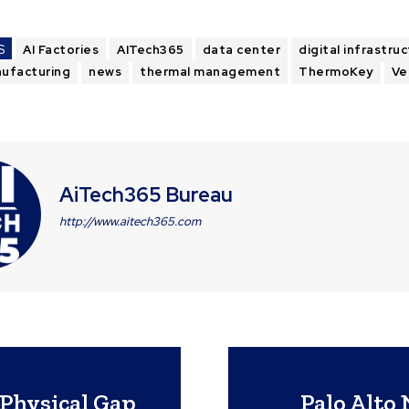
S
AI Factories
AITech365
data center
digital infrastru
ufacturing
news
thermal management
ThermoKey
Ve
AiTech365 Bureau
http://www.aitech365.com
-Physical Gap
Palo Alto