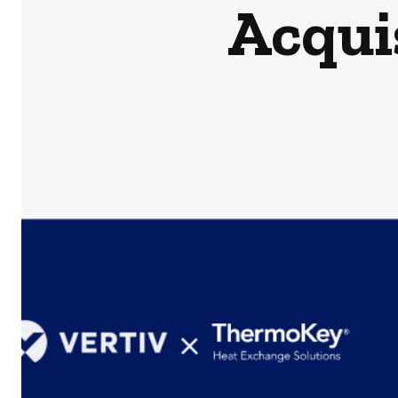
Acqui