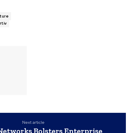
cture
rtiv
Next article
 Networks Bolsters Enterprise