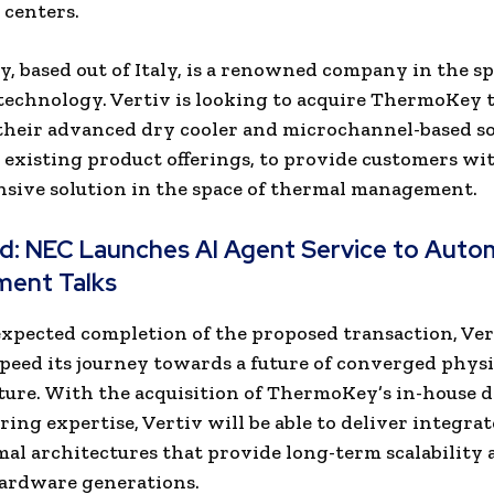
 centers.
 based out of Italy, is a renowned company in the sp
echnology. Vertiv is looking to acquire ThermoKey 
their advanced dry cooler and microchannel-based s
 existing product offerings, to provide customers wi
sive solution in the space of thermal management.
ad:
NEC Launches AI Agent Service to Auto
ment Talks
xpected completion of the proposed transaction, Vert
speed its journey towards a future of converged physi
ture. With the acquisition of ThermoKey’s in-house 
ing expertise, Vertiv will be able to deliver integra
mal architectures that provide long-term scalability 
hardware generations.