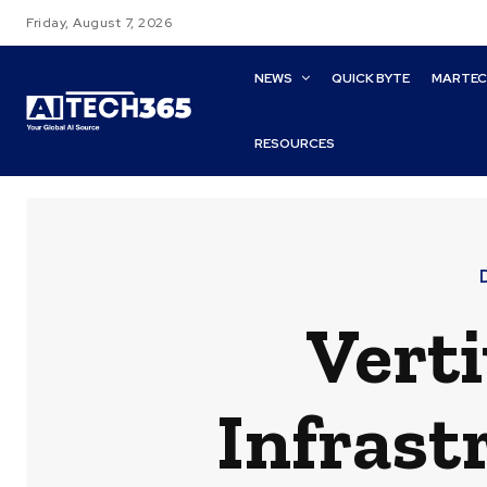
Friday, August 7, 2026
NEWS
QUICK BYTE
MARTE
RESOURCES
Verti
Infrast