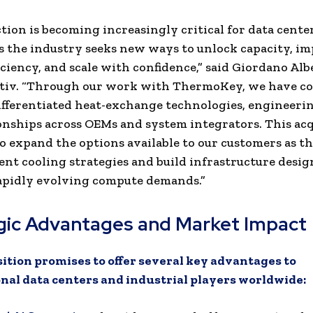
ction is becoming increasingly critical for data cente
as the industry seeks new ways to unlock capacity, i
iciency, and scale with confidence,” said Giordano Albe
rtiv. “Through our work with ThermoKey, we have c
differentiated heat-exchange technologies, engineeri
onships across OEMs and system integrators. This acq
o expand the options available to our customers as t
ient cooling strategies and build infrastructure desig
apidly evolving compute demands.”
gic Advantages and Market Impact
ition promises to offer several key advantages to
nal data centers and industrial players worldwide: