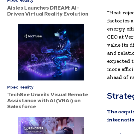
Mixed Reality
Aisles Launches DREAM: AI-
“Heat reje
Driven Virtual Reality Evolution
factories 
energy eff
CEO at Ve
value its 
and relati
expected t
more effic
ahead of r
Mixed Reality
Strate
TechSee Unveils Visual Remote
Assistance with AI (VRAi) on
Salesforce
The acquis
internatio