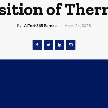
sition of The
By:
AiTech365 Bureau
March 24, 2026