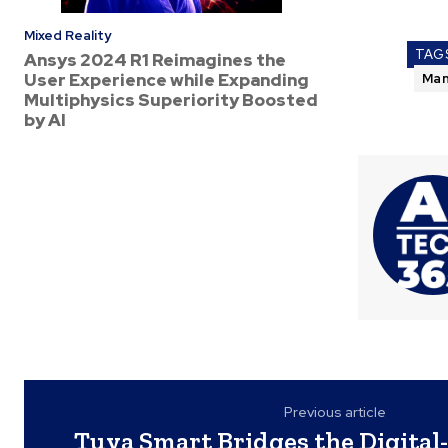
Mixed Reality
TAG
Ansys 2024 R1 Reimagines the
User Experience while Expanding
Man
Multiphysics Superiority Boosted
by AI
Previous article
Tuya Smart Bridges the Digital