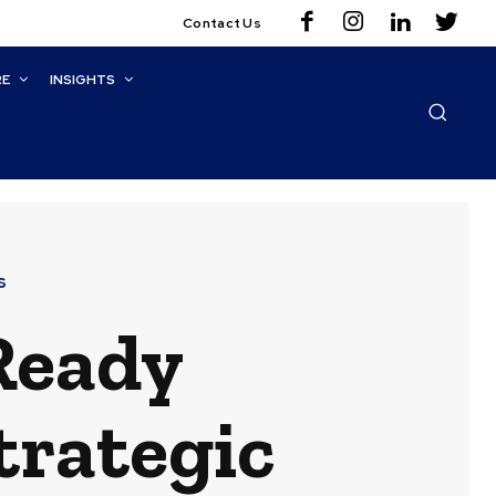
Contact Us
RE
INSIGHTS
s
-Ready
trategic