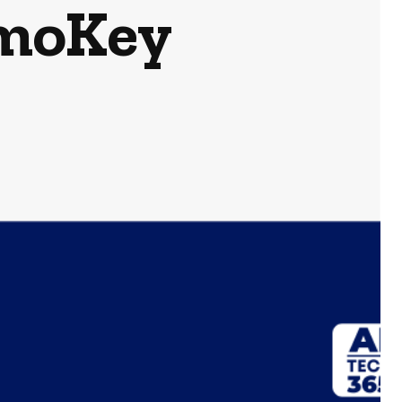
rmoKey