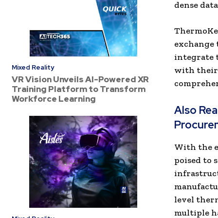
dense data
ThermoKey,
exchange t
integrate 
Mixed Reality
with their
VR Vision Unveils AI-Powered XR
comprehen
Training Platform to Transform
Workforce Learning
Also Re
Procure
With the e
poised to 
infrastruc
manufactur
level ther
multiple 