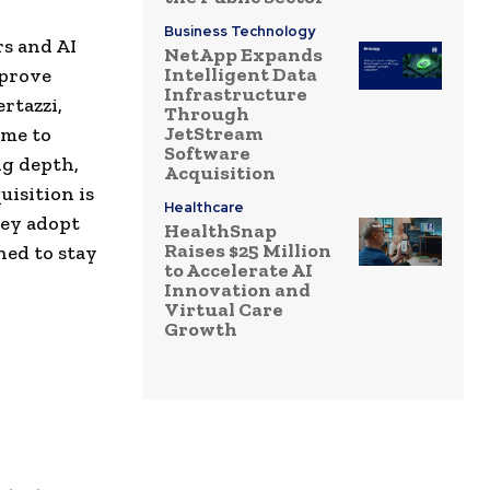
Business Technology
rs and AI
NetApp Expands
Intelligent Data
mprove
Infrastructure
rtazzi,
Through
JetStream
ome to
Software
ng depth,
Acquisition
uisition is
Healthcare
hey adopt
HealthSnap
Raises $25 Million
ned to stay
to Accelerate AI
Innovation and
Virtual Care
Growth