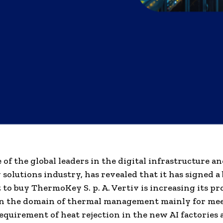
e of the global leaders in the digital infrastructure a
 solutions industry, has revealed that it has signed a
to buy ThermoKey S. p. A. Vertiv is increasing its pr
in the domain of thermal management mainly for me
quirement of heat rejection in the new AI factories