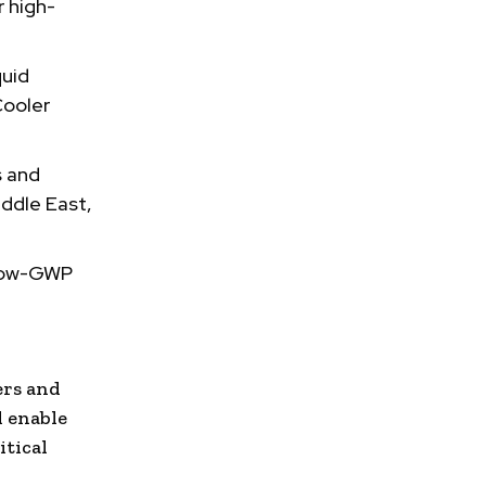
r high-
quid
Cooler
s and
ddle East,
 low-GWP
ers and
l enable
itical