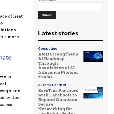
ace of heat
to
olutions
Latest stories
th a more
Computing
AMD Strengthens
mate
AI Roadmap
Through
Acquisition of AI
Inference Pioneer
iv is
Taalas
cal
Automation in AI
ZeroTier Partners
design and
with Carahsoft to
ted system-
Expand Quantum-
Secure
across
Networking for
the Public Sector