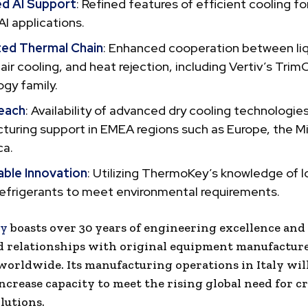
d AI Support
: Refined features of efficient cooling fo
AI applications.
ted Thermal Chain
: Enhanced cooperation between li
 air cooling, and heat rejection, including Vertiv’s Trim
gy family.
each
: Availability of advanced dry cooling technologie
uring support in EMEA regions such as Europe, the Mi
ca.
able Innovation
: Utilizing ThermoKey’s knowledge of
refrigerants to meet environmental requirements.
y
boasts over 30 years of engineering excellence and
d relationships with original equipment manufactur
 worldwide. Its manufacturing operations in Italy wil
ncrease capacity to meet the rising global need for cr
lutions.