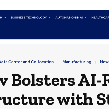
CH
BUSINESS TECHNOLOGY
AUTOMATION IN AI
HEALTHCA
Data Center and Co-location
Manufacturing
New
v Bolsters AI
ructure with S