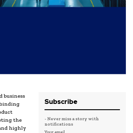
nd business
Subscribe
 binding
oduct
- Never miss a story with
eting the
notifications
 and highly
Your email