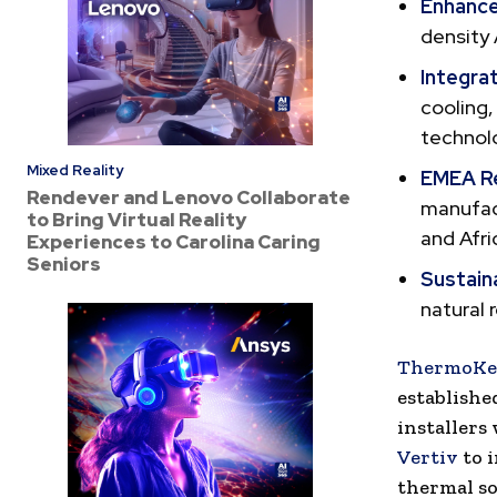
Enhance
density 
Integra
cooling,
technolo
Mixed Reality
EMEA R
Rendever and Lenovo Collaborate
manufact
to Bring Virtual Reality
and Afri
Experiences to Carolina Caring
Seniors
Sustain
natural 
ThermoKe
establishe
installers
Vertiv
to i
thermal so