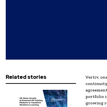
Related stories
Vertiv, on
continuity
agreement 
portfolio 
growing re