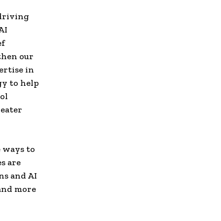
 driving
AI
ef
gthen our
rtise in
gy to help
ol
reater
e ways to
s are
ons and AI
 and more