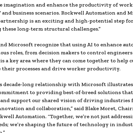
e imagination and enhance the productivity of worke
T and business scenarios. Rockwell Automation and Mi
partnership is an exciting and high-potential step f
 these long-term structural challenges.”
nd Microsoft recognize that using AI to enhance au
ious roles, from decision makers to control engineers
 is a key area where they can come together to help 
 their processes and drive worker productivity.
s decade-long relationship with Microsoft illustrates
ommitment to providing best-of-breed solutions th
and support our shared vision of driving industries
novation and collaboration,” said Blake Moret, Chai
kwell Automation. “Together, we’re not just address
ds; we’re shaping the future of technology in indust
.”