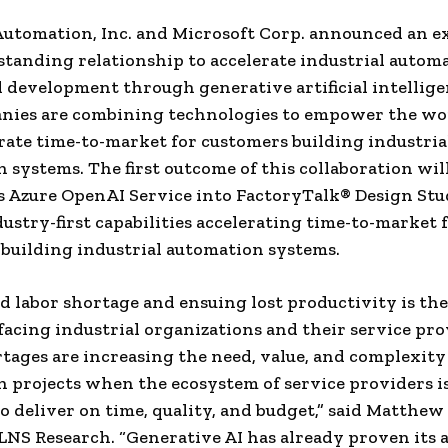
utomation, Inc. and Microsoft Corp. announced an e
standing relationship to accelerate industrial autom
 development through generative artificial intelligen
nies are combining technologies to empower the wo
rate time-to-market for customers building industria
 systems. The first outcome of this collaboration wil
s Azure OpenAI Service into FactoryTalk® Design St
dustry-first capabilities accelerating time-to-market 
building industrial automation systems.
ed labor shortage and ensuing lost productivity is the
facing industrial organizations and their service pro
tages are increasing the need, value, and complexity
 projects when the ecosystem of service providers is
o deliver on time, quality, and budget,” said Matthew L
LNS Research. “Generative AI has already proven its a