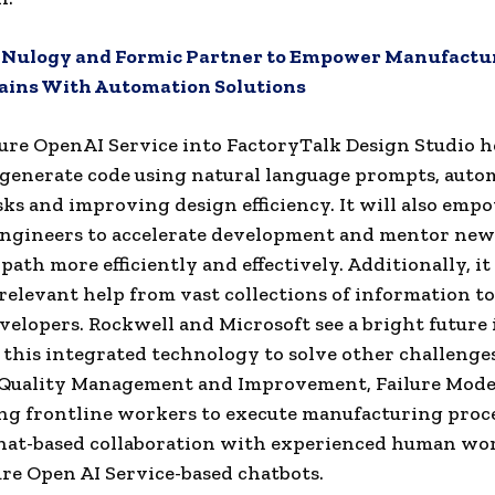
:
Nulogy and Formic Partner to Empower Manufactu
ains With Automation Solutions
re OpenAI Service into FactoryTalk Design Studio h
generate code using natural language prompts, auto
sks and improving design efficiency. It will also emp
engineers to accelerate development and mentor ne
path more efficiently and effectively. Additionally, it 
 relevant help from vast collections of information t
velopers. Rockwell and Microsoft see a bright future 
this integrated technology to solve other challenges
 Quality Management and Improvement, Failure Mode 
ng frontline workers to execute manufacturing proc
hat-based collaboration with experienced human wor
ure Open AI Service-based chatbots.