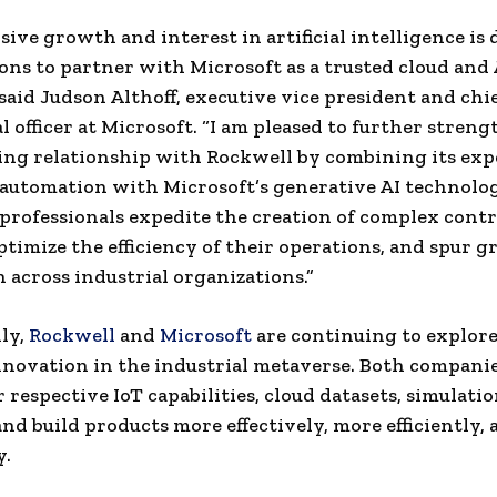
sive growth and interest in artificial intelligence is
ons to partner with Microsoft as a trusted cloud and 
 said Judson Althoff, executive vice president and chi
 officer at Microsoft. “I am pleased to further stren
ng relationship with Rockwell by combining its expe
 automation with Microsoft’s generative AI technolo
 professionals expedite the creation of complex contr
ptimize the efficiency of their operations, and spur g
 across industrial organizations.”
ly,
Rockwell
and
Microsoft
are continuing to explor
novation in the industrial metaverse. Both companie
 respective IoT capabilities, cloud datasets, simulati
and build products more effectively, more efficiently,
y.