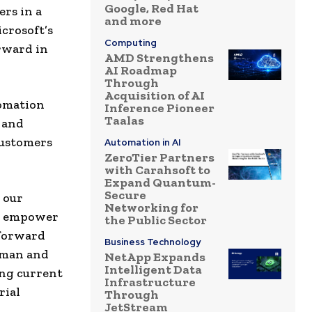
Google, Red Hat
rs in a
and more
crosoft’s
Computing
orward in
AMD Strengthens
AI Roadmap
Through
Acquisition of AI
tomation
Inference Pioneer
Taalas
 and
customers
Automation in AI
ZeroTier Partners
with Carahsoft to
Expand Quantum-
Secure
 our
Networking for
at empower
the Public Sector
 forward
Business Technology
rman and
NetApp Expands
Intelligent Data
ing current
Infrastructure
rial
Through
JetStream