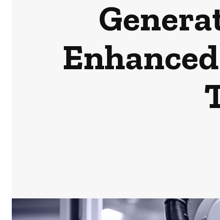
Generat
Enhanced 