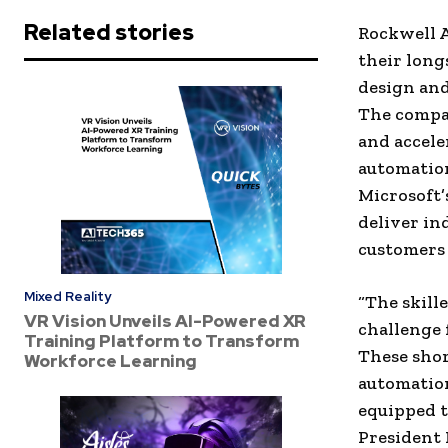
Related stories
Rockwell A
their long
design and
The compa
and accele
automation
Microsoft’
deliver in
customers 
Mixed Reality
“The skill
VR Vision Unveils AI-Powered XR
challenge 
Training Platform to Transform
These shor
Workforce Learning
automation
equipped t
President 