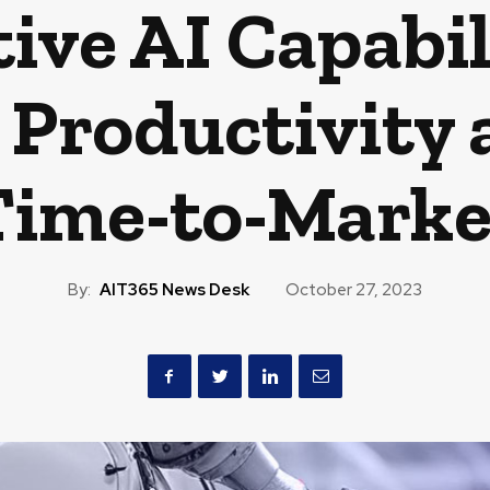
ive AI Capabili
Productivity 
Time-to-Marke
By:
AIT365 News Desk
October 27, 2023