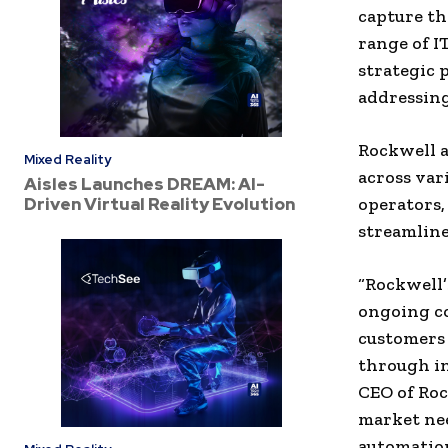
capture th
range of I
strategic 
addressing
Rockwell a
Mixed Reality
across var
Aisles Launches DREAM: AI-
Driven Virtual Reality Evolution
operators,
streamline
“Rockwell’
ongoing c
customers 
through in
CEO of Roc
market nee
automation