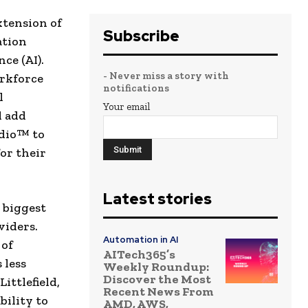
xtension of
Subscribe
ation
ce (AI).
- Never miss a story with
rkforce
notifications
l
Your email
l add
udio™ to
for their
Latest stories
 biggest
viders.
Automation in AI
 of
AITech365’s
 less
Weekly Roundup:
Discover the Most
ittlefield,
Recent News From
bility to
AMD, AWS,