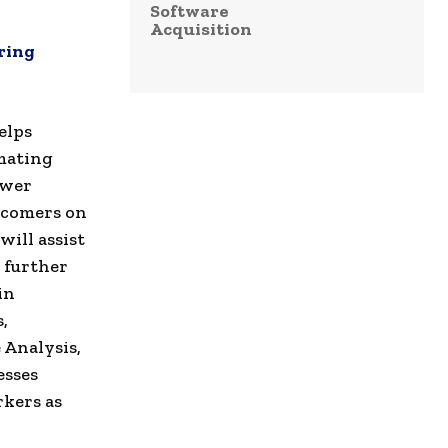
Software
Acquisition
ring
elps
mating
ower
wcomers on
will assist
o further
in
,
Analysis,
esses
kers as