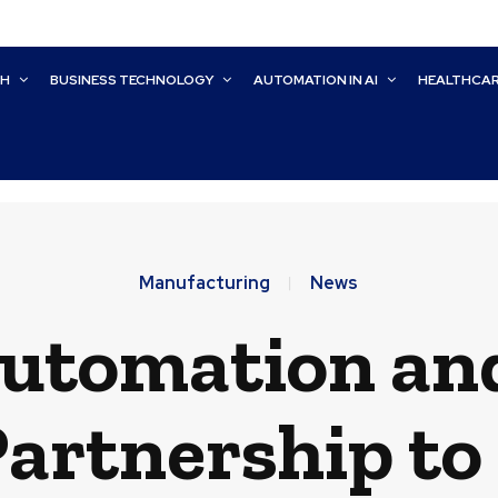
CH
BUSINESS TECHNOLOGY
AUTOMATION IN AI
HEALTHCA
Manufacturing
News
utomation an
artnership to