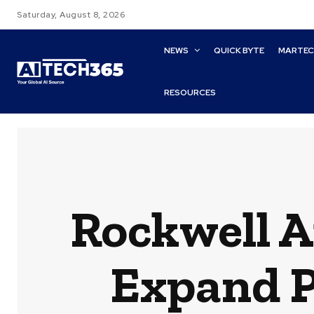
Saturday, August 8, 2026
NEWS
QUICK BYTE
MARTE
RESOURCES
Rockwell A
Expand P