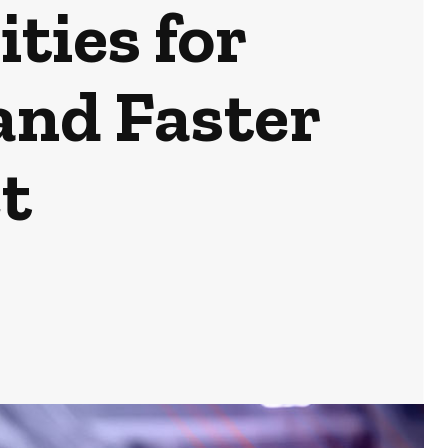
ties for
and Faster
t