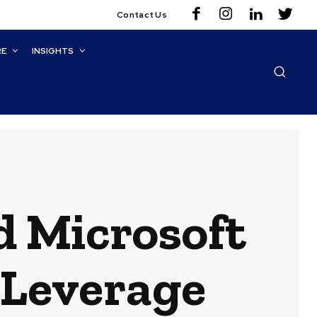
Contact Us
RE
INSIGHTS
d Microsoft
 Leverage