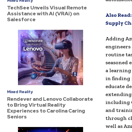
Mixed Reality
TechSee Unveils Visual Remote
Assistance with AI (VRAi) on
Also Read
Salesforce
Supply Ch
Adding Azu
engineers 
routine ta
seasoned 
a learning 
in finding
educate de
Mixed Reality
extending 
Rendever and Lenovo Collaborate
including
to Bring Virtual Reality
and traini
Experiences to Carolina Caring
Seniors
through c
well as Az