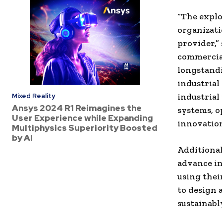
“The explo
organizati
provider,”
commercial
longstandi
industrial
industrial
Mixed Reality
Ansys 2024 R1 Reimagines the
systems, o
User Experience while Expanding
innovation
Multiphysics Superiority Boosted
by AI
Additional
advance in
using their
to design 
sustainabl