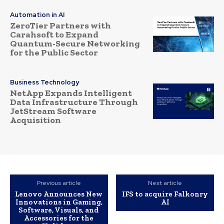
Automation in AI
ZeroTier Partners with
Carahsoft to Expand
Quantum-Secure Networking
for the Public Sector
Business Technology
NetApp Expands Intelligent
Data Infrastructure Through
JetStream Software
Acquisition
Previous article
Next article
Lenovo Announces New
IFS to acquire Falkonry
Innovations in Gaming,
AI
Software, Visuals, and
Accessories for the