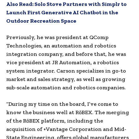
Also Read:
Solo Stove Partners with Simplr to
Launch First Generative AI Chatbot in the
Outdoor Recreation Space
Previously, he was president at QComp
Technologies, an automation and robotics
integration company, and before that, he was
vice president at JR Automation, a robotics
system integrator. Carson specializes in go-to
market and sales strategy, as well as growing
sub-scale automation and robotics companies.
“During my time on the board, I’ve come to
know the business well at RōBEX. The merging
of the RōBEX platform, including the
acquisition of +Vantage Corporation and Mid-
State Engineering, offers global manufacturers