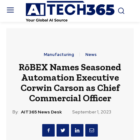
Manufacturing
News
RōBEX Names Seasoned
Automation Executive
Corwin Carson as Chief
Commercial Officer
By:
AIT365 News Desk
September 1, 2023