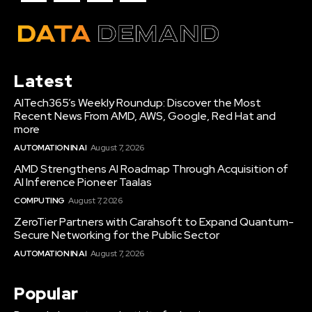
Latest
AITech365’s Weekly Roundup: Discover the Most
Recent News From AMD, AWS, Google, Red Hat and
more
AUTOMATION IN AI
August 7, 2026
AMD Strengthens AI Roadmap Through Acquisition of
AI Inference Pioneer Taalas
COMPUTING
August 7, 2026
ZeroTier Partners with Carahsoft to Expand Quantum-
Secure Networking for the Public Sector
AUTOMATION IN AI
August 7, 2026
Popular