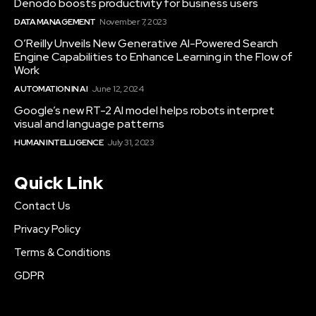
Denodo boosts productivity for business users
DATA MANAGEMENT
November 7, 2023
O’Reilly Unveils New Generative AI-Powered Search
Engine Capabilities to Enhance Learning in the Flow of
Work
AUTOMATION IN AI
June 12, 2024
Google’s new RT-2 AI model helps robots interpret
visual and language patterns
HUMAN INTELLIGENCE
July 31, 2023
Quick Link
Contact Us
Privacy Policy
Terms & Conditions
GDPR