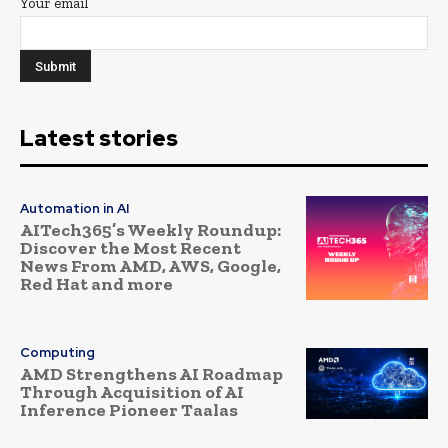
Your email
Latest stories
Automation in AI
AITech365’s Weekly Roundup:
Discover the Most Recent
News From AMD, AWS, Google,
Red Hat and more
Computing
AMD Strengthens AI Roadmap
Through Acquisition of AI
Inference Pioneer Taalas