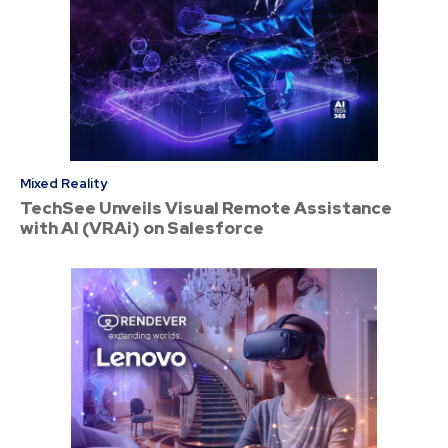
Mixed Reality
TechSee Unveils Visual Remote Assistance
with AI (VRAi) on Salesforce