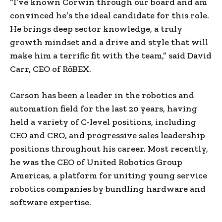
“I’ve known Corwin through our board and am
convinced he’s the ideal candidate for this role.
He brings deep sector knowledge, a truly
growth mindset and a drive and style that will
make him a terrific fit with the team,” said
David
Carr
, CEO of RōBEX.
Carson has been a leader in the robotics and
automation field for the last 20 years, having
held a variety of C-level positions, including
CEO and CRO, and progressive sales leadership
positions throughout his career. Most recently,
he was the CEO of United Robotics Group
Americas, a platform for uniting young service
robotics companies by bundling hardware and
software expertise.