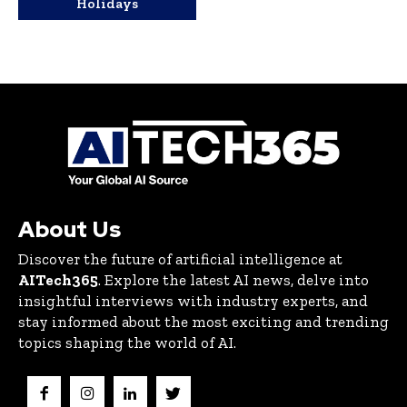
Holidays
About Us
Discover the future of artificial intelligence at
AITech365
. Explore the latest AI news, delve into
insightful interviews with industry experts, and
stay informed about the most exciting and trending
topics shaping the world of AI.