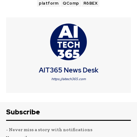
platform
QComp
RōBEX
AIT365 News Desk
https://aitech365.com
Subscribe
- Never miss a story with notifications