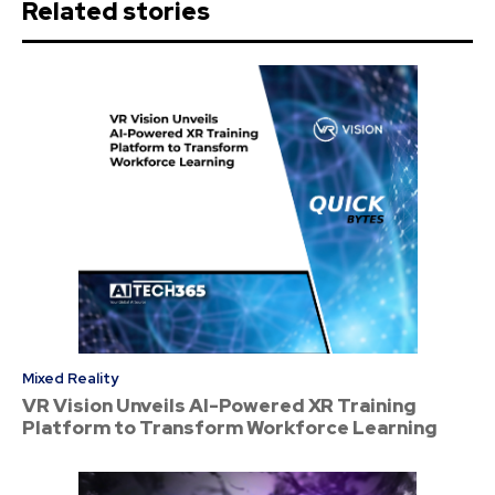
Related stories
Mixed Reality
VR Vision Unveils AI-Powered XR Training
Platform to Transform Workforce Learning