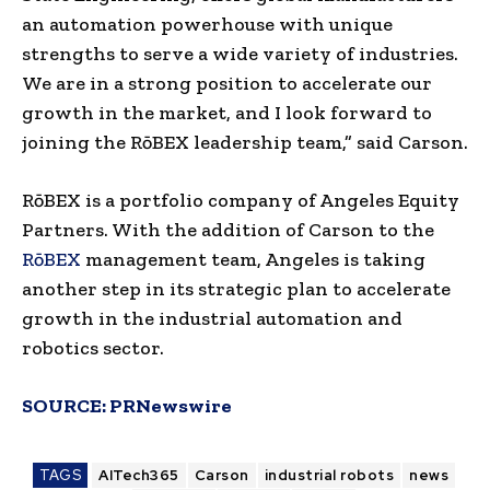
an automation powerhouse with unique
strengths to serve a wide variety of industries.
We are in a strong position to accelerate our
growth in the market, and I look forward to
joining the RōBEX leadership team,” said Carson.
RōBEX is a portfolio company of Angeles Equity
Partners. With the addition of Carson to the
RōBEX
management team, Angeles is taking
another step in its strategic plan to accelerate
growth in the industrial automation and
robotics sector.
SOURCE:
PRNewswire
TAGS
AITech365
Carson
industrial robots
news