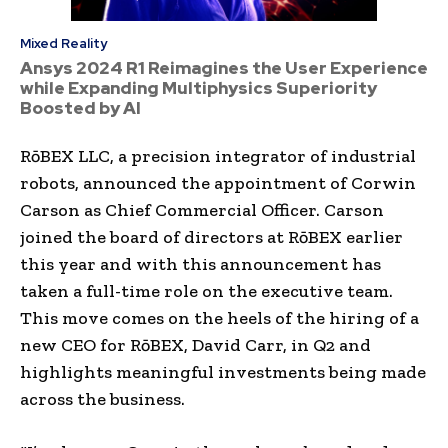
Mixed Reality
Ansys 2024 R1 Reimagines the User Experience
while Expanding Multiphysics Superiority
Boosted by AI
RōBEX LLC, a precision integrator of industrial
robots, announced the appointment of
Corwin
Carson
as Chief Commercial Officer. Carson
joined the board of directors at RōBEX earlier
this year and with this announcement has
taken a full-time role on the executive team.
This move comes on the heels of the hiring of a
new CEO for RōBEX,
David Carr
, in Q2 and
highlights meaningful investments being made
across the business.