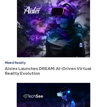
Mixed Reality
Aisles Launches DREAM: AI-Driven Virtual
Reality Evolution