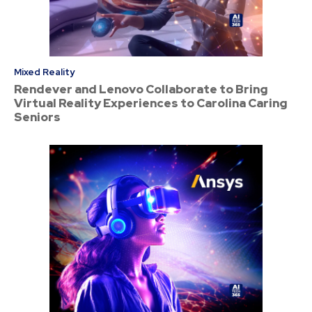
Mixed Reality
Rendever and Lenovo Collaborate to Bring
Virtual Reality Experiences to Carolina Caring
Seniors