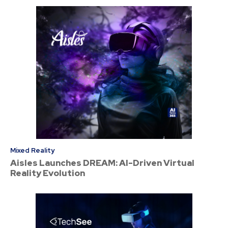
Mixed Reality
Aisles Launches DREAM: AI-Driven Virtual
Reality Evolution