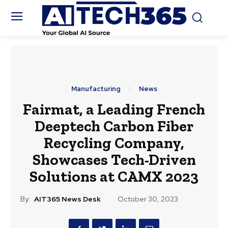
Manufacturing
News
Fairmat, a Leading French
Deeptech Carbon Fiber
Recycling Company,
Showcases Tech-Driven
Solutions at CAMX 2023
By:
AIT365 News Desk
October 30, 2023