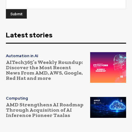
Latest stories
Automation in AI
AITech365’s Weekly Roundup:
Discover the Most Recent
News From AMD, AWS, Google,
Red Hat and more
Computing
AMD Strengthens AI Roadmap
Through Acquisition of AI
Inference Pioneer Taalas