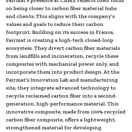
Fairmat’s presence at CAMX reflects their focus
on being closer to carbon fiber material hubs
and clients. This aligns with the company’s
values and goals to reduce their carbon
footprint. Building on its success in France,
Fairmat is creating a high-tech closed-loop
ecosystem. They divert carbon fiber materials
from landfills and incineration, recycle these
composites with mechanical power only, and
incorporate them into product design. At the
Fairmat’s Innovation Lab and manufacturing
site, they integrate advanced technology to
recycle reclaimed carbon fiber into a second-
generation, high-performance material. This
innovative composite, made from 100% recycled
carbon fiber composite, offers a lightweight,
strengthened material for developing