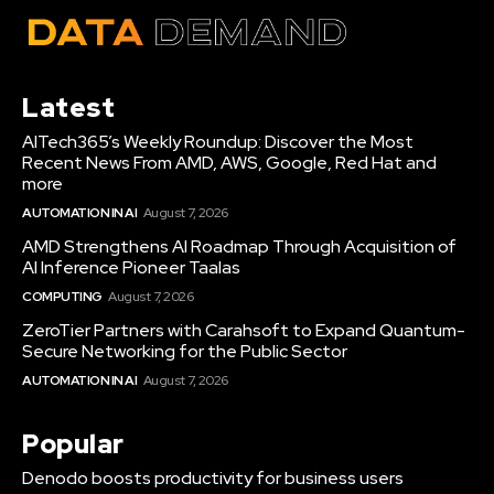
Latest
AITech365’s Weekly Roundup: Discover the Most
Recent News From AMD, AWS, Google, Red Hat and
more
AUTOMATION IN AI
August 7, 2026
AMD Strengthens AI Roadmap Through Acquisition of
AI Inference Pioneer Taalas
COMPUTING
August 7, 2026
ZeroTier Partners with Carahsoft to Expand Quantum-
Secure Networking for the Public Sector
AUTOMATION IN AI
August 7, 2026
Popular
Denodo boosts productivity for business users