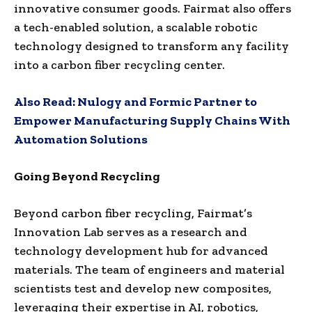
innovative consumer goods. Fairmat also offers
a tech-enabled solution, a scalable robotic
technology designed to transform any facility
into a carbon fiber recycling center.
Also Read:
Nulogy and Formic Partner to
Empower Manufacturing Supply Chains With
Automation Solutions
Going Beyond Recycling
Beyond carbon fiber recycling, Fairmat’s
Innovation Lab serves as a research and
technology development hub for advanced
materials. The team of engineers and material
scientists test and develop new composites,
leveraging their expertise in AI, robotics,