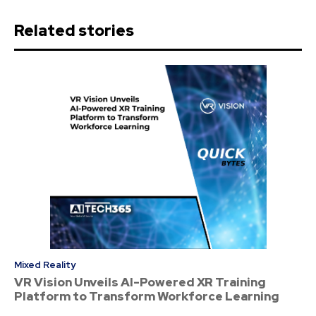
Related stories
Mixed Reality
VR Vision Unveils AI-Powered XR Training
Platform to Transform Workforce Learning