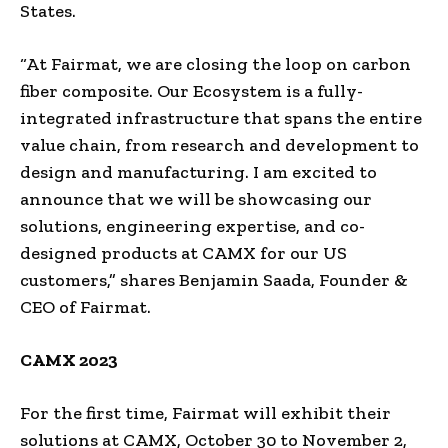
States.
“At Fairmat, we are closing the loop on carbon
fiber composite. Our Ecosystem is a fully-
integrated infrastructure that spans the entire
value chain, from research and development to
design and manufacturing. I am excited to
announce that we will be showcasing our
solutions, engineering expertise, and co-
designed products at CAMX for our US
customers,” shares Benjamin Saada, Founder &
CEO of Fairmat.
CAMX 2023
For the first time, Fairmat will exhibit their
solutions at CAMX, October 30 to November 2,