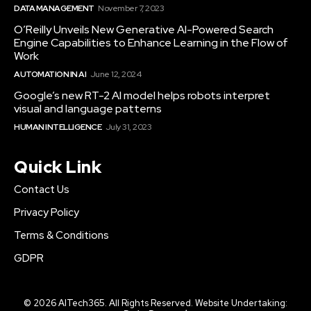
DATA MANAGEMENT
November 7, 2023
O’Reilly Unveils New Generative AI-Powered Search
Engine Capabilities to Enhance Learning in the Flow of
Work
AUTOMATION IN AI
June 12, 2024
Google’s new RT-2 AI model helps robots interpret
visual and language patterns
HUMAN INTELLIGENCE
July 31, 2023
Quick Link
Contact Us
Privacy Policy
Terms & Conditions
GDPR
© 2026 AITech365. All Rights Reserved. Website Undertaking: