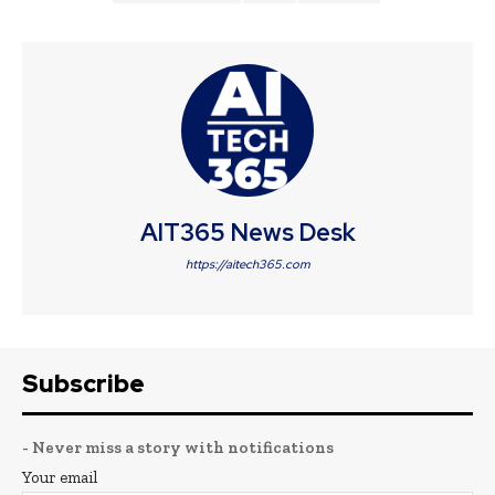
AIT365 News Desk
https://aitech365.com
Subscribe
- Never miss a story with notifications
Your email