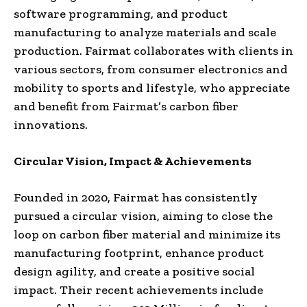
software programming, and product
manufacturing to analyze materials and scale
production. Fairmat collaborates with clients in
various sectors, from consumer electronics and
mobility to sports and lifestyle, who appreciate
and benefit from Fairmat’s carbon fiber
innovations.
Circular Vision, Impact & Achievements
Founded in 2020, Fairmat has consistently
pursued a circular vision, aiming to close the
loop on carbon fiber material and minimize its
manufacturing footprint, enhance product
design agility, and create a positive social
impact. Their recent achievements include