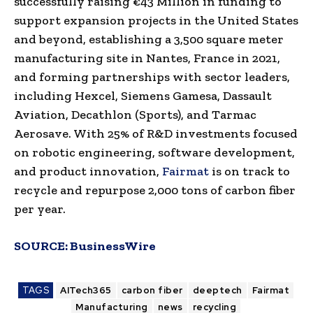
successfully raising €43 Million in funding to
support expansion projects in the United States
and beyond, establishing a 3,500 square meter
manufacturing site in Nantes, France in 2021,
and forming partnerships with sector leaders,
including Hexcel, Siemens Gamesa, Dassault
Aviation, Decathlon (Sports), and Tarmac
Aerosave. With 25% of R&D investments focused
on robotic engineering, software development,
and product innovation,
Fairmat
is on track to
recycle and repurpose 2,000 tons of carbon fiber
per year.
SOURCE:
BusinessWire
TAGS
AITech365
carbon fiber
deeptech
Fairmat
Manufacturing
news
recycling