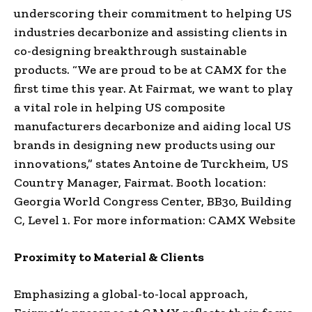
underscoring their commitment to helping US
industries decarbonize and assisting clients in
co-designing breakthrough sustainable
products. “We are proud to be at CAMX for the
first time this year. At Fairmat, we want to play
a vital role in helping US composite
manufacturers decarbonize and aiding local US
brands in designing new products using our
innovations,” states Antoine de Turckheim, US
Country Manager, Fairmat. Booth location:
Georgia World Congress Center, BB30, Building
C, Level 1. For more information: CAMX Website
Proximity to Material & Clients
Emphasizing a global-to-local approach,