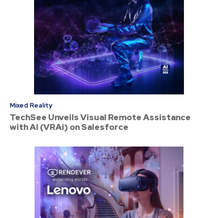
Mixed Reality
TechSee Unveils Visual Remote Assistance
with AI (VRAi) on Salesforce