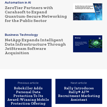
Automation in AI
ZeroTier Partners with
Carahsoft to Expand
Quantum-Secure Networking
for the Public Sector
Business Technology
NetApp Expands Intelligent
Data Infrastructure Through
JetStream Software
Acquisition
Previous article
Next article
Robokiller Adds
Rally Introduces
Personal Data
Rally® AI™
Protection To Its
Recruitment Marketing
Award-Winning Mobile
Assistant
Protection Offering