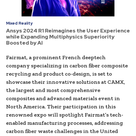
Mixed Reality
Ansys 2024 R1 Reimagines the User Experience
while Expanding Multiphysics Superiority
Boosted by AI
Fairmat, a prominent French deeptech
company specializing in carbon fiber composite
recycling and product co-design, is set to
showcase their innovative solutions at CAMX,
the largest and most comprehensive
composites and advanced materials event in
North America. Their participation in this
renowned expo will spotlight Fairmat’s tech-
enabled manufacturing processes, addressing
carbon fiber waste challenges in the United