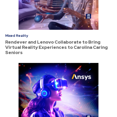
Mixed Reality
Rendever and Lenovo Collaborate to Bring
Virtual Reality Experiences to Carolina Caring
Seniors