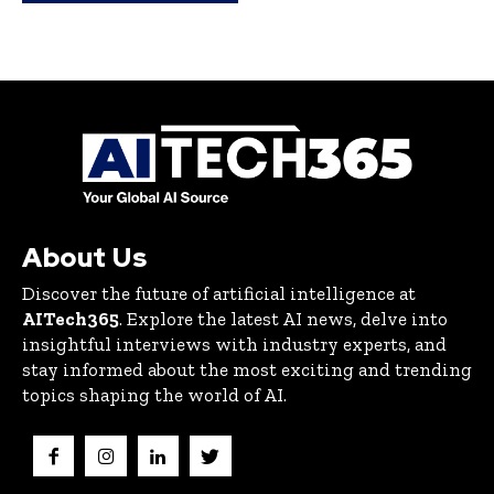
About Us
Discover the future of artificial intelligence at
AITech365
. Explore the latest AI news, delve into
insightful interviews with industry experts, and
stay informed about the most exciting and trending
topics shaping the world of AI.