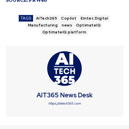
TAGS
AITech365
Copilot
Emtec Digital
Manufacturing
news
OptimateIQ
OptimateIQ platform
AIT365 News Desk
https://aitech365.com