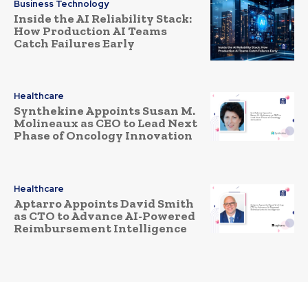
Business Technology
Inside the AI Reliability Stack:
How Production AI Teams
Catch Failures Early
Healthcare
Synthekine Appoints Susan M.
Molineaux as CEO to Lead Next
Phase of Oncology Innovation
Healthcare
Aptarro Appoints David Smith
as CTO to Advance AI-Powered
Reimbursement Intelligence