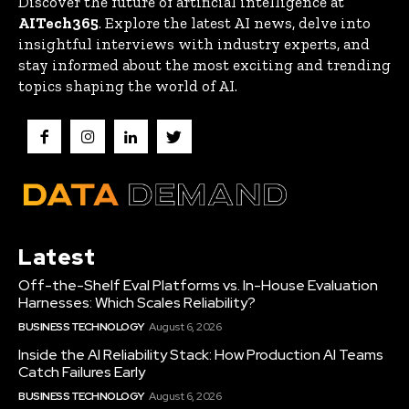
Discover the future of artificial intelligence at
AITech365
. Explore the latest AI news, delve into
insightful interviews with industry experts, and
stay informed about the most exciting and trending
topics shaping the world of AI.
Latest
Off-the-Shelf Eval Platforms vs. In-House Evaluation
Harnesses: Which Scales Reliability?
BUSINESS TECHNOLOGY
August 6, 2026
Inside the AI Reliability Stack: How Production AI Teams
Catch Failures Early
BUSINESS TECHNOLOGY
August 6, 2026