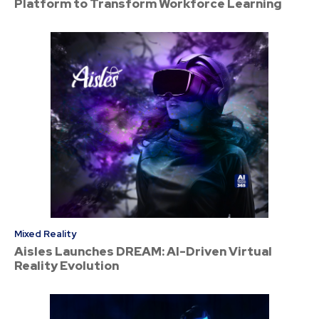
Platform to Transform Workforce Learning
Mixed Reality
Aisles Launches DREAM: AI-Driven Virtual
Reality Evolution