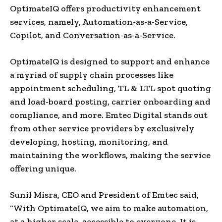
OptimateIQ offers productivity enhancement
services, namely, Automation-as-a-Service,
Copilot, and Conversation-as-a-Service.
OptimateIQ is designed to support and enhance
a myriad of supply chain processes like
appointment scheduling, TL & LTL spot quoting
and load-board posting, carrier onboarding and
compliance, and more. Emtec Digital stands out
from other service providers by exclusively
developing, hosting, monitoring, and
maintaining the workflows, making the service
offering unique.
Sunil Misra
, CEO and President of Emtec said,
“With OptimateIQ, we aim to make automation,
at a higher scale, accessible to everyone. It is