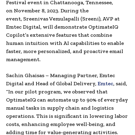
Festival event in
Chattanooga, Tennessee
,
on
November 8, 2023
. During the
event,
Sreenivas Vemulapalli
(Sreeni), AVP at
Emtec Digital, will demonstrate OptimateIQ
Copilot’s extensive features that combine
human intuition with AI capabilities to enable
faster, more personalized, and proactive email
management.
Sachin Ghaisas
– Managing Partner, Emtec
Digital and Head of Global Delivery,
Emtec
, said,
“In our pilot program, we observed that
OptimateIQ can automate up to 90% of everyday
manual tasks in supply chain and logistics
operations. This is significant in lowering labor
costs, enhancing employee well-being, and
adding time for value-generating activities.