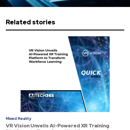
Related stories
Mixed Reality
VR Vision Unveils AI-Powered XR Training