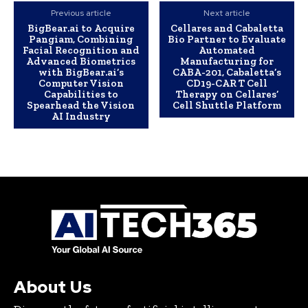
Previous article
Next article
BigBear.ai to Acquire
Cellares and Cabaletta
Pangiam, Combining
Bio Partner to Evaluate
Facial Recognition and
Automated
Advanced Biometrics
Manufacturing for
with BigBear.ai’s
CABA-201, Cabaletta’s
Computer Vision
CD19-CAR T Cell
Capabilities to
Therapy on Cellares’
Spearhead the Vision
Cell Shuttle Platform
AI Industry
About Us