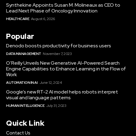
Synthekine Appoints Susan M. Molineaux as CEO to
Lead Next Phase of Oncology Innovation
HEALTHCARE
August 6, 2026
Popular
Denodo boosts productivity for business users
DATA MANAGEMENT
November 7, 2023
O’Reilly Unveils New Generative AI-Powered Search
Engine Capabilities to Enhance Learning in the Flow of
Work
AUTOMATION IN AI
June 12, 2024
Google’s new RT-2 AI model helps robots interpret
visual and language patterns
HUMAN INTELLIGENCE
July 31, 2023
Quick Link
Contact Us