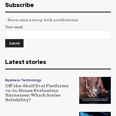
Subscribe
- Never miss a story with notifications
Your email
Latest stories
Business Technology
Off-the-Shelf Eval Platforms
vs. In-House Evaluation
Harnesses: Which Scales
Reliability?