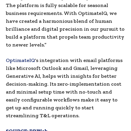
The platform is fully scalable for seasonal
business requirements. With OptimateIQ, we
have created a harmonious blend of human
brilliance and digital precision in our pursuit to
build a platform that propels team productivity
to newer levels.”
OptimateIQ
‘s integration with email platforms
like Microsoft Outlook and Gmail, leveraging
Generative AI, helps with insights for better
decision-making. Its zero-implementation cost
and minimal setup time with no-touch and
easily configurable workflows make it easy to
get up and running quickly to start
streamlining T&L operations.
SOURCE:
PRWeb