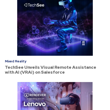
Mixed Reality
TechSee Unveils Visual Remote Assistance
with AI (VRAi) on Salesforce