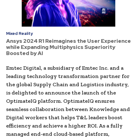
Mixed Reality
Ansys 2024 R1 Reimagines the User Experience
while Expanding Multiphysics Superiority
Boosted by AI
Emtec Digital, a subsidiary of Emtec Inc. and a
leading technology transformation partner for
the global Supply Chain and Logistics industry,
is delighted to announce the launch of the
OptimateIQ platform. OptimateIQ ensures
seamless collaboration between Knowledge and
Digital workers that helps T&L leaders boost
efficiency and achieve a higher ROI. As a fully
managed end-end cloud-based platform,