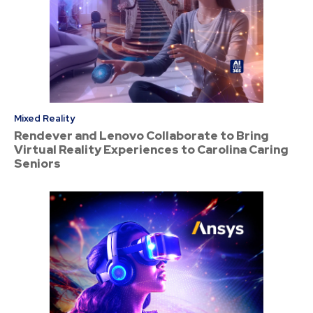
Mixed Reality
Rendever and Lenovo Collaborate to Bring
Virtual Reality Experiences to Carolina Caring
Seniors