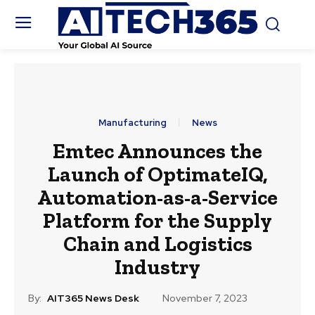
Manufacturing
News
Emtec Announces the
Launch of OptimateIQ,
Automation-as-a-Service
Platform for the Supply
Chain and Logistics
Industry
By:
AIT365 News Desk
November 7, 2023