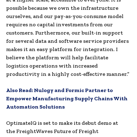
possible because we own the infrastructure
ourselves, and our pay-as-you-consume model
requires no capital investments from our
customers. Furthermore, our built-in support
for several data and software service providers
makes it an easy platform for integration. I
believe the platform will help facilitate
logistics operations with increased
productivity in a highly cost-effective manner.”
Also Read:
Nulogy and Formic Partner to
Empower Manufacturing Supply Chains With
Automation Solutions
OptimateIQ is set to make its debut demo at
the FreightWaves Future of Freight