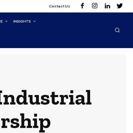
Contact Us
RE
INSIGHTS
ndustrial
rship