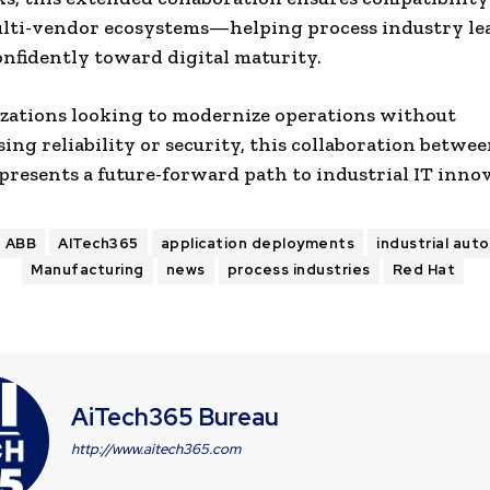
ulti-vendor ecosystems—helping process industry le
nfidently toward digital maturity.
zations looking to modernize operations without
ng reliability or security, this collaboration betwe
presents a future-forward path to industrial IT inno
ABB
AITech365
application deployments
industrial aut
Manufacturing
news
process industries
Red Hat
AiTech365 Bureau
http://www.aitech365.com