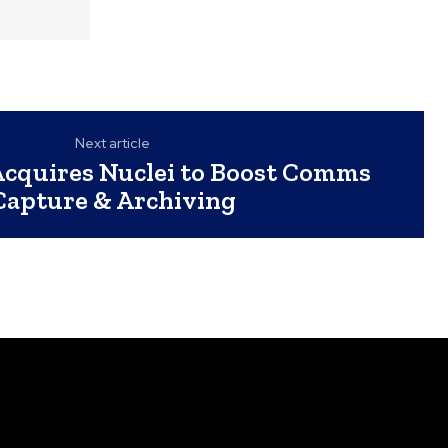
Next article
Acquires Nuclei to Boost Comms
Capture & Archiving