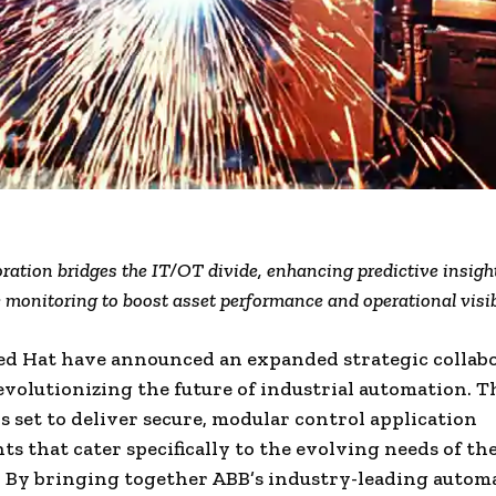
ration bridges the IT/OT divide, enhancing predictive insigh
 monitoring to boost asset performance and operational visib
ed Hat have announced an expanded strategic collab
evolutionizing the future of industrial automation. T
is set to deliver secure, modular control application
s that cater specifically to the evolving needs of th
. By bringing together ABB’s industry-leading autom