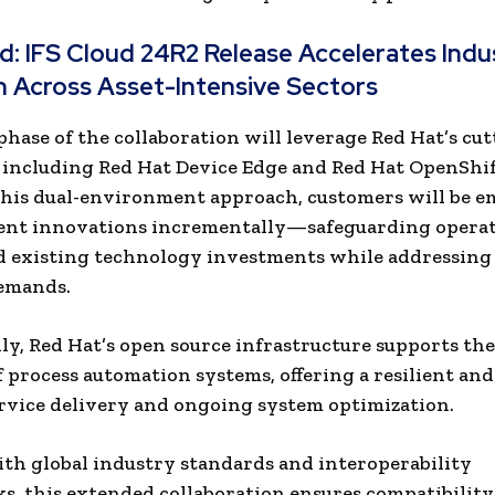
ad:
​IFS Cloud 24R2 Release Accelerates Indus
 Across Asset-Intensive Sectors​
phase of the collaboration will leverage Red Hat’s cu
 including Red Hat Device Edge and Red Hat OpenShif
this dual-environment approach, customers will be 
ent innovations incrementally—safeguarding operat
d existing technology investments while addressin
demands.
ly, Red Hat’s open source infrastructure supports the 
of process automation systems, offering a resilient and
ervice delivery and ongoing system optimization.
th global industry standards and interoperability
, this extended collaboration ensures compatibility