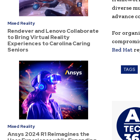
diverse m
advance co
Mixed Reality
Rendever and Lenovo Collaborate
For organi
to Bring Virtual Reality
compromisi
Experiences to Carolina Caring
Seniors
Red Hat
re
TAGS
Mixed Reality
Ansys 2024 R1 Reimagines the