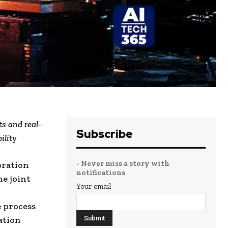
ts and real-
Subscribe
ility
- Never miss a story with
oration
notifications
he joint
Your email
e process
ation