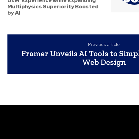
User Experience while Expanding
Multiphysics Superiority Boosted
by AI
Previous article
Framer Unveils AI Tools to Simp
Web Design