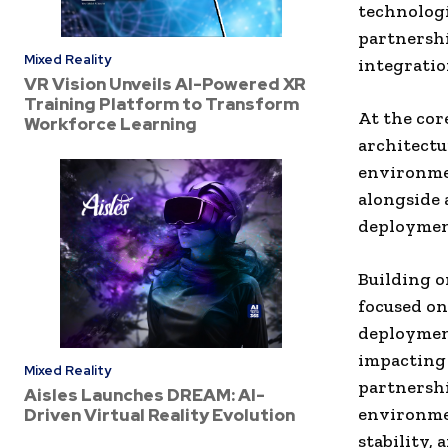
technologi
partnershi
Mixed Reality
integratio
VR Vision Unveils AI-Powered XR
Training Platform to Transform
At the cor
Workforce Learning
architectu
environmen
alongside 
deployment
Building on
focused on
deployment
impacting 
Mixed Reality
partnershi
Aisles Launches DREAM: AI-
environmen
Driven Virtual Reality Evolution
stability,