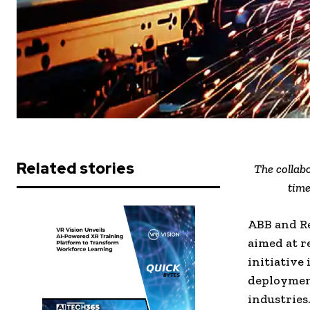
Related stories
The collabo
time
ABB and R
aimed at r
initiative 
deployment
industries