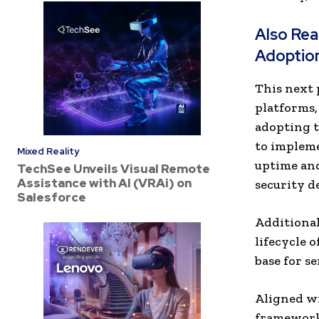
Also Re
Adoption
This next 
platforms,
adopting 
to implem
Mixed Reality
uptime an
TechSee Unveils Visual Remote
Assistance with AI (VRAi) on
security 
Salesforce
Additional
lifecycle 
base for s
Aligned wi
frameworks