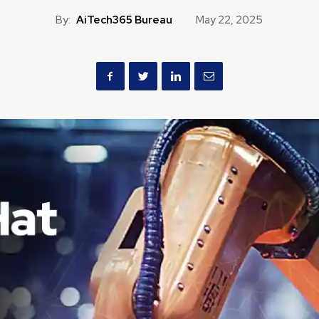
By:
AiTech365 Bureau
May 22, 2025