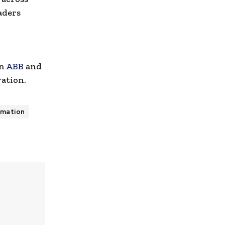
aders
en
ABB
and
vation.
omation