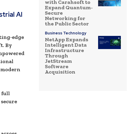
with Carahsoft to
Expand Quantum-
Secure
trial AI
Networking for
the Public Sector
Business Technology
tting-edge
NetApp Expands
Intelligent Data
t. By
Infrastructure
empowered
Through
JetStream
ional
Software
g modern
Acquisition
full
 secure
 across