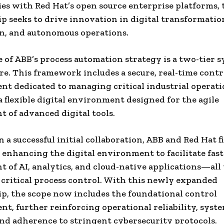
es with Red Hat’s open source enterprise platforms, 
p seeks to drive innovation in digital transformation
n, and autonomous operations.
e of ABB’s process automation strategy is a two-tier 
re. This framework includes a secure, real-time contr
t dedicated to managing critical industrial operati
a flexible digital environment designed for the agile
 of advanced digital tools.
 a successful initial collaboration, ABB and Red Hat fi
 enhancing the digital environment to facilitate faste
 of AI, analytics, and cloud-native applications—all
critical process control. With this newly expanded
p, the scope now includes the foundational control
t, further reinforcing operational reliability, syst
 and adherence to stringent cybersecurity protocols.