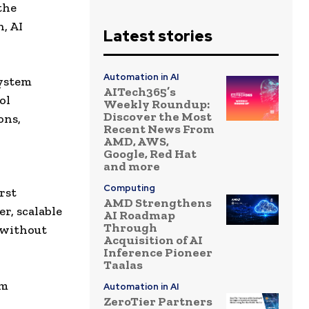
the
, AI
Latest stories
Automation in AI
system
AITech365’s
ol
Weekly Roundup:
Discover the Most
ons,
Recent News From
AMD, AWS,
Google, Red Hat
and more
Computing
rst
AMD Strengthens
r, scalable
AI Roadmap
Through
 without
Acquisition of AI
Inference Pioneer
Taalas
em
Automation in AI
ZeroTier Partners