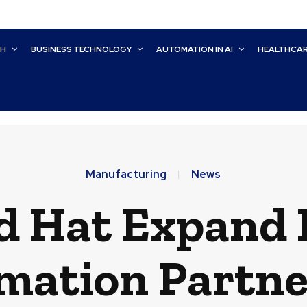
CH
BUSINESS TECHNOLOGY
AUTOMATION IN AI
HEALTHCA
Manufacturing
News
 Hat Expand I
mation Partne