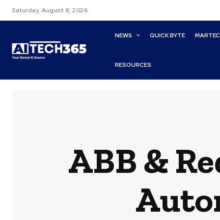
Saturday, August 8, 2026
NEWS
QUICK BYTE
MARTE
RESOURCES
ABB & Red
Auto