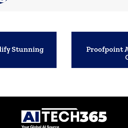
lify Stunning
Proofpoint 