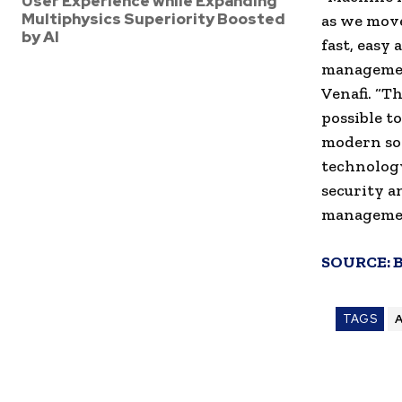
User Experience while Expanding
Multiphysics Superiority Boosted
as we move
by AI
fast, easy
management
Venafi. “T
possible to
modern sof
technology
security a
managemen
SOURCE:
TAGS