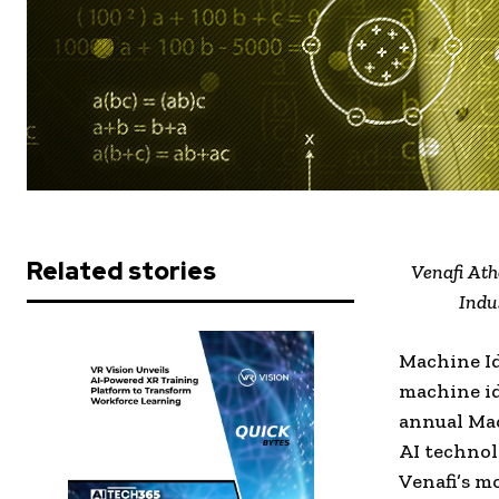
Related stories
Venafi Ath
Indu
Machine I
machine id
annual Ma
AI technol
Venafi’s m