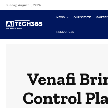
Sunday, August 9, 2026
NEWS
QUICK BYTE
MARTE
RESOURCES
Venafi Bri
Control Pla