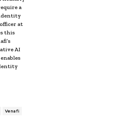
equire a
identity
fficer at
s this
fi’s
ative AI
 enables
dentity
Venafi