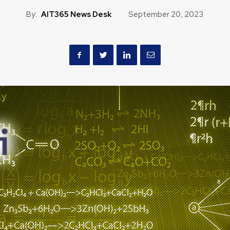
By:
AIT365 News Desk
September 20, 2023