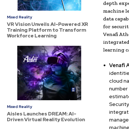
depth expe
machine le
Mixed Reality
data capab
VR Vision Unveils AI-Powered XR
for securi
Training Platform to Transform
Venafi Ath
Workforce Learning
integrated
learning ca
Venafi 
identiti
cloud na
number o
estimate
Security
Mixed Reality
integrat
Aisles Launches DREAM: AI-
Driven Virtual Reality Evolution
manage a
machine