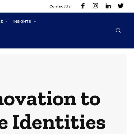
Contact Us
RE
INSIGHTS
novation to
e Identities