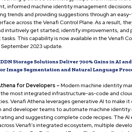
gent, informed machine identity management decisions
ing trends and providing suggestions through an easy
erface across the Venafi Control Plane. As a result, th
nd intuitively get started, identify improvements, and
tasks. This capability is now available in the Venafi Co
e September 2023 update.
:
DDN Storage Solutions Deliver 700% Gains in AI an
for Image Segmentation and Natural Language Proc
Athena for Developers –
Modern machine identity m
 the most integrated infrastructure-as-code and clou
ties. Venafi Athena leverages generative AI to make it 
m and developer teams to automate machine identity 
rating and suggesting complete code recipes. The AI 
 across Venafi’s integrated ecosystem, multiple deve