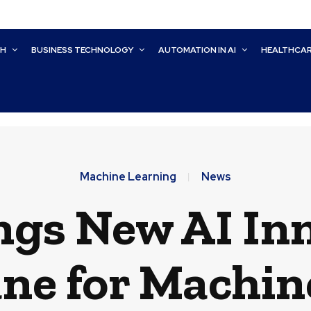
CH
BUSINESS TECHNOLOGY
AUTOMATION IN AI
HEALTHCA
Machine Learning
News
ngs New AI In
ne for Machin