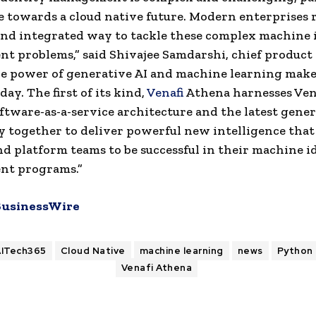
 towards a cloud native future. Modern enterprises r
 and integrated way to tackle these complex machine 
 problems,” said Shivajee Samdarshi, chief product o
he power of generative AI and machine learning make
day. The first of its kind,
Venafi
Athena harnesses Vena
tware-as-a-service architecture and the latest gener
 together to deliver powerful new intelligence that
nd platform teams to be successful in their machine i
t programs.”
BusinessWire
AITech365
Cloud Native
machine learning
news
Python
Venafi Athena