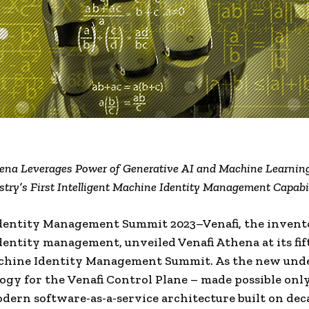
ena Leverages Power of Generative AI and Machine Learning
stry’s First Intelligent Machine Identity Management Capabil
dentity Management Summit 2023–Venafi, the invent
entity management, unveiled Venafi Athena at its fif
chine Identity Management Summit. As the new und
ogy for the Venafi Control Plane – made possible onl
odern software-as-a-service architecture built on deca