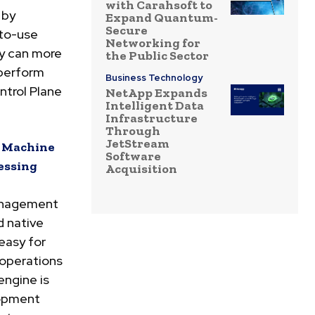
with Carahsoft to
 by
Expand Quantum-
Secure
-to-use
Networking for
ey can more
the Public Sector
 perform
Business Technology
ntrol Plane
NetApp Expands
Intelligent Data
Infrastructure
Through
JetStream
d Machine
Software
essing
Acquisition
anagement
d native
easy for
operations
engine is
lopment