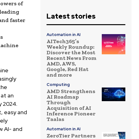
powers of
-leading
Latest stories
and faster
Automation in AI
ts
AITech365’s
machine
Weekly Roundup:
Discover the Most
Recent News From
AMD, AWS,
Google, Red Hat
ine
and more
asingly
Computing
the
AMD Strengthens
 at an
AI Roadmap
Through
y 2024.
Acquisition of AI
t, easy and
Inference Pioneer
Taalas
ely
w AI- and
Automation in AI
ZeroTier Partners