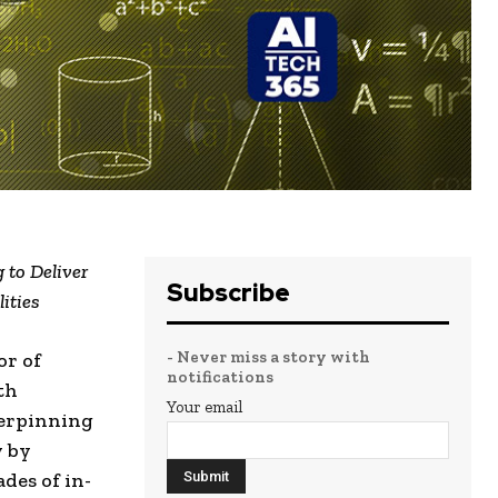
 to Deliver
Subscribe
ities
- Never miss a story with
or of
notifications
th
Your email
erpinning
y by
des of in-