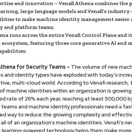
rtise and innovation – Venafi Athena combines the 
arning, large language models and Venafi’s industry
ilities to make machine identity management easier 
ty and platform teams.
ena runs across the entire Venafi Control Plane and i
 ecosystem, featuring three core generative AI and 
pabilities:
Athena for Security Teams –
The volume of new mach
es and identity types have exploded with today’s incre
tive, multi-cloud world. According to Venafi research, 
f machine identities within an organization is growing
d rate of 26% each year, reaching at least 500,000 b
 teams and machine identity professionals need a fas
ed way to reduce the growing complexity and effectiv
ll of an organization’s machine identities. Venafi’s ne
 learning-powered technology helps them make more