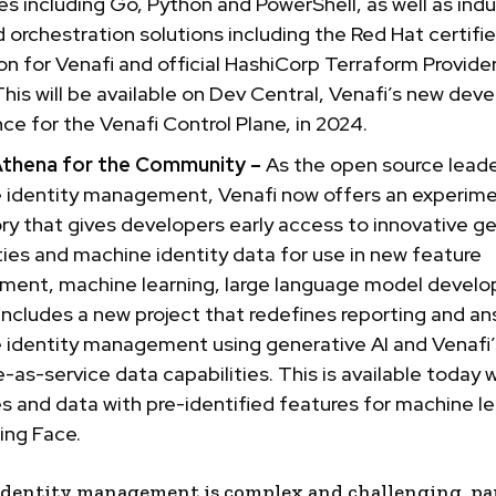
s including Go, Python and PowerShell, as well as indu
 orchestration solutions including the Red Hat certifi
on for Venafi and official HashiCorp Terraform Provider
This will be available on Dev Central, Venafi’s new dev
ce for the Venafi Control Plane, in 2024.
Athena for the Community –
As the open source leade
 identity management, Venafi now offers an experime
ry that gives developers early access to innovative ge
ties and machine identity data for use in new feature
ment, machine learning, large language model devel
 includes a new project that redefines reporting and an
 identity management using generative AI and Venafi’
-as-service data capabilities. This is available today 
 and data with pre-identified features for machine le
ing Face.
dentity management is complex and challenging, par