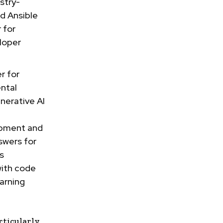
stry-
ed Ansible
 for
eloper
r for
ntal
nerative AI
opment and
swers for
s
with code
arning
ticularly