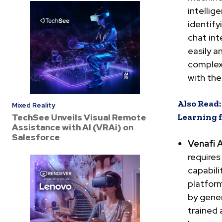
intelli
identify
chat int
easily a
complex 
with th
Also Read
Mixed Reality
Learning 
TechSee Unveils Visual Remote
Assistance with AI (VRAi) on
Salesforce
Venafi 
requires
capabili
platfor
by gene
trained