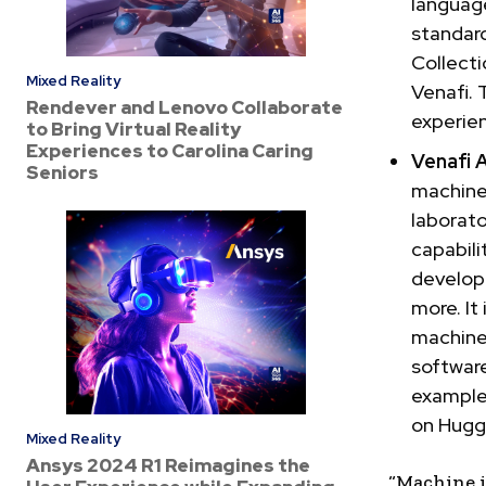
language
standard
Collecti
Mixed Reality
Venafi. 
Rendever and Lenovo Collaborate
experien
to Bring Virtual Reality
Experiences to Carolina Caring
Venafi 
Seniors
machine
laborato
capabili
develop
more. It
machine
software
examples
on Hugg
Mixed Reality
Ansys 2024 R1 Reimagines the
“Machine i