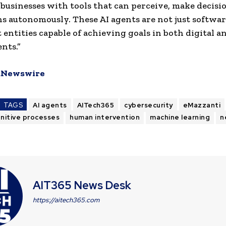
businesses with tools that can perceive, make decisi
ns autonomously. These AI agents are not just softwar
t entities capable of achieving goals in both digital a
nts.”
Newswire
TAGS
AI agents
AITech365
cybersecurity
eMazzanti
nitive processes
human intervention
machine learning
n
AIT365 News Desk
https://aitech365.com