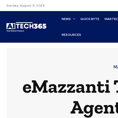
Sunday, August 9, 2026
NEWS
QUICK BYTE
MARTE
RESOURCES
M
eMazzanti 
Agent