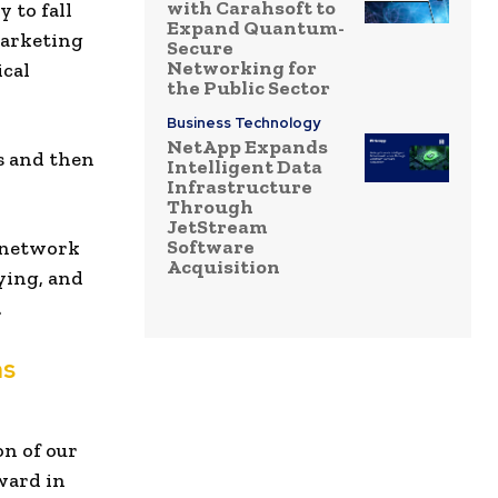
with Carahsoft to
 to fall
Expand Quantum-
marketing
Secure
Networking for
ical
the Public Sector
Business Technology
NetApp Expands
ts and then
Intelligent Data
Infrastructure
Through
JetStream
Software
s network
Acquisition
ying, and
.
ns
on of our
ward in