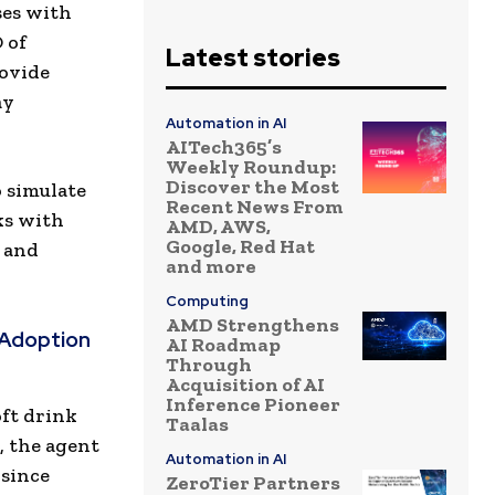
ses with
 of
Latest stories
rovide
ay
Automation in AI
AITech365’s
Weekly Roundup:
Discover the Most
o simulate
Recent News From
ks with
AMD, AWS,
Google, Red Hat
 and
and more
Computing
AMD Strengthens
 Adoption
AI Roadmap
Through
Acquisition of AI
Inference Pioneer
oft drink
Taalas
h, the agent
Automation in AI
 since
ZeroTier Partners