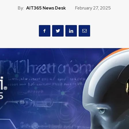
By:
AIT365 News Desk
February 27, 2025