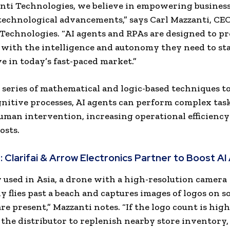
nti Technologies, we believe in empowering busines
 technological advancements,” says
Carl Mazzanti
, CEO
Technologies. “AI agents and RPAs are designed to p
 with the intelligence and autonomy they need to st
e in today’s fast-paced market.”
a series of mathematical and logic-based techniques t
itive processes, AI agents can perform complex tas
man intervention, increasing operational efficiency
osts.
:
Clarifai & Arrow Electronics Partner to Boost AI
 used in
Asia
, a drone with a high-resolution camera
ly flies past a beach and captures images of logos on s
re present,” Mazzanti notes. “If the logo count is hig
 the distributor to replenish nearby store inventory,