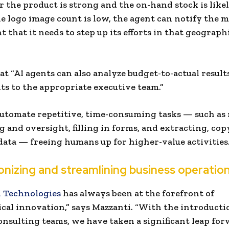
 the product is strong and the on-hand stock is likely
the logo image count is low, the agent can notify the 
 that it needs to step up its efforts in that geograph
at “AI agents can also analyze budget-to-actual resul
lts to the appropriate executive team.”
utomate repetitive, time-consuming tasks — such a
 and oversight, filling in forms, and extracting, cop
data — freeing humans up for higher-value activities
onizing and streamlining business operatio
 Technologies
has always been at the forefront of
cal innovation,” says Mazzanti. “With the introducti
onsulting teams, we have taken a significant leap for