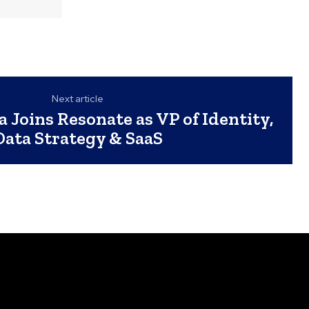
Next article
a Joins Resonate as VP of Identity,
Data Strategy & SaaS