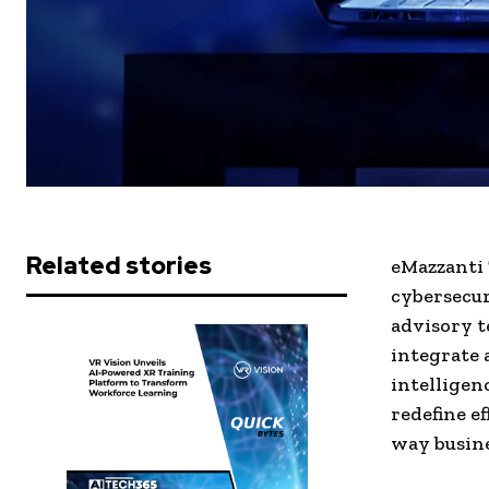
Related stories
eMazzanti 
cybersecur
advisory t
integrate 
intelligen
redefine e
way busine