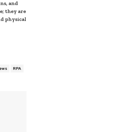
ons, and
e; they are
nd physical
ews
RPA