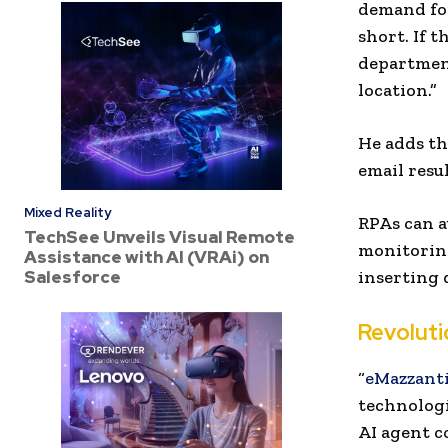
demand for
short. If 
department
location.”
He adds th
email resu
Mixed Reality
RPAs can a
TechSee Unveils Visual Remote
monitoring
Assistance with AI (VRAi) on
Salesforce
inserting 
Revoluti
“
eMazzanti
technologi
AI agent c