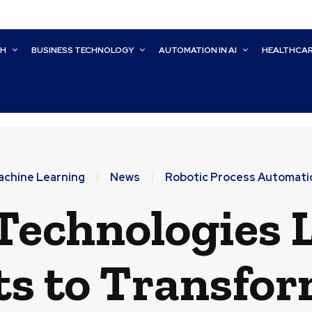
CH
BUSINESS TECHNOLOGY
AUTOMATION IN AI
HEALTHCA
achine Learning
News
Robotic Process Automati
Technologies 
s to Transfo