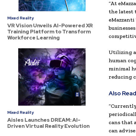
“At eMazza
the latest
Mixed Reality
eMazzanti 
VR Vision Unveils AI-Powered XR
businesses
Training Platform to Transform
competitiv
Workforce Learning
Utilizing 
human cogn
minimal hu
reducing c
Also Read
“Currently
Mixed Reality
periodical
Aisles Launches DREAM: AI-
cans that a
Driven Virtual Reality Evolution
can advise