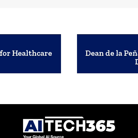
for Healthcare
Dean de la Peñ