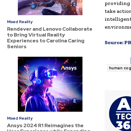
providing 
take actio
intelligen
Mixed Reality
environme
Rendever and Lenovo Collaborate
to Bring Virtual Reality
Experiences to Carolina Caring
Source:
PR
Seniors
human cog
Mixed Reality
Ansys 2024 R1 Reimagines the