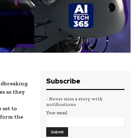
Subscribe
undbreaking
es as they
- Never miss a story with
notifications
 set to
Your email
sform the