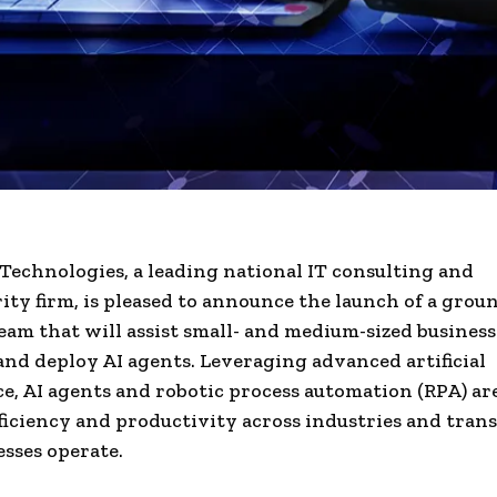
Technologies, a leading national IT consulting and
ity firm, is pleased to announce the launch of a gro
eam that will assist small- and medium-sized business
and deploy AI agents. Leveraging advanced artificial
ce, AI agents and robotic process automation (RPA) are
fficiency and productivity across industries and tran
sses operate.