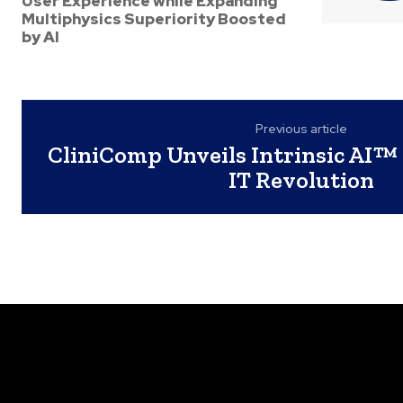
User Experience while Expanding
Multiphysics Superiority Boosted
by AI
Previous article
CliniComp Unveils Intrinsic AI™ 
IT Revolution