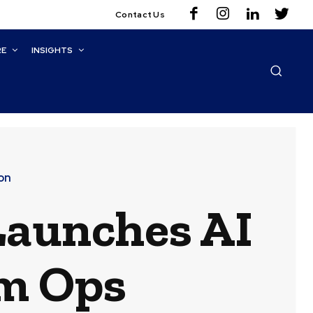
Contact Us
RE
INSIGHTS
on
Launches AI
rm Ops