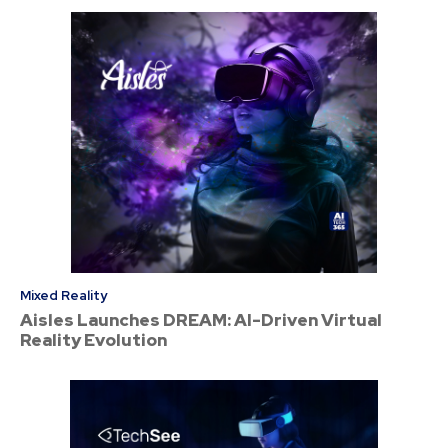
Mixed Reality
Aisles Launches DREAM: AI-Driven Virtual
Reality Evolution