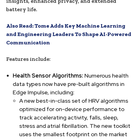
insights, enhanced privacy, and extended
battery life.
Also Read:
Tome Adds Key Machine Learning
and Engineering Leaders To Shape AI-Powered
Communication
Features include:
Health Sensor Algorithms:
Numerous health
data types now have pre-built algorithms in
Edge Impulse, including:
A new best-in-class set of HRV algorithms
optimized for on-device performance to
track accelerating activity, falls, sleep,
stress and atrial fibrillation. The new toolkit
uses the smallest footprint on the market