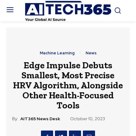
Machine Learning
News
Edge Impulse Debuts
Smallest, Most Precise
HRV Algorithm, Alongside
Other Health-Focused
Tools
By:
AIT365 News Desk
October 10, 2023