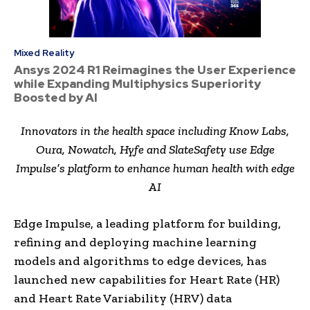
Mixed Reality
Ansys 2024 R1 Reimagines the User Experience
while Expanding Multiphysics Superiority
Boosted by AI
Innovators in the health space including Know Labs,
Oura, Nowatch, Hyfe and SlateSafety use Edge
Impulse’s platform to enhance human health with edge
AI
Edge Impulse, a leading platform for building,
refining and deploying machine learning
models and algorithms to edge devices, has
launched new capabilities for Heart Rate (HR)
and Heart Rate Variability (HRV) data