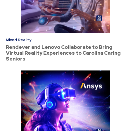
Mixed Reality
Rendever and Lenovo Collaborate to Bring
Virtual Reality Experiences to Carolina Caring
Seniors