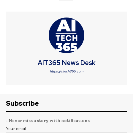
AIT365 News Desk
https://aitech365.com
Subscribe
- Never miss a story with notifications
Your email