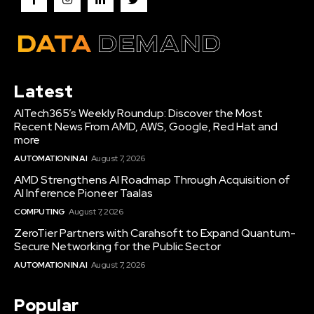
Latest
AITech365’s Weekly Roundup: Discover the Most
Recent News From AMD, AWS, Google, Red Hat and
more
AUTOMATION IN AI
August 7, 2026
AMD Strengthens AI Roadmap Through Acquisition of
AI Inference Pioneer Taalas
COMPUTING
August 7, 2026
ZeroTier Partners with Carahsoft to Expand Quantum-
Secure Networking for the Public Sector
AUTOMATION IN AI
August 7, 2026
Popular