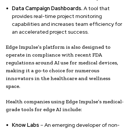
Data Campaign Dashboards.
A tool that
provides real-time project monitoring
capabilities and increases team efficiency for
an accelerated project success.
Edge Impulse’s platform is also designed to
operate in compliance with recent FDA
regulations around AI use for medical devices,
making it a go-to choice for numerous
innovators in the healthcare and wellness
space.
Health companies using Edge Impulse’s medical-
grade tools for edge AI include:
Know Labs
– An emerging developer of non-