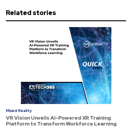
Related stories
Mixed Reality
VR Vision Unveils AI-Powered XR Training
Platform to Transform Workforce Learning