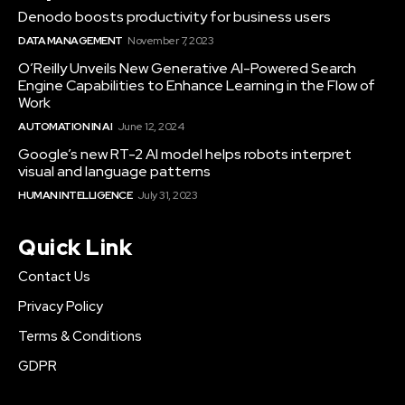
Denodo boosts productivity for business users
DATA MANAGEMENT
November 7, 2023
O’Reilly Unveils New Generative AI-Powered Search
Engine Capabilities to Enhance Learning in the Flow of
Work
AUTOMATION IN AI
June 12, 2024
Google’s new RT-2 AI model helps robots interpret
visual and language patterns
HUMAN INTELLIGENCE
July 31, 2023
Quick Link
Contact Us
Privacy Policy
Terms & Conditions
GDPR