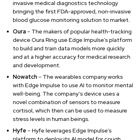
invasive medical diagnostics technology
bringing the first FDA-approved, non-invasive
blood glucose monitoring solution to market.
Oura
– The makers of popular health-tracking
device Oura Ring use Edge Impulse’s platform
to build and train data models more quickly
and at a higher accuracy for medical research
and development.
Nowatch
– The wearables company works
with Edge Impulse to use AI to monitor mental
well-being. The company’s device uses a
novel combination of sensors to measure
cortisol, which then can be used to measure
stress levels in human beings.
Hyfe
– Hyfe leverages Edge Impulse’s
platform to deploy its AI model for cough