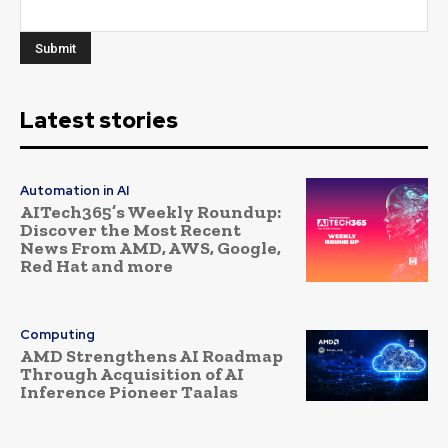
Latest stories
Automation in AI
AITech365’s Weekly Roundup:
Discover the Most Recent
News From AMD, AWS, Google,
Red Hat and more
Computing
AMD Strengthens AI Roadmap
Through Acquisition of AI
Inference Pioneer Taalas