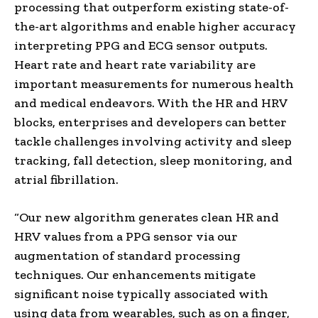
processing that outperform existing state-of-
the-art algorithms and enable higher accuracy
interpreting PPG and ECG sensor outputs.
Heart rate and heart rate variability are
important measurements for numerous health
and medical endeavors. With the HR and HRV
blocks, enterprises and developers can better
tackle challenges involving activity and sleep
tracking, fall detection, sleep monitoring, and
atrial fibrillation.
“Our new algorithm generates clean HR and
HRV values from a PPG sensor via our
augmentation of standard processing
techniques. Our enhancements mitigate
significant noise typically associated with
using data from wearables, such as on a finger,