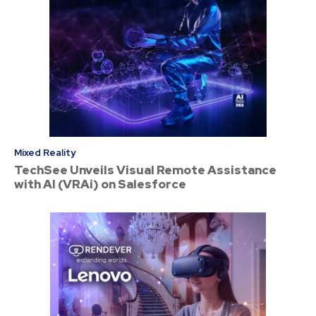
Mixed Reality
TechSee Unveils Visual Remote Assistance
with AI (VRAi) on Salesforce