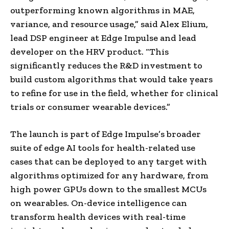
outperforming known algorithms in MAE,
variance, and resource usage,” said Alex Elium,
lead DSP engineer at Edge Impulse and lead
developer on the HRV product. “This
significantly reduces the R&D investment to
build custom algorithms that would take years
to refine for use in the field, whether for clinical
trials or consumer wearable devices.”
The launch is part of Edge Impulse’s broader
suite of edge AI tools for health-related use
cases that can be deployed to any target with
algorithms optimized for any hardware, from
high power GPUs down to the smallest MCUs
on wearables. On-device intelligence can
transform health devices with real-time