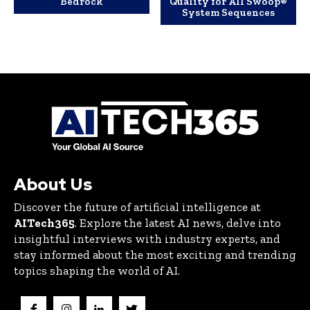
Bedrock
Quality for All Swoop®
System Sequences
About Us
Discover the future of artificial intelligence at
AITech365
. Explore the latest AI news, delve into
insightful interviews with industry experts, and
stay informed about the most exciting and trending
topics shaping the world of AI.