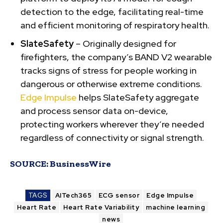
detection to the edge, facilitating real-time
and efficient monitoring of respiratory health.
SlateSafety
– Originally designed for
firefighters, the company’s BAND V2 wearable
tracks signs of stress for people working in
dangerous or otherwise extreme conditions.
Edge Impulse
helps SlateSafety aggregate
and process sensor data on-device,
protecting workers wherever they’re needed
regardless of connectivity or signal strength.
SOURCE:
BusinessWire
TAGS
AITech365
ECG sensor
Edge Impulse
Heart Rate
Heart Rate Variability
machine learning
news