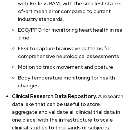
with 16x less RAM, with the smallest state-
of-art mean error compared to current
industry standards.
ECG/PPG for monitoring heart health in real
time
EEG to capture brainwave patterns for
comprehensive neurological assessments
Motion to track movement and posture
Body temperature monitoring for health
changes
Clinical Research Data Repository.
A research
data lake that can be useful to store,
aggregate and validate all clinical trial data in
one place, with the infrastructure to scale
clinical studies to thousands of subjects.