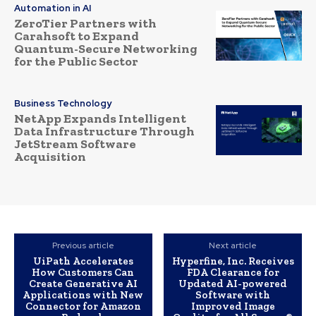
Automation in AI
ZeroTier Partners with
Carahsoft to Expand
Quantum-Secure Networking
for the Public Sector
Business Technology
NetApp Expands Intelligent
Data Infrastructure Through
JetStream Software
Acquisition
Previous article
Next article
UiPath Accelerates
Hyperfine, Inc. Receives
How Customers Can
FDA Clearance for
Create Generative AI
Updated AI-powered
Applications with New
Software with
Connector for Amazon
Improved Image