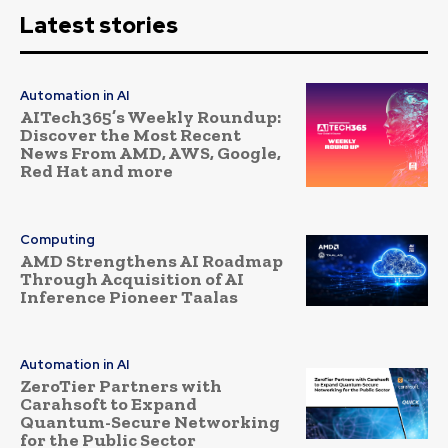
Latest stories
Automation in AI
AITech365’s Weekly Roundup:
Discover the Most Recent
News From AMD, AWS, Google,
Red Hat and more
Computing
AMD Strengthens AI Roadmap
Through Acquisition of AI
Inference Pioneer Taalas
Automation in AI
ZeroTier Partners with
Carahsoft to Expand
Quantum-Secure Networking
for the Public Sector