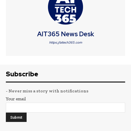
AIT365 News Desk
https://aitech365.com
Subscribe
- Never miss a story with notifications
Your email