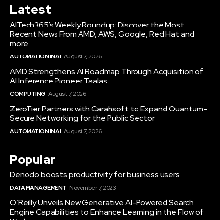
Latest
AITech365’s Weekly Roundup: Discover the Most
Recent News From AMD, AWS, Google, Red Hat and
more
AUTOMATION IN AI
August 7, 2026
AMD Strengthens AI Roadmap Through Acquisition of
AI Inference Pioneer Taalas
COMPUTING
August 7, 2026
ZeroTier Partners with Carahsoft to Expand Quantum-
Secure Networking for the Public Sector
AUTOMATION IN AI
August 7, 2026
Popular
Denodo boosts productivity for business users
DATA MANAGEMENT
November 7, 2023
O’Reilly Unveils New Generative AI-Powered Search
Engine Capabilities to Enhance Learning in the Flow of