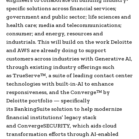
specific solutions across financial services;
government and public sector; life sciences and
health care; media and telecommunications;
consumer; and energy, resources and
industrials. This will build on the work Deloitte
and AWS are already doing to support
customers across industries with Generative AI,
through existing industry offerings such
as TrueServe™, a suite of leading contact center
technologies with built-in-AI to enhance
responsiveness, and the Converge™ by
Deloitte portfolio — specifically
its BankingSuite solution to help modernize
financial institutions’ legacy stack
and ConvergeSECURITY, which aids cloud
transformation efforts through AI-enabled