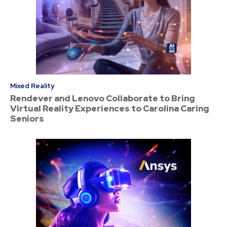
Mixed Reality
Rendever and Lenovo Collaborate to Bring
Virtual Reality Experiences to Carolina Caring
Seniors