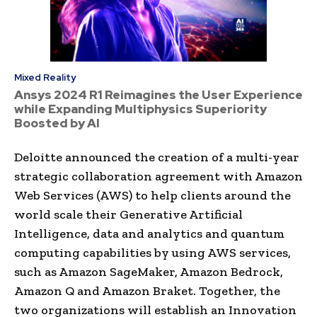
Mixed Reality
Ansys 2024 R1 Reimagines the User Experience
while Expanding Multiphysics Superiority
Boosted by AI
Deloitte announced the creation of a multi-year
strategic collaboration agreement with Amazon
Web Services (AWS) to help clients around the
world scale their Generative Artificial
Intelligence, data and analytics and quantum
computing capabilities by using AWS services,
such as Amazon SageMaker, Amazon Bedrock,
Amazon Q and Amazon Braket. Together, the
two organizations will establish an Innovation