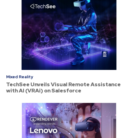
Mixed Reality
TechSee Unveils Visual Remote Assistance
with AI (VRAi) on Salesforce