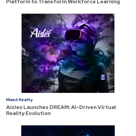
Platform to Transform Workforce Learning
Mixed Reality
Aisles Launches DREAM: AI-Driven Virtual
Reality Evolution