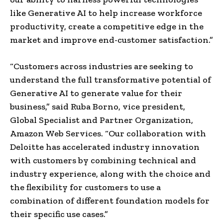
like Generative AI to help increase workforce
productivity, create a competitive edge in the
market and improve end-customer satisfaction.”
“Customers across industries are seeking to
understand the full transformative potential of
Generative AI to generate value for their
business,” said
Ruba Borno
, vice president,
Global Specialist and Partner Organization,
Amazon Web Services. “Our collaboration with
Deloitte has accelerated industry innovation
with customers by combining technical and
industry experience, along with the choice and
the flexibility for customers to use a
combination of different foundation models for
their specific use cases.”