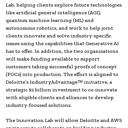
Lab, helping clients explore future technologies
like artificial general intelligence (AGI),
quantum machine learning (ML) and
autonomous robotics, and work to help joint
clients innovate and solve industry-specific
issues using the capabilities that Generative AI
has to offer. In addition, the two organizations
will make funding available to support
customers taking successful proofs of concept
(POCs) into production. The effort is aligned to
Deloitte’s IndustryAdvantage™ initiative, a
strategic
$2 billion
investment to co-innovate
with eligible clients and alliances to develop
industry-focused solutions.
The Innovation Lab will allow Deloitte and AWS
engineers to collaborate on building industry-