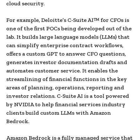
cloud security.
For example, Deloitte’s C-Suite AI™ for CFOs is
one of the first POCs being developed out of the
lab. It builds large language models (LLMs) that
can simplify enterprise contract workflows,
offers a custom GPT to answer CFO questions,
generates investor documentation drafts and
automates customer service. It enables the
streamlining of financial functions in the key
areas of planning, operations, reporting and
investor relations. C-Suite AI is a tool powered
by NVIDIA to help financial services industry
clients build custom LLMs with Amazon
Bedrock.
Amazon Bedrock is a fully managed service that