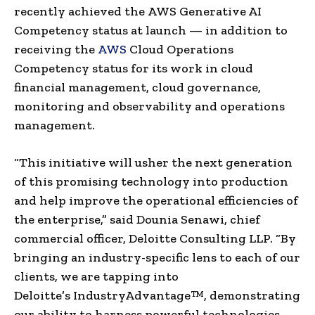
recently achieved the AWS Generative AI
Competency status at launch — in addition to
receiving the
AWS
Cloud Operations
Competency status for its work in cloud
financial management, cloud governance,
monitoring and observability and operations
management.
“This initiative will usher the next generation
of this promising technology into production
and help improve the operational efficiencies of
the enterprise,” said
Dounia Senawi
, chief
commercial officer, Deloitte Consulting LLP. “By
bringing an industry-specific lens to each of our
clients, we are tapping into
Deloitte’s IndustryAdvantage™, demonstrating
our ability to harness powerful technologies