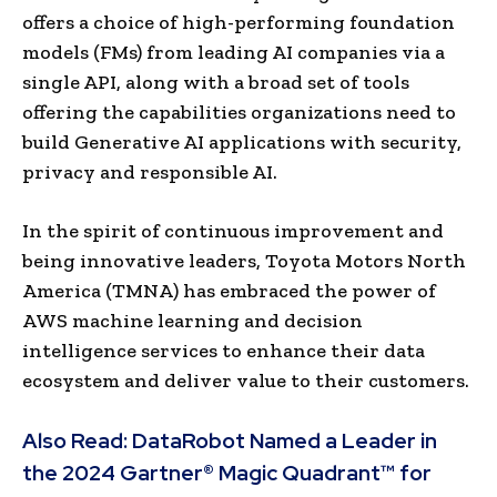
offers a choice of high-performing foundation
models (FMs) from leading AI companies via a
single API, along with a broad set of tools
offering the capabilities organizations need to
build Generative AI applications with security,
privacy and responsible AI.
In the spirit of continuous improvement and
being innovative leaders, Toyota Motors North
America (TMNA) has embraced the power of
AWS machine learning and decision
intelligence services to enhance their data
ecosystem and deliver value to their customers.
Also Read:
DataRobot Named a Leader in
the 2024 Gartner® Magic Quadrant™ for