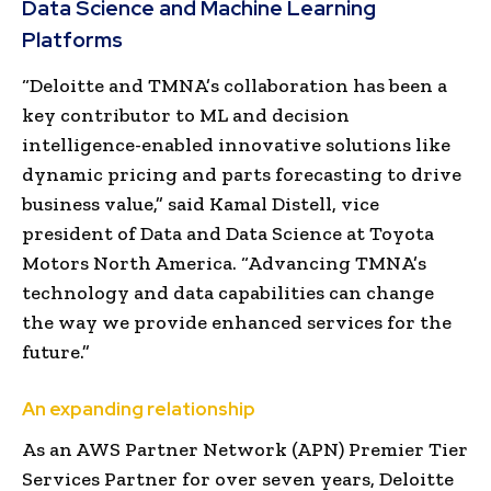
Data Science and Machine Learning
Platforms
“Deloitte and TMNA’s collaboration has been a
key contributor to ML and decision
intelligence-enabled innovative solutions like
dynamic pricing and parts forecasting to drive
business value,” said
Kamal Distell
, vice
president of Data and Data Science at Toyota
Motors North America. “Advancing TMNA’s
technology and data capabilities can change
the way we provide enhanced services for the
future.”
An expanding relationship
As an AWS Partner Network (APN) Premier Tier
Services Partner for over seven years, Deloitte