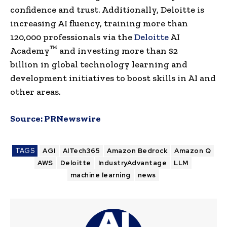
confidence and trust. Additionally, Deloitte is
increasing AI fluency, training more than
120,000 professionals via the
Deloitte
AI
™
Academy
and investing more than
$2
billion
in global technology learning and
development initiatives to boost skills in AI and
other areas.
Source:
PRNewswire
TAGS
AGI
AITech365
Amazon Bedrock
Amazon Q
AWS
Deloitte
IndustryAdvantage
LLM
machine learning
news