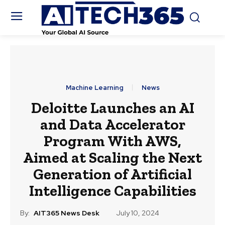
Machine Learning
News
Deloitte Launches an AI
and Data Accelerator
Program With AWS,
Aimed at Scaling the Next
Generation of Artificial
Intelligence Capabilities
By:
AIT365 News Desk
July 10, 2024