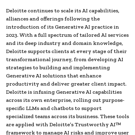
Deloitte continues to scale its AI capabilities,
alliances and offerings following the
introduction of its Generative AI practice in
2023. With a full spectrum of tailored AI services
and its deep industry and domain knowledge,
Deloitte supports clients at every stage of their
transformational journey, from developing AI
strategies to building and implementing
Generative AI solutions that enhance
productivity and deliver greater client impact.
Deloitte is infusing Generative AI capabilities
across its own enterprise, rolling out purpose-
specific LLMs and chatbots to support
specialized teams across its business. These tools
are applied with Deloitte’s Trustworthy AI™
framework to manage AI risks and improve user