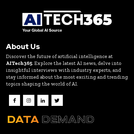
About Us
Discover the future of artificial intelligence at
AITech365
. Explore the latest AI news, delve into
insightful interviews with industry experts, and
stay informed about the most exciting and trending
topics shaping the world of AI.