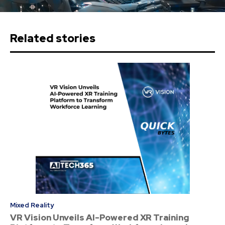
Related stories
Mixed Reality
VR Vision Unveils AI-Powered XR Training