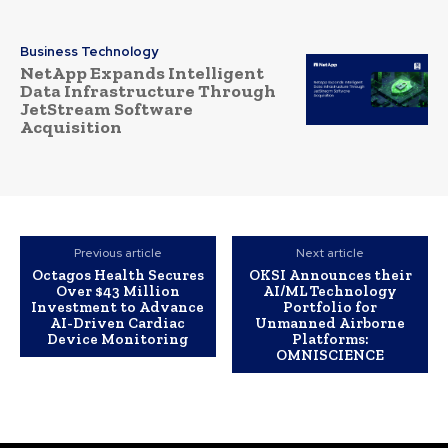
Business Technology
NetApp Expands Intelligent
Data Infrastructure Through
JetStream Software
Acquisition
Previous article
Next article
Octagos Health Secures
OKSI Announces their
Over $43 Million
AI/ML Technology
Investment to Advance
Portfolio for
AI-Driven Cardiac
Unmanned Airborne
Device Monitoring
Platforms:
OMNISCIENCE