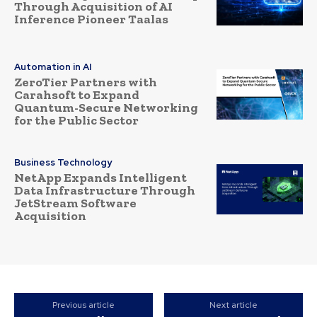
Through Acquisition of AI
Inference Pioneer Taalas
Automation in AI
ZeroTier Partners with
Carahsoft to Expand
Quantum-Secure Networking
for the Public Sector
Business Technology
NetApp Expands Intelligent
Data Infrastructure Through
JetStream Software
Acquisition
Previous article
Next article