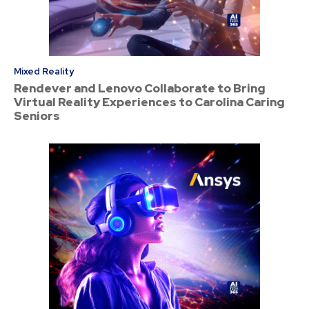
Mixed Reality
Rendever and Lenovo Collaborate to Bring
Virtual Reality Experiences to Carolina Caring
Seniors