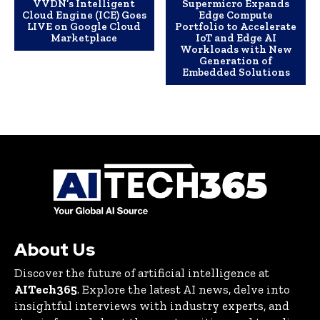
VVDN’s Intelligent
Supermicro Expands
Cloud Engine (ICE) Goes
Edge Compute
LIVE on Google Cloud
Portfolio to Accelerate
Marketplace
IoT and Edge AI
Workloads with New
Generation of
Embedded Solutions
About Us
Discover the future of artificial intelligence at
AITech365
. Explore the latest AI news, delve into
insightful interviews with industry experts, and