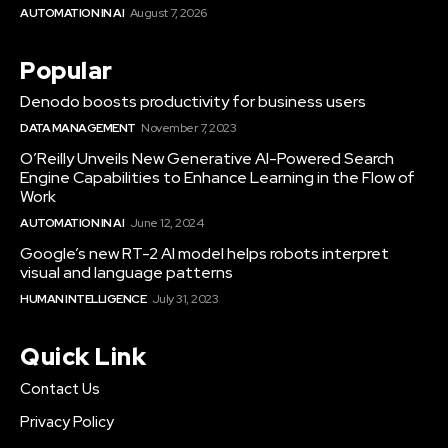
AUTOMATION IN AI
August 7, 2026
Popular
Denodo boosts productivity for business users
DATA MANAGEMENT
November 7, 2023
O’Reilly Unveils New Generative AI-Powered Search
Engine Capabilities to Enhance Learning in the Flow of
Work
AUTOMATION IN AI
June 12, 2024
Google’s new RT-2 AI model helps robots interpret
visual and language patterns
HUMAN INTELLIGENCE
July 31, 2023
Quick Link
Contact Us
Privacy Policy