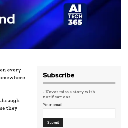
hen every
Subscribe
 somewhere
- Never miss a story with
notifications
 through
Your email
se they