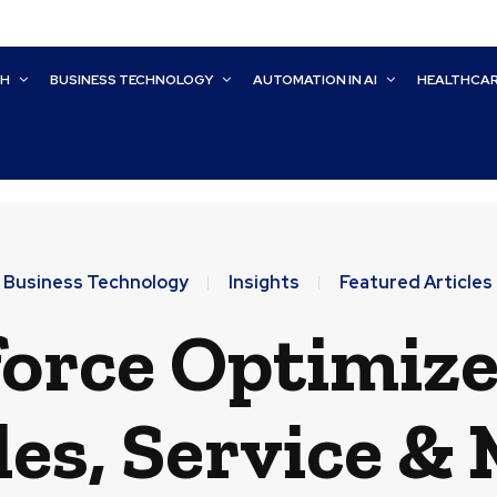
CH
BUSINESS TECHNOLOGY
AUTOMATION IN AI
HEALTHCA
Business Technology
Insights
Featured Articles
orce Optimize
les, Service &