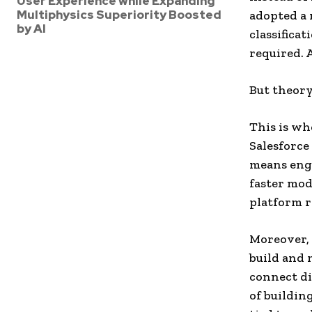
User Experience while Expanding
Multiphysics Superiority Boosted
adopted a 
by AI
classifica
required. 
But theory
This is wh
Salesforce
means engi
faster mod
platform r
Moreover, 
build and 
connect di
of buildin