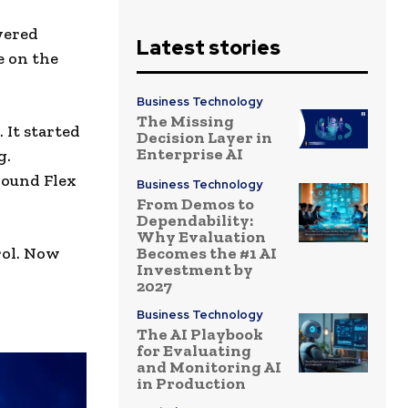
wered
Latest stories
e on the
Business Technology
The Missing
 It started
Decision Layer in
Enterprise AI
g.
round Flex
Business Technology
From Demos to
Dependability:
Why Evaluation
Becomes the #1 AI
trol. Now
Investment by
2027
Business Technology
The AI Playbook
for Evaluating
and Monitoring AI
in Production