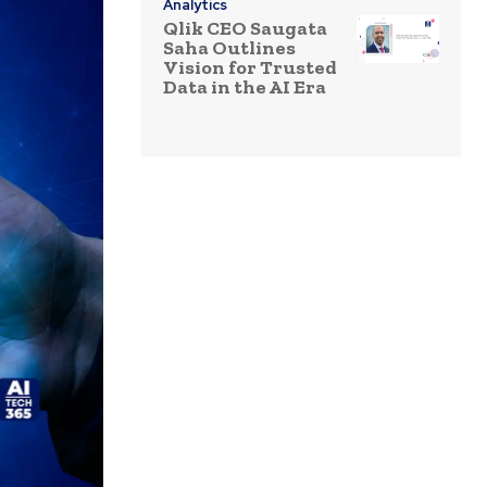
Analytics
Qlik CEO Saugata
Saha Outlines
Vision for Trusted
Data in the AI Era