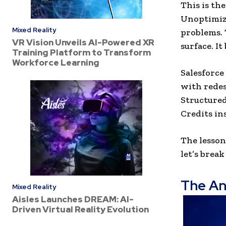
This is th
Unoptimiz
Mixed Reality
problems. 
VR Vision Unveils AI-Powered XR
surface. I
Training Platform to Transform
Workforce Learning
Salesforce
with redes
Structured
Credits in
The lesson 
let’s brea
The An
Mixed Reality
Aisles Launches DREAM: AI-
Driven Virtual Reality Evolution