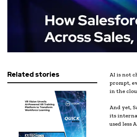
Related stories
AI is not 
prompt, e
in the clou
And yet, S
its intern
used less 