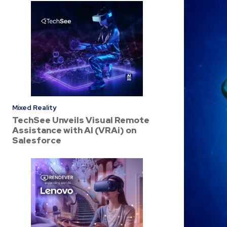
Mixed Reality
TechSee Unveils Visual Remote
Assistance with AI (VRAi) on
Salesforce