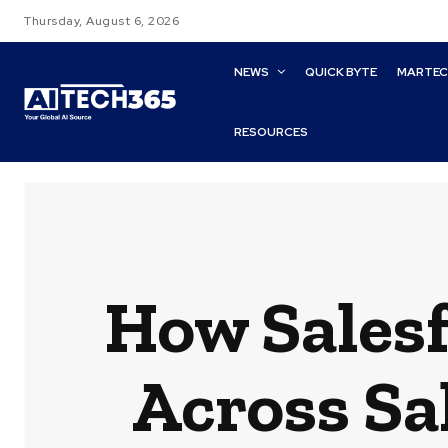
Thursday, August 6, 2026
NEWS
QUICK BYTE
MARTE
RESOURCES
How Salesf
Across Sa