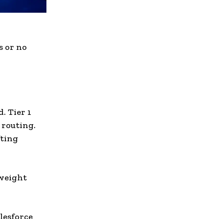
s or no
. Tier 1
 routing.
fting
yweight
lesforce