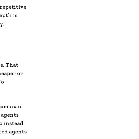
repetitive
epth is
y.
s
e. That
heaper or
No
Teams can
 agents
o instead
red agents