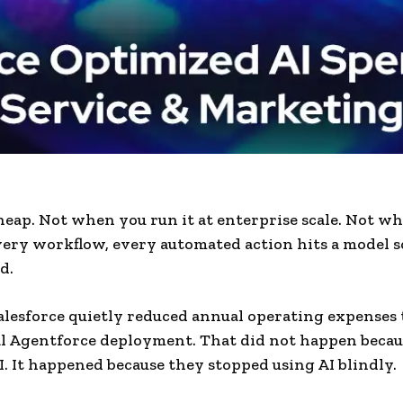
cheap. Not when you run it at enterprise scale. Not w
very workflow, every automated action hits a model
d.
alesforce quietly reduced annual operating expenses
al Agentforce deployment. That did not happen becau
AI. It happened because they stopped using AI blindly.