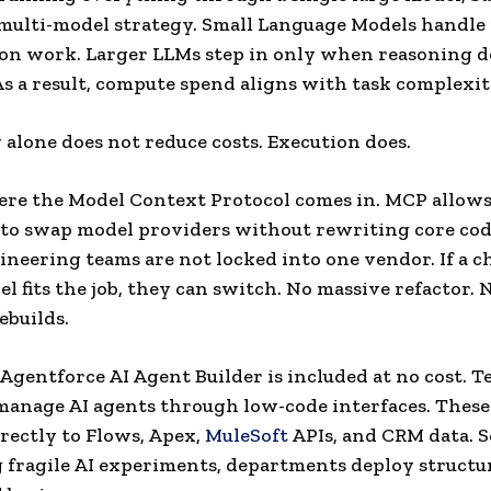
multi-model strategy. Small Language Models handle 
tion work. Larger LLMs step in only when reasoning d
As a result, compute spend aligns with task complexit
 alone does not reduce costs. Execution does.
ere the Model Context Protocol comes in. MCP allow
 to swap model providers without rewriting core cod
neering teams are not locked into one vendor. If a c
el fits the job, they can switch. No massive refactor. 
ebuilds.
Agentforce AI Agent Builder is included at no cost. 
manage AI agents through low-code interfaces. These
rectly to Flows, Apex,
MuleSoft
APIs, and CRM data. S
g fragile AI experiments, departments deploy structu