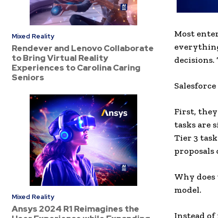
Most enter
Mixed Reality
everything
Rendever and Lenovo Collaborate
to Bring Virtual Reality
decisions. 
Experiences to Carolina Caring
Seniors
Salesforce 
First, they
tasks are 
Tier 3 tas
proposals 
Why does t
model.
Mixed Reality
Ansys 2024 R1 Reimagines the
Instead of