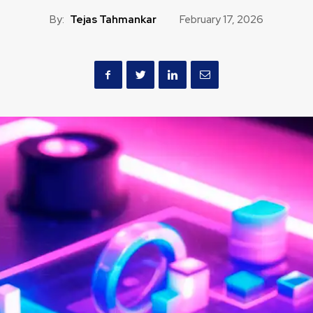
By:
Tejas Tahmankar
February 17, 2026