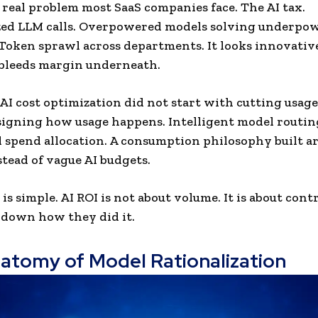
e real problem most SaaS companies face. The AI tax.
ed LLM calls. Overpowered models solving underpo
Token sprawl across departments. It looks innovativ
t bleeds margin underneath.
 AI cost optimization did not start with cutting usage.
igning how usage happens. Intelligent model routin
 spend allocation. A consumption philosophy built a
stead of vague AI budgets.
is simple. AI ROI is not about volume. It is about con
k down how they did it.
atomy of Model Rationalization