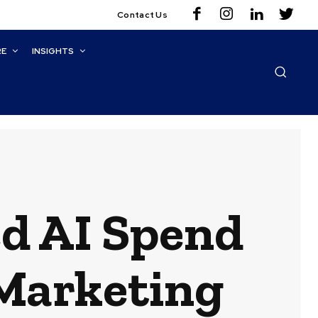
Contact Us
RE
INSIGHTS
d AI Spend
 Marketing