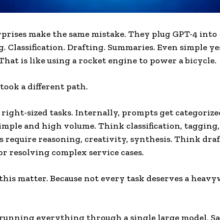
prises make the same mistake. They plug GPT-4 into
. Classification. Drafting. Summaries. Even simple ye
That is like using a rocket engine to power a bicycle.
took a different path.
 right-sized tasks. Internally, prompts get categorized
simple and high volume. Think classification, tagging,
ks require reasoning, creativity, synthesis. Think dra
or resolving complex service cases.
his matter. Because not every task deserves a heav
 running everything through a single large model, Sa