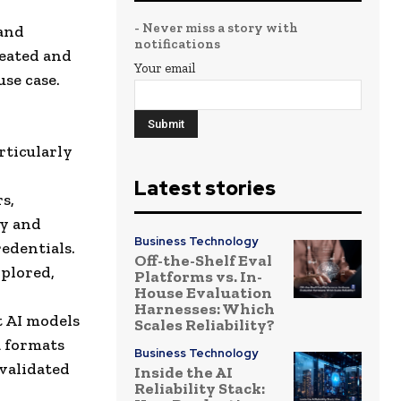
- Never miss a story with
 and
notifications
reated and
Your email
se case.
rticularly
Latest stories
s,
fy and
Business Technology
redentials.
Off-the-Shelf Eval
xplored,
Platforms vs. In-
House Evaluation
Harnesses: Which
t AI models
Scales Reliability?
a formats
Business Technology
validated
Inside the AI
Reliability Stack: