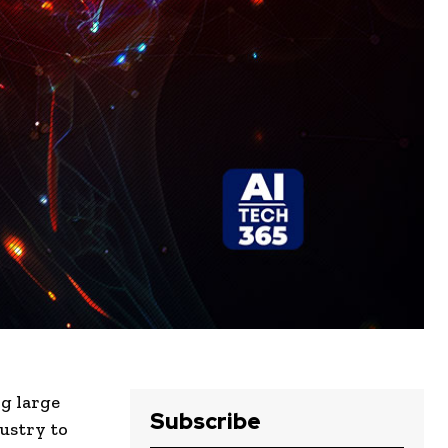
ng large
Subscribe
ustry to