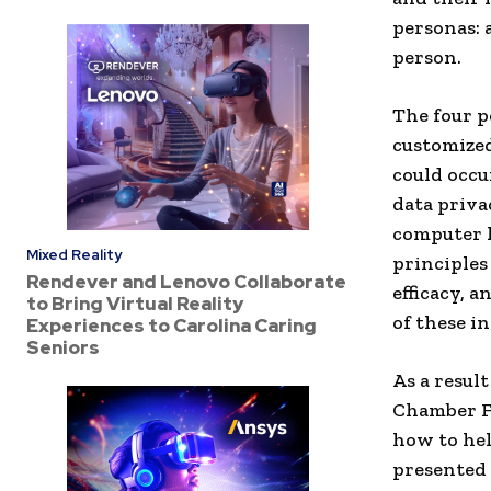
personas: 
person.
The four p
customize
could occu
data priva
computer l
Mixed Reality
principles
Rendever and Lenovo Collaborate
efficacy, 
to Bring Virtual Reality
of these in
Experiences to Carolina Caring
Seniors
As a resul
Chamber F
how to hel
presented 