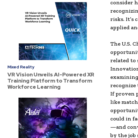
consider h
recognizin
risks. It’s
applied an
The U.S. 
opportunit
related to
Mixed Reality
Innovation
VR Vision Unveils AI-Powered XR
examining 
Training Platform to Transform
recognize 
Workforce Learning
If proven 
like match
opportunit
could in f
—and conve
by the job