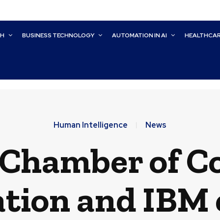
CH
BUSINESS TECHNOLOGY
AUTOMATION IN AI
HEALTHCA
Human Intelligence
News
. Chamber of 
tion and IBM 