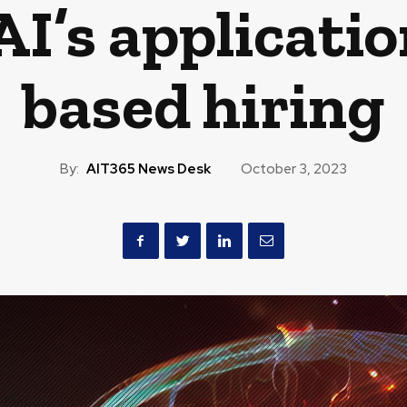
I’s application
based hiring
By:
AIT365 News Desk
October 3, 2023