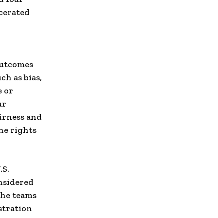
rcerated
outcomes
ch as bias,
e or
ur
airness and
he rights
.S.
nsidered
The teams
stration