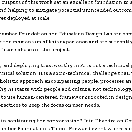
 outputs of this work set an excellent foundation to a
nd helping to mitigate potential unintended outcome
get deployed at scale.
hamber Foundation and Education Design Lab are co
g the momentum of this experience and are currentl
 future phases of the project.
 and deploying trustworthy in AI is not a technical
nical solution. It is a socio-technical challenge that, 
 holistic approach encompassing people, processes and
y AI starts with people and culture, not technology. 
 to use human-centered frameworks rooted in desig
ractices to keep the focus on user needs.
 in continuing the conversation? Join Phaedra on Oct
hamber Foundation’s Talent Forward event where she’