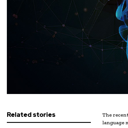
Related stories
The recent 
language m