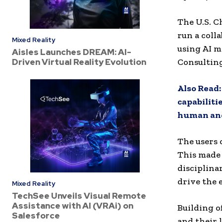
The U.S. 
run a colla
Mixed Reality
using AI m
Aisles Launches DREAM: AI-
Driven Virtual Reality Evolution
Consulting
Also Read
capabiliti
human and
The users 
This made 
disciplina
drive the 
Mixed Reality
TechSee Unveils Visual Remote
Assistance with AI (VRAi) on
Building o
Salesforce
and their 