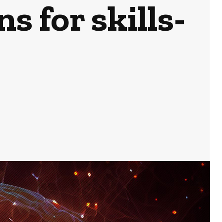
s for skills-