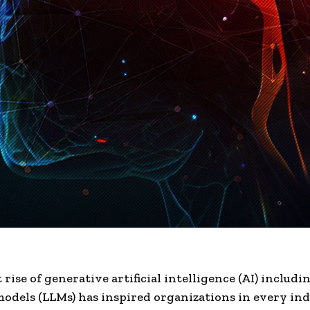
rise of generative artificial intelligence (AI) includi
odels (LLMs) has inspired organizations in every ind