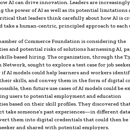
ow AI can drive innovation. Leaders are increasingly
g the power of AI as well as its potential limitations
 critical that leaders think carefully about how AI is c
d take a human-centric, principled approach to each u
Chamber of Commerce Foundation is considering the
ies and potential risks of solutions harnessing AI, pa
 skills-based hiring. The organization, through the T3
 Network, sought to explore a test case for job seeker
if AI models could help learners and workers identi
their skills, and convey them in the form of digital c
possible, then future use cases of AI models could be e
ing users to potential employment and education
ies based on their skill profiles. They discovered tha
act take someone’s past experiences—in different dat
rt them into digital credentials that could then be 
 seeker and shared with potential employers.