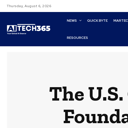
Thursday, August 6, 2026
NEWS
QUICK BYTE
MARTE
RESOURCES
The U.S
Founda