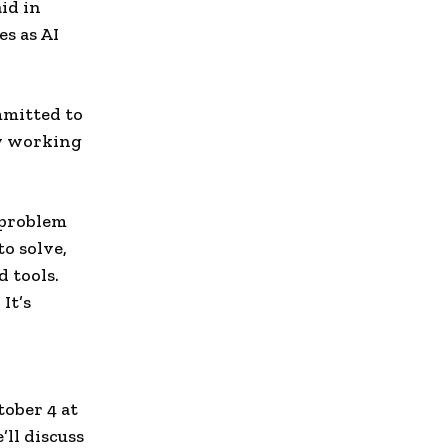
id in
s as AI
mmitted to
y working
 problem
to solve,
 tools.
It’s
n
ober 4 at
ll discuss