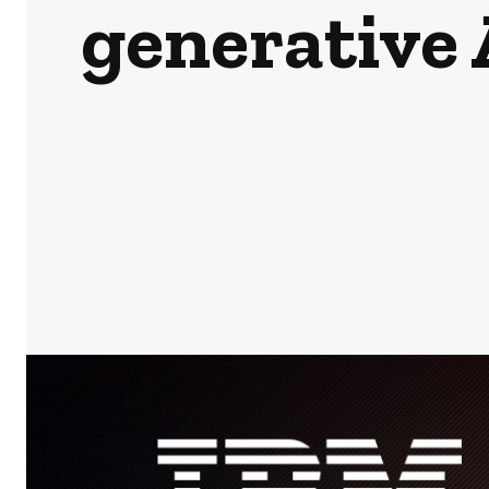
generative A