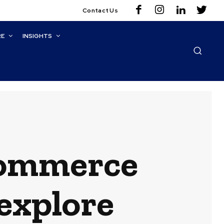
Contact Us
RE
INSIGHTS
Commerce
explore