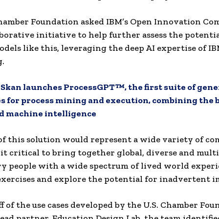
Chamber Foundation asked IBM’s Open Innovation Co
borative initiative to help further assess the potentia
odels like this, leveraging the deep AI expertise of I
.
:
Skan launches ProcessGPT™, the first suite of gene
es for process mining and execution, combining the b
 machine intelligence
of this solution would represent a wide variety of c
it critical to bring together global, diverse and multi
ry people with a wide spectrum of lived world experi
exercises and explore the potential for inadvertent i
ff of the use cases developed by the U.S. Chamber Fou
lead partner, Education Design Lab, the team identifie