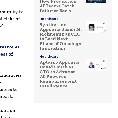
How Production
AI Teams Catch
Failures Early
mmunity to
l risks of
Healthcare
Synthekine
BM
Appoints Susan M.
Molineaux as CEO
to Lead Next
Phase of Oncology
rative AI
Innovation
est of
Healthcare
Aptarro Appoints
David Smith as
CTO to Advance
ommunities.
AI-Powered
Reimbursement
-
Intelligence
ences to
mpact.
ndation
d four