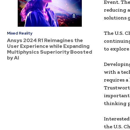
Event. The
reducing a
solutions 
The U.S. C
Mixed Reality
Ansys 2024 R1 Reimagines the
continuin
User Experience while Expanding
to explore
Multiphysics Superiority Boosted
by AI
Developing
with a tech
requires a
Trustworth
important
thinking p
Interested
the U.S. C