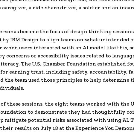
a caregiver, a ride-share driver, a soldier and an inca
ersonas became the focus of design thinking sessions
d by IBM Design to align teams on what unintended 
r when users interacted with an AI model like this, su
cy concerns or accessibility issues related to languag
iteracy. The U.S. Chamber Foundation established fo
 for earning trust, including safety, accountability, f
and the team used those principles to help determine t
dividuals.
t of these sessions, the eight teams worked with the U
oundation to demonstrate they had thoughtfully co
p mitigate potential risks associated with using AI. 
their results on July 18 at the Experience You Demon