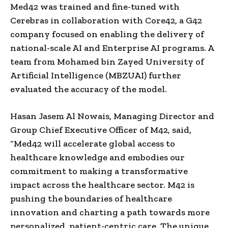
Med42 was trained and fine-tuned with
Cerebras in collaboration with Core42, a G42
company focused on enabling the delivery of
national-scale AI and Enterprise AI programs. A
team from Mohamed bin Zayed University of
Artificial Intelligence (MBZUAI) further
evaluated the accuracy of the model.
Hasan Jasem Al Nowais, Managing Director and
Group Chief Executive Officer of M42, said,
“Med42 will accelerate global access to
healthcare knowledge and embodies our
commitment to making a transformative
impact across the healthcare sector. M42 is
pushing the boundaries of healthcare
innovation and charting a path towards more
personalized, patient-centric care. The unique