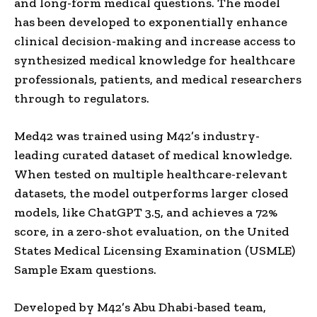
and long-form medical questions. The model
has been developed to exponentially enhance
clinical decision-making and increase access to
synthesized medical knowledge for healthcare
professionals, patients, and medical researchers
through to regulators.
Med42 was trained using M42’s industry-
leading curated dataset of medical knowledge.
When tested on multiple healthcare-relevant
datasets, the model outperforms larger closed
models, like ChatGPT 3.5, and achieves a 72%
score, in a zero-shot evaluation, on the United
States Medical Licensing Examination (USMLE)
Sample Exam questions.
Developed by M42’s Abu Dhabi-based team,