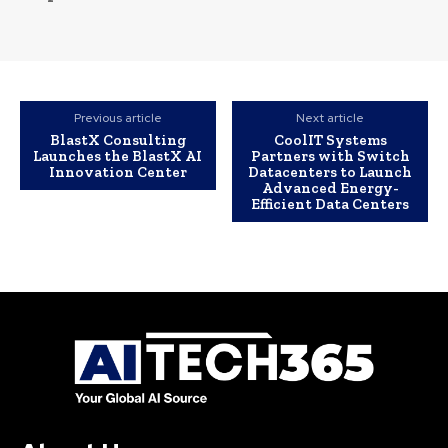
Previous article
Next article
BlastX Consulting
CoolIT Systems
Launches the BlastX AI
Partners with Switch
Innovation Center
Datacenters to Launch
Advanced Energy-
Efficient Data Centers