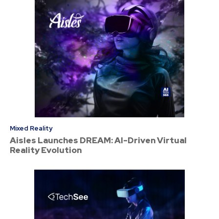
Mixed Reality
Aisles Launches DREAM: AI-Driven Virtual
Reality Evolution