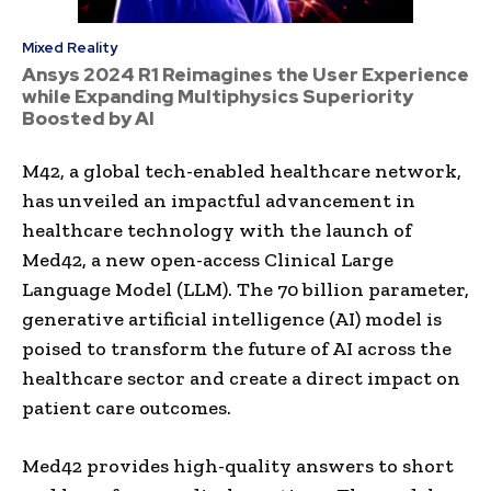
Mixed Reality
Ansys 2024 R1 Reimagines the User Experience
while Expanding Multiphysics Superiority
Boosted by AI
M42, a global tech-enabled healthcare network,
has unveiled an impactful advancement in
healthcare technology with the launch of
Med42, a new open-access Clinical Large
Language Model (LLM). The 70 billion parameter,
generative artificial intelligence (AI) model is
poised to transform the future of AI across the
healthcare sector and create a direct impact on
patient care outcomes.
Med42 provides high-quality answers to short