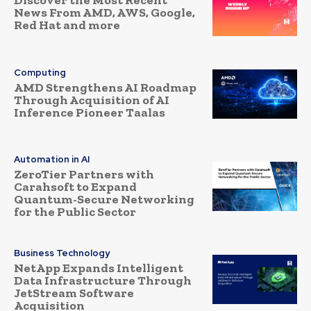
Discover the Most Recent
News From AMD, AWS, Google,
Red Hat and more
Computing
AMD Strengthens AI Roadmap
Through Acquisition of AI
Inference Pioneer Taalas
Automation in AI
ZeroTier Partners with
Carahsoft to Expand
Quantum-Secure Networking
for the Public Sector
Business Technology
NetApp Expands Intelligent
Data Infrastructure Through
JetStream Software
Acquisition