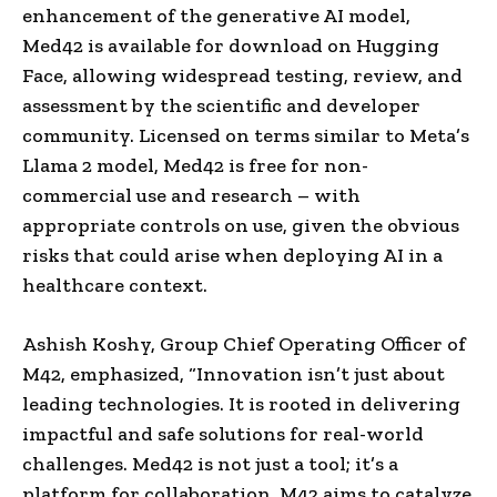
enhancement of the generative AI model,
Med42 is available for download on Hugging
Face, allowing widespread testing, review, and
assessment by the scientific and developer
community. Licensed on terms similar to Meta’s
Llama 2 model, Med42 is free for non-
commercial use and research – with
appropriate controls on use, given the obvious
risks that could arise when deploying AI in a
healthcare context.
Ashish Koshy, Group Chief Operating Officer of
M42, emphasized, “Innovation isn’t just about
leading technologies. It is rooted in delivering
impactful and safe solutions for real-world
challenges. Med42 is not just a tool; it’s a
platform for collaboration. M42 aims to catalyze