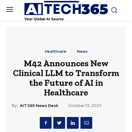
Healthcare
News
M42 Announces New
Clinical LLM to Transform
the Future of AI in
Healthcare
By:
AIT365 News Desk
October 13, 2023