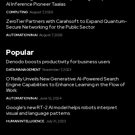
AI Inference Pioneer Taalas
COMPUTING
August 7, 2026
ZeroTier Partners with Carahsoft to Expand Quantum-
Secure Networking for the Public Sector
AUTOMATION IN AI
August 7, 2026
Popular
Denodo boosts productivity for business users
DATA MANAGEMENT
November 7, 2023
O’Reilly Unveils New Generative AI-Powered Search
Engine Capabilities to Enhance Learning in the Flow of
Work
AUTOMATION IN AI
June 12, 2024
Google’s new RT-2 AI model helps robots interpret
visual and language patterns
HUMAN INTELLIGENCE
July 31, 2023