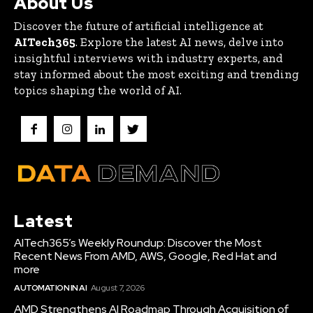
About Us
Discover the future of artificial intelligence at
AITech365
. Explore the latest AI news, delve into
insightful interviews with industry experts, and
stay informed about the most exciting and trending
topics shaping the world of AI.
Latest
AITech365’s Weekly Roundup: Discover the Most
Recent News From AMD, AWS, Google, Red Hat and
more
AUTOMATION IN AI
August 7, 2026
AMD Strengthens AI Roadmap Through Acquisition of