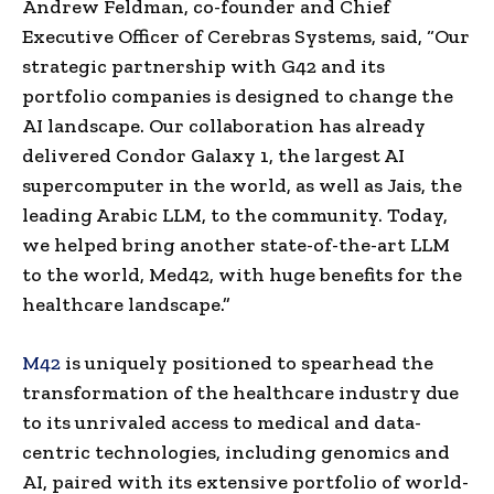
Andrew Feldman, co-founder and Chief
Executive Officer of Cerebras Systems, said, “Our
strategic partnership with G42 and its
portfolio companies is designed to change the
AI landscape. Our collaboration has already
delivered Condor Galaxy 1, the largest AI
supercomputer in the world, as well as Jais, the
leading Arabic LLM, to the community. Today,
we helped bring another state-of-the-art LLM
to the world, Med42, with huge benefits for the
healthcare landscape.”
M42
is uniquely positioned to spearhead the
transformation of the healthcare industry due
to its unrivaled access to medical and data-
centric technologies, including genomics and
AI, paired with its extensive portfolio of world-