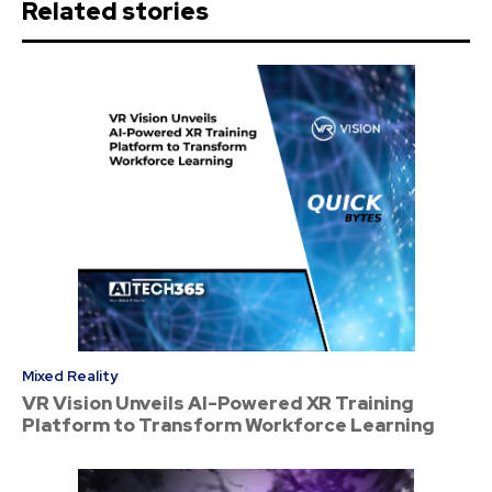
Related stories
Mixed Reality
VR Vision Unveils AI-Powered XR Training
Platform to Transform Workforce Learning