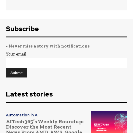
Subscribe
- Never miss a story with notifications
Your email
Latest stories
Automation in AI
AITech365’s Weekly Roundup:
Discover the Most Recent
News From AMD, AWS, Google,