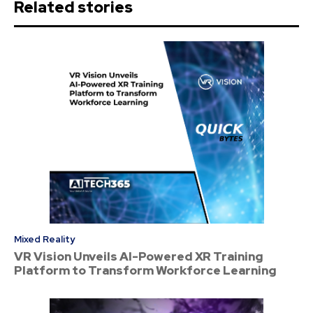
Related stories
Mixed Reality
VR Vision Unveils AI-Powered XR Training
Platform to Transform Workforce Learning