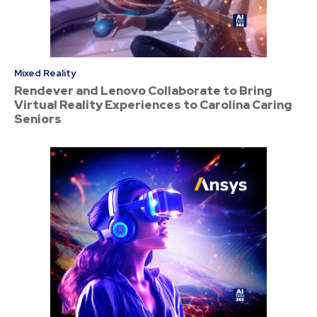
Mixed Reality
Rendever and Lenovo Collaborate to Bring
Virtual Reality Experiences to Carolina Caring
Seniors