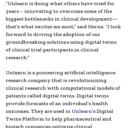
“Unlearn is doing what others have tried for
years – innovating to overcome some of the
biggest bottlenecks in clinical development—
that’s what excites me most,” said Herne. “I look
forward to driving the adoption of our
groundbreaking solutions using digital twins
of clinical trial participants in clinical
research.”
Unlearn is a pioneering artificial intelligence
research company that is revolutionizing
clinical research with computational models of
patients called digital twins. Digital twins
provide forecasts of an individual’s health
outcomes. They are used in
Unlearn
’s Digital
Twins Platform to help pharmaceutical and
biotech companies optimize clinical