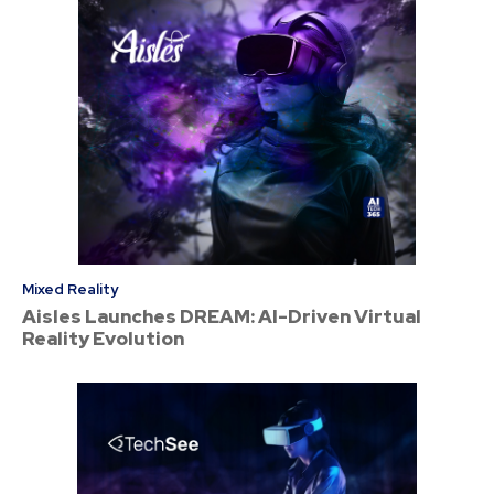
Mixed Reality
Aisles Launches DREAM: AI-Driven Virtual
Reality Evolution