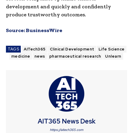
development and quickly and confidently
produce trustworthy outcomes.
Source:
BusinessWire
TAGS
AITech365
Clinical Development
Life Science
medicine
news
pharmaceutical research
Unlearn
AIT365 News Desk
https://aitech365.com