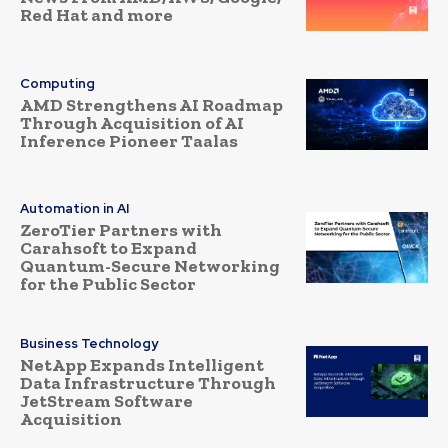
Red Hat and more
Computing
AMD Strengthens AI Roadmap
Through Acquisition of AI
Inference Pioneer Taalas
Automation in AI
ZeroTier Partners with
Carahsoft to Expand
Quantum-Secure Networking
for the Public Sector
Business Technology
NetApp Expands Intelligent
Data Infrastructure Through
JetStream Software
Acquisition