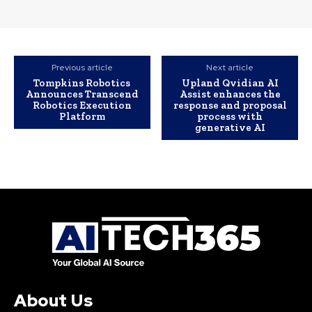
Previous article
Next article
Tompkins Robotics
Upland Qvidian AI
Announces Transcend
Assist enhances the
Robotics Execution
response and proposal
Platform
process with
generative AI
About Us