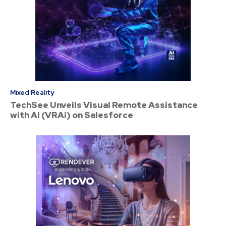
Mixed Reality
TechSee Unveils Visual Remote Assistance
with AI (VRAi) on Salesforce