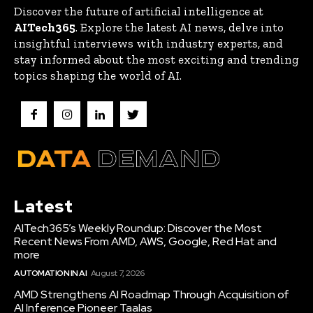
Discover the future of artificial intelligence at
AITech365
. Explore the latest AI news, delve into
insightful interviews with industry experts, and
stay informed about the most exciting and trending
topics shaping the world of AI.
Latest
AITech365’s Weekly Roundup: Discover the Most
Recent News From AMD, AWS, Google, Red Hat and
more
AUTOMATION IN AI
August 7, 2026
AMD Strengthens AI Roadmap Through Acquisition of
AI Inference Pioneer Taalas