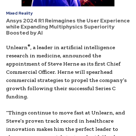
Mixed Reality
Ansys 2024 R1 Reimagines the User Experience
while Expanding Multiphysics Superiority
Boosted by AI
®
Unlearn
, a leader in artificial intelligence
research in medicine, announced the
appointment of Steve Herne as its first Chief
Commercial Officer. Herne will spearhead
commercial strategies to propel the company’s
growth following their successful Series C
funding.
“Things continue to move fast at Unlearn, and
Steve’s proven track record in healthcare
innovation makes him the perfect leader to