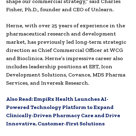
shape our commercial strategy,” said Charles
Fisher, Ph.D., founder and CEO of Unlearn.
Herne, with over 25 years of experience in the
pharmaceutical research and development
market, has previously led long-term strategic
direction as Chief Commercial Officer at WCG
and Bioclinica. Herne’s impressive career also
includes leadership positions at ERT, Icon
Development Solutions, Covance, MDS Pharma
Services, and Inveresk Research.
Also Read:
EmpiRx Health Launches AI-
Powered Technology Platform to Expand
Clinically-Driven Pharmacy Care and Drive
Innovative, Customer-First Solutions