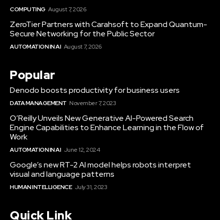
COMPUTING
August 7, 2026
ZeroTier Partners with Carahsoft to Expand Quantum-
Secure Networking for the Public Sector
AUTOMATION IN AI
August 7, 2026
Popular
Denodo boosts productivity for business users
DATA MANAGEMENT
November 7, 2023
O’Reilly Unveils New Generative AI-Powered Search
Engine Capabilities to Enhance Learning in the Flow of
Work
AUTOMATION IN AI
June 12, 2024
Google’s new RT-2 AI model helps robots interpret
visual and language patterns
HUMAN INTELLIGENCE
July 31, 2023
Quick Link