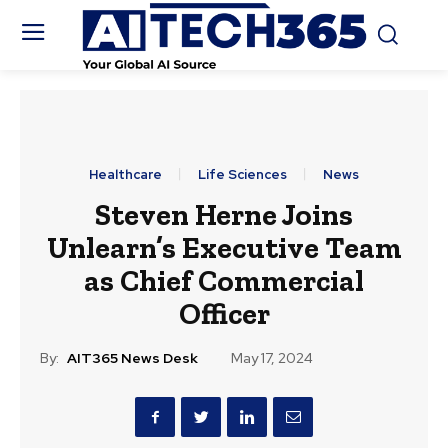
Healthcare
Life Sciences
News
Steven Herne Joins
Unlearn’s Executive Team
as Chief Commercial
Officer
By:
AIT365 News Desk
May 17, 2024