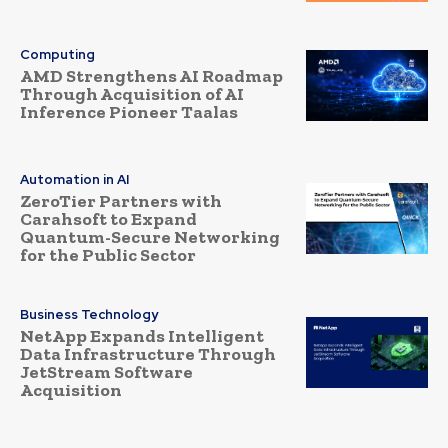
Computing
AMD Strengthens AI Roadmap
Through Acquisition of AI
Inference Pioneer Taalas
Automation in AI
ZeroTier Partners with
Carahsoft to Expand
Quantum-Secure Networking
for the Public Sector
Business Technology
NetApp Expands Intelligent
Data Infrastructure Through
JetStream Software
Acquisition