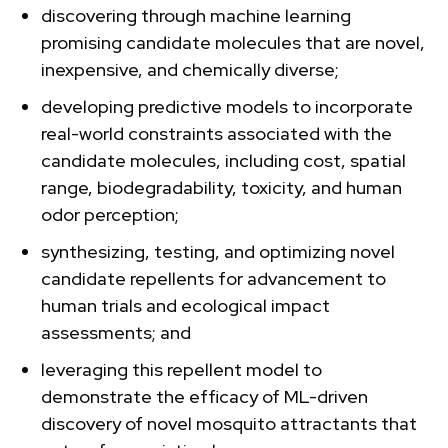
discovering through machine learning
promising candidate molecules that are novel,
inexpensive, and chemically diverse;
developing predictive models to incorporate
real-world constraints associated with the
candidate molecules, including cost, spatial
range, biodegradability, toxicity, and human
odor perception;
synthesizing, testing, and optimizing novel
candidate repellents for advancement to
human trials and ecological impact
assessments; and
leveraging this repellent model to
demonstrate the efficacy of ML-driven
discovery of novel mosquito attractants that