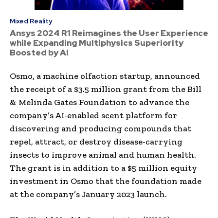
Mixed Reality
Ansys 2024 R1 Reimagines the User Experience
while Expanding Multiphysics Superiority
Boosted by AI
Osmo, a machine olfaction startup, announced
the receipt of a
$3.5 million
grant from the Bill
& Melinda Gates Foundation to advance the
company’s AI-enabled scent platform for
discovering and producing compounds that
repel, attract, or destroy disease-carrying
insects to improve animal and human health.
The grant is in addition to a
$5 million
equity
investment in Osmo that the foundation made
at the company’s
January 2023
launch.