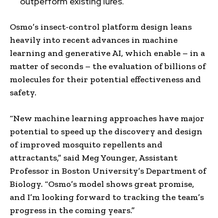
outperform existing lures.
Osmo’s insect-control platform design leans
heavily into recent advances in machine
learning and generative AI, which enable – in a
matter of seconds – the evaluation of billions of
molecules for their potential effectiveness and
safety.
“New machine learning approaches have major
potential to speed up the discovery and design
of improved mosquito repellents and
attractants,” said
Meg Younger
, Assistant
Professor in
Boston University’s
Department of
Biology. “Osmo’s model shows great promise,
and I’m looking forward to tracking the team’s
progress in the coming years.”