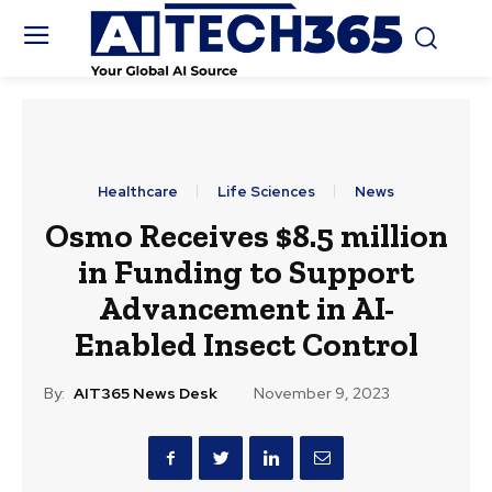
Healthcare
Life Sciences
News
Osmo Receives $8.5 million
in Funding to Support
Advancement in AI-
Enabled Insect Control
By:
AIT365 News Desk
November 9, 2023