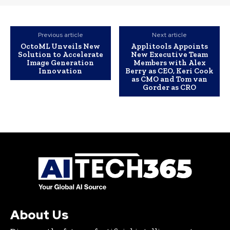
Previous article
Next article
OctoML Unveils New
Applitools Appoints
Solution to Accelerate
New Executive Team
Image Generation
Members with Alex
Innovation
Berry as CEO, Keri Cook
as CMO and Tom van
Gorder as CRO
About Us