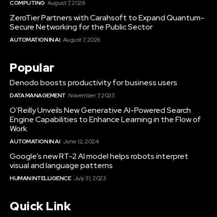
COMPUTING
August 7, 2026
ZeroTier Partners with Carahsoft to Expand Quantum-
Secure Networking for the Public Sector
AUTOMATION IN AI
August 7, 2026
Popular
Denodo boosts productivity for business users
DATA MANAGEMENT
November 7, 2023
O’Reilly Unveils New Generative AI-Powered Search
Engine Capabilities to Enhance Learning in the Flow of
Work
AUTOMATION IN AI
June 12, 2024
Google’s new RT-2 AI model helps robots interpret
visual and language patterns
HUMAN INTELLIGENCE
July 31, 2023
Quick Link