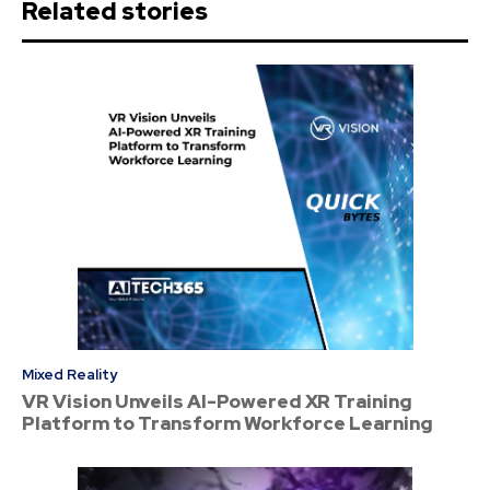
Related stories
Mixed Reality
VR Vision Unveils AI-Powered XR Training
Platform to Transform Workforce Learning