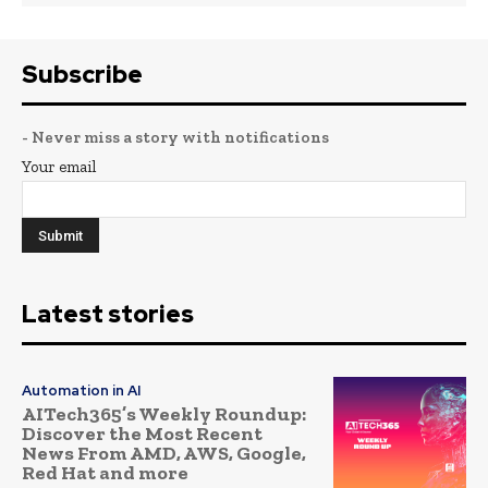
Subscribe
- Never miss a story with notifications
Your email
Latest stories
Automation in AI
AITech365’s Weekly Roundup:
Discover the Most Recent
News From AMD, AWS, Google,
Red Hat and more