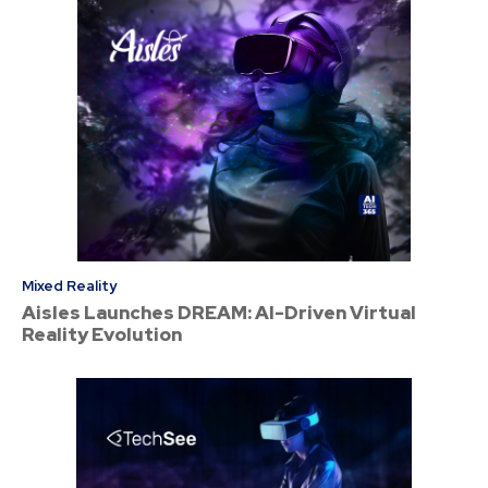
Mixed Reality
Aisles Launches DREAM: AI-Driven Virtual
Reality Evolution