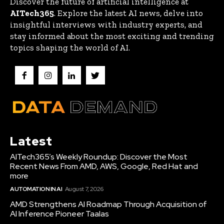
Discover the future of artificial intelligence at
AITech365
. Explore the latest AI news, delve into
insightful interviews with industry experts, and
stay informed about the most exciting and trending
topics shaping the world of AI.
Latest
AITech365’s Weekly Roundup: Discover the Most
Recent News From AMD, AWS, Google, Red Hat and
more
AUTOMATION IN AI
August 7, 2026
AMD Strengthens AI Roadmap Through Acquisition of
AI Inference Pioneer Taalas