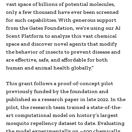
vast space of billions of potential molecules,
only a few thousand have ever been screened
for such capabilities. With generous support
from the Gates Foundation, we’re using our AI
Scent Platform to analyze this vast chemical
space and discover novel agents that modify
the behavior of insects to prevent disease and
are effective, safe, and affordable for both
human and animal health globally.”
This grant follows a proof-of-concept pilot
previously funded by the foundation and
published as a research paper in late 2022. In the
pilot, the research team trained a state-of-the-
art computational model on history’s largest
mosquito repellency dataset to date. Evaluating
the model experimentally on ~400 chemically