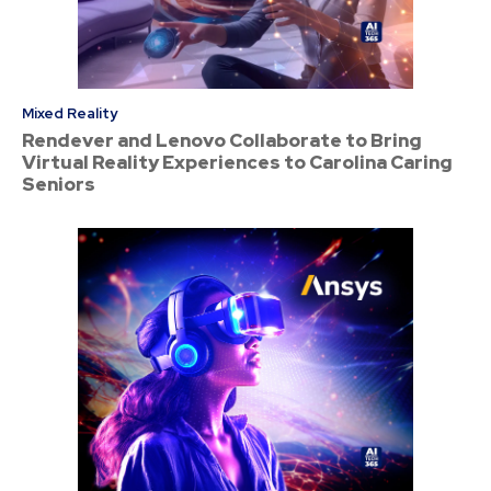
Mixed Reality
Rendever and Lenovo Collaborate to Bring
Virtual Reality Experiences to Carolina Caring
Seniors