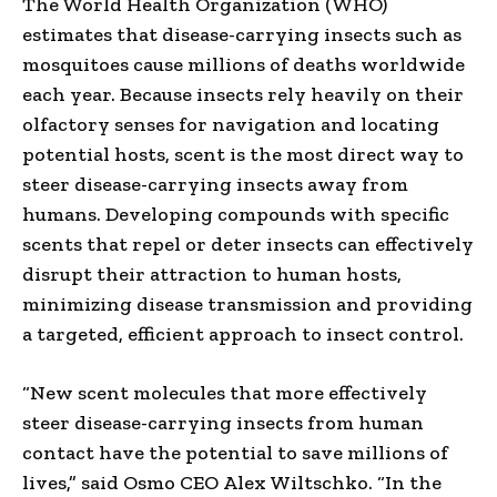
The World Health Organization (WHO)
estimates that disease-carrying insects such as
mosquitoes cause millions of deaths worldwide
each year. Because insects rely heavily on their
olfactory senses for navigation and locating
potential hosts, scent is the most direct way to
steer disease-carrying insects away from
humans. Developing compounds with specific
scents that repel or deter insects can effectively
disrupt their attraction to human hosts,
minimizing disease transmission and providing
a targeted, efficient approach to insect control.
“New scent molecules that more effectively
steer disease-carrying insects from human
contact have the potential to save millions of
lives,” said Osmo CEO
Alex Wiltschko
. “In the