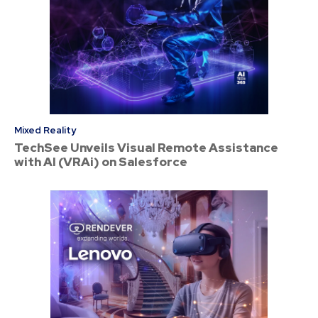
Mixed Reality
TechSee Unveils Visual Remote Assistance
with AI (VRAi) on Salesforce