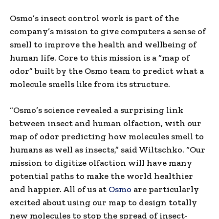
Osmo’s insect control work is part of the
company’s mission to give computers a sense of
smell to improve the health and wellbeing of
human life. Core to this mission is a “map of
odor” built by the Osmo team to predict what a
molecule smells like from its structure.
“Osmo’s science revealed a surprising link
between insect and human olfaction, with our
map of odor predicting how molecules smell to
humans as well as insects,” said Wiltschko. “Our
mission to digitize olfaction will have many
potential paths to make the world healthier
and happier. All of us at
Osmo
are particularly
excited about using our map to design totally
new molecules to stop the spread of insect-