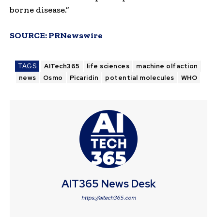
borne disease.”
SOURCE:
PRNewswire
TAGS
AITech365
life sciences
machine olfaction
news
Osmo
Picaridin
potential molecules
WHO
AIT365 News Desk
https://aitech365.com