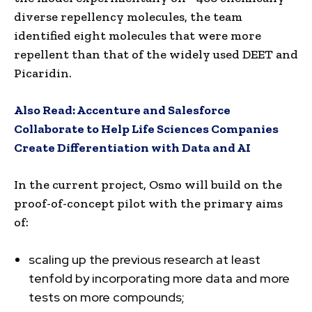
diverse repellency molecules, the team
identified eight molecules that were more
repellent than that of the widely used DEET and
Picaridin.
Also Read:
Accenture and Salesforce
Collaborate to Help Life Sciences Companies
Create Differentiation with Data and AI
In the current project, Osmo will build on the
proof-of-concept pilot with the primary aims
of:
scaling up the previous research at least
tenfold by incorporating more data and more
tests on more compounds;