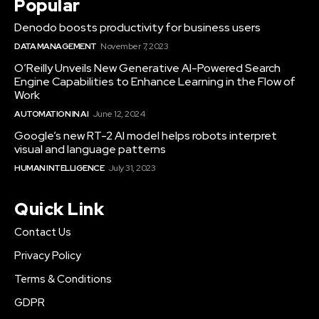
Popular
Denodo boosts productivity for business users
DATA MANAGEMENT
November 7, 2023
O’Reilly Unveils New Generative AI-Powered Search
Engine Capabilities to Enhance Learning in the Flow of
Work
AUTOMATION IN AI
June 12, 2024
Google’s new RT-2 AI model helps robots interpret
visual and language patterns
HUMAN INTELLIGENCE
July 31, 2023
Quick Link
Contact Us
Privacy Policy
Terms & Conditions
GDPR