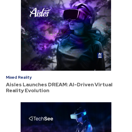
Mixed Reality
Aisles Launches DREAM: AI-Driven Virtual
Reality Evolution