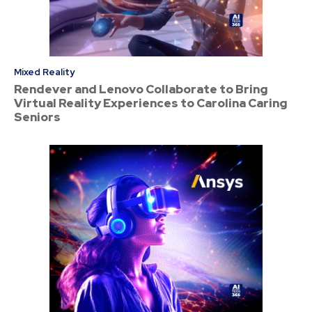
Mixed Reality
Rendever and Lenovo Collaborate to Bring
Virtual Reality Experiences to Carolina Caring
Seniors