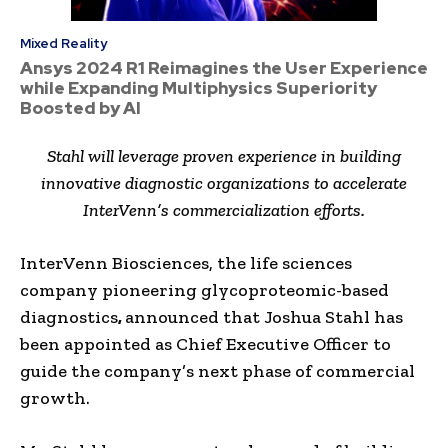
Mixed Reality
Ansys 2024 R1 Reimagines the User Experience
while Expanding Multiphysics Superiority
Boosted by AI
Stahl will leverage proven experience in building
innovative diagnostic organizations to accelerate
InterVenn’s commercialization efforts.
InterVenn Biosciences, the life sciences
company pioneering glycoproteomic-based
diagnostics
,
announced that Joshua Stahl has
been appointed as Chief Executive Officer to
guide the company’s next phase of commercial
growth.