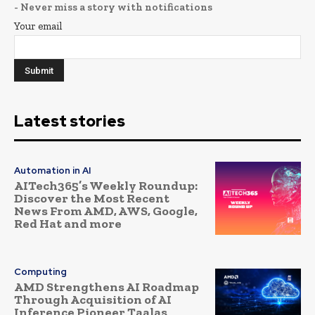
- Never miss a story with notifications
Your email
Latest stories
Automation in AI
AITech365’s Weekly Roundup:
Discover the Most Recent
News From AMD, AWS, Google,
Red Hat and more
Computing
AMD Strengthens AI Roadmap
Through Acquisition of AI
Inference Pioneer Taalas