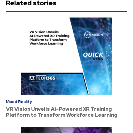
Related stories
Mixed Reality
VR Vision Unveils AI-Powered XR Training
Platform to Transform Workforce Learning