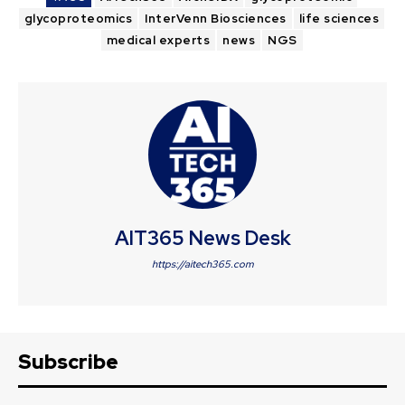
glycoproteomics
InterVenn Biosciences
life sciences
medical experts
news
NGS
AIT365 News Desk
https://aitech365.com
Subscribe