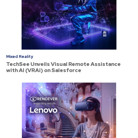
Mixed Reality
TechSee Unveils Visual Remote Assistance
with AI (VRAi) on Salesforce