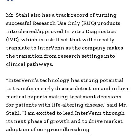
Mr. Stahl also has a track record of turning
successful Research Use Only (RUO) products
into cleared/approved In vitro Diagnostics
(IVD), which is a skill set that will directly
translate to InterVenn as the company makes
the transition from research settings into
clinical pathways.
“InterVenn’s technology has strong potential
to transform early disease detection and inform
medical experts making treatment decisions
for patients with life-altering disease,” said Mr.
Stahl. “I am excited to lead InterVenn through
its next phase of growth and to drive market
adoption of our groundbreaking