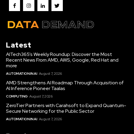
Latest
AITech365’s Weekly Roundup: Discover the Most
Recent News From AMD, AWS, Google, Red Hat and
more
AUTOMATION IN AI
August 7, 2026
AMD Strengthens AI Roadmap Through Acquisition of
AI Inference Pioneer Taalas
COMPUTING
August 7, 2026
ZeroTier Partners with Carahsoft to Expand Quantum-
Secure Networking for the Public Sector
AUTOMATION IN AI
August 7, 2026