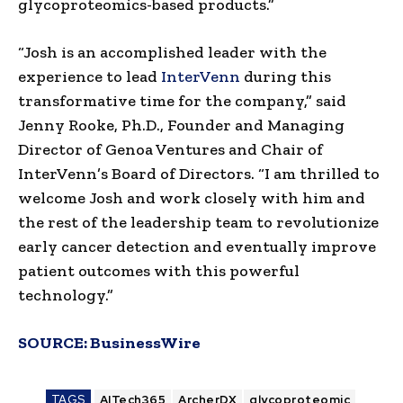
glycoproteomics-based products.”
“Josh is an accomplished leader with the
experience to lead
InterVenn
during this
transformative time for the company,” said
Jenny Rooke, Ph.D., Founder and Managing
Director of Genoa Ventures and Chair of
InterVenn’s Board of Directors. “I am thrilled to
welcome Josh and work closely with him and
the rest of the leadership team to revolutionize
early cancer detection and eventually improve
patient outcomes with this powerful
technology.”
SOURCE:
BusinessWire
TAGS
AITech365
ArcherDX
glycoproteomic