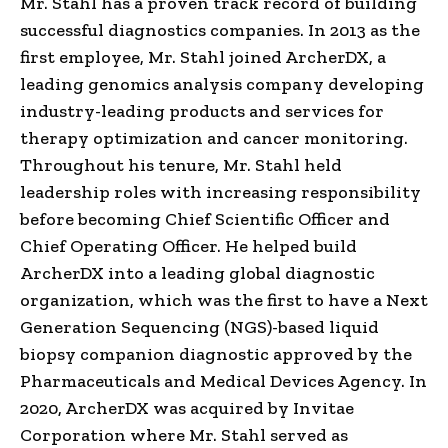
Mr. Stahl has a proven track record of building
successful diagnostics companies. In 2013 as the
first employee, Mr. Stahl joined ArcherDX, a
leading genomics analysis company developing
industry-leading products and services for
therapy optimization and cancer monitoring.
Throughout his tenure, Mr. Stahl held
leadership roles with increasing responsibility
before becoming Chief Scientific Officer and
Chief Operating Officer. He helped build
ArcherDX into a leading global diagnostic
organization, which was the first to have a Next
Generation Sequencing (NGS)-based liquid
biopsy companion diagnostic approved by the
Pharmaceuticals and Medical Devices Agency. In
2020, ArcherDX was acquired by Invitae
Corporation where Mr. Stahl served as