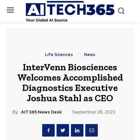
Life Sciences
News
InterVenn Biosciences
Welcomes Accomplished
Diagnostics Executive
Joshua Stahl as CEO
By:
AIT365 News Desk
September 28, 2023