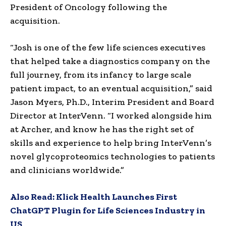
President of Oncology following the
acquisition.
“Josh is one of the few life sciences executives
that helped take a diagnostics company on the
full journey, from its infancy to large scale
patient impact, to an eventual acquisition,” said
Jason Myers, Ph.D., Interim President and Board
Director at InterVenn. “I worked alongside him
at Archer, and know he has the right set of
skills and experience to help bring InterVenn’s
novel glycoproteomics technologies to patients
and clinicians worldwide.”
Also Read:
Klick Health Launches First
ChatGPT Plugin for Life Sciences Industry in
US