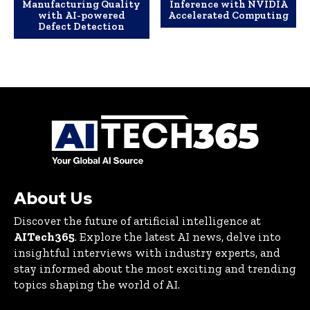
Manufacturing Quality
Inference with NVIDIA
with AI-powered
Accelerated Computing
Defect Detection
About Us
Discover the future of artificial intelligence at
AITech365
. Explore the latest AI news, delve into
insightful interviews with industry experts, and
stay informed about the most exciting and trending
topics shaping the world of AI.