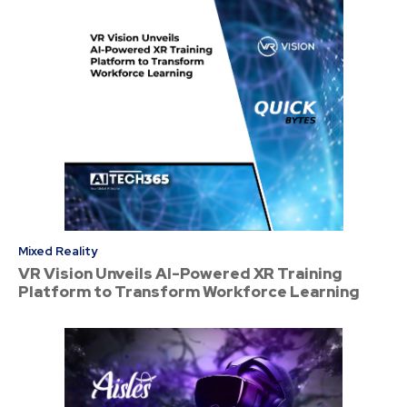
Mixed Reality
VR Vision Unveils AI-Powered XR Training
Platform to Transform Workforce Learning