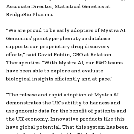
Associate Director, Statistical Genetics at
BridgeBio Pharma.
“We are proud to be early adopters of Mystra AI.
Genomics’ genotype-phenotype database
supports our proprietary drug discovery
efforts,” said David Roblin, CEO at Relation
Therapeutics. “With Mystra AI, our R&D teams
have been able to explore and evaluate
biological insights efficiently and at pace.”
“The release and rapid adoption of Mystra AI
demonstrates the UK’s ability to harness and
use genomic data for the benefit of patients and
the UK economy. Innovative products like this
have global potential. That this system has been