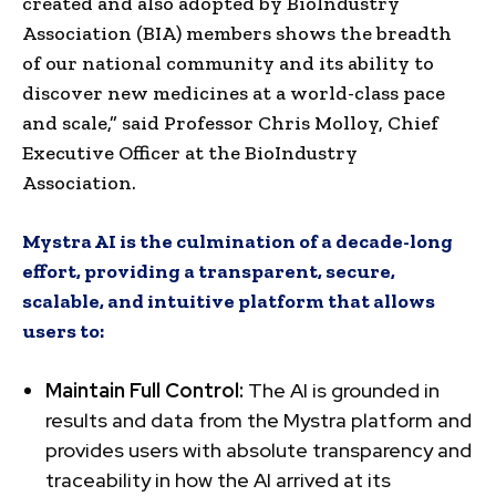
created and also adopted by BioIndustry
Association (BIA) members shows the breadth
of our national community and its ability to
discover new medicines at a world-class pace
and scale,” said Professor Chris Molloy, Chief
Executive Officer at the BioIndustry
Association.
Mystra AI is the culmination of a decade-long
effort, providing a transparent, secure,
scalable, and intuitive platform that allows
users to:
Maintain Full Control:
The AI is grounded in
results and data from the Mystra platform and
provides users with absolute transparency and
traceability in how the AI arrived at its