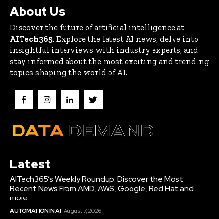
About Us
Discover the future of artificial intelligence at
AITech365
. Explore the latest AI news, delve into
insightful interviews with industry experts, and
stay informed about the most exciting and trending
topics shaping the world of AI.
Latest
AITech365’s Weekly Roundup: Discover the Most
Recent News From AMD, AWS, Google, Red Hat and
more
AUTOMATION IN AI
August 7, 2026