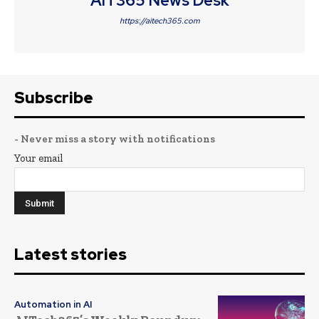
AIT365 News Desk
https://aitech365.com
Subscribe
- Never miss a story with notifications
Your email
Latest stories
Automation in AI