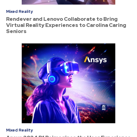
Mixed Reality
Rendever and Lenovo Collaborate to Bring
Virtual Reality Experiences to Carolina Caring
Seniors
Mixed Reality