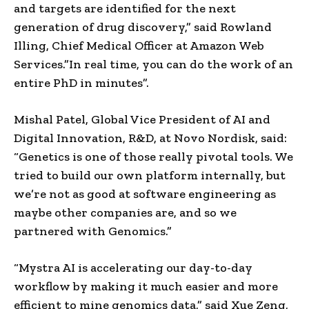
and targets are identified for the next
generation of drug discovery,” said Rowland
Illing, Chief Medical Officer at Amazon Web
Services.”In real time, you can do the work of an
entire PhD in minutes”.
Mishal Patel, Global Vice President of AI and
Digital Innovation, R&D, at Novo Nordisk, said:
“Genetics is one of those really pivotal tools. We
tried to build our own platform internally, but
we’re not as good at software engineering as
maybe other companies are, and so we
partnered with Genomics.”
“Mystra AI is accelerating our day-to-day
workflow by making it much easier and more
efficient to mine genomics data,” said Xue Zeng,