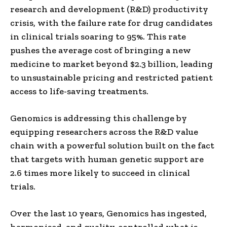
research and development (R&D) productivity
crisis, with the failure rate for drug candidates
in clinical trials soaring to 95%. This rate
pushes the average cost of bringing a new
medicine to market beyond $2.3 billion, leading
to unsustainable pricing and restricted patient
access to life-saving treatments.
Genomics is addressing this challenge by
equipping researchers across the R&D value
chain with a powerful solution built on the fact
that targets with human genetic support are
2.6 times more likely to succeed in clinical
trials.
Over the last 10 years, Genomics has ingested,
harmonised, and quality-controlled what is