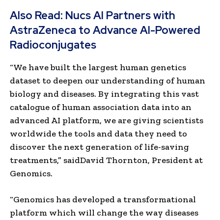
Also Read:
Nucs AI Partners with
AstraZeneca to Advance AI-Powered
Radioconjugates
“We have built the largest human genetics
dataset to deepen our understanding of human
biology and diseases. By integrating this vast
catalogue of human association data into an
advanced AI platform, we are giving scientists
worldwide the tools and data they need to
discover the next generation of life-saving
treatments,” saidDavid Thornton, President at
Genomics.
“Genomics has developed a transformational
platform which will change the way diseases