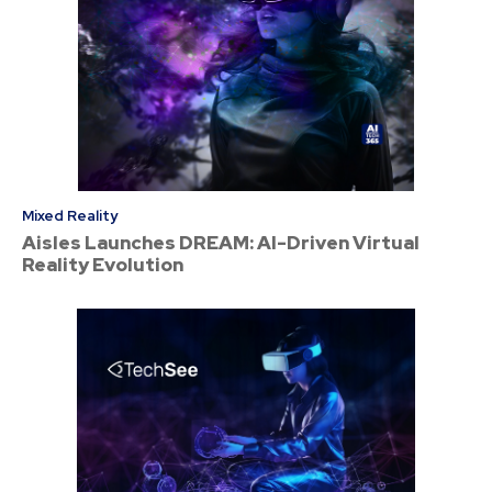
Mixed Reality
Aisles Launches DREAM: AI-Driven Virtual
Reality Evolution