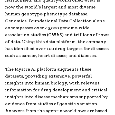
now the world’s largest and most diverse
human genotype-phenotype database.
Genomics’ Foundational Data Collection alone
encompasses over 45,000 genome-wide
association studies (GWAS) and trillions of rows
of data. Using this data platform, the company
has identified over 100 drug targets for diseases
such as cancer, heart disease, and diabetes.
The Mystra AI platform augments these
datasets, providing extensive, powerful
insights into human biology, with relevant
information for drug development and critical
insights into disease mechanisms supported by
evidence from studies of genetic variation.
Answers from the agentic workflows are based