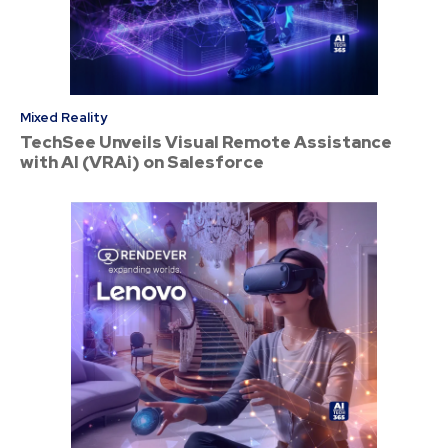
Mixed Reality
TechSee Unveils Visual Remote Assistance
with AI (VRAi) on Salesforce