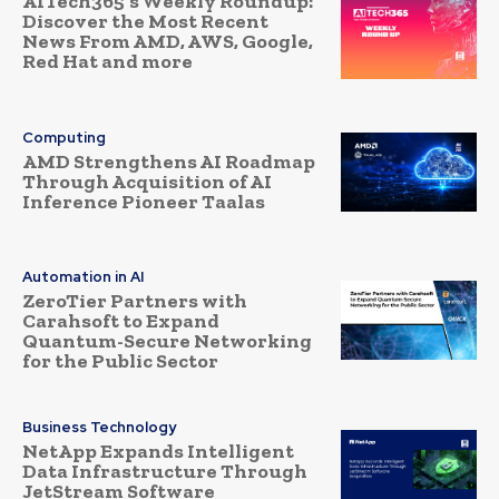
AITech365’s Weekly Roundup:
Discover the Most Recent
News From AMD, AWS, Google,
Red Hat and more
Computing
AMD Strengthens AI Roadmap
Through Acquisition of AI
Inference Pioneer Taalas
Automation in AI
ZeroTier Partners with
Carahsoft to Expand
Quantum-Secure Networking
for the Public Sector
Business Technology
NetApp Expands Intelligent
Data Infrastructure Through
JetStream Software