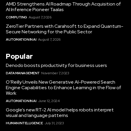
AMD Strengthens AI Roadmap Through Acquisition of
AI Inference Pioneer Taalas
COMPUTING
August 7, 2026
ZeroTier Partners with Carahsoft to Expand Quantum-
Secure Networking for the Public Sector
AUTOMATION IN AI
August 7, 2026
Popular
Denodo boosts productivity for business users
DATA MANAGEMENT
November 7, 2023
O’Reilly Unveils New Generative AI-Powered Search
Engine Capabilities to Enhance Learning in the Flow of
Work
AUTOMATION IN AI
June 12, 2024
Google’s new RT-2 AI model helps robots interpret
visual and language patterns
HUMAN INTELLIGENCE
July 31, 2023