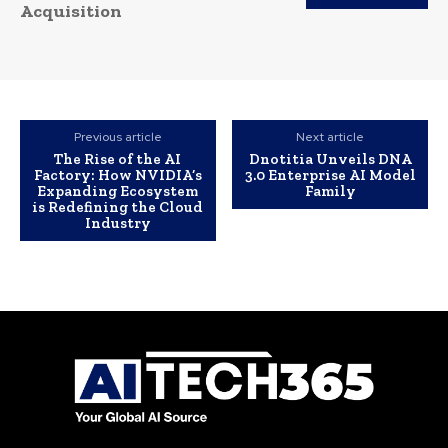
Acquisition
Previous article
Next article
The Rise of the AI
Dnotitia Unveils DNA
Factory: How NVIDIA’s
3.0 Enterprise AI Model
Expanding Ecosystem
Family
is Redefining the Cloud
Industry