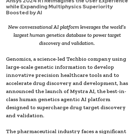
Ansys 2024 R1 Reimagines the User Experience
while Expanding Multiphysics Superiority
Boosted by AI
New conversational AI platform leverages the world’s
largest human genetics database to power target
discovery and validation.
Genomics, a science-led Techbio company using
large-scale genetic information to develop
innovative precision healthcare tools and to
accelerate drug discovery and development, has
announced the launch of Mystra AI, the best-in-
class human genetics agentic AI platform
designed to supercharge drug target discovery
and validation.
The pharmaceutical industry faces a significant