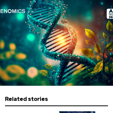
Related stories