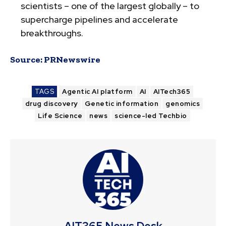
scientists – one of the largest globally – to
supercharge pipelines and accelerate
breakthroughs.
Source:
PRNewswire
TAGS
Agentic AI platform
AI
AITech365
drug discovery
Genetic information
genomics
Life Science
news
science-led Techbio