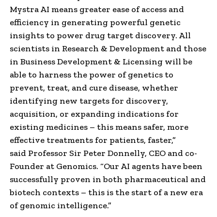
Mystra AI means greater ease of access and
efficiency in generating powerful genetic
insights to power drug target discovery. All
scientists in Research & Development and those
in Business Development & Licensing will be
able to harness the power of genetics to
prevent, treat, and cure disease, whether
identifying new targets for discovery,
acquisition, or expanding indications for
existing medicines – this means safer, more
effective treatments for patients, faster,”
said Professor Sir Peter Donnelly, CEO and co-
Founder at Genomics. “Our AI agents have been
successfully proven in both pharmaceutical and
biotech contexts – this is the start of a new era
of genomic intelligence.”