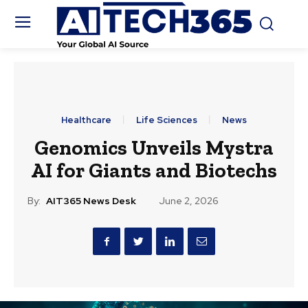
Healthcare
Life Sciences
News
Genomics Unveils Mystra
AI for Giants and Biotechs
By:
AIT365 News Desk
June 2, 2026