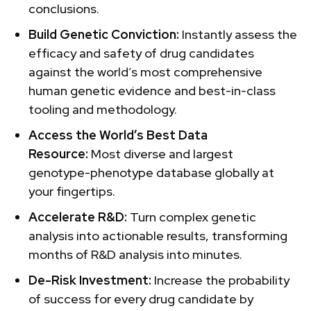
conclusions.
Build Genetic Conviction:
Instantly assess the
efficacy and safety of drug candidates
against the world’s most comprehensive
human genetic evidence and best-in-class
tooling and methodology.
Access the World’s Best Data
Resource:
Most diverse and largest
genotype-phenotype database globally at
your fingertips.
Accelerate R&D:
Turn complex genetic
analysis into actionable results, transforming
months of R&D analysis into minutes.
De-Risk Investment:
Increase the probability
of success for every drug candidate by