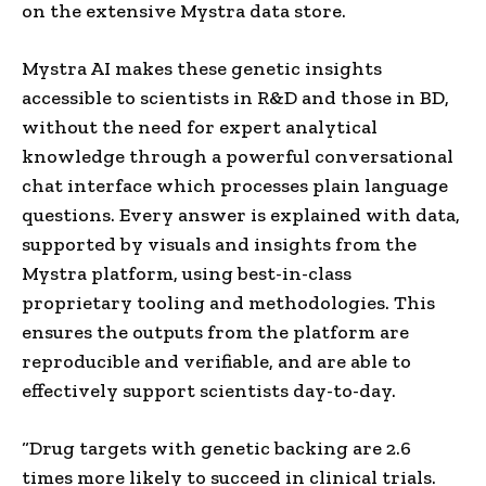
on the extensive Mystra data store.
Mystra AI makes these genetic insights
accessible to scientists in R&D and those in BD,
without the need for expert analytical
knowledge through a powerful conversational
chat interface which processes plain language
questions. Every answer is explained with data,
supported by visuals and insights from the
Mystra platform, using best-in-class
proprietary tooling and methodologies. This
ensures the outputs from the platform are
reproducible and verifiable, and are able to
effectively support scientists day-to-day.
“Drug targets with genetic backing are 2.6
times more likely to succeed in clinical trials.