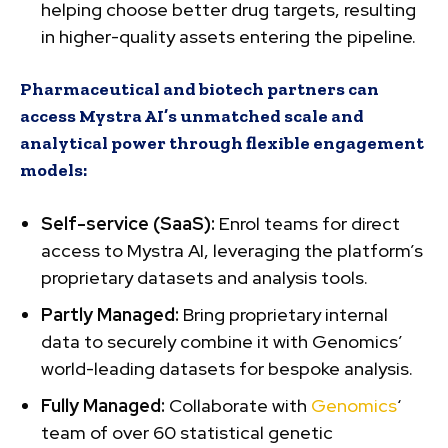
helping choose better drug targets, resulting
in higher-quality assets entering the pipeline.
Pharmaceutical and biotech partners can
access Mystra AI’s unmatched scale and
analytical power through flexible engagement
models:
Self-service (SaaS):
Enrol teams for direct
access to Mystra AI, leveraging the platform’s
proprietary datasets and analysis tools.
Partly Managed:
Bring proprietary internal
data to securely combine it with Genomics’
world-leading datasets for bespoke analysis.
Fully Managed:
Collaborate with
Genomics
‘
team of over 60 statistical genetic