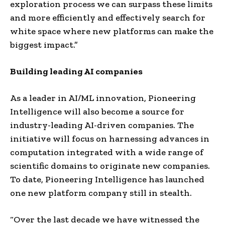
exploration process we can surpass these limits
and more efficiently and effectively search for
white space where new platforms can make the
biggest impact.”
Building leading AI companies
As a leader in AI/ML innovation, Pioneering
Intelligence will also become a source for
industry-leading AI-driven companies. The
initiative will focus on harnessing advances in
computation integrated with a wide range of
scientific domains to originate new companies.
To date, Pioneering Intelligence has launched
one new platform company still in stealth.
“Over the last decade we have witnessed the