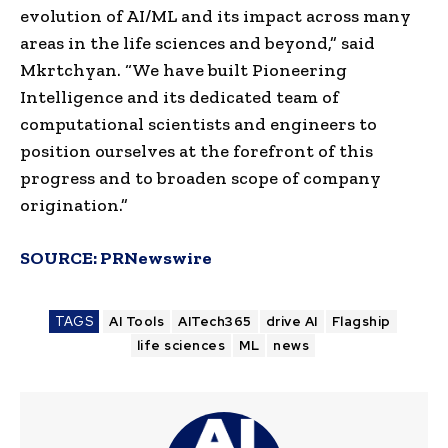
evolution of AI/ML and its impact across many
areas in the life sciences and beyond,” said
Mkrtchyan. “We have built Pioneering
Intelligence and its dedicated team of
computational scientists and engineers to
position ourselves at the forefront of this
progress and to broaden scope of company
origination.”
SOURCE:
PRNewswire
TAGS
AI Tools
AITech365
drive AI
Flagship
life sciences
ML
news