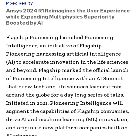
Mixed Reality
Ansys 2024 R1 Reimagines the User Experience
while Expanding Multiphysics Superiority
Boosted by AI
Flagship Pioneering launched Pioneering
Intelligence, an initiative of Flagship
Pioneering harnessing artificial intelligence
(AI) to accelerate innovation in the life sciences
and beyond. Flagship marked the official launch
of Pioneering Intelligence with an AI Summit
that drew tech and life sciences leaders from
around the globe for a day long series of talks.
Initiated in 2021, Pioneering Intelligence will
augment the capabilities of Flagship companies,
drive AI and machine learning (ML) innovation,
and originate new platform companies built on
AI advances.