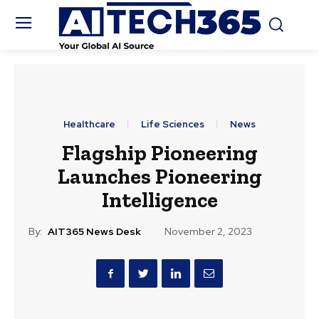
Healthcare
Life Sciences
News
Flagship Pioneering
Launches Pioneering
Intelligence
By:
AIT365 News Desk
November 2, 2023