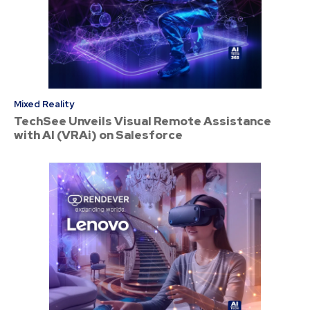
Mixed Reality
TechSee Unveils Visual Remote Assistance
with AI (VRAi) on Salesforce