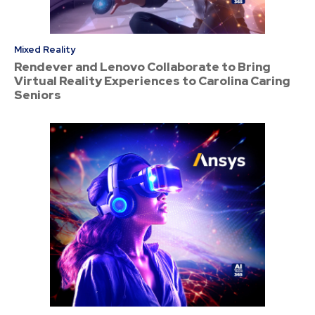
Mixed Reality
Rendever and Lenovo Collaborate to Bring
Virtual Reality Experiences to Carolina Caring
Seniors