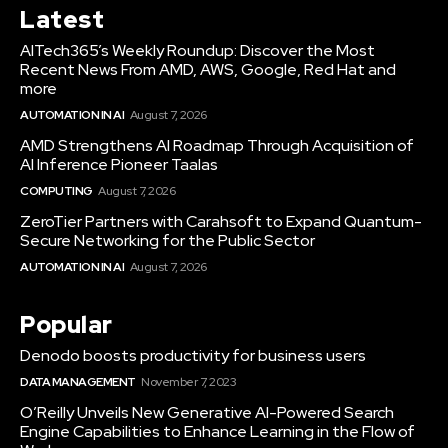
Latest
AITech365’s Weekly Roundup: Discover the Most
Recent News From AMD, AWS, Google, Red Hat and
more
AUTOMATION IN AI
August 7, 2026
AMD Strengthens AI Roadmap Through Acquisition of
AI Inference Pioneer Taalas
COMPUTING
August 7, 2026
ZeroTier Partners with Carahsoft to Expand Quantum-
Secure Networking for the Public Sector
AUTOMATION IN AI
August 7, 2026
Popular
Denodo boosts productivity for business users
DATA MANAGEMENT
November 7, 2023
O’Reilly Unveils New Generative AI-Powered Search
Engine Capabilities to Enhance Learning in the Flow of