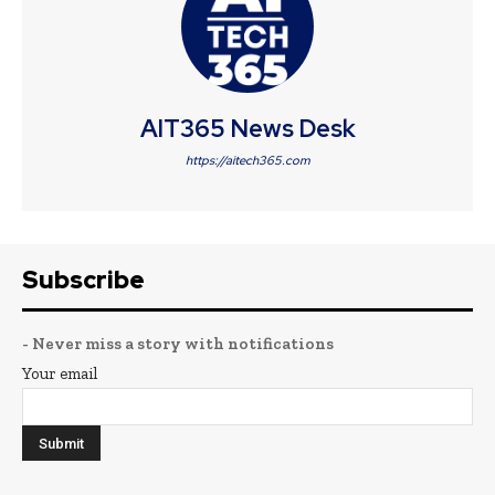
AIT365 News Desk
https://aitech365.com
Subscribe
- Never miss a story with notifications
Your email