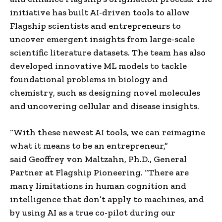
initiative has built AI-driven tools to allow
Flagship scientists and entrepreneurs to
uncover emergent insights from large-scale
scientific literature datasets. The team has also
developed innovative ML models to tackle
foundational problems in biology and
chemistry, such as designing novel molecules
and uncovering cellular and disease insights.
“With these newest AI tools, we can reimagine
what it means to be an entrepreneur,”
said
Geoffrey von Maltzahn
, Ph.D., General
Partner at Flagship Pioneering. “There are
many limitations in human cognition and
intelligence that don’t apply to machines, and
by using AI as a true co-pilot during our