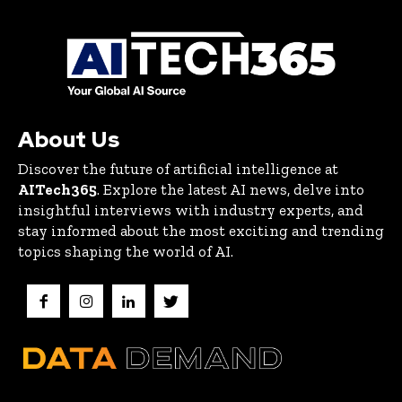
About Us
Discover the future of artificial intelligence at
AITech365
. Explore the latest AI news, delve into
insightful interviews with industry experts, and
stay informed about the most exciting and trending
topics shaping the world of AI.