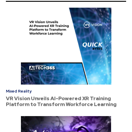
Mixed Reality
VR Vision Unveils AI-Powered XR Training
Platform to Transform Workforce Learning