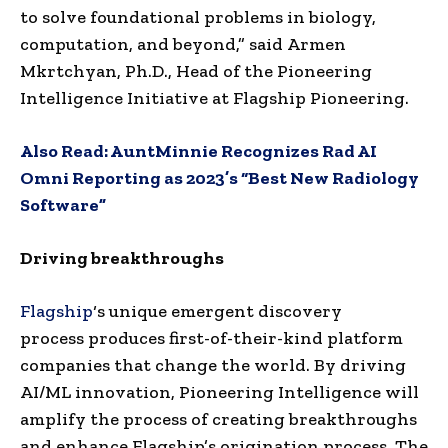
to solve foundational problems in biology,
computation, and beyond,” said
Armen
Mkrtchyan
, Ph.D., Head of the Pioneering
Intelligence Initiative at Flagship Pioneering.
Also Read:
AuntMinnie Recognizes Rad AI
Omni Reporting as 2023’s “Best New Radiology
Software”
Driving breakthroughs
Flagship
‘s unique emergent discovery
process produces first-of-their-kind platform
companies that change the world. By driving
AI/ML innovation, Pioneering Intelligence will
amplify the process of creating breakthroughs
and enhance Flagship’s origination process. The