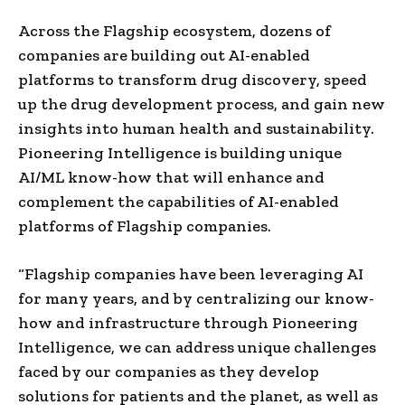
Across the Flagship ecosystem, dozens of
companies are building out AI-enabled
platforms to transform drug discovery, speed
up the drug development process, and gain new
insights into human health and sustainability.
Pioneering Intelligence is building unique
AI/ML know-how that will enhance and
complement the capabilities of AI-enabled
platforms of Flagship companies.
“Flagship companies have been leveraging AI
for many years, and by centralizing our know-
how and infrastructure through Pioneering
Intelligence, we can address unique challenges
faced by our companies as they develop
solutions for patients and the planet, as well as