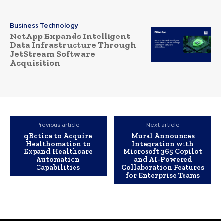
Business Technology
NetApp Expands Intelligent
Data Infrastructure Through
JetStream Software
Acquisition
Previous article
Next article
qBotica to Acquire
Mural Announces
Healthomation to
Integration with
Expand Healthcare
Microsoft 365 Copilot
Automation
and AI-Powered
Capabilities
Collaboration Features
for Enterprise Teams