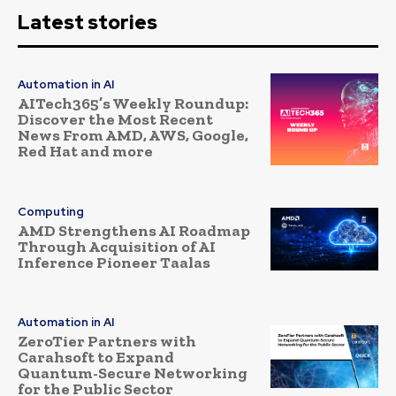
Latest stories
Automation in AI
AITech365’s Weekly Roundup:
Discover the Most Recent
News From AMD, AWS, Google,
Red Hat and more
Computing
AMD Strengthens AI Roadmap
Through Acquisition of AI
Inference Pioneer Taalas
Automation in AI
ZeroTier Partners with
Carahsoft to Expand
Quantum-Secure Networking
for the Public Sector