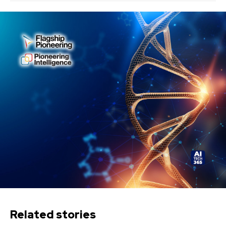
Related stories