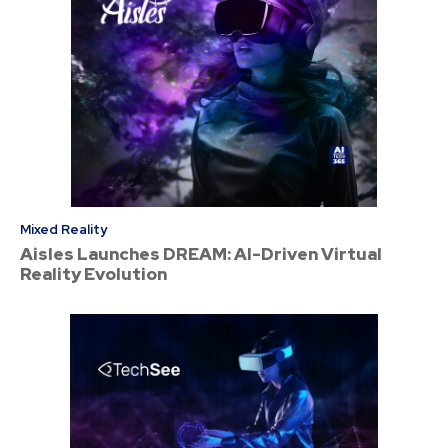
Mixed Reality
Aisles Launches DREAM: AI-Driven Virtual
Reality Evolution