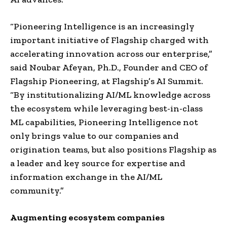
“Pioneering Intelligence is an increasingly
important initiative of Flagship charged with
accelerating innovation across our enterprise,”
said
Noubar Afeyan
, Ph.D., Founder and CEO of
Flagship Pioneering, at Flagship’s AI Summit.
“By institutionalizing AI/ML knowledge across
the ecosystem while leveraging best-in-class
ML capabilities, Pioneering Intelligence not
only brings value to our companies and
origination teams, but also positions Flagship as
a leader and key source for expertise and
information exchange in the AI/ML
community.”
Augmenting ecosystem companies