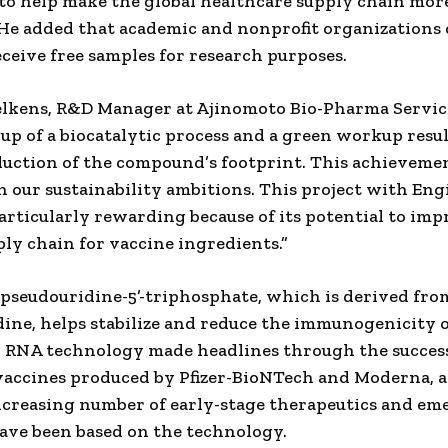
to help make the global healthcare supply chain mor
” He added that academic and nonprofit organizations
eceive free samples for research purposes.
lkens, R&D Manager at Ajinomoto Bio-Pharma Service
-up of a biocatalytic process and a green workup resul
duction of the compound’s footprint. This achieveme
h our sustainability ambitions. This project with E
articularly rewarding because of its potential to imp
ply chain for vaccine ingredients.”
seudouridine-5’-triphosphate, which is derived fro
ine, helps stabilize and reduce the immunogenicity
 RNA technology made headlines through the succes
accines produced by Pfizer-BioNTech and Moderna, a
ncreasing number of early-stage therapeutics and em
ave been based on the technology.