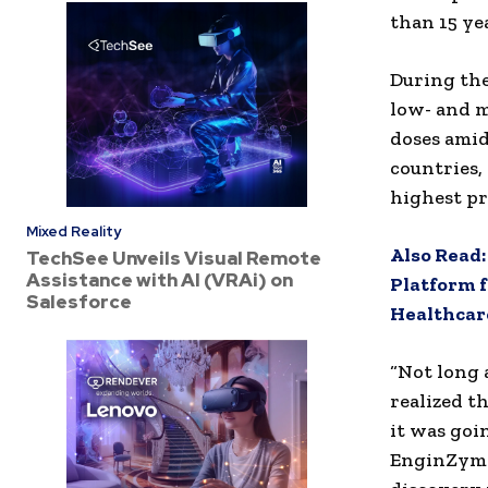
than 15 ye
During the
low- and m
doses amid
countries,
highest pr
Mixed Reality
Also Read
TechSee Unveils Visual Remote
Assistance with AI (VRAi) on
Platform f
Salesforce
Healthcare
“Not long 
realized t
it was goi
EnginZyme.