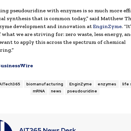
ing pseudouridine with enzymes is so much more effi
al synthesis that is common today,” said Matthew 
nzyme development and innovation at
EnginZyme
. “I
 what we are striving for: zero waste, less energy, an
 want to apply this across the spectrum of chemical
ring.”
BusinessWire
AITech365
biomanufacturing
EnginZyme
enzymes
life
mRNA
news
pseudouridine
AIT365 News Desk