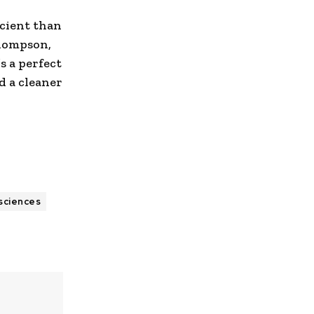
cient than
Thompson,
t’s a perfect
d a cleaner
 sciences