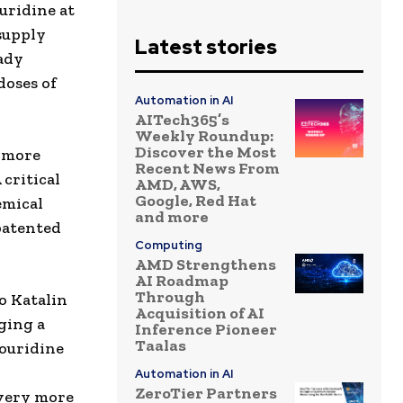
uridine at
 supply
Latest stories
ady
doses of
Automation in AI
AITech365’s
Weekly Roundup:
Discover the Most
d more
Recent News From
critical
AMD, AWS,
Google, Red Hat
emical
and more
patented
Computing
AMD Strengthens
AI Roadmap
Through
o Katalin
Acquisition of AI
ging a
Inference Pioneer
Taalas
douridine
d
Automation in AI
ZeroTier Partners
very more