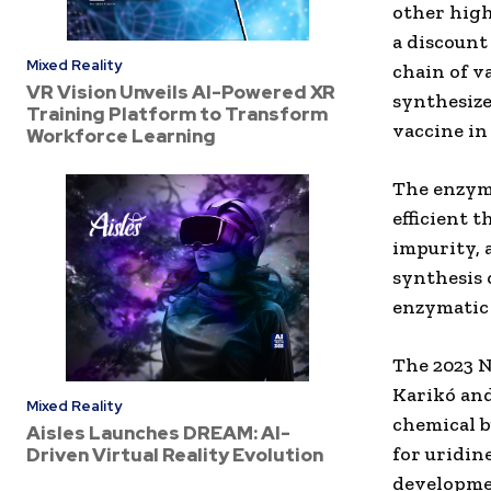
other high
a discount 
Mixed Reality
chain of v
VR Vision Unveils AI-Powered XR
synthesize
Training Platform to Transform
vaccine in 
Workforce Learning
The enzyma
efficient 
impurity, 
synthesis 
enzymatic 
The 2023 N
Karikó an
Mixed Reality
chemical b
Aisles Launches DREAM: AI-
for uridin
Driven Virtual Reality Evolution
developme