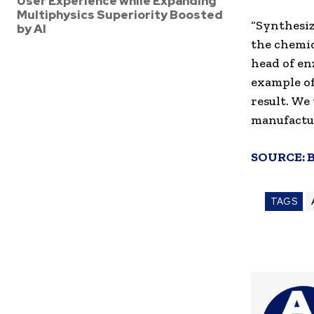
User Experience while Expanding
Multiphysics Superiority Boosted
“Synthesiz
by AI
the chemic
head of e
example of
result. We
manufactu
SOURCE:
TAGS