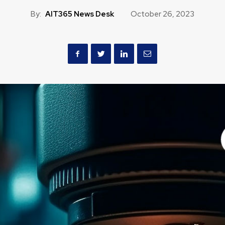
By:
AIT365 News Desk
October 26, 2023