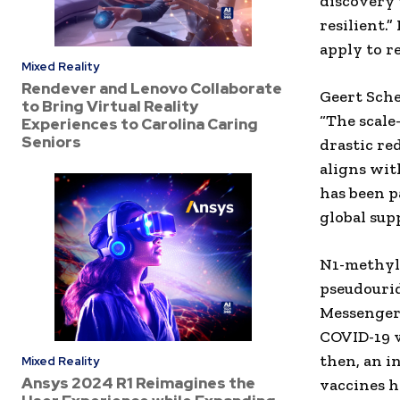
discovery 
resilient.
apply to r
Mixed Reality
Rendever and Lenovo Collaborate
Geert Sche
to Bring Virtual Reality
“The scale
Experiences to Carolina Caring
Seniors
drastic re
aligns wit
has been p
global sup
N1-methylp
pseudourid
Messenger
COVID-19 v
then, an i
Mixed Reality
Ansys 2024 R1 Reimagines the
vaccines h