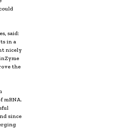
e
 could
s, said:
ts in a
nt nicely
nginZyme
rove the
m
 of mRNA.
sful
nd since
erging