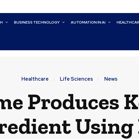
CH
BUSINESS TECHNOLOGY
AUTOMATION IN AI
HEALTHCA
Healthcare
Life Sciences
News
me Produces 
redient Using 