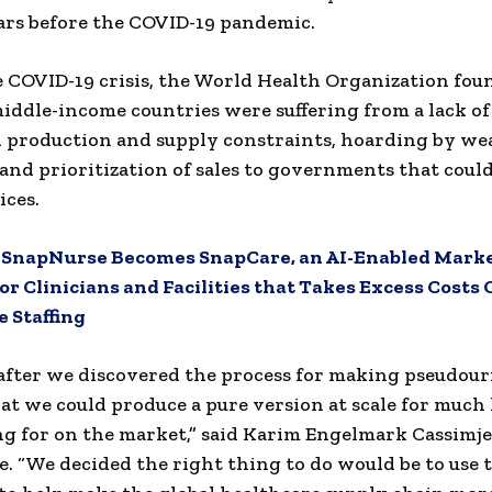
ars before the COVID-19 pandemic.
 COVID-19 crisis, the World Health Organization fou
iddle-income countries were suffering from a lack of
 production and supply constraints, hoarding by we
 and prioritization of sales to governments that coul
ices.
:
SnapNurse Becomes SnapCare, an AI-Enabled Mark
or Clinicians and Facilities that Takes Excess Costs 
 Staffing
after we discovered the process for making pseudour
hat we could produce a pure version at scale for much 
ng for on the market,” said Karim Engelmark Cassimje
 “We decided the right thing to do would be to use t