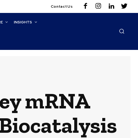
Contact Us
RE
INSIGHTS
Key mRNA
Biocatalysis