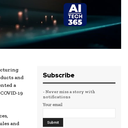
acturing
Subscribe
oducts and
ented a
- Never miss a story with
A COVID-19
notifications
Your email
ces,
ules and