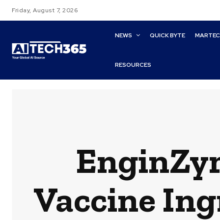
Friday, August 7, 2026
NEWS
QUICK BYTE
MARTE
RESOURCES
EnginZy
Vaccine Ing