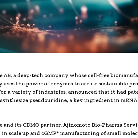
 AB, a deep-tech company whose cell-free biomanuf
 uses the power of enzymes to create sustainable pr
for a variety of industries, announced that it had pat
 synthesize pseudouridine, a key ingredient in mRN
 and its CDMO partner, Ajinomoto Bio-Pharma Servi
d in scale up and cGMP* manufacturing of small molec