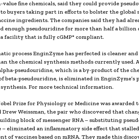
-value fine chemicals, said they could provide pseudo
to buyers taking part in efforts to bolster the global
accine ingredients. The companies said they had alre
d enough pseudouridine for more than half a billion 
a facility that is fully cGMP* compliant.
tic process EnginZyme has perfected is cleaner an
than the chemical synthesis methods currently used. A 
alpha-pseudouridine, which is a by-product of the ch
of beta-pseudouridine, is eliminated in EnginZyme’s 
synthesis. For more technical information.
obel Prize for Physiology or Medicine was awarded t
d Drew Weissman, the pair who discovered that chan
uilding block of messenger RNA – substituting pseu
e – eliminated an inflammatory side effect that stalle
nt of vaccines based on mRNA. They made this disco