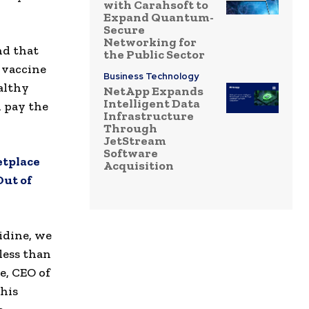
with Carahsoft to
Expand Quantum-
Secure
Networking for
nd that
the Public Sector
 vaccine
Business Technology
althy
NetApp Expands
Intelligent Data
d pay the
Infrastructure
Through
JetStream
Software
etplace
Acquisition
Out of
idine, we
less than
e, CEO of
his