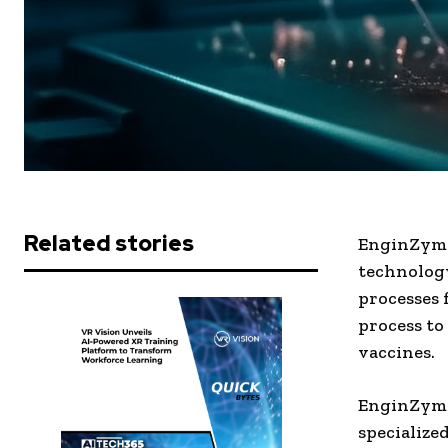
Related stories
EnginZyme
technology
processes 
process to
vaccines.
EnginZyme
specialize