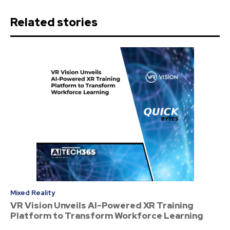
Related stories
Mixed Reality
VR Vision Unveils AI-Powered XR Training
Platform to Transform Workforce Learning