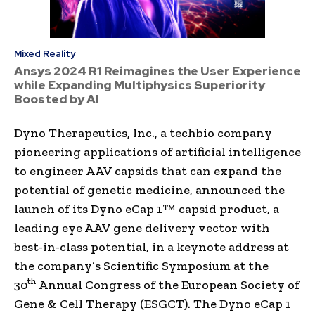
Mixed Reality
Ansys 2024 R1 Reimagines the User Experience
while Expanding Multiphysics Superiority
Boosted by AI
Dyno Therapeutics, Inc., a techbio company
pioneering applications of artificial intelligence
to engineer AAV capsids that can expand the
potential of genetic medicine, announced the
launch of its Dyno eCap 1™ capsid product, a
leading eye AAV gene delivery vector with
best-in-class potential, in a keynote address at
the company’s Scientific Symposium at the
th
30
Annual Congress of the European Society of
Gene & Cell Therapy (ESGCT). The Dyno eCap 1