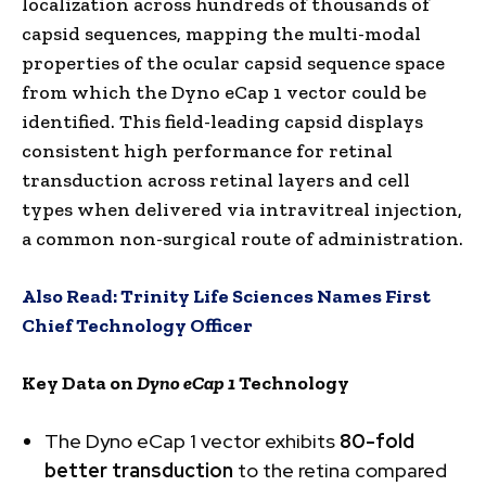
localization across hundreds of thousands of
capsid sequences, mapping the multi-modal
properties of the ocular capsid sequence space
from which the Dyno eCap 1 vector could be
identified. This field-leading capsid displays
consistent high performance for retinal
transduction across retinal layers and cell
types when delivered via intravitreal injection,
a common non-surgical route of administration.
Also Read:
Trinity Life Sciences Names First
Chief Technology Officer
Key Data on
Dyno eCap 1
Technology
The Dyno eCap 1 vector exhibits
80-fold
better transduction
to the retina compared