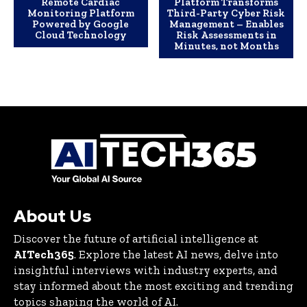
Remote Cardiac
Platform Transforms
Monitoring Platform
Third-Party Cyber Risk
Powered by Google
Management – Enables
Cloud Technology
Risk Assessments in
Minutes, not Months
About Us
Discover the future of artificial intelligence at
AITech365
. Explore the latest AI news, delve into
insightful interviews with industry experts, and
stay informed about the most exciting and trending
topics shaping the world of AI.