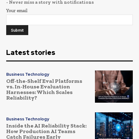
- Never miss a story with notifications
Your email
Latest stories
Business Technology
Off-the-Shelf Eval Platforms
vs. In-House Evaluation
Harnesses: Which Scales
Reliability?
Business Technology
Inside the AI Reliability Stack:
How Production AI Teams
Catch Failures Early