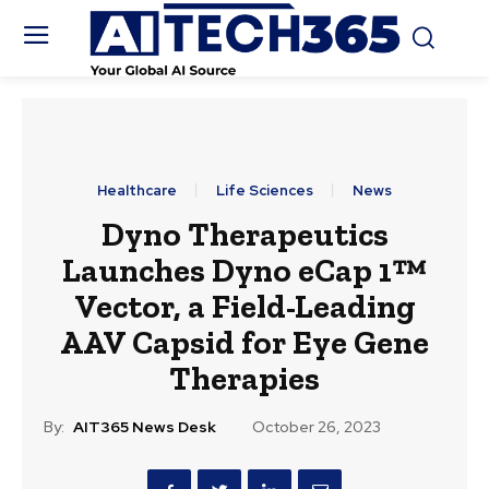
Healthcare
Life Sciences
News
Dyno Therapeutics
Launches Dyno eCap 1™
Vector, a Field-Leading
AAV Capsid for Eye Gene
Therapies
By:
AIT365 News Desk
October 26, 2023