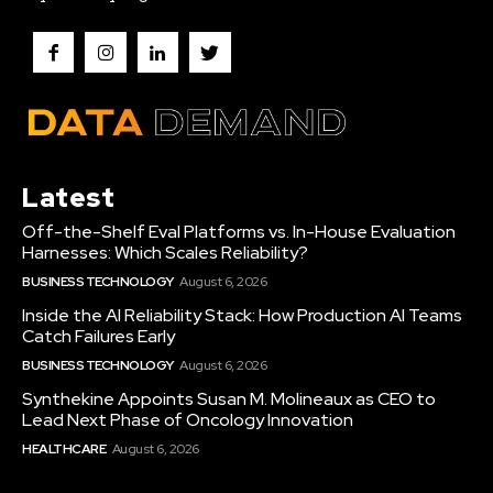
Latest
Off-the-Shelf Eval Platforms vs. In-House Evaluation
Harnesses: Which Scales Reliability?
BUSINESS TECHNOLOGY
August 6, 2026
Inside the AI Reliability Stack: How Production AI Teams
Catch Failures Early
BUSINESS TECHNOLOGY
August 6, 2026
Synthekine Appoints Susan M. Molineaux as CEO to
Lead Next Phase of Oncology Innovation
HEALTHCARE
August 6, 2026