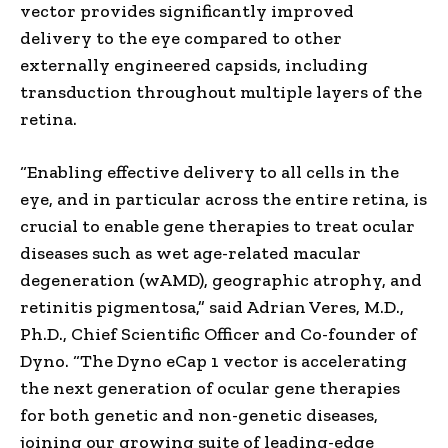
vector provides significantly improved
delivery to the eye compared to other
externally engineered capsids, including
transduction throughout multiple layers of the
retina.
“Enabling effective delivery to all cells in the
eye, and in particular across the entire retina, is
crucial to enable gene therapies to treat ocular
diseases such as wet age-related macular
degeneration (wAMD), geographic atrophy, and
retinitis pigmentosa,” said Adrian Veres, M.D.,
Ph.D., Chief Scientific Officer and Co-founder of
Dyno. “The Dyno eCap 1 vector is accelerating
the next generation of ocular gene therapies
for both genetic and non-genetic diseases,
joining our growing suite of leading-edge