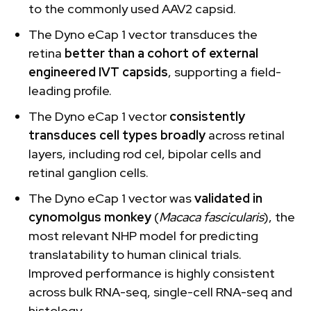
to the commonly used AAV2 capsid.
The Dyno eCap 1 vector transduces the
retina
better than a cohort of external
engineered IVT capsids
, supporting a field-
leading profile.
The Dyno eCap 1 vector
consistently
transduces cell types broadly
across retinal
layers, including rod cel, bipolar cells and
retinal ganglion cells.
The Dyno eCap 1 vector was
validated in
cynomolgus monkey
(
Macaca fascicularis
), the
most relevant NHP model for predicting
translatability to human clinical trials.
Improved performance is highly consistent
across bulk RNA-seq, single-cell RNA-seq and
histology.