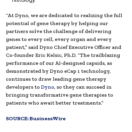
“At Dyno, we are dedicated to realizing the full
potential of gene therapy by helping our
partners solve the challenge of delivering
genes to every cell, every organ and every
patient,” said Dyno Chief Executive Officer and
Co-founder Eric Kelsic, Ph.D. “The trailblazing
performance of our AI-designed capsids, as
demonstrated by Dyno eCap 1 technology,
continues to draw leading gene therapy
developers to
Dyno
, so they can succeed in
bringing transformative gene therapies to
patients who await better treatments.”
SOURCE:
BusinessWire