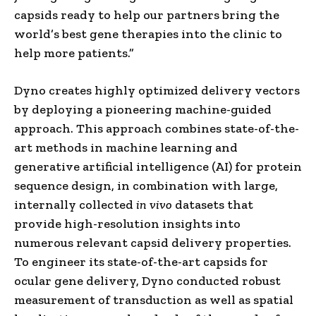
capsids ready to help our partners bring the
world’s best gene therapies into the clinic to
help more patients.”
Dyno creates highly optimized delivery vectors
by deploying a pioneering machine-guided
approach. This approach combines state-of-the-
art methods in machine learning and
generative artificial intelligence (AI) for protein
sequence design, in combination with large,
internally collected
in vivo
datasets that
provide high-resolution insights into
numerous relevant capsid delivery properties.
To engineer its state-of-the-art capsids for
ocular gene delivery, Dyno conducted robust
measurement of transduction as well as spatial