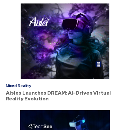
Mixed Reality
Aisles Launches DREAM: AI-Driven Virtual
Reality Evolution