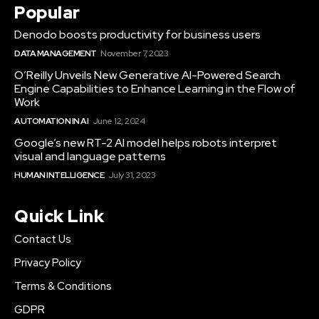
Popular
Denodo boosts productivity for business users
DATA MANAGEMENT
November 7, 2023
O’Reilly Unveils New Generative AI-Powered Search
Engine Capabilities to Enhance Learning in the Flow of
Work
AUTOMATION IN AI
June 12, 2024
Google’s new RT-2 AI model helps robots interpret
visual and language patterns
HUMAN INTELLIGENCE
July 31, 2023
Quick Link
Contact Us
Privacy Policy
Terms & Conditions
GDPR