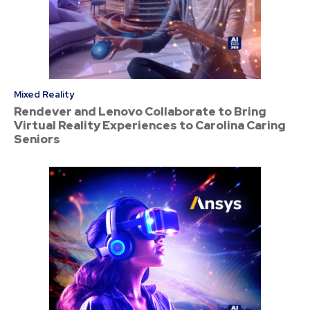
Mixed Reality
Rendever and Lenovo Collaborate to Bring
Virtual Reality Experiences to Carolina Caring
Seniors