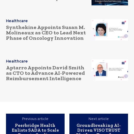
Healthcare
Synthekine Appoints Susan M.
Molineaux as CEO to Lead Next
Phase of Oncology Innovation
Healthcare
Aptarro Appoints David Smith
as CTO to Advance AI-Powered
Reimbursement Intelligence
Previous article
Next article
Peerbridge Health
Groundbreaking AI-
Enlists SADA to Scale
Driven VISO TRUST