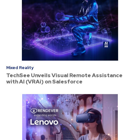
Mixed Reality
TechSee Unveils Visual Remote Assistance
with AI (VRAi) on Salesforce