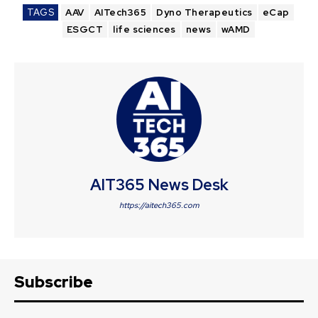
TAGS
AAV
AITech365
Dyno Therapeutics
eCap
ESGCT
life sciences
news
wAMD
AIT365 News Desk
https://aitech365.com
Subscribe