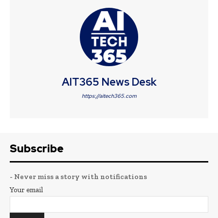
AIT365 News Desk
https://aitech365.com
Subscribe
- Never miss a story with notifications
Your email