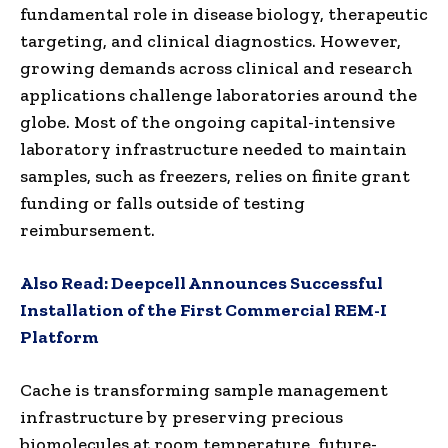
fundamental role in disease biology, therapeutic
targeting, and clinical diagnostics. However,
growing demands across clinical and research
applications challenge laboratories around the
globe. Most of the ongoing capital-intensive
laboratory infrastructure needed to maintain
samples, such as freezers, relies on finite grant
funding or falls outside of testing
reimbursement.
Also Read:
Deepcell Announces Successful
Installation of the First Commercial REM-I
Platform
Cache is transforming sample management
infrastructure by preserving precious
biomolecules at room temperature, future-