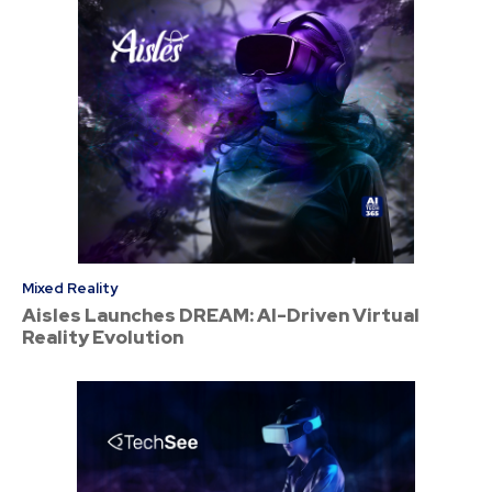
Mixed Reality
Aisles Launches DREAM: AI-Driven Virtual
Reality Evolution