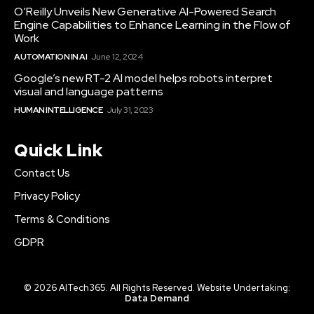
O’Reilly Unveils New Generative AI-Powered Search
Engine Capabilities to Enhance Learning in the Flow of
Work
AUTOMATION IN AI
June 12, 2024
Google’s new RT-2 AI model helps robots interpret
visual and language patterns
HUMAN INTELLIGENCE
July 31, 2023
Quick Link
Contact Us
Privacy Policy
Terms & Conditions
GDPR
© 2026 AITech365. All Rights Reserved. Website Undertaking:
Data Demand