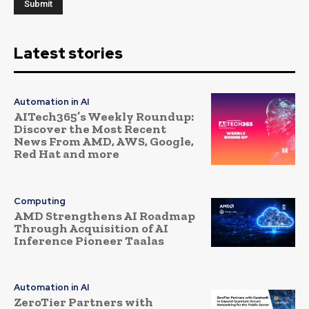
Latest stories
Automation in AI
AITech365’s Weekly Roundup:
Discover the Most Recent
News From AMD, AWS, Google,
Red Hat and more
Computing
AMD Strengthens AI Roadmap
Through Acquisition of AI
Inference Pioneer Taalas
Automation in AI
ZeroTier Partners with