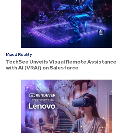
Mixed Reality
TechSee Unveils Visual Remote Assistance
with AI (VRAi) on Salesforce