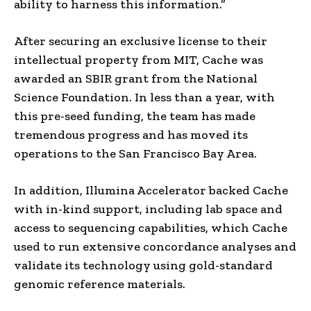
ability to harness this information.”
After securing an exclusive license to their
intellectual property from MIT, Cache was
awarded an SBIR grant from the National
Science Foundation. In less than a year, with
this pre-seed funding, the team has made
tremendous progress and has moved its
operations to the San Francisco Bay Area.
In addition, Illumina Accelerator backed Cache
with in-kind support, including lab space and
access to sequencing capabilities, which Cache
used to run extensive concordance analyses and
validate its technology using gold-standard
genomic reference materials.