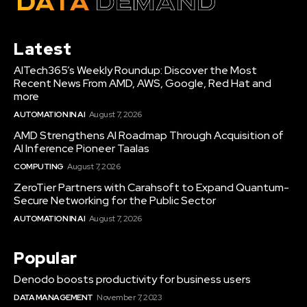
Latest
AITech365’s Weekly Roundup: Discover the Most
Recent News From AMD, AWS, Google, Red Hat and
more
AUTOMATION IN AI
August 7, 2026
AMD Strengthens AI Roadmap Through Acquisition of
AI Inference Pioneer Taalas
COMPUTING
August 7, 2026
ZeroTier Partners with Carahsoft to Expand Quantum-
Secure Networking for the Public Sector
AUTOMATION IN AI
August 7, 2026
Popular
Denodo boosts productivity for business users
DATA MANAGEMENT
November 7, 2023