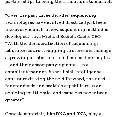
partnerships to bring their solutions to market.
“Over the past three decades, sequencing
technologies have evolved drastically. It feels
like every month, a new sequencing method is
developed,” says Michael Becich, Cache CEO.
“With the democratization of sequencing,
laboratories are struggling to store and manage
a growing number of crucial molecular samples
—and their accompanying data—in a
compliant manner. As artificial intelligence
continues driving the field forward, the need
for standards and scalable capabilities in an
evolving multi-omic landscape has never been
greater.”
Genetic materials, like DNA and RNA, play a