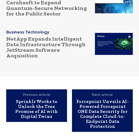
Carahsoft to Expand
Quantum-Secure Networking
for the Public Sector
Business Technology
NetApp Expands Intelligent
Data Infrastructure Through
JetStream Software
Acquisition
Previous article
Next article
Sprinklr Works to
Forcepoint Unveils AI-
Unlock the True
Powered Forcepoint
Promise of AI with
ONE Data Security for
Digital Twins
Complete Cloud-to-
Endpoint Data
Protection