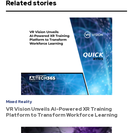
Related stories
Mixed Reality
VR Vision Unveils AI-Powered XR Training
Platform to Transform Workforce Learning