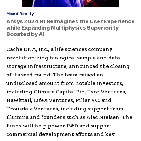
Mixed Reality
Ansys 2024 R1 Reimagines the User Experience
while Expanding Multiphysics Superiority
Boosted by AI
Cache DNA, Inc., a life sciences company
revolutionizing biological sample and data
storage infrastructure, announced the closing
of its seed round. The team raised an
undisclosed amount from notable investors,
including Climate Capital Bio, Exor Ventures,
Hawktail, LifeX Ventures, Pillar VC, and
Trousdale Ventures, including support from
Illumina and founders such as Alec Nielsen. The
funds will help power R&D and support
commercial development efforts and key