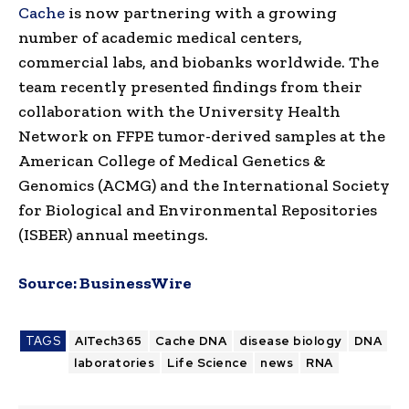
Cache
is now partnering with a growing
number of academic medical centers,
commercial labs, and biobanks worldwide. The
team recently presented findings from their
collaboration with the University Health
Network on FFPE tumor-derived samples at the
American College of Medical Genetics &
Genomics (ACMG) and the International Society
for Biological and Environmental Repositories
(ISBER) annual meetings.
Source:
BusinessWire
TAGS
AITech365
Cache DNA
disease biology
DNA
laboratories
Life Science
news
RNA