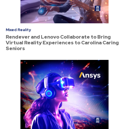
Mixed Reality
Rendever and Lenovo Collaborate to Bring
Virtual Reality Experiences to Carolina Caring
Seniors