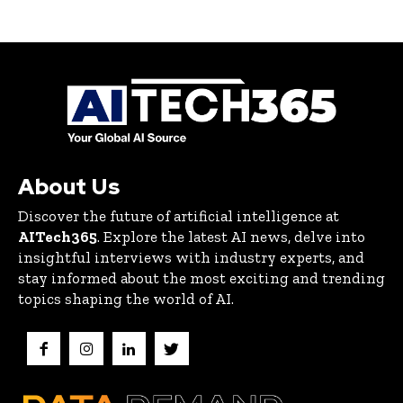
About Us
Discover the future of artificial intelligence at
AITech365
. Explore the latest AI news, delve into
insightful interviews with industry experts, and
stay informed about the most exciting and trending
topics shaping the world of AI.