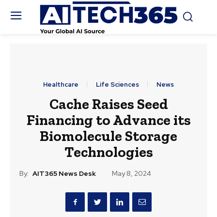
Healthcare
Life Sciences
News
Cache Raises Seed
Financing to Advance its
Biomolecule Storage
Technologies
By:
AIT365 News Desk
May 8, 2024