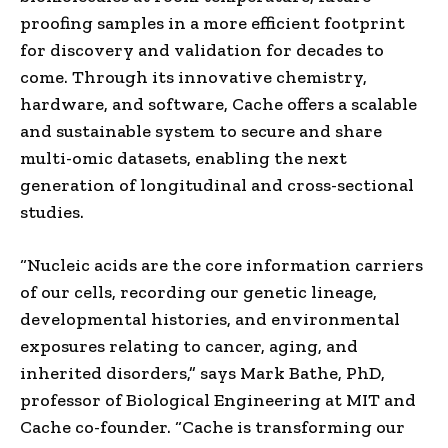
proofing samples in a more efficient footprint
for discovery and validation for decades to
come. Through its innovative chemistry,
hardware, and software, Cache offers a scalable
and sustainable system to secure and share
multi-omic datasets, enabling the next
generation of longitudinal and cross-sectional
studies.
“Nucleic acids are the core information carriers
of our cells, recording our genetic lineage,
developmental histories, and environmental
exposures relating to cancer, aging, and
inherited disorders,” says Mark Bathe, PhD,
professor of Biological Engineering at MIT and
Cache co-founder. “Cache is transforming our