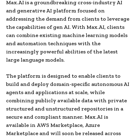
Max.AI
is
a groundbreaking cross-industry AI
and generative AI platform focused on
addressing the demand from clients to leverage
the capabilities of gen AI. With Max.AI, clients
can combine existing machine learning models
and automation techniques with the
increasingly powerful abilities of the latest
large language models.
The platform is designed to enable clients to
build and deploy domain-specific autonomous AI
agents and applications at scale, while
combining publicly available data with private
structured and unstructured repositories in a
secure and compliant manner. Max.AI is
available in AWS Marketplace, Azure
Marketplace and will soon be released across