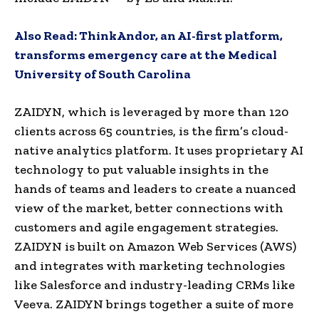
Also Read:
ThinkAndor, an AI-first platform,
transforms emergency care at the Medical
University of South Carolina
ZAIDYN, which is leveraged by more than 120
clients across 65 countries, is the firm’s cloud-
native analytics platform. It uses proprietary AI
technology to put valuable insights in the
hands of teams and leaders to create a nuanced
view of the market, better connections with
customers and agile engagement strategies.
ZAIDYN is built on Amazon Web Services (AWS)
and integrates with marketing technologies
like Salesforce and industry-leading CRMs like
Veeva. ZAIDYN brings together a suite of more