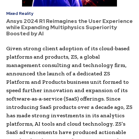
Mixed Reality
Ansys 2024 R1 Reimagines the User Experience
while Expanding Multiphysics Superiority
Boosted by AI
Given strong client adoption of its cloud-based
platforms and products, ZS, a global
management consulting and technology firm,
announced the launch of a dedicated ZS
Platform and Products business unit formed to
speed further innovation and expansion of its
software-as-a-service (SaaS) offerings. Since
introducing SaaS products over a decade ago, ZS
has made strong investments in its analytics
platforms, AI tools and cloud technology. ZS’s
SaaS advancements have produced actionable