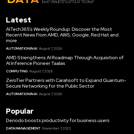
Latest
AITech365’s Weekly Roundup: Discover the Most
Recent News From AMD, AWS, Google, Red Hat and
more
AUTOMATION IN AI
August 7, 2026
AMD Strengthens AI Roadmap Through Acquisition of
AI Inference Pioneer Taalas
COMPUTING
August 7, 2026
ZeroTier Partners with Carahsoft to Expand Quantum-
Secure Networking for the Public Sector
AUTOMATION IN AI
August 7, 2026
Popular
Denodo boosts productivity for business users
DATA MANAGEMENT
November 7, 2023