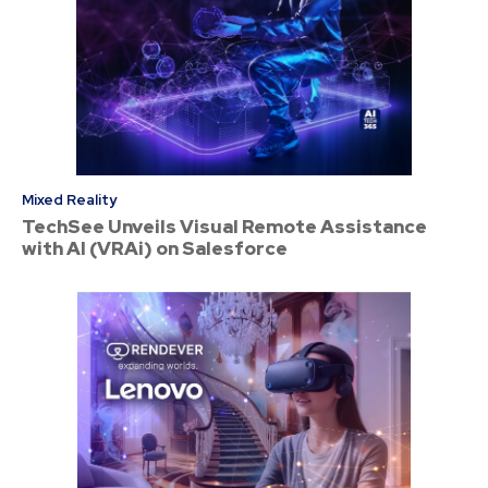
Mixed Reality
TechSee Unveils Visual Remote Assistance
with AI (VRAi) on Salesforce