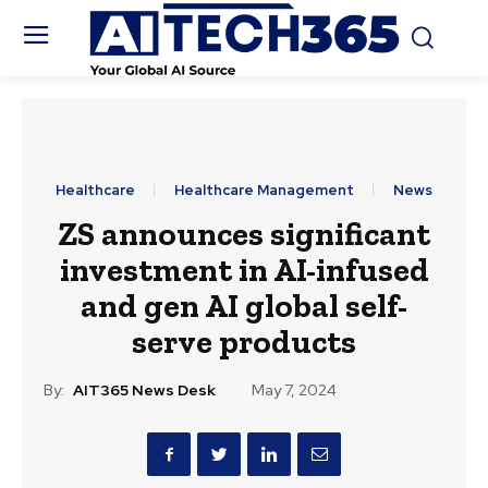
Healthcare
Healthcare Management
News
ZS announces significant
investment in AI-infused
and gen AI global self-
serve products
By:
AIT365 News Desk
May 7, 2024