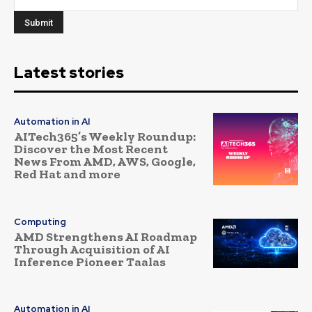
Latest stories
Automation in AI
AITech365’s Weekly Roundup:
Discover the Most Recent
News From AMD, AWS, Google,
Red Hat and more
Computing
AMD Strengthens AI Roadmap
Through Acquisition of AI
Inference Pioneer Taalas
Automation in AI