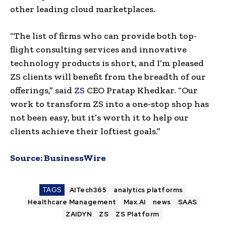
other leading cloud marketplaces.
“The list of firms who can provide both top-
flight consulting services and innovative
technology products is short, and I’m pleased
ZS clients will benefit from the breadth of our
offerings,” said
ZS
CEO Pratap Khedkar. “Our
work to transform ZS into a one-stop shop has
not been easy, but it’s worth it to help our
clients achieve their loftiest goals.”
Source:
BusinessWire
TAGS
AITech365
analytics platforms
Healthcare Management
Max.AI
news
SAAS
ZAIDYN
ZS
ZS Platform