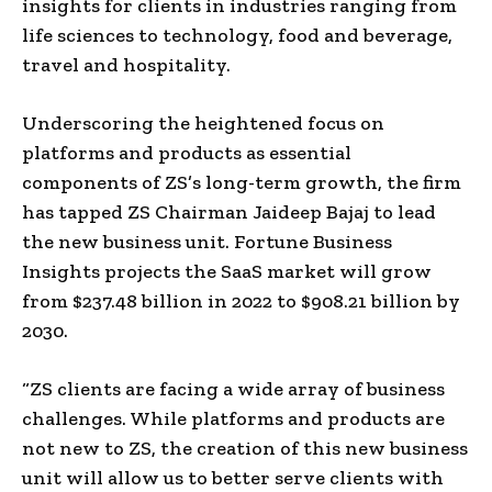
insights for clients in industries ranging from
life sciences to technology, food and beverage,
travel and hospitality.
Underscoring the heightened focus on
platforms and products as essential
components of ZS’s long-term growth, the firm
has tapped ZS Chairman Jaideep Bajaj to lead
the new business unit. Fortune Business
Insights projects the SaaS market will grow
from $237.48 billion in 2022 to $908.21 billion by
2030.
“ZS clients are facing a wide array of business
challenges. While platforms and products are
not new to ZS, the creation of this new business
unit will allow us to better serve clients with