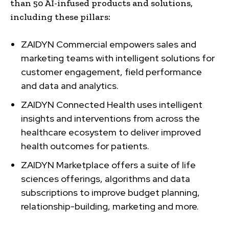
than 50 AI-infused products and solutions,
including these pillars:
ZAIDYN Commercial empowers sales and
marketing teams with intelligent solutions for
customer engagement, field performance
and data and analytics.
ZAIDYN Connected Health uses intelligent
insights and interventions from across the
healthcare ecosystem to deliver improved
health outcomes for patients.
ZAIDYN Marketplace offers a suite of life
sciences offerings, algorithms and data
subscriptions to improve budget planning,
relationship-building, marketing and more.