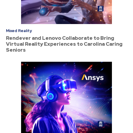
Mixed Reality
Rendever and Lenovo Collaborate to Bring
Virtual Reality Experiences to Carolina Caring
Seniors