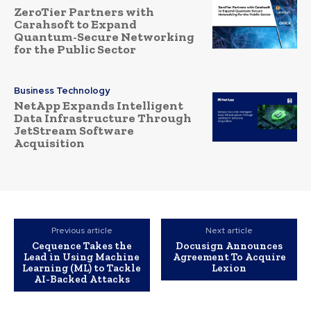
ZeroTier Partners with
Carahsoft to Expand
Quantum-Secure Networking
for the Public Sector
Business Technology
NetApp Expands Intelligent
Data Infrastructure Through
JetStream Software
Acquisition
Previous article
Next article
Cequence Takes the
Docusign Announces
Lead in Using Machine
Agreement To Acquire
Learning (ML) to Tackle
Lexion
AI-Backed Attacks