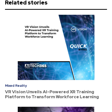
Related stories
Mixed Reality
VR Vision Unveils AI-Powered XR Training
Platform to Transform Workforce Learning