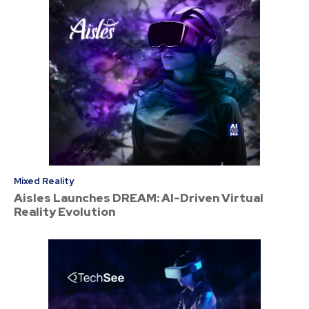
Mixed Reality
Aisles Launches DREAM: AI-Driven Virtual
Reality Evolution