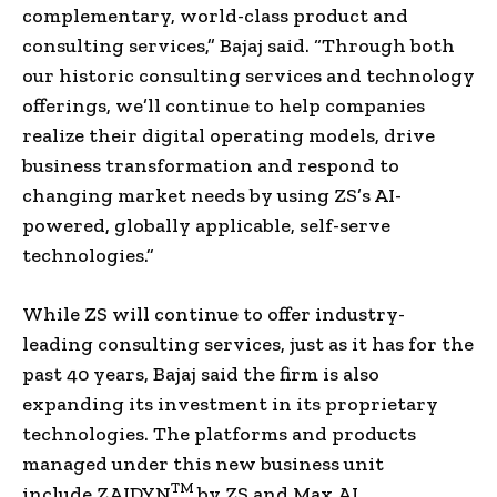
complementary, world-class product and
consulting services,” Bajaj said. “Through both
our historic consulting services and technology
offerings, we’ll continue to help companies
realize their digital operating models, drive
business transformation and respond to
changing market needs by using ZS’s AI-
powered, globally applicable, self-serve
technologies.”
While ZS will continue to offer industry-
leading consulting services, just as it has for the
past 40 years, Bajaj said the firm is also
expanding its investment in its proprietary
technologies. The platforms and products
managed under this new business unit
TM
include ZAIDYN
by ZS and Max.AI.