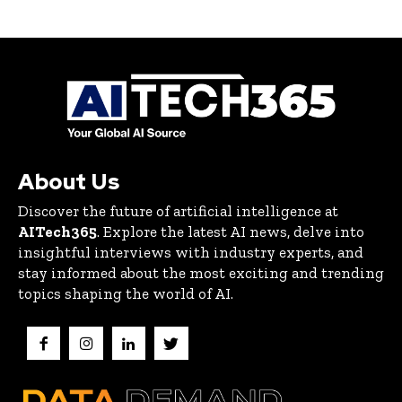
About Us
Discover the future of artificial intelligence at
AITech365
. Explore the latest AI news, delve into
insightful interviews with industry experts, and
stay informed about the most exciting and trending
topics shaping the world of AI.