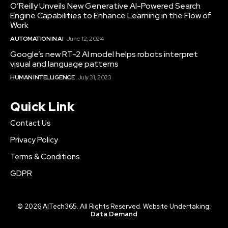
O’Reilly Unveils New Generative AI-Powered Search
Engine Capabilities to Enhance Learning in the Flow of
Work
AUTOMATION IN AI
June 12, 2024
Google’s new RT-2 AI model helps robots interpret
visual and language patterns
HUMAN INTELLIGENCE
July 31, 2023
Quick Link
Contact Us
Privacy Policy
Terms & Conditions
GDPR
© 2026 AITech365. All Rights Reserved. Website Undertaking:
Data Demand