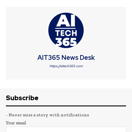
AIT365 News Desk
https://aitech365.com
Subscribe
- Never miss a story with notifications
Your email