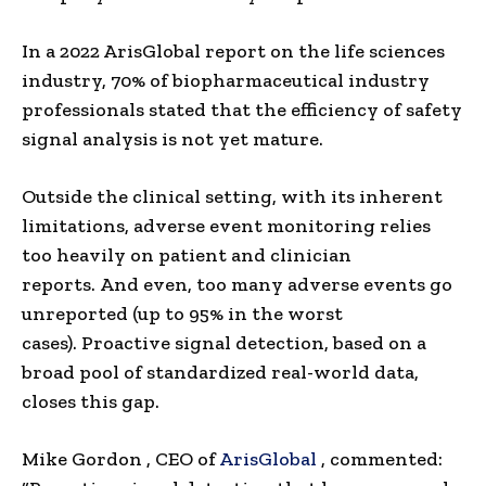
In a 2022 ArisGlobal report on the life sciences
industry, 70% of biopharmaceutical industry
professionals stated that the efficiency of safety
signal analysis is not yet mature.
Outside the clinical setting, with its inherent
limitations, adverse event monitoring relies
too heavily on patient and clinician
reports. And even, too many adverse events go
unreported (up to 95% in the worst
cases). Proactive signal detection, based on a
broad pool of standardized real-world data,
closes this gap.
Mike Gordon
, CEO
of
ArisGlobal
, commented: