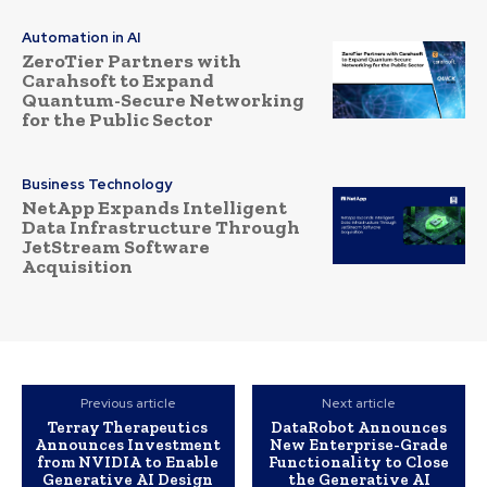
Automation in AI
ZeroTier Partners with
Carahsoft to Expand
Quantum-Secure Networking
for the Public Sector
Business Technology
NetApp Expands Intelligent
Data Infrastructure Through
JetStream Software
Acquisition
Previous article
Next article
Terray Therapeutics
DataRobot Announces
Announces Investment
New Enterprise-Grade
from NVIDIA to Enable
Functionality to Close
Generative AI Design
the Generative AI