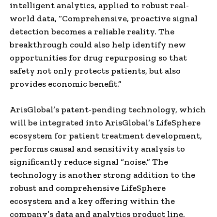
intelligent analytics, applied to robust real-
world data, “Comprehensive, proactive signal
detection becomes a reliable reality. The
breakthrough could also help identify new
opportunities for drug repurposing so that
safety not only protects patients, but also
provides economic benefit.”
ArisGlobal’s patent-pending technology, which
will be integrated into ArisGlobal’s LifeSphere
ecosystem for patient treatment development,
performs causal and sensitivity analysis to
significantly reduce signal “noise.” The
technology is another strong addition to the
robust and comprehensive LifeSphere
ecosystem and a key offering within the
company’s data and analytics product line.