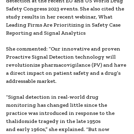
detection at the recent EU and US World Drug
Safety Congress 2023 events. She also cited the
study results in her recent webinar, What
Leading Firms Are Prioritizing in Safety Case
Reporting and Signal Analytics
She commented: “Our innovative and proven
Proactive Signal Detection technology will
revolutionize pharmacovigilance (PV) and have
a direct impact on patient safety and a drug’s
addressable market.
“Signal detection in real-world drug
monitoring has changed little since the
practice was introduced in response to the
thalidomide tragedy
in the late
1950s
and
early
1960s,” she explained. “But now