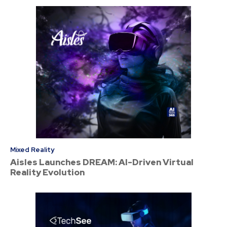
Mixed Reality
Aisles Launches DREAM: AI-Driven Virtual
Reality Evolution