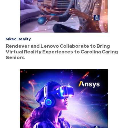
Mixed Reality
Rendever and Lenovo Collaborate to Bring
Virtual Reality Experiences to Carolina Caring
Seniors