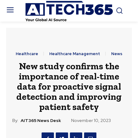
Healthcare
Healthcare Management
News
New study confirms the
importance of real-time
data for proactive signal
detection and improving
patient safety
By:
AIT365 News Desk
November 10, 2023