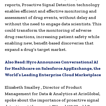
reports, Proactive Signal Detection technology
enables efficient and effective monitoring and
assessment of drug events, without delay and
without the need to engage data scientists. This
could transform the monitoring of adverse
drug reactions, increasing patient safety while
enabling new, benefit-based discoveries that
expand a drug’s target market.
Also Read:
Hyro Announces Conversational AI
for Healthcare on Salesforce AppExchange, the
World’s Leading Enterprise Cloud Marketplace
Elizabeth Smalley
, Director of Product
Management for Data & Analytics at ArisGlobal,
spoke about the importance of proactive signal