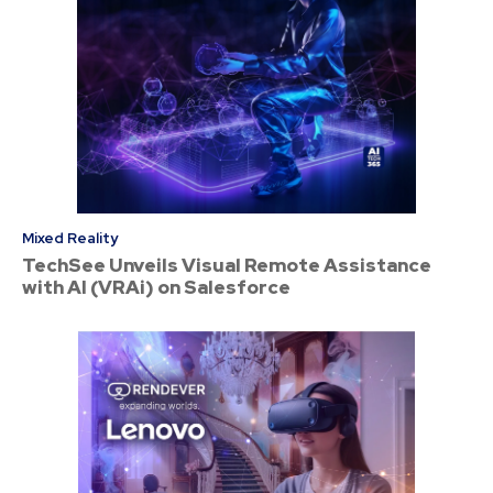
Mixed Reality
TechSee Unveils Visual Remote Assistance
with AI (VRAi) on Salesforce