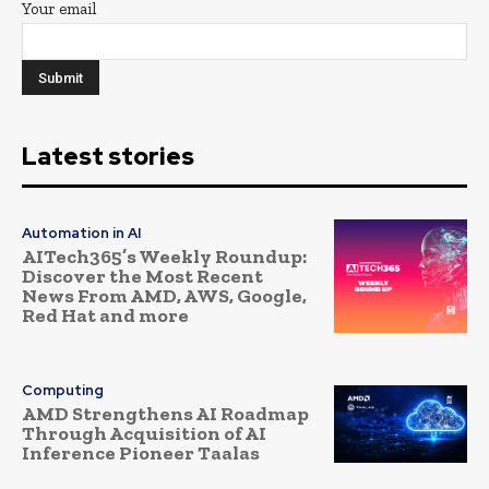
Your email
Latest stories
Automation in AI
AITech365’s Weekly Roundup:
Discover the Most Recent
News From AMD, AWS, Google,
Red Hat and more
Computing
AMD Strengthens AI Roadmap
Through Acquisition of AI
Inference Pioneer Taalas