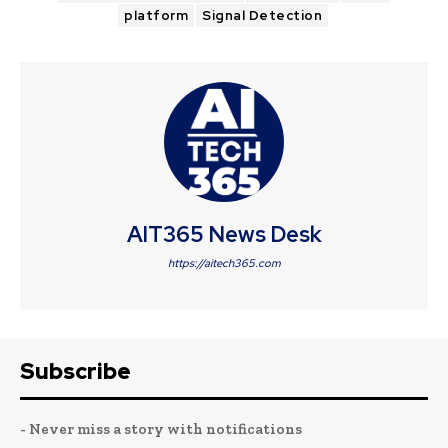
platform
Signal Detection
AIT365 News Desk
https://aitech365.com
Subscribe
- Never miss a story with notifications