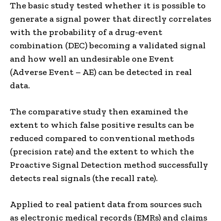
The basic study tested whether it is possible to
generate a signal power that directly correlates
with the probability of a drug-event
combination (DEC) becoming a validated signal
and how well an undesirable one Event
(Adverse Event – ​​AE) can be detected in real
data.
The comparative study then examined the
extent to which false positive results can be
reduced compared to conventional methods
(precision rate) and the extent to which the
Proactive Signal Detection method successfully
detects real signals (the recall rate).
Applied to real patient data from sources such
as electronic medical records (EMRs) and claims