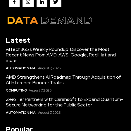
Latest
AITech365’s Weekly Roundup: Discover the Most
Recent News From AMD, AWS, Google, Red Hat and
more
AUTOMATION IN AI
August 7, 2026
AMD Strengthens AI Roadmap Through Acquisition of
AI Inference Pioneer Taalas
COMPUTING
August 7, 2026
ZeroTier Partners with Carahsoft to Expand Quantum-
Secure Networking for the Public Sector
AUTOMATION IN AI
August 7, 2026
Popular