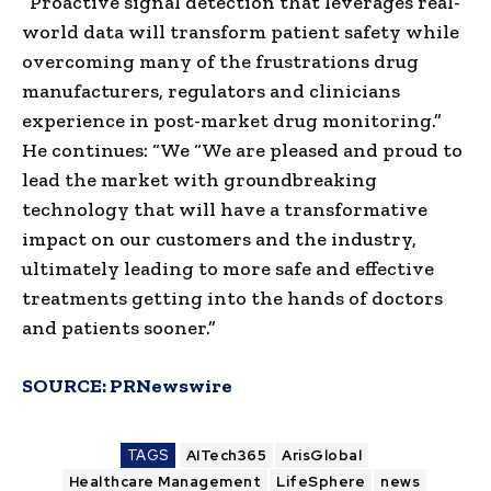
“Proactive signal detection that leverages real-
world data will transform patient safety while
overcoming many of the frustrations drug
manufacturers, regulators and clinicians
experience in post-market drug monitoring.”
He continues: “We “We are pleased and proud to
lead the market with groundbreaking
technology that will have a transformative
impact on our customers and the industry,
ultimately leading to more safe and effective
treatments getting into the hands of doctors
and patients sooner.”
SOURCE:
PRNewswire
TAGS
AITech365
ArisGlobal
Healthcare Management
LifeSphere
news