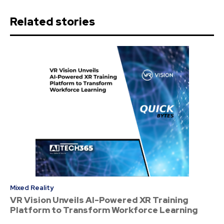
Related stories
Mixed Reality
VR Vision Unveils AI-Powered XR Training
Platform to Transform Workforce Learning