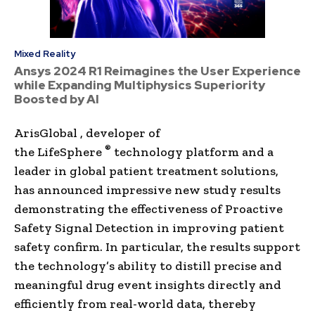
Mixed Reality
Ansys 2024 R1 Reimagines the User Experience
while Expanding Multiphysics Superiority
Boosted by AI
ArisGlobal , developer of
®
the LifeSphere
technology platform and a
leader in global patient treatment solutions,
has announced impressive new study results
demonstrating the effectiveness of Proactive
Safety Signal Detection in improving patient
safety confirm. In particular, the results support
the technology’s ability to distill precise and
meaningful drug event insights directly and
efficiently from real-world data, thereby