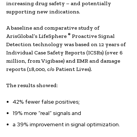
increasing drug safety – and potentially
supporting new indications.
A baseline and comparative study of
®
ArisGlobal’s LifeSphere
Proactive Signal
Detection technology was based on 12 years of
Individual Case Safety Reports (ICSRs) (over 6
million, from Vigibase) and EMR and damage
reports (18,000, c/o Patient Lives).
The results showed:
42% fewer false positives;
19% more “real” signals and
a 39% improvement in signal optimization.