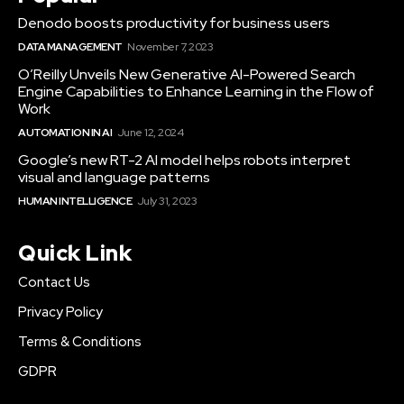
Denodo boosts productivity for business users
DATA MANAGEMENT
November 7, 2023
O’Reilly Unveils New Generative AI-Powered Search
Engine Capabilities to Enhance Learning in the Flow of
Work
AUTOMATION IN AI
June 12, 2024
Google’s new RT-2 AI model helps robots interpret
visual and language patterns
HUMAN INTELLIGENCE
July 31, 2023
Quick Link
Contact Us
Privacy Policy
Terms & Conditions
GDPR