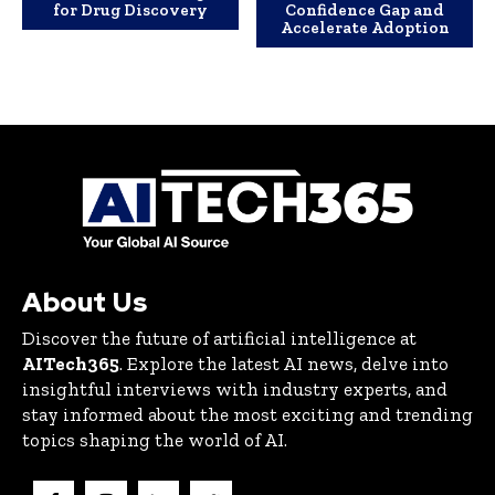
for Drug Discovery
Confidence Gap and
Accelerate Adoption
About Us
Discover the future of artificial intelligence at
AITech365
. Explore the latest AI news, delve into
insightful interviews with industry experts, and
stay informed about the most exciting and trending
topics shaping the world of AI.