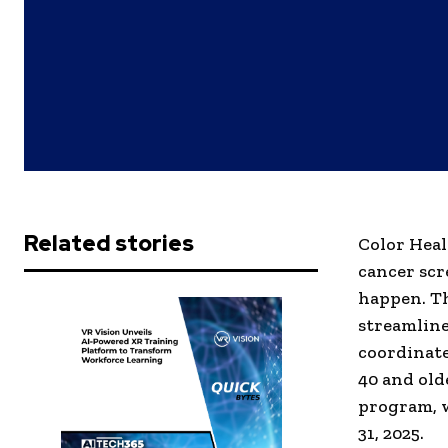
Related stories
Color Heal
cancer scre
happen. Th
streamline
coordinate
40 and old
program, w
31, 2025.