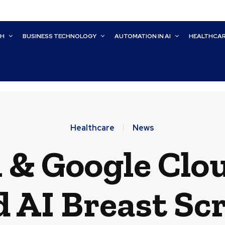
CH
BUSINESS TECHNOLOGY
AUTOMATION IN AI
HEALTHCA
Healthcare
News
 & Google Clo
 AI Breast Sc