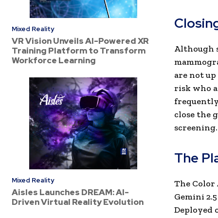
Closin
Mixed Reality
VR Vision Unveils AI-Powered XR
Although s
Training Platform to Transform
Workforce Learning
mammograms
are not up
risk who a
frequently
close the 
screening.
The Pl
Mixed Reality
The Color 
Aisles Launches DREAM: AI-
Gemini 2.5
Driven Virtual Reality Evolution
Deployed o