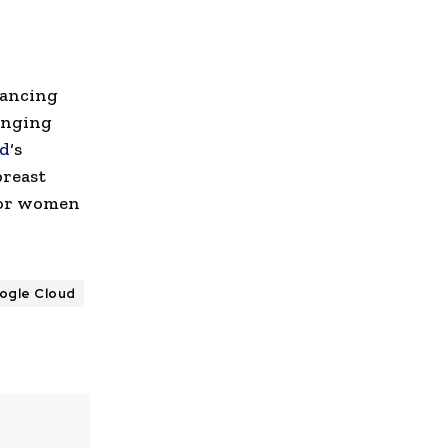
vancing
inging
ud
‘s
breast
 for women
ogle Cloud