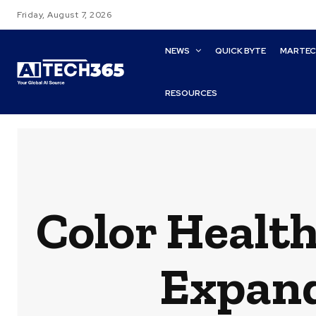
Friday, August 7, 2026
NEWS
QUICK BYTE
MARTE
RESOURCES
Color Health
Expand