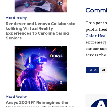
Commi
Mixed Reality
This partn
Rendever and Lenovo Collaborate
to Bring Virtual Reality
public hea
Experiences to Carolina Caring
Color Hea
Seniors
extremely 
cancer scr
across the
TAGS
AI
Mixed Reality
Ansys 2024 R1 Reimagines the