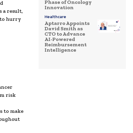
Phase of Oncology
nd
Innovation
 a result,
Healthcare
 to hurry
Aptarro Appoints
David Smith as
CTO to Advance
AI-Powered
Reimbursement
Intelligence
ancer
om risk
is to make
roughout