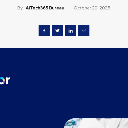
By:
AiTech365 Bureau
October 20, 2025