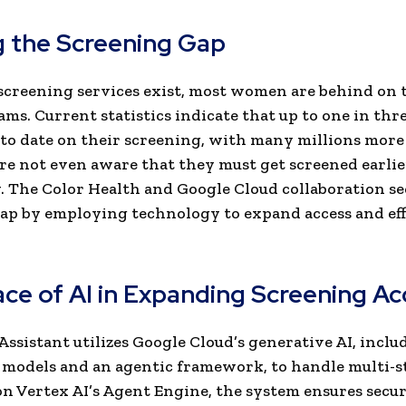
g the Screening Gap
creening services exist, most women are behind on 
. Current statistics indicate that up to one in th
 to date on their screening, with many millions more
re not even aware that they must get screened earli
. The Color Health and Google Cloud collaboration se
gap by employing technology to expand access and eff
ace of AI in Expanding Screening A
Assistant utilizes Google Cloud’s generative AI, inclu
 models and an agentic framework, to handle multi-st
n Vertex AI’s Agent Engine, the system ensures secu