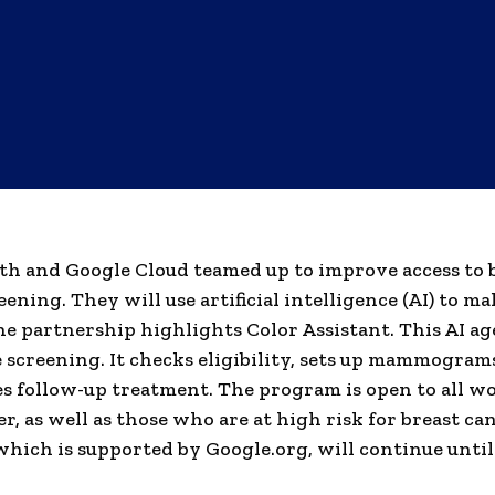
th and Google Cloud teamed up to improve access to 
ening. They will use artificial intelligence (AI) to ma
e partnership highlights Color Assistant. This AI ag
 screening. It checks eligibility, sets up mammogram
s follow-up treatment. The program is open to all 
er, as well as those who are at high risk for breast ca
hich is supported by Google.org, will continue unti