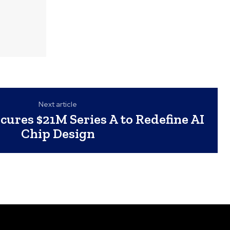
Next article
ures $21M Series A to Redefine AI
Chip Design