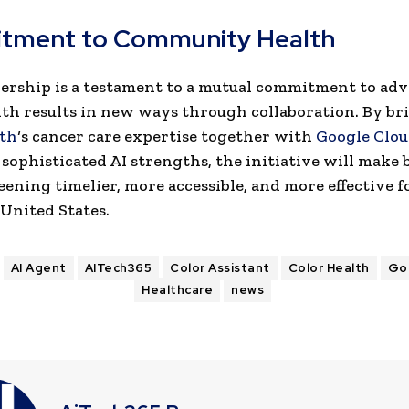
tment to Community Health
ership is a testament to a mutual commitment to ad
lth results in new ways through collaboration. By br
lth
‘s cancer care expertise together with
Google Clo
sophisticated AI strengths, the initiative will make 
eening timelier, more accessible, and more effective
 United States.
AI Agent
AITech365
Color Assistant
Color Health
Go
Healthcare
news