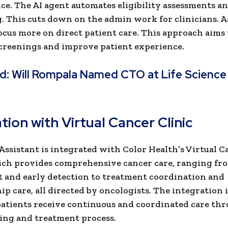
e. The AI agent automates eligibility assessments a
. This cuts down on the admin work for clinicians. As
ocus more on direct patient care. This approach aims
screenings and improve patient experience.
ad:
Will Rompala Named CTO at Life Science
t
tion with Virtual Cancer Clinic
Assistant is integrated with Color Health’s Virtual C
ich provides comprehensive cancer care, ranging fr
 and early detection to treatment coordination and
ip care, all directed by oncologists. The integration 
patients receive continuous and coordinated care th
ing and treatment process.