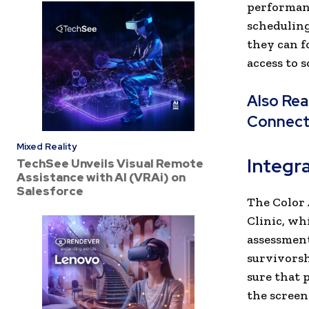
performanc
scheduling
they can f
access to 
Also Re
Connec
Mixed Reality
Integra
TechSee Unveils Visual Remote
Assistance with AI (VRAi) on
Salesforce
The Color 
Clinic, wh
assessment
survivorsh
sure that 
the screen