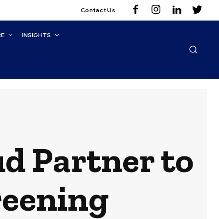
Contact Us
RE
INSIGHTS
ud Partner to
reening