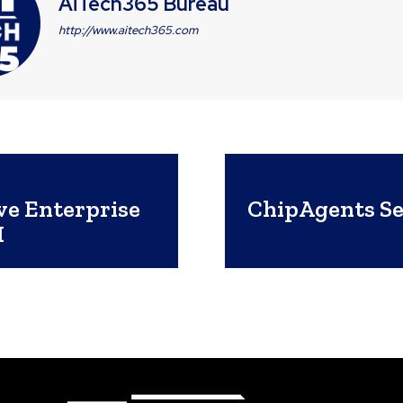
AiTech365 Bureau
http://www.aitech365.com
e Enterprise
ChipAgents Sec
I