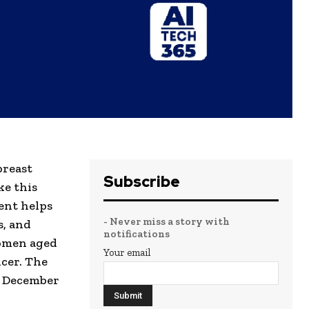
breast
Subscribe
ke this
ent helps
- Never miss a story with
s, and
notifications
women aged
Your email
ncer. The
l December