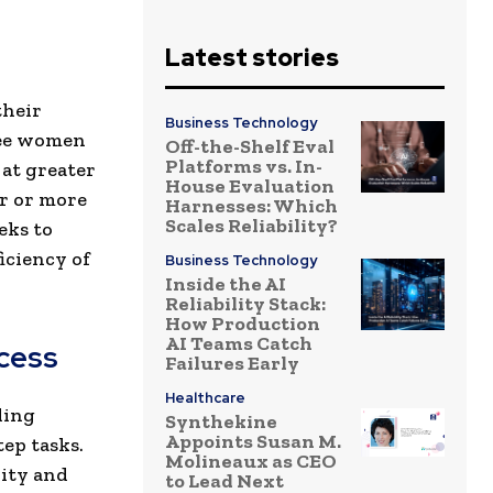
Latest stories
their
Business Technology
ree women
Off-the-Shelf Eval
Platforms vs. In-
 at greater
House Evaluation
er or more
Harnesses: Which
Scales Reliability?
eks to
iciency of
Business Technology
Inside the AI
Reliability Stack:
How Production
AI Teams Catch
ccess
Failures Early
Healthcare
ding
Synthekine
Appoints Susan M.
ep tasks.
Molineaux as CEO
rity and
to Lead Next