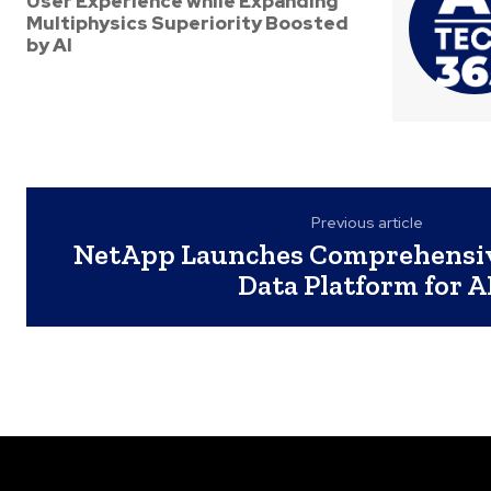
User Experience while Expanding
Multiphysics Superiority Boosted
by AI
Previous article
NetApp Launches Comprehensiv
Data Platform for A