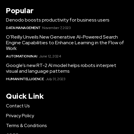
Popular
Denodo boosts productivity for business users
DATA MANAGEMENT
November 7, 2023
O’Reilly Unveils New Generative AI-Powered Search
Engine Capabilities to Enhance Learning in the Flow of
Work
AUTOMATION IN AI
June 12, 2024
Google’s new RT-2 AI model helps robots interpret
visual and language patterns
HUMAN INTELLIGENCE
July 31, 2023
Quick Link
Contact Us
Privacy Policy
Terms & Conditions