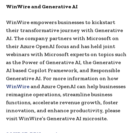
WinWire and Generative AI
WinWire empowers businesses to kickstart
their transformative journey with Generative
AI. The company partners with Microsoft on
their Azure OpenAI focus and has held joint
webinars with Microsoft experts on topics such
as the Power of Generative AI, the Generative
AI based Copilot Framework, and Responsible
Generative AI. For more information on how
WinWire
and Azure OpenAI can help businesses
reimagine operations, streamline business
functions, accelerate revenue growth, foster
innovation, and enhance productivity, please
visit WinWire’s Generative AI microsite.