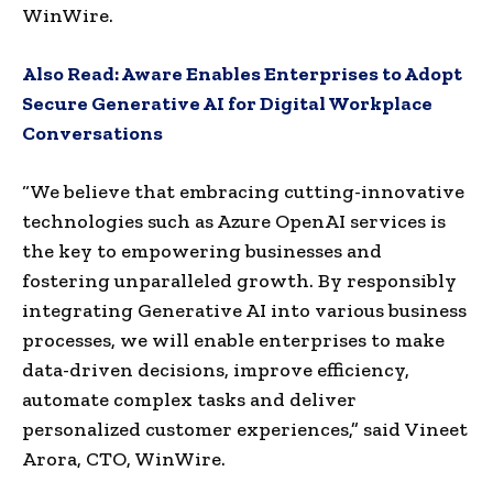
WinWire.
Also Read:
Aware Enables Enterprises to Adopt
Secure Generative AI for Digital Workplace
Conversations
“We believe that embracing cutting-innovative
technologies such as Azure OpenAI services is
the key to empowering businesses and
fostering unparalleled growth. By responsibly
integrating Generative AI into various business
processes, we will enable enterprises to make
data-driven decisions, improve efficiency,
automate complex tasks and deliver
personalized customer experiences,” said
Vineet
Arora
, CTO, WinWire.