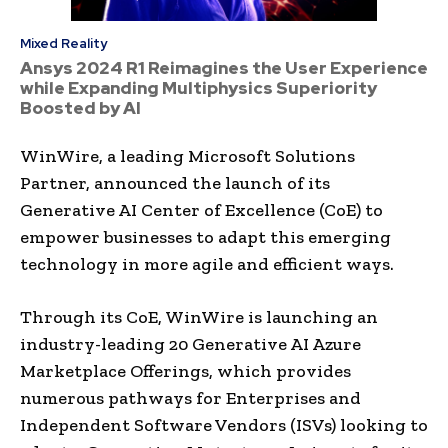
Mixed Reality
Ansys 2024 R1 Reimagines the User Experience
while Expanding Multiphysics Superiority
Boosted by AI
WinWire, a leading Microsoft Solutions
Partner, announced the launch of its
Generative AI Center of Excellence (CoE) to
empower businesses to adapt this emerging
technology in more agile and efficient ways.
Through its CoE, WinWire is launching an
industry-leading 20 Generative AI Azure
Marketplace Offerings, which provides
numerous pathways for Enterprises and
Independent Software Vendors (ISVs) looking to