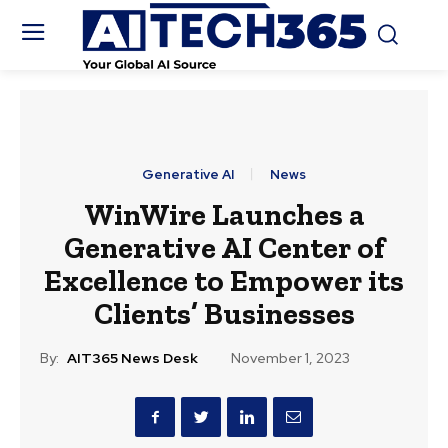
Generative AI
News
WinWire Launches a
Generative AI Center of
Excellence to Empower its
Clients’ Businesses
By:
AIT365 News Desk
November 1, 2023