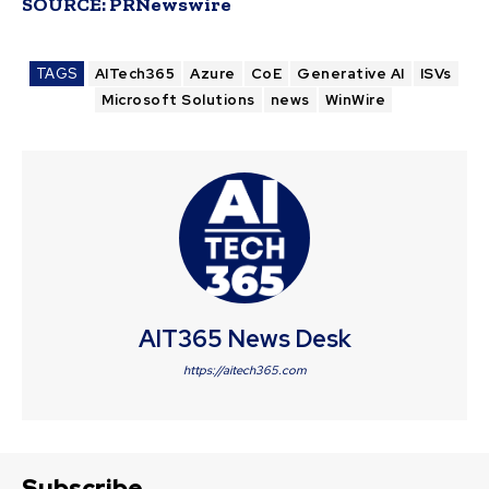
SOURCE:
PRNewswire
TAGS
AITech365
Azure
CoE
Generative AI
ISVs
Microsoft Solutions
news
WinWire
AIT365 News Desk
https://aitech365.com
Subscribe