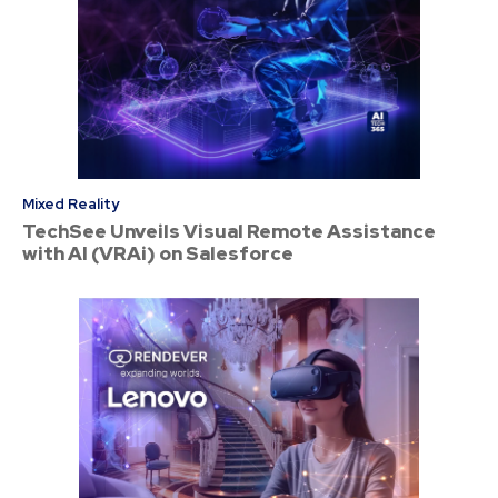
Mixed Reality
TechSee Unveils Visual Remote Assistance
with AI (VRAi) on Salesforce