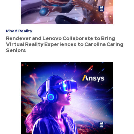
Mixed Reality
Rendever and Lenovo Collaborate to Bring
Virtual Reality Experiences to Carolina Caring
Seniors