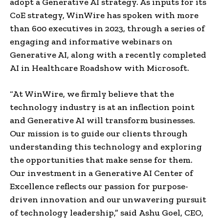
adopt a Generative AI strategy. As inputs for its
CoE strategy, WinWire has spoken with more
than 600 executives in 2023, through a series of
engaging and informative webinars on
Generative AI, along with a recently completed
AI in Healthcare Roadshow with Microsoft.
“At WinWire, we firmly believe that the
technology industry is at an inflection point
and Generative AI will transform businesses.
Our mission is to guide our clients through
understanding this technology and exploring
the opportunities that make sense for them.
Our investment in a Generative AI Center of
Excellence reflects our passion for purpose-
driven innovation and our unwavering pursuit
of technology leadership,” said
Ashu Goel
, CEO,