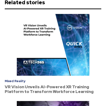
Related stories
Mixed Reality
VR Vision Unveils AI-Powered XR Training
Platform to Transform Workforce Learning