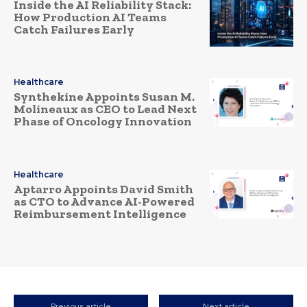
Inside the AI Reliability Stack:
How Production AI Teams
Catch Failures Early
Healthcare
Synthekine Appoints Susan M.
Molineaux as CEO to Lead Next
Phase of Oncology Innovation
Healthcare
Aptarro Appoints David Smith
as CTO to Advance AI-Powered
Reimbursement Intelligence
Previous article
Next article