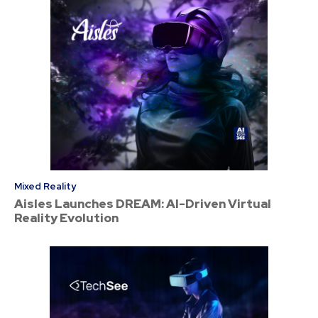
Mixed Reality
Aisles Launches DREAM: AI-Driven Virtual
Reality Evolution