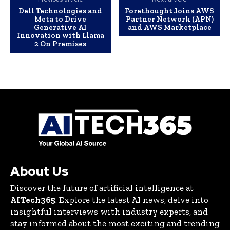
Dell Technologies and
Forethought Joins AWS
Meta to Drive
Partner Network (APN)
Generative AI
and AWS Marketplace
Innovation with Llama
2 On Premises
About Us
Discover the future of artificial intelligence at
AITech365
. Explore the latest AI news, delve into
insightful interviews with industry experts, and
stay informed about the most exciting and trending