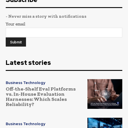
- Never miss a story with notifications
Your email
Latest stories
Business Technology
Off-the-Shelf Eval Platforms
vs. In-House Evaluation
Harnesses: Which Scales
Reliability?
Business Technology