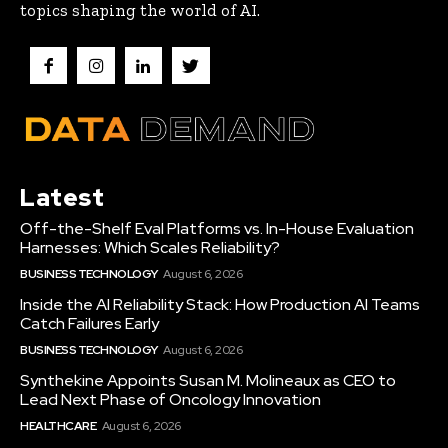
topics shaping the world of AI.
Latest
Off-the-Shelf Eval Platforms vs. In-House Evaluation
Harnesses: Which Scales Reliability?
BUSINESS TECHNOLOGY
August 6, 2026
Inside the AI Reliability Stack: How Production AI Teams
Catch Failures Early
BUSINESS TECHNOLOGY
August 6, 2026
Synthekine Appoints Susan M. Molineaux as CEO to
Lead Next Phase of Oncology Innovation
HEALTHCARE
August 6, 2026