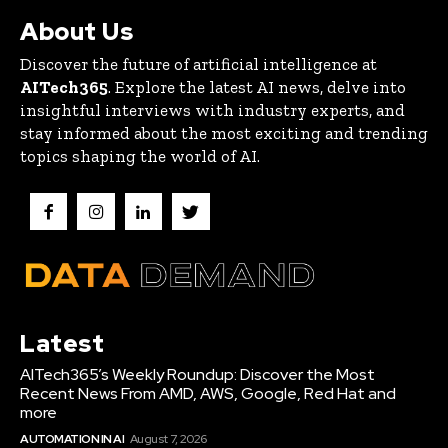
About Us
Discover the future of artificial intelligence at
AITech365
. Explore the latest AI news, delve into
insightful interviews with industry experts, and
stay informed about the most exciting and trending
topics shaping the world of AI.
Latest
AITech365’s Weekly Roundup: Discover the Most
Recent News From AMD, AWS, Google, Red Hat and
more
AUTOMATION IN AI
August 7, 2026