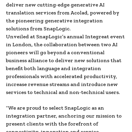
deliver new cutting-edge generative AI
translation services from Acolad, powered by
the pioneering generative integration
solutions from SnapLogic.
Unveiled at SnapLogic’s annual Integreat event
in London, the collaboration between two AI
pioneers will go beyond a conventional
business alliance to deliver new solutions that
benefit both language and integration
professionals with accelerated productivity,
increase revenue streams and introduce new
services to technical and non-technical users.
“We are proud to select SnapLogic as an
integration partner, anchoring our mission to
present clients with the forefront of
connectivity, innovation and service