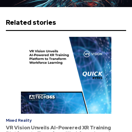
Related stories
Mixed Reality
VR Vision Unveils AI-Powered XR Training