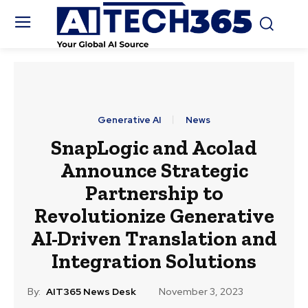
Generative AI
News
SnapLogic and Acolad
Announce Strategic
Partnership to
Revolutionize Generative
AI-Driven Translation and
Integration Solutions
By:
AIT365 News Desk
November 3, 2023