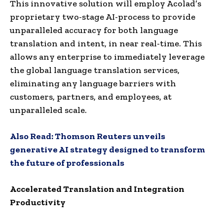
This innovative solution will employ Acolad’s
proprietary two-stage AI-process to provide
unparalleled accuracy for both language
translation and intent, in near real-time. This
allows any enterprise to immediately leverage
the global language translation services,
eliminating any language barriers with
customers, partners, and employees, at
unparalleled scale.
Also Read:
Thomson Reuters unveils
generative AI strategy designed to transform
the future of professionals
Accelerated Translation and Integration
Productivity