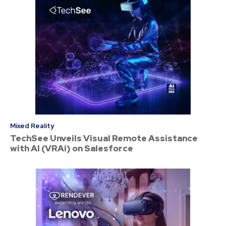
Mixed Reality
TechSee Unveils Visual Remote Assistance
with AI (VRAi) on Salesforce