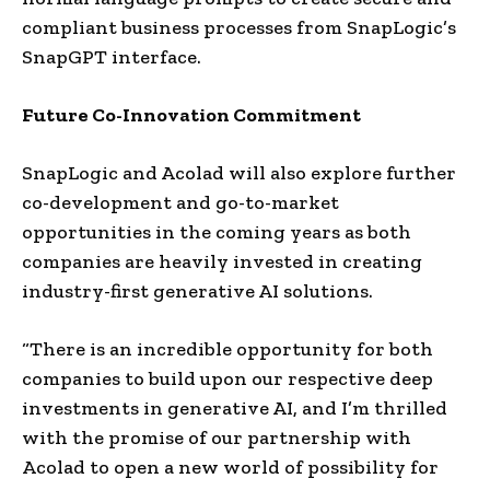
compliant business processes from SnapLogic’s
SnapGPT interface.
Future Co-Innovation Commitment
SnapLogic and Acolad will also explore further
co-development and go-to-market
opportunities in the coming years as both
companies are heavily invested in creating
industry-first generative AI solutions.
“There is an incredible opportunity for both
companies to build upon our respective deep
investments in generative AI, and I’m thrilled
with the promise of our partnership with
Acolad to open a new world of possibility for