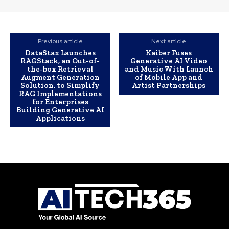
Previous article
Next article
DataStax Launches
Kaiber Fuses
RAGStack, an Out-of-
Generative AI Video
the-box Retrieval
and Music With Launch
Augment Generation
of Mobile App and
Solution, to Simplify
Artist Partnerships
RAG Implementations
for Enterprises
Building Generative AI
Applications