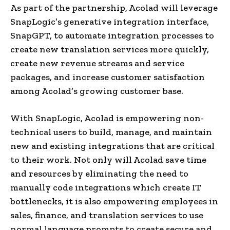
As part of the partnership, Acolad will leverage
SnapLogic’s generative integration interface,
SnapGPT, to automate integration processes to
create new translation services more quickly,
create new revenue streams and service
packages, and increase customer satisfaction
among Acolad’s growing customer base.
With SnapLogic, Acolad is empowering non-
technical users to build, manage, and maintain
new and existing integrations that are critical
to their work. Not only will Acolad save time
and resources by eliminating the need to
manually code integrations which create IT
bottlenecks, it is also empowering employees in
sales, finance, and translation services to use
normal language prompts to create secure and