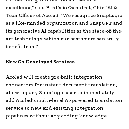
excellence,” said Frédéric Queudret, Chief AI &
Tech Officer of Acolad. “We recognize SnapLogic
as a like-minded organization and SnapGPT and
its generative AI capabilities as the state-of-the-
art technology which our customers can truly
benefit from.”
New Co-Developed Services
Acolad will create pre-built integration
connectors for instant document translation,
allowing any SnapLogic user to immediately
add Acolad’s multi-level AI-powered translation
service to new and existing integration
pipelines without any coding knowledge.