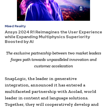
Mixed Reality
Ansys 2024 R1 Reimagines the User Experience
while Expanding Multiphysics Superiority
Boosted by AI
The exclusive partnership between two market leaders
forges path towards unparalleled innovation and
customer acceleration
SnapLogic, the leader in generative
integration, announced it has entered a
multifaceted partnership with Acolad, world
leader in content and language solutions.
Together, they will cooperatively develop and