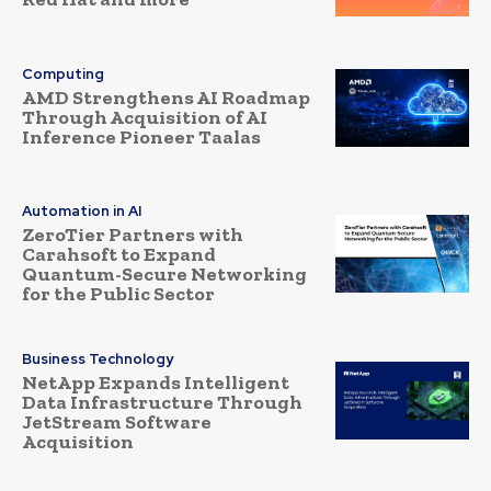
Computing
AMD Strengthens AI Roadmap
Through Acquisition of AI
Inference Pioneer Taalas
Automation in AI
ZeroTier Partners with
Carahsoft to Expand
Quantum-Secure Networking
for the Public Sector
Business Technology
NetApp Expands Intelligent
Data Infrastructure Through
JetStream Software
Acquisition