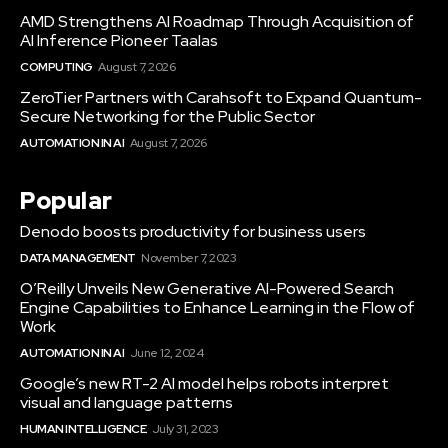
AMD Strengthens AI Roadmap Through Acquisition of
AI Inference Pioneer Taalas
COMPUTING
August 7, 2026
ZeroTier Partners with Carahsoft to Expand Quantum-
Secure Networking for the Public Sector
AUTOMATION IN AI
August 7, 2026
Popular
Denodo boosts productivity for business users
DATA MANAGEMENT
November 7, 2023
O’Reilly Unveils New Generative AI-Powered Search
Engine Capabilities to Enhance Learning in the Flow of
Work
AUTOMATION IN AI
June 12, 2024
Google’s new RT-2 AI model helps robots interpret
visual and language patterns
HUMAN INTELLIGENCE
July 31, 2023