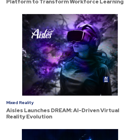
Platform to Transform Workforce Learning
Mixed Reality
Aisles Launches DREAM: AI-Driven Virtual
Reality Evolution