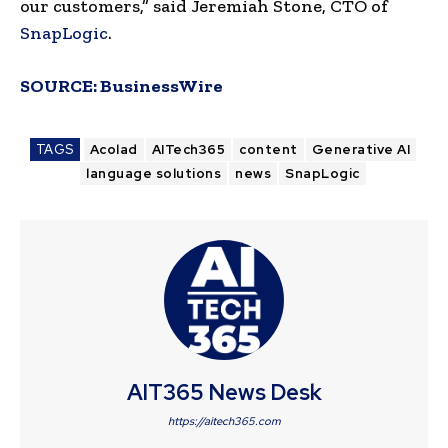
our customers,” said Jeremiah Stone, CTO of
SnapLogic
.
SOURCE:
BusinessWire
TAGS
Acolad
AITech365
content
Generative AI
language solutions
news
SnapLogic
AIT365 News Desk
https://aitech365.com