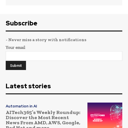
Subscribe
- Never miss a story with notifications
Your email
Latest stories
Automation in AI
AITech365’s Weekly Roundup:
Discover the Most Recent
News From AMD, AWS, Google,
Red Hat and more