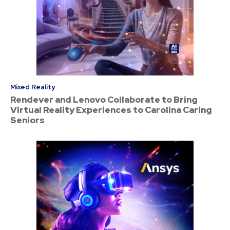
Mixed Reality
Rendever and Lenovo Collaborate to Bring
Virtual Reality Experiences to Carolina Caring
Seniors