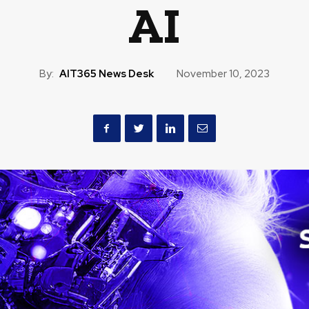
AI
By:
AIT365 News Desk
November 10, 2023