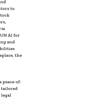
and
tors to
stock
rs,
orm
 UN AI for
ing and
ilities
eplace, the
 peace-of-
 tailored
 legal