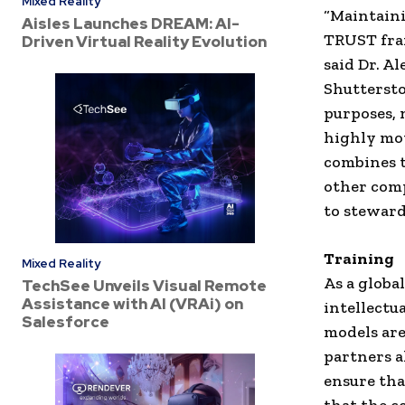
Mixed Reality
“Maintaini
Aisles Launches DREAM: AI-
TRUST fra
Driven Virtual Reality Evolution
said Dr. Al
Shuttersto
purposes, 
highly mo
combines t
other comp
to steward
Training
Mixed Reality
As a globa
TechSee Unveils Visual Remote
Assistance with AI (VRAi) on
intellectu
Salesforce
models are
partners a
ensure tha