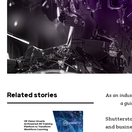
Related stories
As an indus
a gui
Shuttersto
and busine