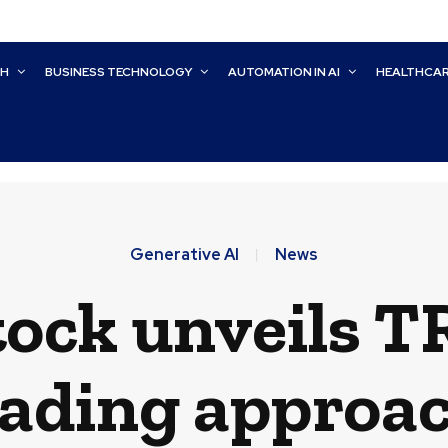
CH
BUSINESS TECHNOLOGY
AUTOMATION IN AI
HEALTHCA
Generative AI
News
ock unveils T
ading approac