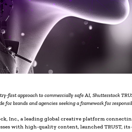
try-first approach to commercially safe AI, Shutterstock TRU
de for brands and agencies seeking a framework for responsi
ck, Inc., a leading global creative platform connecti
sses with high-quality content, launched TRUST, its o