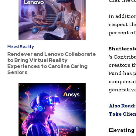
that the c
In additio
respect th
percent of
Mixed Reality
Shutterst
Rendever and Lenovo Collaborate
‘s Contrib
to Bring Virtual Reality
creators t
Experiences to Carolina Caring
Seniors
Fund has p
compensate
generative
Also Read
Take Clien
Elevating