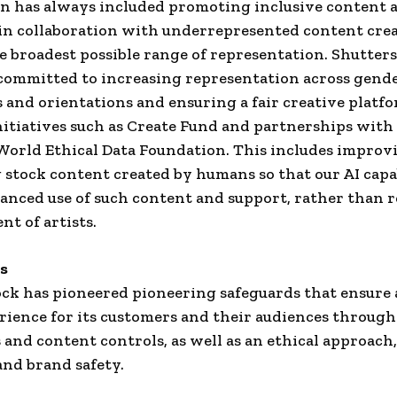
n has always included promoting inclusive content 
in collaboration with underrepresented content crea
e broadest possible range of representation. Shutter
committed to increasing representation across gende
s and orientations and ensuring a fair creative platf
itiatives such as Create Fund and partnerships with
orld Ethical Data Foundation. This includes improv
stock content created by humans so that our AI capab
anced use of such content and support, rather than r
nt of artists.
ds
ck has pioneered pioneering safeguards that ensure a
ience for its customers and their audiences through
 and content controls, as well as an ethical approach,
and brand safety.