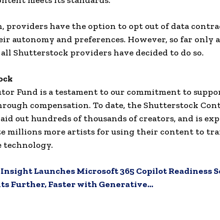
ontent meets its standards.
n, providers have the option to opt out of data contra
eir autonomy and preferences. However, so far only 
 all Shutterstock providers have decided to do so.
ock
utor Fund is a testament to our commitment to suppo
hrough compensation. To date, the Shutterstock Con
aid out hundreds of thousands of creators, and is exp
 millions more artists for using their content to tra
 technology.
:
Insight Launches Microsoft 365 Copilot Readiness S
ts Further, Faster with Generative…