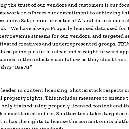
ng the trust of our vendors and customers is our focu
mework reinforces our commitment to achieving this
essandra Sala, senior director of
AI
and data science a
ck. “We have always Properly licensed data used for 
new revenue streams for our vendors, and targeted s
tivated creatives and underrepresented groups. TR
hese principles into a clear and straightforward ap
anies in the industry can follow as they chart thei
ship “Use AI.”
l leader in content licensing, Shutterstock respects c
al property rights. This includes measures to ensure t
 only trained using properly licensed content and th
lso meet this standard. Shutterstock takes targeted s
t it has the rights to license the content on its plat