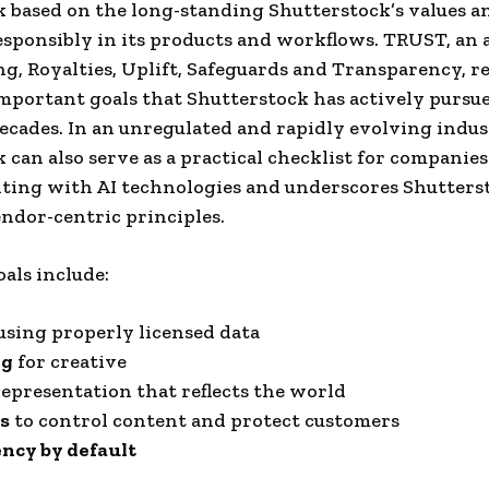
based on the long-standing Shutterstock’s values ​​an
responsibly in its products and workflows. TRUST, a
ng, Royalties, Uplift, Safeguards and Transparency, r
mportant goals that Shutterstock has actively pursu
ecades. In an unregulated and rapidly evolving indust
can also serve as a practical checklist for companies
ing with AI technologies and underscores Shutters
endor-centric principles.
als include:
sing properly licensed data
ng
for creative
epresentation that reflects the world
s
to control content and protect customers
ncy by default