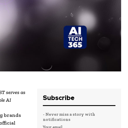
ST serves as
Subscribe
ble AI
- Never miss a story with
ng brands
notifications
fficial
Your email