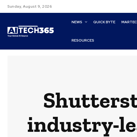
Sunday, August 9, 2026
NEWS
QUICK BYTE
MARTE
RESOURCES
Shutterst
industry-le