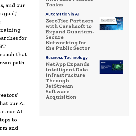
Taalas
s, and our
 goal,”
Automation in AI
ZeroTier Partners
t
with Carahsoft to
training
Expand Quantum-
Secure
earches for
Networking for
UST
the Public Sector
proach that
Business Technology
r own path
NetApp Expands
Intelligent Data
Infrastructure
Through
JetStream
Software
reators’
Acquisition
hat our AI
at our AI
teps to
form and