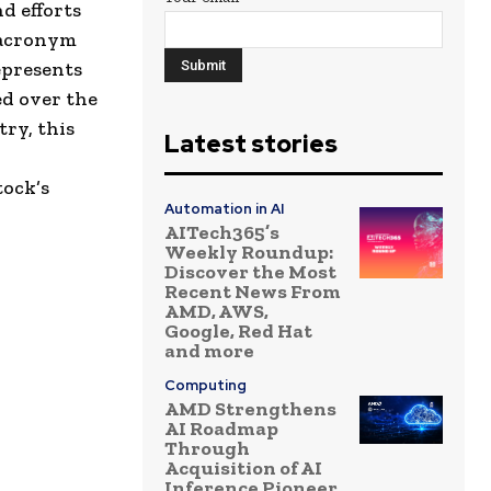
d efforts
n acronym
epresents
ed over the
ry, this
Latest stories
tock’s
Automation in AI
AITech365’s
Weekly Roundup:
Discover the Most
Recent News From
AMD, AWS,
Google, Red Hat
and more
Computing
AMD Strengthens
AI Roadmap
Through
Acquisition of AI
Inference Pioneer