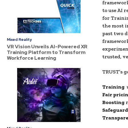
framework 
to use AI 
for Traini
the most i
past two d
Mixed Reality
framework 
VR Vision Unveils AI-Powered XR
experiment
Training Platform to Transform
trusted, v
Workforce Learning
TRUST’s go
Training
u
Fair prici
Boosting
r
Safeguard
Transpare