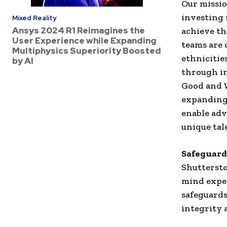
Our missio
investing 
Mixed Reality
Ansys 2024 R1 Reimagines the
achieve th
User Experience while Expanding
teams are 
Multiphysics Superiority Boosted
ethnicitie
by AI
through in
Good and W
expanding 
enable adv
unique tale
Safeguar
Shuttersto
mind exper
safeguards
integrity 