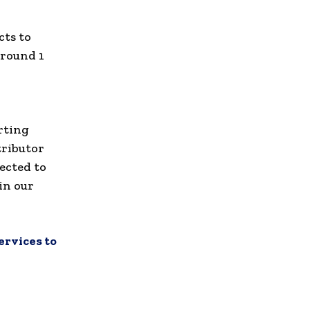
cts to
around 1
rting
tributor
ected to
in our
ervices to