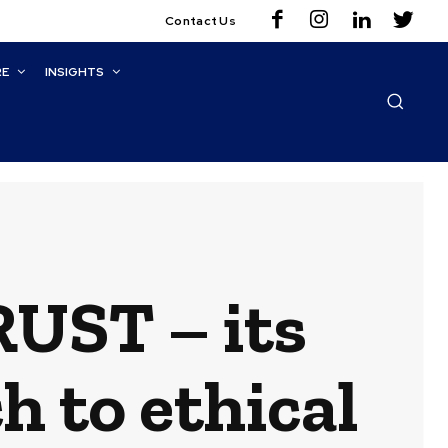
Contact Us
RE
INSIGHTS
RUST – its
h to ethical