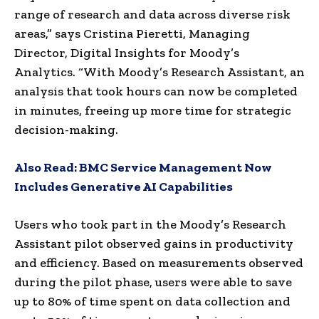
range of research and data across diverse risk
areas,” says Cristina Pieretti, Managing
Director, Digital Insights for Moody’s
Analytics. “With Moody’s Research Assistant, an
analysis that took hours can now be completed
in minutes, freeing up more time for strategic
decision-making.
Also Read:
BMC Service Management Now
Includes Generative AI Capabilities
Users who took part in the Moody’s Research
Assistant pilot observed gains in productivity
and efficiency. Based on measurements observed
during the pilot phase, users were able to save
up to 80% of time spent on data collection and