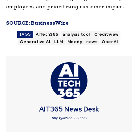
employees, and prioritizing customer impact.
SOURCE:
BusinessWire
TAGS
AITech365
analysis tool
CreditView
Generative AI
LLM
Moody
news
OpenAI
AIT365 News Desk
https://aitech365.com