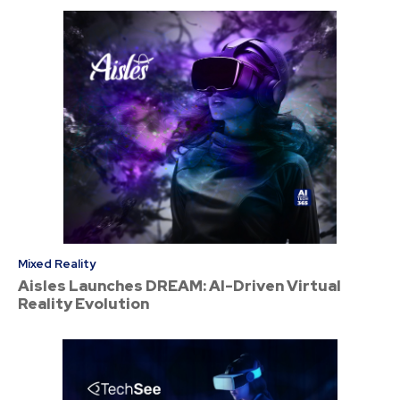
Mixed Reality
Aisles Launches DREAM: AI-Driven Virtual
Reality Evolution