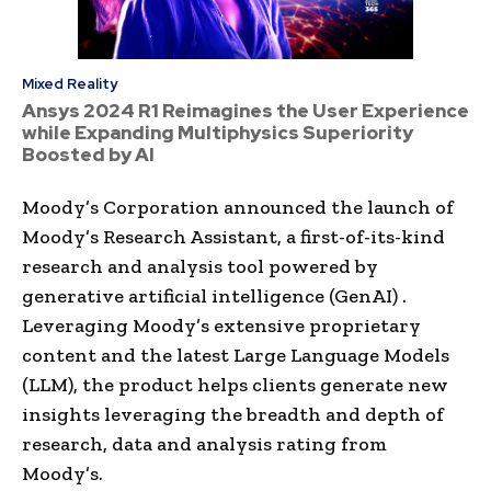
Mixed Reality
Ansys 2024 R1 Reimagines the User Experience
while Expanding Multiphysics Superiority
Boosted by AI
Moody’s Corporation announced the launch of
Moody’s Research Assistant, a first-of-its-kind
research and analysis tool powered by
generative artificial intelligence (GenAI) .
Leveraging Moody’s extensive proprietary
content and the latest Large Language Models
(LLM), the product helps clients generate new
insights leveraging the breadth and depth of
research, data and analysis rating from
Moody’s.