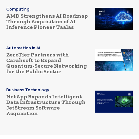
Computing
AMD Strengthens AI Roadmap
Through Acquisition of AI
Inference Pioneer Taalas
Automation in AI
ZeroTier Partners with
Carahsoft to Expand
Quantum-Secure Networking
for the Public Sector
Business Technology
NetApp Expands Intelligent
Data Infrastructure Through
JetStream Software
Acquisition