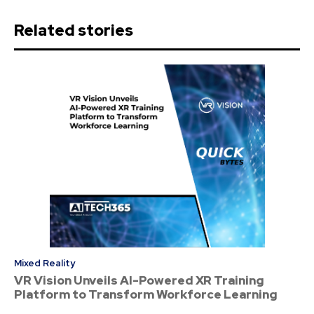
Related stories
Mixed Reality
VR Vision Unveils AI-Powered XR Training
Platform to Transform Workforce Learning