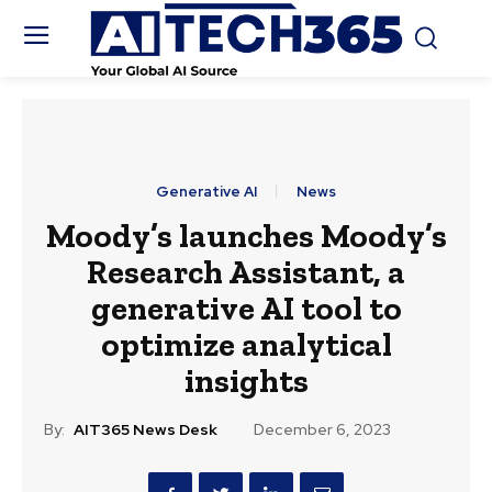
Generative AI
News
Moody’s launches Moody’s
Research Assistant, a
generative AI tool to
optimize analytical
insights
By:
AIT365 News Desk
December 6, 2023