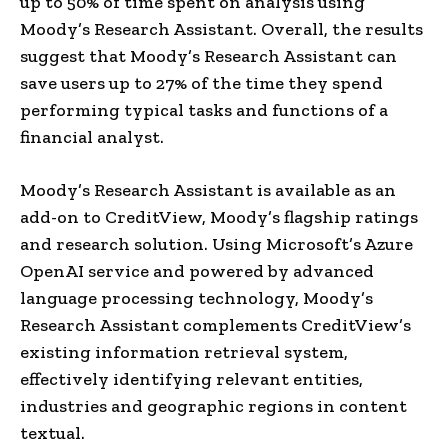
up to 50% of time spent on analysis using
Moody’s Research Assistant. Overall, the results
suggest that Moody’s Research Assistant can
save users up to 27% of the time they spend
performing typical tasks and functions of a
financial analyst.
Moody’s Research Assistant is available as an
add-on to CreditView, Moody’s flagship ratings
and research solution. Using Microsoft’s Azure
OpenAI service and powered by advanced
language processing technology, Moody’s
Research Assistant complements CreditView’s
existing information retrieval system,
effectively identifying relevant entities,
industries and geographic regions in content
textual.