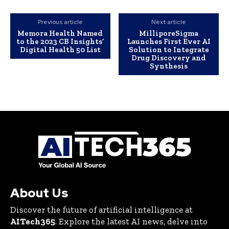
Previous article
Next article
Memora Health Named
MilliporeSigma
to the 2023 CB Insights’
Launches First Ever AI
Digital Health 50 List
Solution to Integrate
Drug Discovery and
Synthesis
About Us
Discover the future of artificial intelligence at
AITech365
. Explore the latest AI news, delve into