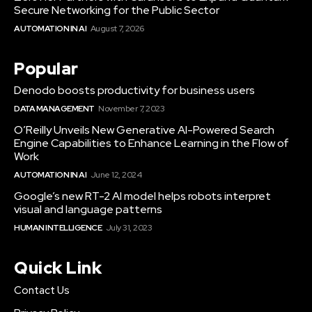
Secure Networking for the Public Sector
AUTOMATION IN AI
August 7, 2026
Popular
Denodo boosts productivity for business users
DATA MANAGEMENT
November 7, 2023
O’Reilly Unveils New Generative AI-Powered Search
Engine Capabilities to Enhance Learning in the Flow of
Work
AUTOMATION IN AI
June 12, 2024
Google’s new RT-2 AI model helps robots interpret
visual and language patterns
HUMAN INTELLIGENCE
July 31, 2023
Quick Link
Contact Us