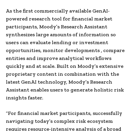
As the first commercially available GenAI-
powered research tool for financial market
participants, Moody’s Research Assistant
synthesizes large amounts of information so
users can evaluate lending or investment
opportunities, monitor developments , compare
entities and improve analytical workflows
quickly and at scale. Built on Moody’s extensive
proprietary content in combination with the
latest GenAI technology, Moody’s Research
Assistant enables users to generate holistic risk
insights faster.
“For financial market participants, successfully
navigating today’s complex risk ecosystem
requires resource-intensive analysis of a broad