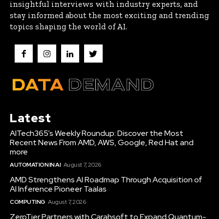
insightful interviews with industry experts, and
stay informed about the most exciting and trending
topics shaping the world of AI.
Latest
AITech365’s Weekly Roundup: Discover the Most
Recent News From AMD, AWS, Google, Red Hat and
more
AUTOMATION IN AI
August 7, 2026
AMD Strengthens AI Roadmap Through Acquisition of
AI Inference Pioneer Taalas
COMPUTING
August 7, 2026
ZeroTier Partners with Carahsoft to Expand Quantum-