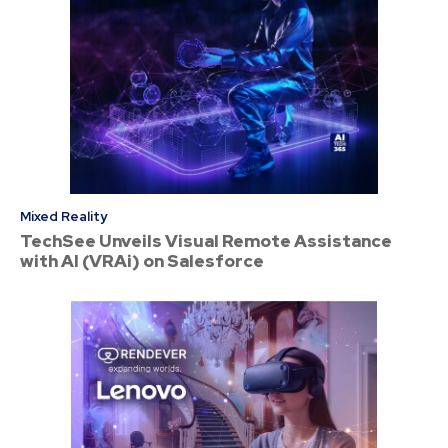
Mixed Reality
TechSee Unveils Visual Remote Assistance
with AI (VRAi) on Salesforce