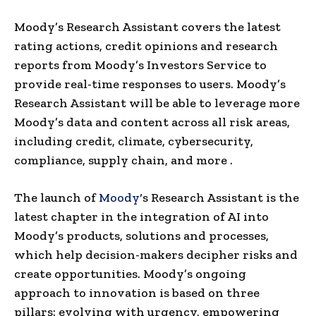
Moody’s Research Assistant covers the latest
rating actions, credit opinions and research
reports from Moody’s Investors Service to
provide real-time responses to users. Moody’s
Research Assistant will be able to leverage more
Moody’s data and content across all risk areas,
including credit, climate, cybersecurity,
compliance, supply chain, and more .
The launch of
Moody
‘s Research Assistant is the
latest chapter in the integration of AI into
Moody’s products, solutions and processes,
which help decision-makers decipher risks and
create opportunities. Moody’s ongoing
approach to innovation is based on three
pillars: evolving with urgency, empowering