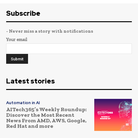
Subscribe
- Never miss a story with notifications
Your email
Latest stories
Automation in AI
AITech365’s Weekly Roundup:
Discover the Most Recent
News From AMD, AWS, Google,
Red Hat and more