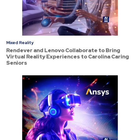
Mixed Reality
Rendever and Lenovo Collaborate to Bring
Virtual Reality Experiences to Carolina Caring
Seniors