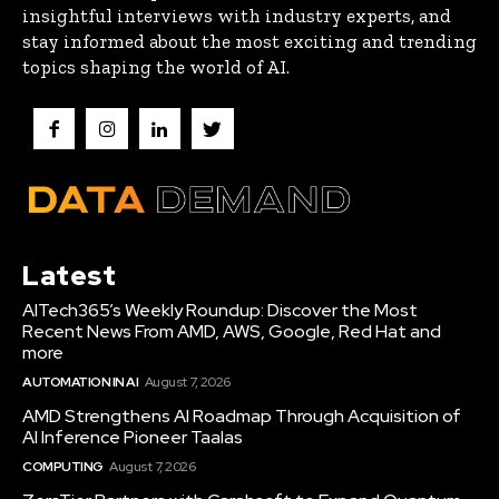
insightful interviews with industry experts, and
stay informed about the most exciting and trending
topics shaping the world of AI.
Latest
AITech365’s Weekly Roundup: Discover the Most
Recent News From AMD, AWS, Google, Red Hat and
more
AUTOMATION IN AI
August 7, 2026
AMD Strengthens AI Roadmap Through Acquisition of
AI Inference Pioneer Taalas
COMPUTING
August 7, 2026