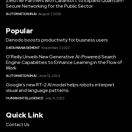
ZeroTier Partners with Carahsoft to Expand Quantum-
Secure Networking for the Public Sector
AUTOMATION IN AI
August 7, 2026
Popular
Denodo boosts productivity for business users
DATA MANAGEMENT
November 7, 2023
O’Reilly Unveils New Generative AI-Powered Search
Engine Capabilities to Enhance Learning in the Flow of
Work
AUTOMATION IN AI
June 12, 2024
Google’s new RT-2 AI model helps robots interpret
visual and language patterns
HUMAN INTELLIGENCE
July 31, 2023
Quick Link
Contact Us