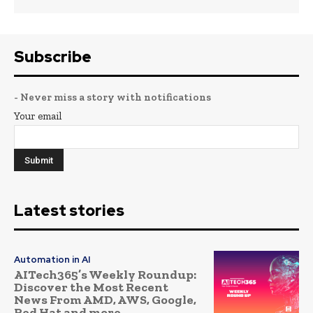
Subscribe
- Never miss a story with notifications
Your email
Latest stories
Automation in AI
AITech365’s Weekly Roundup:
Discover the Most Recent
News From AMD, AWS, Google,
Red Hat and more