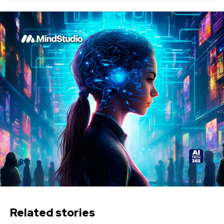
Related stories