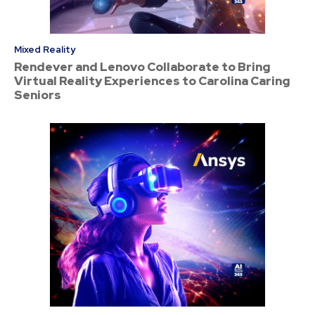
Mixed Reality
Rendever and Lenovo Collaborate to Bring
Virtual Reality Experiences to Carolina Caring
Seniors