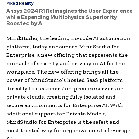
Mixed Reality
Ansys 2024 R1 Reimagines the User Experience
while Expanding Multiphysics Superiority
Boosted by AI
MindStudio, the leading no-code AI automation
platform, today announced MindStudio for
Enterprise, a new offering that represents the
pinnacle of security and privacy in AI for the
workplace. The new offering brings all the
power of MindStudio’s hosted SaaS platform
directly to customers’ on-premise servers or
private clouds, creating fully isolated and
secure environments for Enterprise AI. With
additional support for Private Models,
MindStudio for Enterprise is the safest and
most trusted way for organizations to leverage
AI.