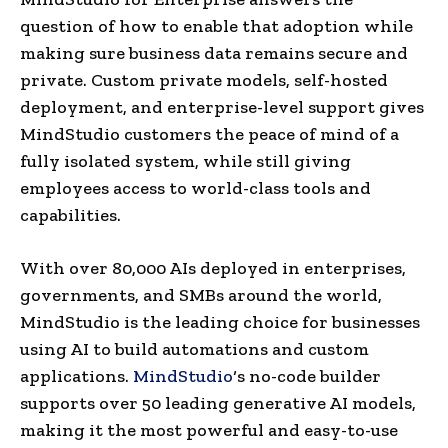
question of how to enable that adoption while
making sure business data remains secure and
private. Custom private models, self-hosted
deployment, and enterprise-level support gives
MindStudio customers the peace of mind of a
fully isolated system, while still giving
employees access to world-class tools and
capabilities.
With over 80,000 AIs deployed in enterprises,
governments, and SMBs around the world,
MindStudio is the leading choice for businesses
using AI to build automations and custom
applications.
MindStudio
‘s no-code builder
supports over 50 leading generative AI models,
making it the most powerful and easy-to-use