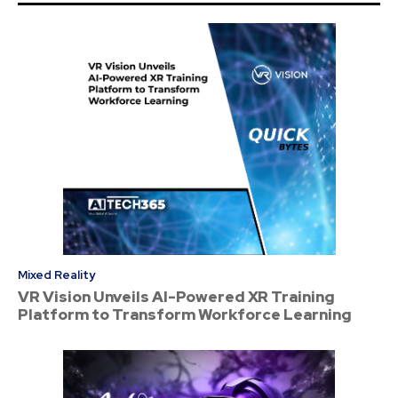
Mixed Reality
VR Vision Unveils AI-Powered XR Training
Platform to Transform Workforce Learning