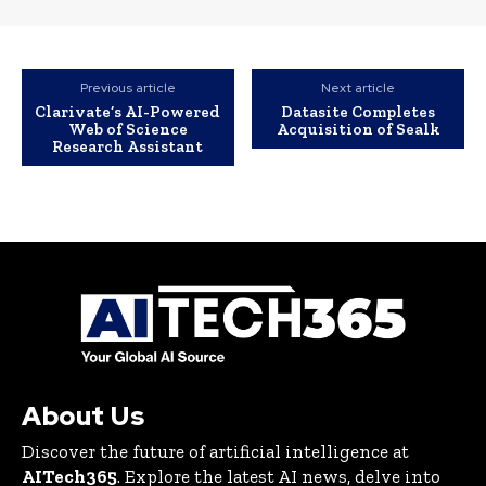
Previous article
Next article
Clarivate’s AI-Powered
Datasite Completes
Web of Science
Acquisition of Sealk
Research Assistant
About Us
Discover the future of artificial intelligence at
AITech365
. Explore the latest AI news, delve into