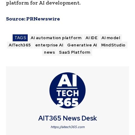
platform for AI development.
Source:
PRNewswire
TAGS
AI automation platform
AI IDE
AI model
AITech365
enterprise AI
Generative AI
MindStudio
news
SaaS Platform
AIT365 News Desk
https://aitech365.com