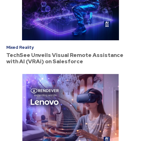
Mixed Reality
TechSee Unveils Visual Remote Assistance
with AI (VRAi) on Salesforce