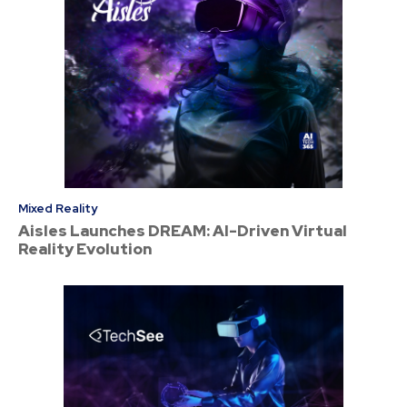
Mixed Reality
Aisles Launches DREAM: AI-Driven Virtual
Reality Evolution