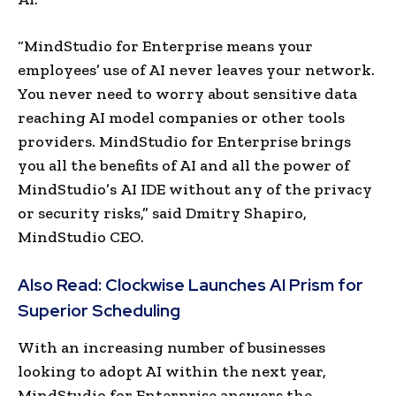
“MindStudio for Enterprise means your
employees’ use of AI never leaves your network.
You never need to worry about sensitive data
reaching AI model companies or other tools
providers. MindStudio for Enterprise brings
you all the benefits of AI and all the power of
MindStudio’s
AI IDE
without any of the privacy
or security risks,” said
Dmitry Shapiro
,
MindStudio CEO.
Also Read:
Clockwise Launches AI Prism for
Superior Scheduling
With an increasing number of businesses
looking to adopt AI within the next year,
MindStudio for Enterprise answers the