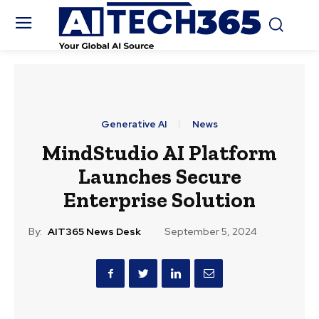
Generative AI
News
MindStudio AI Platform
Launches Secure
Enterprise Solution
By:
AIT365 News Desk
September 5, 2024