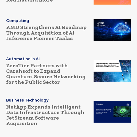
Computing
AMD Strengthens AI Roadmap
Through Acquisition of AI
Inference Pioneer Taalas
Automation in AI
ZeroTier Partners with
Carahsoft to Expand
Quantum-Secure Networking
for the Public Sector
Business Technology
NetApp Expands Intelligent
Data Infrastructure Through
JetStream Software
Acquisition