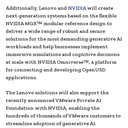
Additionally, Lenovo and
NVIDIA
will create
next-generation systems based on the flexible
NVIDIA MGX™ modular reference design to
deliver a wide range of robust and secure
solutions for the most demanding generative AI
workloads and help businesses implement
immersive simulations and cognitive decisions
at scale with NVIDIA Omniverse™, a platform
for connecting and developing OpenUSD
applications.
The Lenovo solutions will also support the
recently announced VMware Private AI
Foundation with NVIDIA, enabling the
hundreds of thousands of VMware customers to
streamline adoption of generative AI.