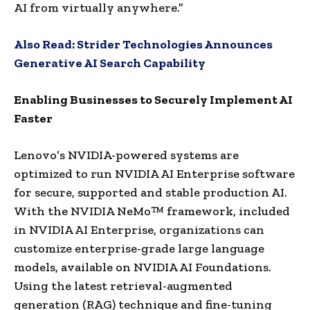
AI from virtually anywhere.”
Also Read:
Strider Technologies Announces
Generative AI Search Capability
Enabling Businesses to Securely Implement AI
Faster
Lenovo’s NVIDIA-powered systems are
optimized to run NVIDIA AI Enterprise software
for secure, supported and stable production AI.
With the NVIDIA NeMo™ framework, included
in NVIDIA AI Enterprise, organizations can
customize enterprise-grade large language
models, available on NVIDIA AI Foundations.
Using the latest retrieval-augmented
generation (RAG) technique and fine-tuning