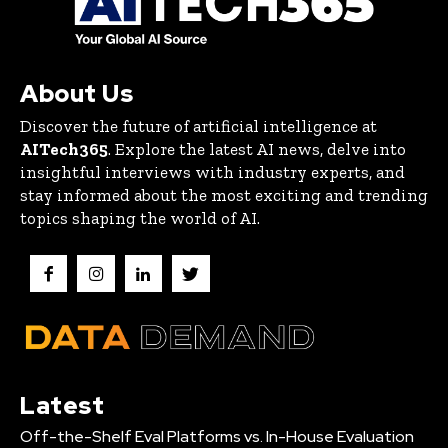
About Us
Discover the future of artificial intelligence at
AITech365
. Explore the latest AI news, delve into
insightful interviews with industry experts, and
stay informed about the most exciting and trending
topics shaping the world of AI.
Latest
Off-the-Shelf Eval Platforms vs. In-House Evaluation