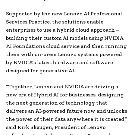
Supported by the new Lenovo AI Professional
Services Practice, the solutions enable
enterprises to use a hybrid cloud approach –
building their custom AI models using NVIDIA
AI Foundations cloud service and then running
them with on-prem Lenovo systems powered
by NVIDIA’s latest hardware and software
designed for generative AI.
“Together, Lenovo and NVIDIA are driving a
new era of Hybrid AI for businesses, designing
the next generation of technology that
delivers an AI-powered future now and unlocks
the power of their data anywhere it is created,”
said Kirk Skaugen, President of Lenovo