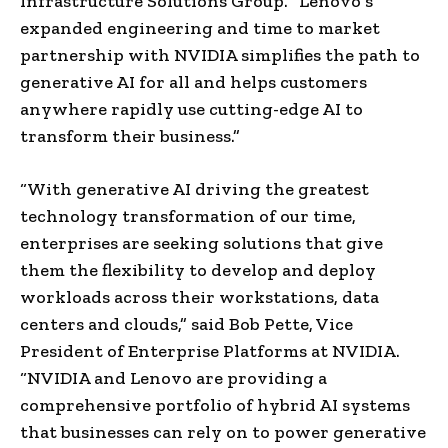
Infrastructure Solutions Group. “Lenovo’s
expanded engineering and time to market
partnership with NVIDIA simplifies the path to
generative AI for all and helps customers
anywhere rapidly use cutting-edge AI to
transform their business.”
“With generative AI driving the greatest
technology transformation of our time,
enterprises are seeking solutions that give
them the flexibility to develop and deploy
workloads across their workstations, data
centers and clouds,” said Bob Pette, Vice
President of Enterprise Platforms at NVIDIA.
“NVIDIA and Lenovo are providing a
comprehensive portfolio of hybrid AI systems
that businesses can rely on to power generative