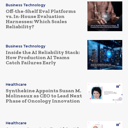
Business Technology
Off-the-Shelf Eval Platforms
vs. In-House Evaluation
Harnesses: Which Scales
Reliability?
Business Technology
Inside the AI Reliability Stack:
How Production AI Teams
Catch Failures Early
Healthcare
Synthekine Appoints Susan M.
Molineaux as CEO to Lead Next
Phase of Oncology Innovation
Healthcare