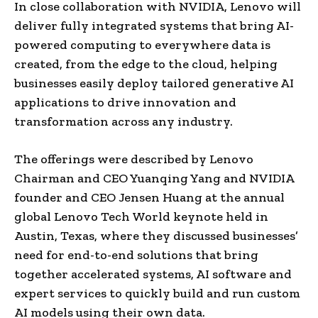
In close collaboration with NVIDIA, Lenovo will
deliver fully integrated systems that bring AI-
powered computing to everywhere data is
created, from the edge to the cloud, helping
businesses easily deploy tailored generative AI
applications to drive innovation and
transformation across any industry.
The offerings were described by Lenovo
Chairman and CEO Yuanqing Yang and NVIDIA
founder and CEO Jensen Huang at the annual
global Lenovo Tech World keynote held in
Austin, Texas, where they discussed businesses’
need for end-to-end solutions that bring
together accelerated systems, AI software and
expert services to quickly build and run custom
AI models using their own data.