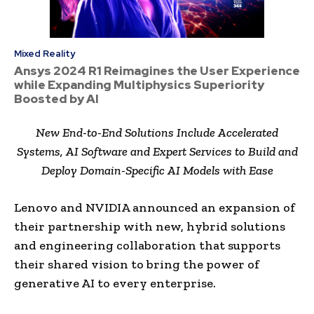
Mixed Reality
Ansys 2024 R1 Reimagines the User Experience
while Expanding Multiphysics Superiority
Boosted by AI
New End-to-End Solutions Include Accelerated
Systems, AI Software and Expert Services to Build and
Deploy Domain-Specific AI Models with Ease
Lenovo and NVIDIA announced an expansion of
their partnership with new, hybrid solutions
and engineering collaboration that supports
their shared vision to bring the power of
generative AI to every enterprise.