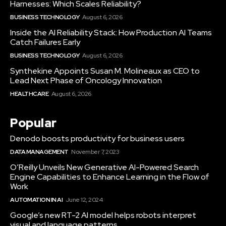
Harnesses: Which Scales Reliability?
BUSINESS TECHNOLOGY
August 6, 2026
Inside the AI Reliability Stack: How Production AI Teams
Catch Failures Early
BUSINESS TECHNOLOGY
August 6, 2026
Synthekine Appoints Susan M. Molineaux as CEO to
Lead Next Phase of Oncology Innovation
HEALTHCARE
August 6, 2026
Popular
Denodo boosts productivity for business users
DATA MANAGEMENT
November 7, 2023
O’Reilly Unveils New Generative AI-Powered Search
Engine Capabilities to Enhance Learning in the Flow of
Work
AUTOMATION IN AI
June 12, 2024
Google’s new RT-2 AI model helps robots interpret
visual and language patterns