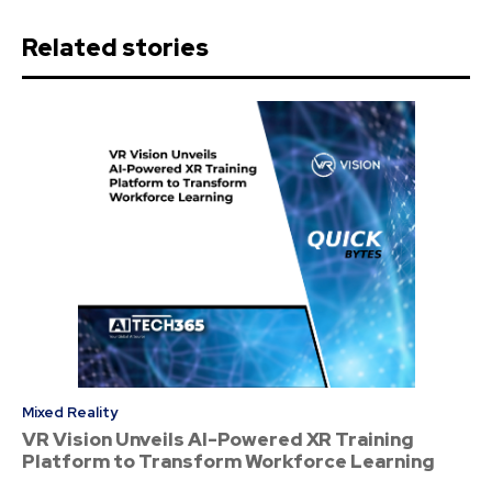
Related stories
Mixed Reality
VR Vision Unveils AI-Powered XR Training
Platform to Transform Workforce Learning