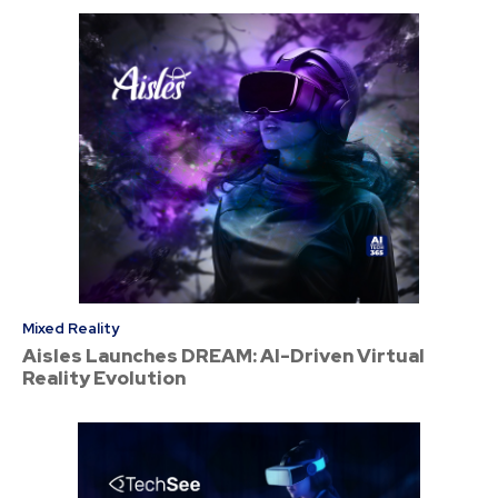
Mixed Reality
Aisles Launches DREAM: AI-Driven Virtual
Reality Evolution