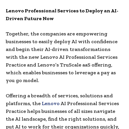
Lenovo Professional Services to Deploy an AI-
Driven Future Now
Together, the companies are empowering
businesses to easily deploy AI with confidence
and begin their AI-driven transformations
with the new Lenovo AI Professional Services
Practice and Lenovo’s TruScale aaS offering,
which enables businesses to leverage a pay as
you go model.
Offering a breadth of services, solutions and
platforms, the
Lenovo
AI Professional Services
Practice helps businesses of all sizes navigate
the AI landscape, find the right solutions, and
put AI to work for their organizations quickly,