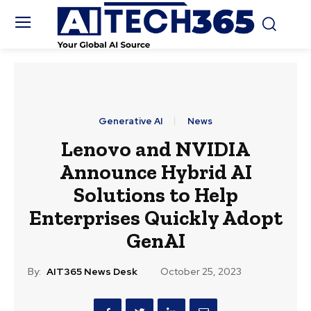
Generative AI
News
Lenovo and NVIDIA
Announce Hybrid AI
Solutions to Help
Enterprises Quickly Adopt
GenAI
By:
AIT365 News Desk
October 25, 2023