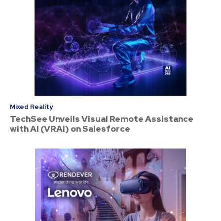
Mixed Reality
TechSee Unveils Visual Remote Assistance
with AI (VRAi) on Salesforce