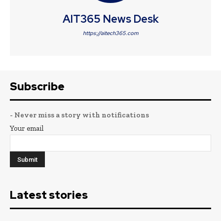
AIT365 News Desk
https://aitech365.com
Subscribe
- Never miss a story with notifications
Your email
Latest stories