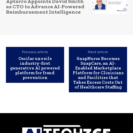
Aptarro Appoints David Smith
as CTO to Advance AI-Powered
Reimbursement Intelligence
Previous article
Next article
Oscilar unveils
SnapNurse Becomes
industry-first
SnapCare, an AI-
generative AI powered
Enabled Marketplace
platform for fraud
Platform for Clinicians
prevention
and Facilities that
Takes Excess Costs Out
of Healthcare Staffing