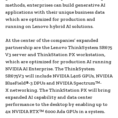
methods, enterprises can build generative AI
applications with their unique business data
which are optimized for production and
running on Lenovo hybrid AI solutions.
At the center of the companies’ expanded
partnership are the Lenovo ThinkSystem SR675
V3 server and ThinkStation PX workstation,
which are optimized for production AI running
NVIDIA AI Enterprise. The ThinkSystem
SR675V3 will include NVIDIA L40S GPUs, NVIDIA
BlueField®-3 DPUs and NVIDIA Spectrum™-
X networking. The ThinkStation PX will bring
expanded AI capability and data center
performance to the desktop by enabling up to
4x NVIDIA RTX™ 6000 Ada GPUs in a system.