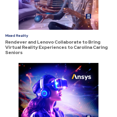
Mixed Reality
Rendever and Lenovo Collaborate to Bring
Virtual Reality Experiences to Carolina Caring
Seniors