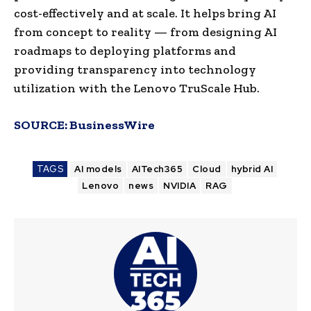
cost-effectively and at scale. It helps bring AI
from concept to reality — from designing AI
roadmaps to deploying platforms and
providing transparency into technology
utilization with the Lenovo TruScale Hub.
SOURCE:
BusinessWire
TAGS
AI models
AITech365
Cloud
hybrid AI
Lenovo
news
NVIDIA
RAG