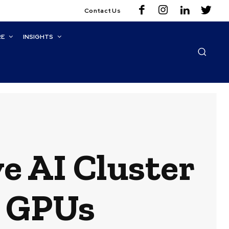
Contact Us
RE
INSIGHTS
e AI Cluster
 GPUs