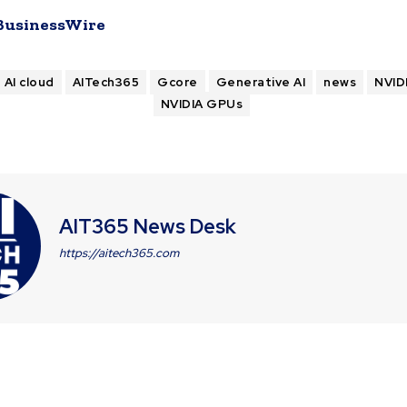
BusinessWire
AI cloud
AITech365
Gcore
Generative AI
news
NVID
NVIDIA GPUs
AIT365 News Desk
https://aitech365.com