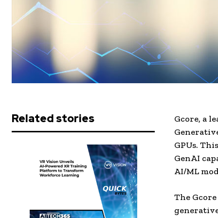
Related stories
Gcore, a l
Generativ
GPUs. This
GenAI capa
AI/ML mode
The Gcore 
generative