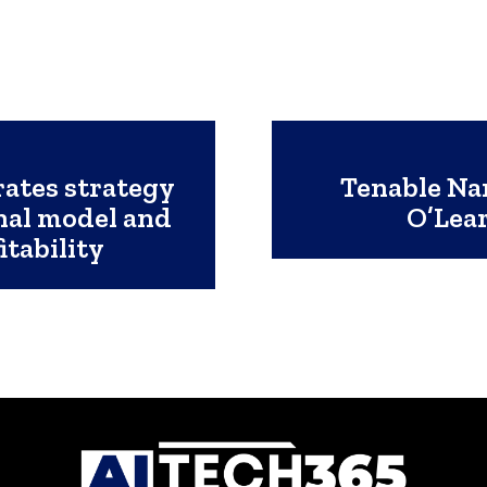
rates strategy
Tenable Na
nal model and
O’Lear
itability