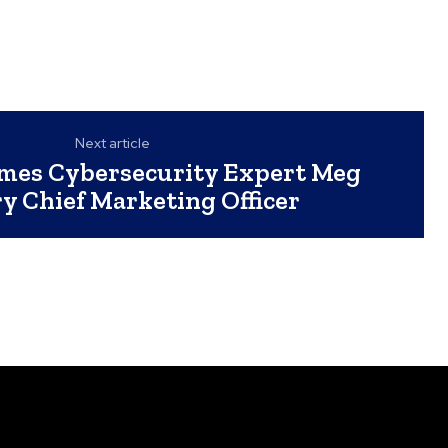
Next article
mes Cybersecurity Expert Meg
y Chief Marketing Officer