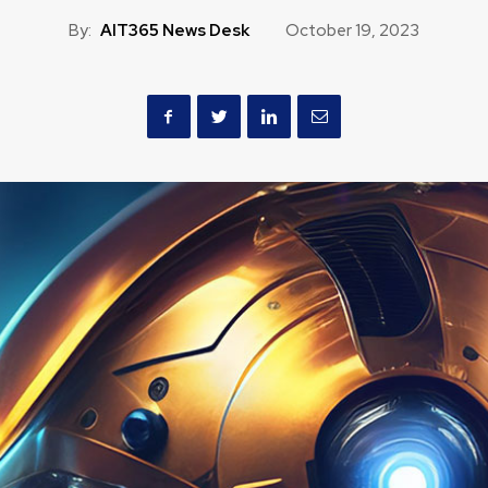
By:
AIT365 News Desk
October 19, 2023