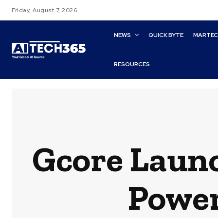
Friday, August 7, 2026
NEWS
QUICK BYTE
MARTE
RESOURCES
Gcore Launc
Power