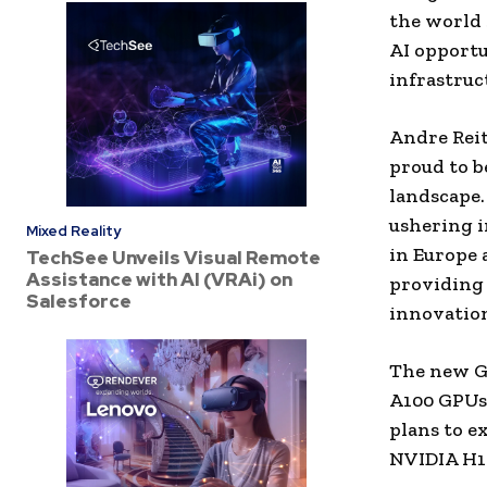
the world 
AI opportu
infrastruc
Andre Rei
proud to b
landscape.
ushering i
Mixed Reality
in Europe 
TechSee Unveils Visual Remote
Assistance with AI (VRAi) on
providing 
Salesforce
innovatio
The new Ge
A100 GPUs,
plans to e
NVIDIA H10