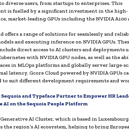
to diverse users, from startups to enterprises. This
t is fuelled by a significant investment in the high-
ce, market-leading GPUs including the NVIDIA A100 
d offers a range of solutions for seamlessly and reliab
odels and executing inference on NVIDIA GPUs. The
include direct access to AI clusters and deployments 
bernetes with NVIDIA GPU nodes, as well as the abil
ces in MLOps platforms and globally server large-sc
mal latency. Gcore Cloud powered by NVIDIA GPUs ca
 to suit different development requirements and wo
:
Sequoia and Typeface Partner to Empower HR Lead
 AI on the Sequoia People Platform
Generative AI Cluster, which is based in Luxembourg
s the region’s AI ecosystem, helping to bring Europea