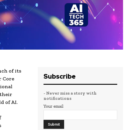
ch of its
Subscribe
r Core
tional
- Never miss a story with
 their
notifications
d of AI.
Your email
f
s