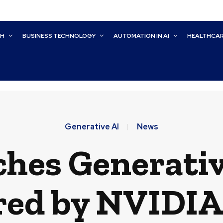
CH
BUSINESS TECHNOLOGY
AUTOMATION IN AI
HEALTHCA
Generative AI
News
hes Generativ
ed by NVIDIA