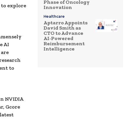
Phase of Oncology
 to explore
Innovation
Healthcare
Aptarro Appoints
David Smith as
CTO to Advance
immensely
AI-Powered
Reimbursement
e AI
Intelligence
 are
 research
ent to
 on NVIDIA
ar, Gcore
latest