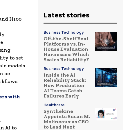
Latest stories
and H100.
Business Technology
ly
Off-the-Shelf Eval
se
Platforms vs. In-
House Evaluation
using
Harnesses: Which
ity to set
Scales Reliability?
ale models
Business Technology
n be
Inside the AI
Reliability Stack:
rkflows.
How Production
AI Teams Catch
Failures Early
ers with
Healthcare
Synthekine
Appoints Susan M.
,
Molineaux as CEO
to Lead Next
n AI to