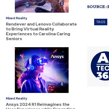
SOURCE :
Mixed Reality
TAGS
Rendever and Lenovo Collaborate
to Bring Virtual Reality
Experiences to Carolina Caring
Seniors
Mixed Reality
Ansys 2024 R1 Reimagines the