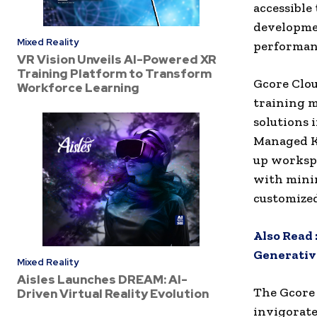
accessible 
developmen
Mixed Reality
performan
VR Vision Unveils AI-Powered XR
Training Platform to Transform
Gcore Clou
Workforce Learning
training m
solutions 
Managed Ku
up workspa
with mini
customized
Also Read 
Generative
Mixed Reality
Aisles Launches DREAM: AI-
The Gcore 
Driven Virtual Reality Evolution
invigorate