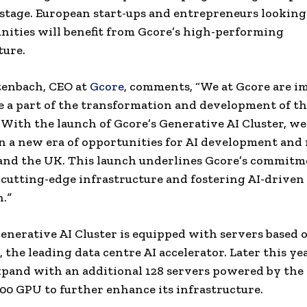
stage. European start-ups and entrepreneurs looking
nities will benefit from Gcore’s high-performing
ture.
tenbach, CEO at
Gcore
, comments, “We at Gcore are 
e a part of the transformation and development of th
 With the launch of Gcore’s Generative AI Cluster, we
n a new era of opportunities for AI development and
and the UK. This launch underlines Gcore’s commitm
cutting-edge infrastructure and fostering AI-driven
n.
”
nerative AI Cluster is equipped with servers based
 the leading data centre AI accelerator. Later this ye
xpand with an additional 128 servers powered by the 
0 GPU to further enhance its infrastructure.