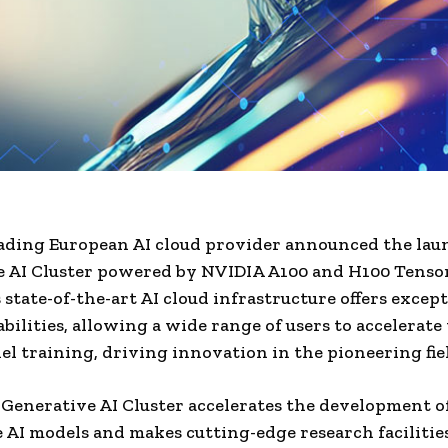
eading European AI cloud provider announced the laun
e AI Cluster powered by NVIDIA A100 and H100 Tenso
 state-of-the-art AI cloud infrastructure offers excep
bilities, allowing a wide range of users to accelerate
l training, driving innovation in the pioneering fiel
Generative AI Cluster accelerates the development o
 AI models and makes cutting-edge research facilitie