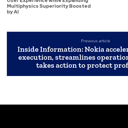
User Experience while Expanding
Multiphysics Superiority Boosted
by AI
Previous article
Inside Information: Nokia accele
execution, streamlines operatio
takes action to protect prof