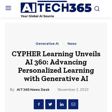
Generative AI
News
CYPHER Learning Unveils
AI 360: Advancing
Personalized Learning
with Generative AI
By:
AIT365 News Desk
November 2, 2023