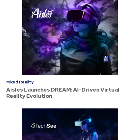
Mixed Reality
Aisles Launches DREAM: AI-Driven Virtual
Reality Evolution