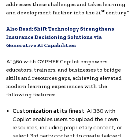
addresses these challenges and takes learning
st
and development further into the 21
century.”
Also Read:
Shift Technology Strengthens
Insurance Decisioning Solutions via
Generative AI Capabilities
AI 360 with CYPHER Copilot empowers
educators, trainers, and businesses to bridge
skills and resources gaps, achieving elevated
modern learning experiences with the
following features:
Customization at its finest
. AI 360 with
Copilot enables users to upload their own
resources, including proprietary content, or
select 3rd party content to create tailored