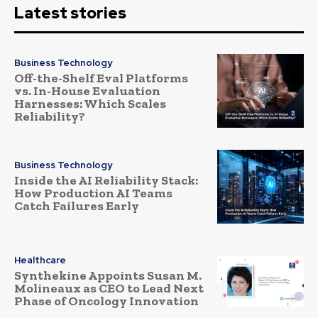
Latest stories
Business Technology
Off-the-Shelf Eval Platforms
vs. In-House Evaluation
Harnesses: Which Scales
Reliability?
Business Technology
Inside the AI Reliability Stack:
How Production AI Teams
Catch Failures Early
Healthcare
Synthekine Appoints Susan M.
Molineaux as CEO to Lead Next
Phase of Oncology Innovation