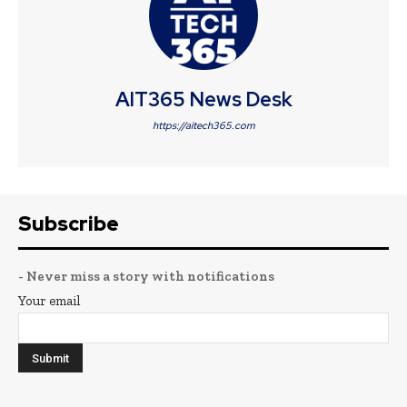
AIT365 News Desk
https://aitech365.com
Subscribe
- Never miss a story with notifications
Your email