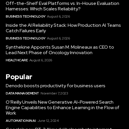
Off-the-Shelf Eval Platforms vs. In-House Evaluation
Harnesses: Which Scales Reliability?
BUSINESS TECHNOLOGY
August 6, 2026
Inside the AI Reliability Stack: How Production AI Teams
Catch Failures Early
BUSINESS TECHNOLOGY
August 6, 2026
Synthekine Appoints Susan M. Molineaux as CEO to
Lead Next Phase of Oncology Innovation
HEALTHCARE
August 6, 2026
Popular
Denodo boosts productivity for business users
DATA MANAGEMENT
November 7, 2023
O’Reilly Unveils New Generative AI-Powered Search
Engine Capabilities to Enhance Learning in the Flow of
Work
AUTOMATION IN AI
June 12, 2024