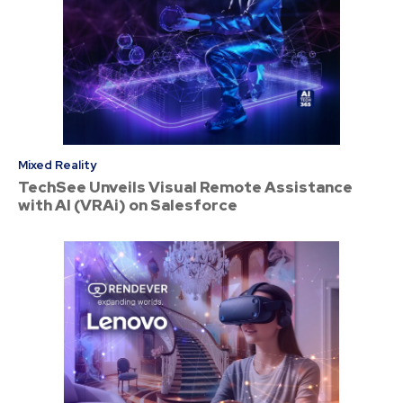
Mixed Reality
TechSee Unveils Visual Remote Assistance
with AI (VRAi) on Salesforce