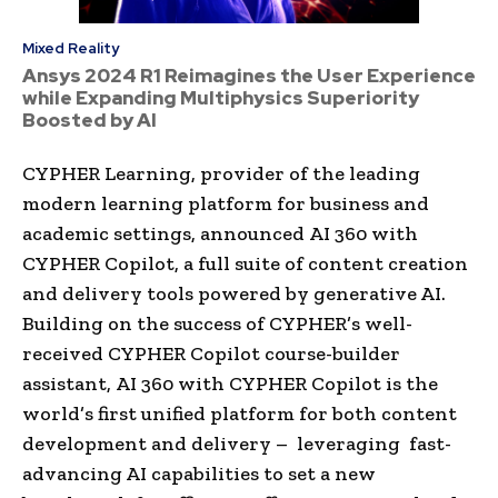
Mixed Reality
Ansys 2024 R1 Reimagines the User Experience
while Expanding Multiphysics Superiority
Boosted by AI
CYPHER Learning, provider of the leading
modern learning platform for business and
academic settings, announced AI 360 with
CYPHER Copilot, a full suite of content creation
and delivery tools powered by generative AI.
Building on the success of CYPHER’s well-
received CYPHER Copilot course-builder
assistant, AI 360 with CYPHER Copilot is the
world’s first unified platform for both content
development and delivery – leveraging fast-
advancing AI capabilities to set a new