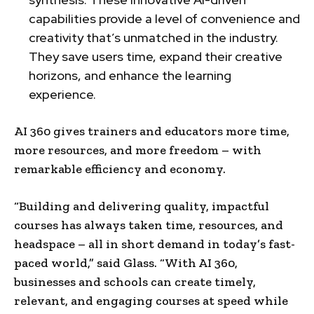
capabilities provide a level of convenience and
creativity that’s unmatched in the industry.
They save users time, expand their creative
horizons, and enhance the learning
experience.
AI 360 gives trainers and educators more time,
more resources, and more freedom – with
remarkable efficiency and economy.
“Building and delivering quality, impactful
courses has always taken time, resources, and
headspace – all in short demand in today’s fast-
paced world,” said Glass. “With AI 360,
businesses and schools can create timely,
relevant, and engaging courses at speed while