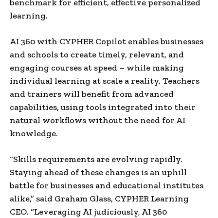
benchmark for efficient, effective personalized
learning.
AI 360 with CYPHER Copilot enables businesses
and schools to create timely, relevant, and
engaging courses at speed – while making
individual learning at scale a reality. Teachers
and trainers will benefit from advanced
capabilities, using tools integrated into their
natural workflows without the need for AI
knowledge.
“Skills requirements are evolving rapidly.
Staying ahead of these changes is an uphill
battle for businesses and educational institutes
alike,” said
Graham Glass
, CYPHER Learning
CEO. “Leveraging AI judiciously, AI 360