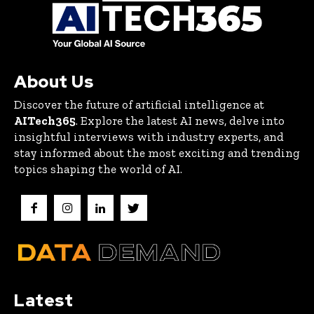
About Us
Discover the future of artificial intelligence at
AITech365
. Explore the latest AI news, delve into
insightful interviews with industry experts, and
stay informed about the most exciting and trending
topics shaping the world of AI.
Latest