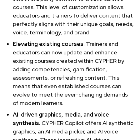
courses. This level of customization allows
educators and trainers to deliver content that
perfectly aligns with their unique goals, needs,
voice, terminology, and brand.
Elevating existing courses
. Trainers and
educators can now update and enhance
existing courses created within CYPHER by
adding competencies, gamification,
assessments, or refreshing content. This
means that even established courses can
evolve to meet the ever-changing demands
of modern learners.
AI-driven graphics, media, and voice
synthesis.
CYPHER Copilot offers AI synthetic
graphics, an AI media picker, and AI voice
synthesis. These innovative AI-driven