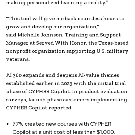
making personalized learning a reality.”
“This tool will give me back countless hours to
grow and develop our organization,”
said
Michelle Johnson
, Training and Support
Manager at Served With Honor, the
Texas
-based
nonprofit organization supporting U.S. military
veterans.
AI 360 expands and deepens AI-value themes
established earlier in 2023 with the initial trial
phase of CYPHER Copilot. In product evaluation
surveys, launch phase customers implementing
CYPHER Copilot reported:
77% created new courses with CYPHER
Copilot at a unit cost of less than
$1,000
,