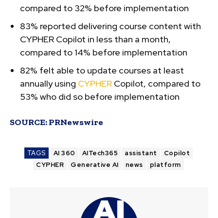
compared to 32% before implementation
83% reported delivering course content with
CYPHER Copilot in less than a month,
compared to 14% before implementation
82% felt able to update courses at least
annually using
CYPHER
Copilot, compared to
53% who did so before implementation
SOURCE:
PRNewswire
TAGS
AI 360
AITech365
assistant
Copilot
CYPHER
Generative AI
news
platform