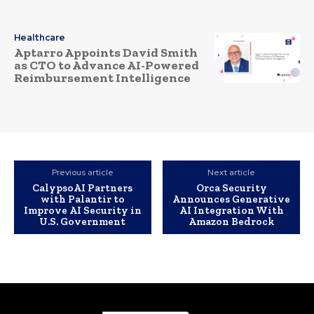
Healthcare
Aptarro Appoints David Smith
as CTO to Advance AI-Powered
Reimbursement Intelligence
Previous article
Next article
CalypsoAI Partners
Orca Security
with Palantir to
Announces Generative
Improve AI Security in
AI Integration With
U.S. Government
Amazon Bedrock