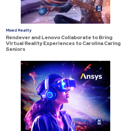
Mixed Reality
Rendever and Lenovo Collaborate to Bring
Virtual Reality Experiences to Carolina Caring
Seniors