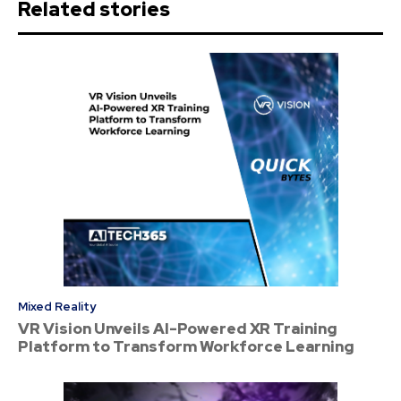
Related stories
Mixed Reality
VR Vision Unveils AI-Powered XR Training
Platform to Transform Workforce Learning