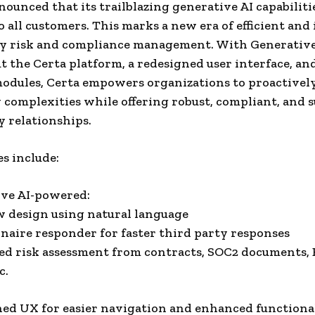
nnounced that its trailblazing generative AI capabilit
o all customers. This marks a new era of efficient and
ty risk and compliance management. With Generativ
 the Certa platform, a redesigned user interface, an
odules, Certa empowers organizations to proactivel
 complexities while offering robust, compliant, and s
y relationships.
s include:
ive AI-powered:
 design using natural language
naire responder for faster third party responses
d risk assessment from contracts, SOC2 documents,
c.
ned UX for easier navigation and enhanced functiona