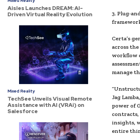
Mixed Reality
Aisles Launches DREAM: AI-
3. Plug-an
Driven Virtual Reality Evolution
frameworks
Certa’s ge
across the
workflow c
assessment
manage thi
“Unstructu
Mixed Reality
Jag Lamba,
TechSee Unveils Visual Remote
Assistance with AI (VRAi) on
power of 
Salesforce
contracts,
insights, 
entire thi