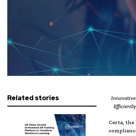
Related stories
Innovative
Efficient
Certa, the
compliance