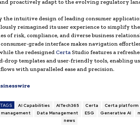
and proactively adapt to the evolving regulatory lan
y the intuitive design of leading consumer applicatio
lously reimagined its user experience to simplify the
es of risk, compliance, and diverse business relation
 consumer-grade interface makes navigation effortle
 while the redesigned
Certa
Studio features a refreshe
d-drop templates and user-friendly tools, enabling us
flows with unparalleled ease and precision.
sinesswire
TAGS
AI Capabilities
AITech365
Certa
Certa platform
e management
Data Management
ESG
Generative AI
m
news