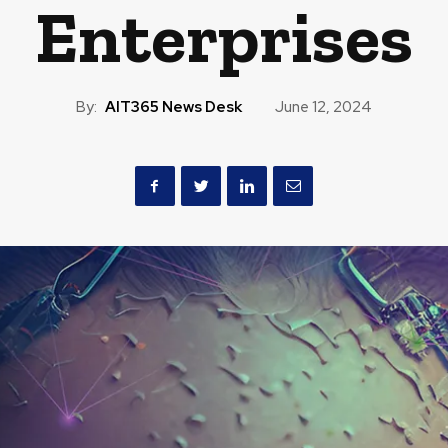
Enterprises
By:
AIT365 News Desk
June 12, 2024