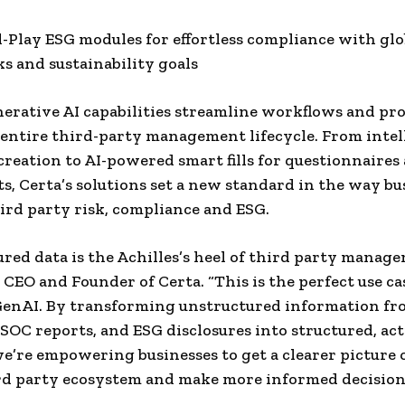
d-Play ESG modules for effortless compliance with glo
 and sustainability goals
nerative AI capabilities streamline workflows and pr
 entire third-party management lifecycle. From intel
reation to AI-powered smart fills for questionnaires 
s, Certa’s solutions set a new standard in the way bu
rd party risk, compliance and ESG.
red data is the Achilles’s heel of third party manage
 CEO and Founder of Certa. “This is the perfect use ca
GenAI. By transforming unstructured information fr
 SOC reports, and ESG disclosures into structured, ac
we’re empowering businesses to get a clearer picture 
rd party ecosystem and make more informed decision