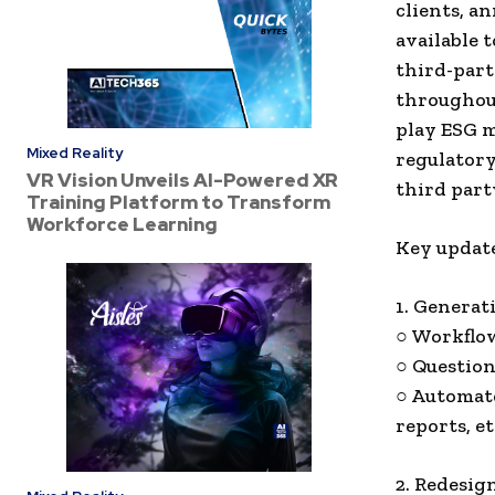
clients, a
available t
third-par
throughout
play ESG m
Mixed Reality
regulatory
VR Vision Unveils AI-Powered XR
third part
Training Platform to Transform
Workforce Learning
Key update
1. Generat
○ Workflow
○ Question
○ Automate
reports, et
2. Redesig