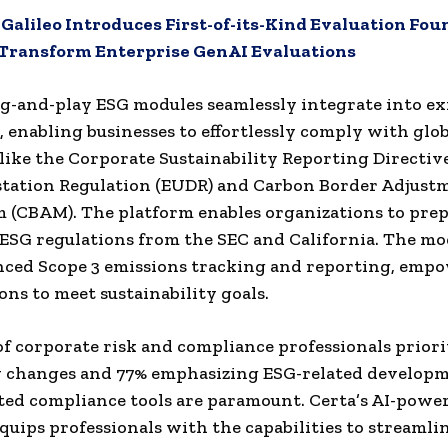
:
Galileo Introduces First-of-its-Kind Evaluation Fo
 Transform Enterprise GenAI Evaluations
ug-and-play ESG modules seamlessly integrate into ex
 enabling businesses to effortlessly comply with glob
like the Corporate Sustainability Reporting Directive
station Regulation (EUDR) and Carbon Border Adjust
(CBAM). The platform enables organizations to prep
SG regulations from the SEC and California. The mod
nced Scope 3 emissions tracking and reporting, emp
ons to meet sustainability goals.
f corporate risk and compliance professionals priori
y changes and 77% emphasizing ESG-related developm
ted compliance tools are paramount. Certa’s AI-powe
quips professionals with the capabilities to streamli