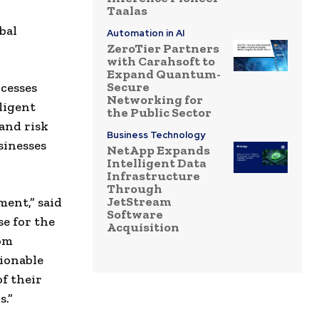
Taalas
bal
Automation in AI
ZeroTier Partners
with Carahsoft to
Expand Quantum-
Secure
ocesses
Networking for
ligent
the Public Sector
and risk
Business Technology
sinesses
NetApp Expands
Intelligent Data
Infrastructure
Through
JetStream
ment,” said
Software
se for the
Acquisition
om
tionable
of their
s.”