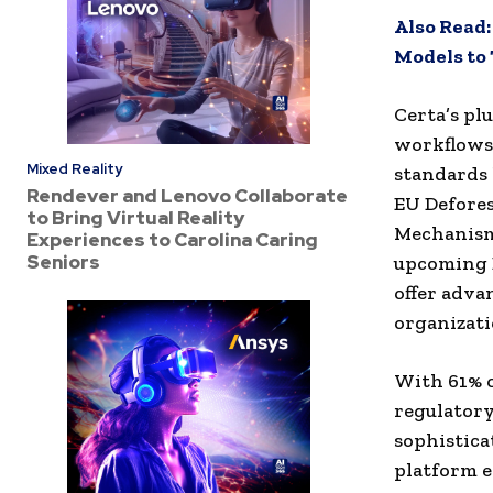
Also Read
Models to
Certa’s pl
workflows,
Mixed Reality
standards 
Rendever and Lenovo Collaborate
EU Defore
to Bring Virtual Reality
Mechanism 
Experiences to Carolina Caring
Seniors
upcoming E
offer adva
organizati
With 61% o
regulator
sophistica
platform e