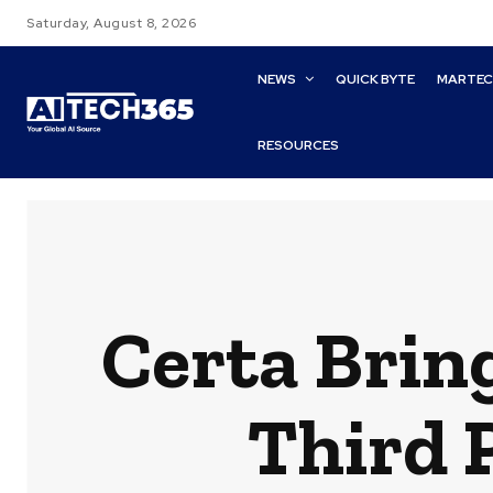
Saturday, August 8, 2026
NEWS
QUICK BYTE
MARTE
RESOURCES
Certa Brin
Third 