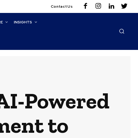
Contact Us
RE
INSIGHTS
 AI-Powered
ment to