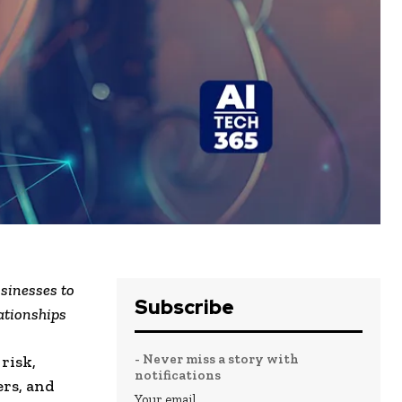
sinesses to
Subscribe
ationships
- Never miss a story with
risk,
notifications
ers, and
Your email