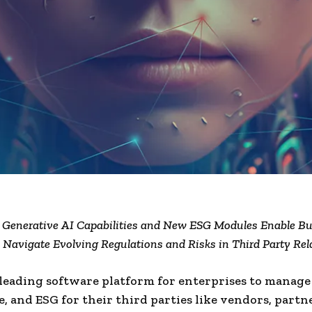
 Generative AI Capabilities and New ESG Modules Enable Bu
ly Navigate Evolving Regulations and Risks in Third Party Rel
 leading software platform for enterprises to manage 
, and ESG for their third parties like vendors, partn