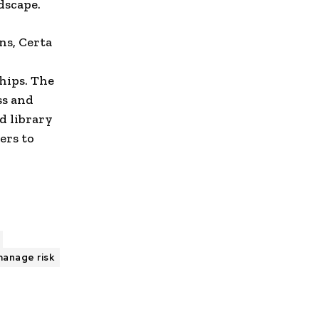
dscape.
ns, Certa
ships. The
ss and
d library
ers to
anage risk