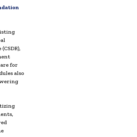
undation
isting
al
 (CSDR),
ment
are for
ules also
owering
tizing
ents,
red
ne