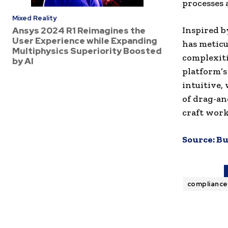
processes 
Mixed Reality
Inspired b
Ansys 2024 R1 Reimagines the
User Experience while Expanding
has meticu
Multiphysics Superiority Boosted
complexiti
by AI
platform’s
intuitive,
of drag-an
craft work
Source:
Bu
complianc