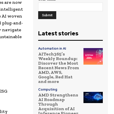
ies are now
 intelligent
e AI woven
d plug-and-
y navigate
Latest stories
ustainable
Automation in AI
AITech365’s
Weekly Roundup:
Discover the Most
Recent News From
AMD, AWS,
Google, Red Hat
and more
Computing
 ESG
AMD Strengthens
AI Roadmap
Through
Acquisition of AI
lity
Inference Pioneer