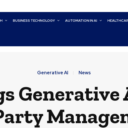
CH
BUSINESS TECHNOLOGY
AUTOMATION IN AI
HEALTHCA
Generative AI
News
gs Generative
Party Manage