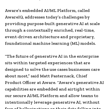
Aware’s embedded AI/ML Platform, called
AwareIQ, addresses today’s challenges by
providing purpose-built generative AI at scale
through a contextually enriched, real-time,
event-driven architecture and proprietary,
foundational machine learning (ML) models.
“The future of generative AI in the enterprise
sits within targeted experiences that are
designed to solve the use cases businesses care
about most,” said Matt Pasternack, Chief
Product Officer at Aware. “Aware’s generative AI
capabilities are embedded and airtight within
our secure AI/ML Platform and allow teams to
intentionally leverage generative AI, without
fear of hallucinations or their data falling into