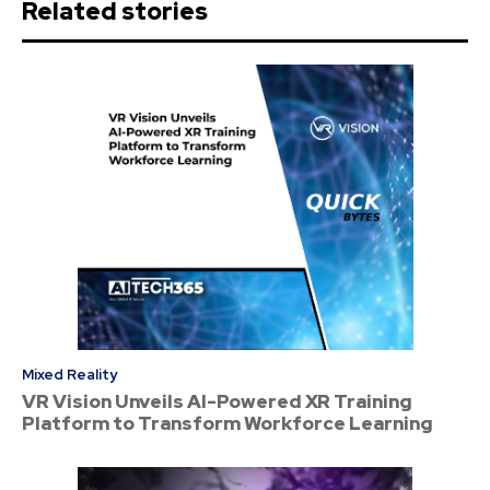
Related stories
Mixed Reality
VR Vision Unveils AI-Powered XR Training
Platform to Transform Workforce Learning