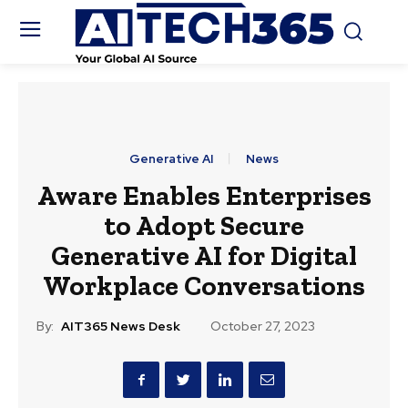
Generative AI
News
Aware Enables Enterprises
to Adopt Secure
Generative AI for Digital
Workplace Conversations
By:
AIT365 News Desk
October 27, 2023