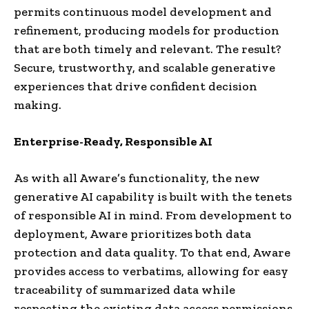
permits continuous model development and
refinement, producing models for production
that are both timely and relevant. The result?
Secure, trustworthy, and scalable generative
experiences that drive confident decision
making.
Enterprise-Ready, Responsible AI
As with all Aware’s functionality, the new
generative AI capability is built with the tenets
of responsible AI in mind. From development to
deployment, Aware prioritizes both data
protection and data quality. To that end, Aware
provides access to verbatims, allowing for easy
traceability of summarized data while
respecting the existing data access permissions