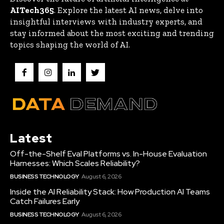
AITech365
. Explore the latest AI news, delve into
insightful interviews with industry experts, and
stay informed about the most exciting and trending
topics shaping the world of AI.
Latest
Off-the-Shelf Eval Platforms vs. In-House Evaluation
Harnesses: Which Scales Reliability?
BUSINESS TECHNOLOGY
August 6, 2026
Inside the AI Reliability Stack: How Production AI Teams
Catch Failures Early
BUSINESS TECHNOLOGY
August 6, 2026