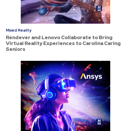
Mixed Reality
Rendever and Lenovo Collaborate to Bring
Virtual Reality Experiences to Carolina Caring
Seniors