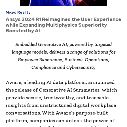
Mixed Reality
Ansys 2024 R1 Reimagines the User Experience
while Expanding Multiphysics Superiority
Boosted by AI
Embedded Generative AI, powered by targeted
language models, delivers a range of solutions for
Employee Experience, Business Operations,
Compliance and Cybersecurity
Aware, a leading AI data platform, announced
the release of Generative AI Summaries, which
provide secure, trustworthy, and traceable
insights from unstructured digital workplace
conversations. With Aware’s purpose-built
platform, companies can unlock the power of