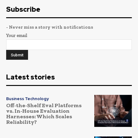
Subscribe
- Never miss a story with notifications
Your email
Latest stories
Business Technology
Off-the-Shelf Eval Platforms
vs. In-House Evaluation
Harnesses: Which Scales
Reliability?