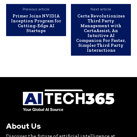
Previous article
Next article
Primer Joins NVIDIA
Certa Revolutionizes
Inception Program for
Third Party
Cutting-Edge AI
Management with
Startups
CertaAssist, An
Intuitive AI
Companion For Faster,
Simpler Third Party
Interactions
About Us
Discover the future of artificial intelligence at