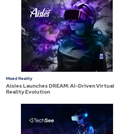
Mixed Reality
Aisles Launches DREAM: AI-Driven Virtual
Reality Evolution