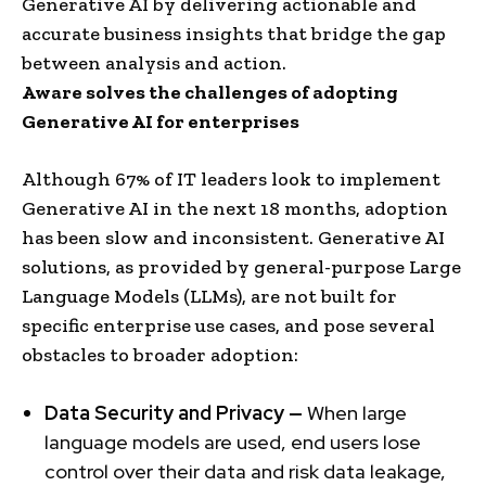
Generative AI by delivering actionable and
accurate business insights that bridge the gap
between analysis and action.
Aware solves the challenges of adopting
Generative AI for enterprises
Although 67% of IT leaders look to implement
Generative AI in the next 18 months, adoption
has been slow and inconsistent. Generative AI
solutions, as provided by general-purpose Large
Language Models (LLMs), are not built for
specific enterprise use cases, and pose several
obstacles to broader adoption:
Data Security and Privacy —
When large
language models are used, end users lose
control over their data and risk data leakage,