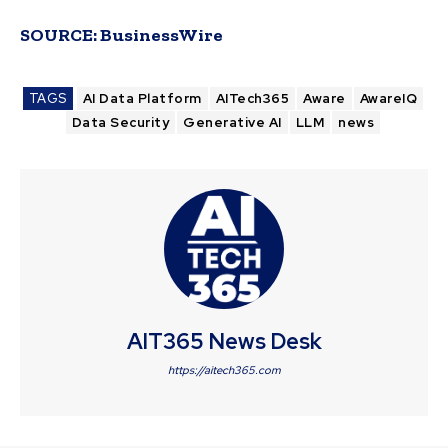
SOURCE:
BusinessWire
TAGS
AI Data Platform
AITech365
Aware
AwareIQ
Data Security
Generative AI
LLM
news
AIT365 News Desk
https://aitech365.com