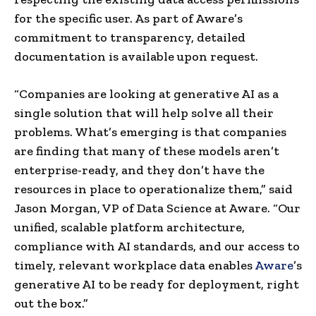
for the specific user. As part of Aware’s
commitment to transparency, detailed
documentation is available upon request.
“Companies are looking at generative AI as a
single solution that will help solve all their
problems. What’s emerging is that companies
are finding that many of these models aren’t
enterprise-ready, and they don’t have the
resources in place to operationalize them,” said
Jason Morgan, VP of Data Science at Aware. “Our
unified, scalable platform architecture,
compliance with AI standards, and our access to
timely, relevant workplace data enables
Aware
’s
generative AI to be ready for deployment, right
out the box.”