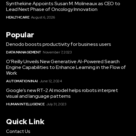
Synthekine Appoints Susan M. Molineaux as CEO to
Lead Next Phase of Oncology Innovation
HEALTHCARE
August 6, 2026
Popular
Denodo boosts productivity for business users
DATA MANAGEMENT
November 7, 2023
O’Reilly Unveils New Generative AI-Powered Search
Engine Capabilities to Enhance Learning in the Flow of
Work
AUTOMATION IN AI
June 12, 2024
Google’s new RT-2 AI model helps robots interpret
visual and language patterns
HUMAN INTELLIGENCE
July 31, 2023
Quick Link
Contact Us