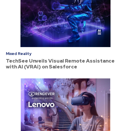
Mixed Reality
TechSee Unveils Visual Remote Assistance
with AI (VRAi) on Salesforce