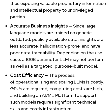
thus exposing valuable proprietary information
and intellectual property to unprivileged
parties.
Accurate Business Insights —
Since large
language models are
trained on generic,
outdated, publicly available data, insights are
less accurate, hallucination-prone, and have
poor data traceability. Depending on the use
case, a 100B parameter LLM may not perform
as well as a targeted, purpose-built model.
Cost Efficiency —
The process
of
operationalizing and scaling LLMs is costly.
GPUs are required, computing costs are high,
and building an AI/ML Platform to support
such models requires significant technical
skills and costly infrastructure.