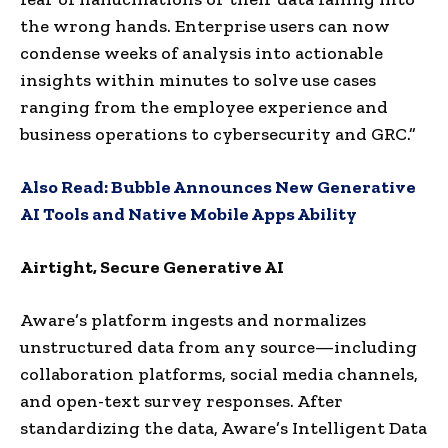
the wrong hands. Enterprise users can now
condense weeks of analysis into actionable
insights within minutes to solve use cases
ranging from the employee experience and
business operations to cybersecurity and GRC.”
Also Read:
Bubble Announces New Generative
AI Tools and Native Mobile Apps Ability
Airtight, Secure Generative AI
Aware’s platform ingests and normalizes
unstructured data from any source—including
collaboration platforms, social media channels,
and open-text survey responses. After
standardizing the data, Aware’s Intelligent Data