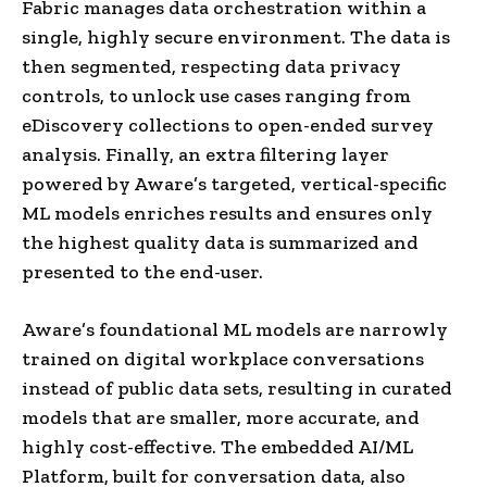
Fabric manages data orchestration within a
single, highly secure environment. The data is
then segmented, respecting data privacy
controls, to unlock use cases ranging from
eDiscovery collections to open-ended survey
analysis. Finally, an extra filtering layer
powered by Aware’s targeted, vertical-specific
ML models enriches results and ensures only
the highest quality data is summarized and
presented to the end-user.
Aware’s foundational ML models are narrowly
trained on digital workplace conversations
instead of public data sets, resulting in curated
models that are smaller, more accurate, and
highly cost-effective. The embedded AI/ML
Platform, built for conversation data, also