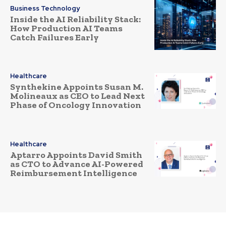
Business Technology
Inside the AI Reliability Stack:
How Production AI Teams
Catch Failures Early
Healthcare
Synthekine Appoints Susan M.
Molineaux as CEO to Lead Next
Phase of Oncology Innovation
Healthcare
Aptarro Appoints David Smith
as CTO to Advance AI-Powered
Reimbursement Intelligence