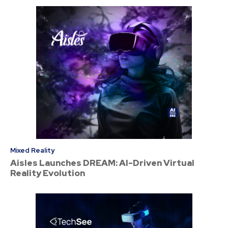
Mixed Reality
Aisles Launches DREAM: AI-Driven Virtual
Reality Evolution