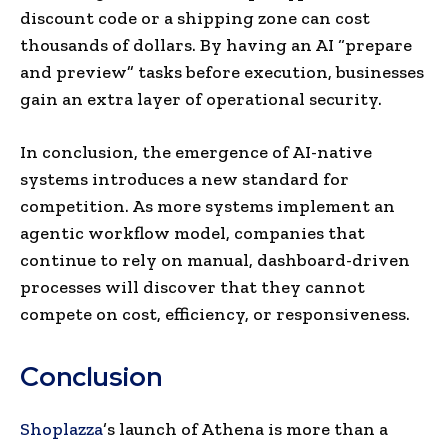
discount code or a shipping zone can cost
thousands of dollars. By having an AI “prepare
and preview” tasks before execution, businesses
gain an extra layer of operational security.
In conclusion, the emergence of AI-native
systems introduces a new standard for
competition. As more systems implement an
agentic workflow model, companies that
continue to rely on manual, dashboard-driven
processes will discover that they cannot
compete on cost, efficiency, or responsiveness.
Conclusion
Shoplazza
’s launch of Athena is more than a