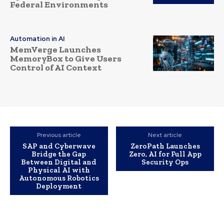
Federal Environments
Automation in AI
MemVerge Launches
MemoryBox to Give Users
Control of AI Context
Previous article
Next article
SAP and Cyberwave
ZeroPath Launches
Bridge the Gap
Zero, AI for Full App
Between Digital and
Security Ops
Physical AI with
Autonomous Robotics
Deployment