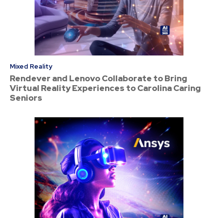
Mixed Reality
Rendever and Lenovo Collaborate to Bring
Virtual Reality Experiences to Carolina Caring
Seniors