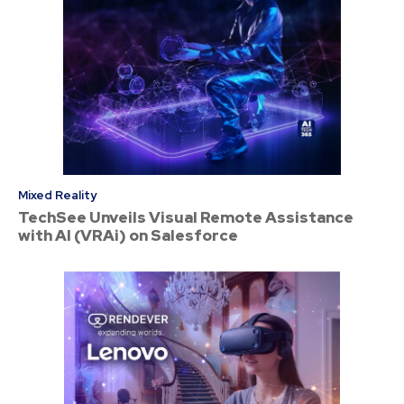
Mixed Reality
TechSee Unveils Visual Remote Assistance
with AI (VRAi) on Salesforce