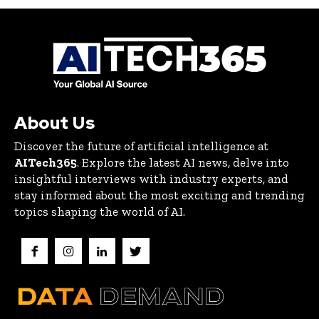
About Us
Discover the future of artificial intelligence at
AITech365
. Explore the latest AI news, delve into
insightful interviews with industry experts, and
stay informed about the most exciting and trending
topics shaping the world of AI.