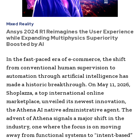
Mixed Reality
Ansys 2024 R1 Reimagines the User Experience
while Expanding Multiphysics Superiority
Boosted by AI
In the fast-paced era of e-commerce, the shift
from conventional human supervision to
automation through artificial intelligence has
made a historic breakthrough. On May 11, 2026,
Shoplazza, a top international online
marketplace, unveiled its newest innovation,
the Athena AI native administrative agent. The
advent of Athena signals a major shift in the
industry, one where the focus is on moving
away from functional systems to “intent-based”