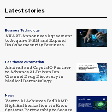
Latest stories
Business Technology
AXA XL Announces Agreement
to Acquire S-RM and Expand
Its Cybersecurity Business
Healthcare Automation
Almirall and CrystalO Partner
to Advance AI-Driven Ion
Channel Drug Discovery in
Medical Dermatology
News
Vectra AI Achieves FedRAMP
High Authorization via Knox
Systems Partnership to Secure