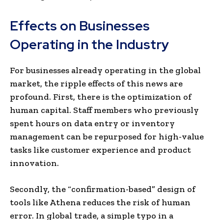
Effects on Businesses
Operating in the Industry
For businesses already operating in the global
market, the ripple effects of this news are
profound. First, there is the optimization of
human capital. Staff members who previously
spent hours on data entry or inventory
management can be repurposed for high-value
tasks like customer experience and product
innovation.
Secondly, the “confirmation-based” design of
tools like Athena reduces the risk of human
error. In global trade, a simple typo in a