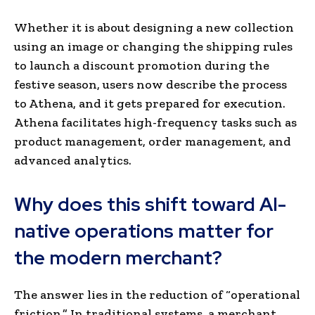
Whether it is about designing a new collection
using an image or changing the shipping rules
to launch a discount promotion during the
festive season, users now describe the process
to Athena, and it gets prepared for execution.
Athena facilitates high-frequency tasks such as
product management, order management, and
advanced analytics.
Why does this shift toward AI-
native operations matter for
the modern merchant?
The answer lies in the reduction of “operational
friction.” In traditional systems, a merchant