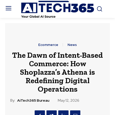
Ecommerce
News
The Dawn of Intent-Based
Commerce: How
Shoplazza’s Athena is
Redefining Digital
Operations
By:
AiTech365 Bureau
May 12, 2026