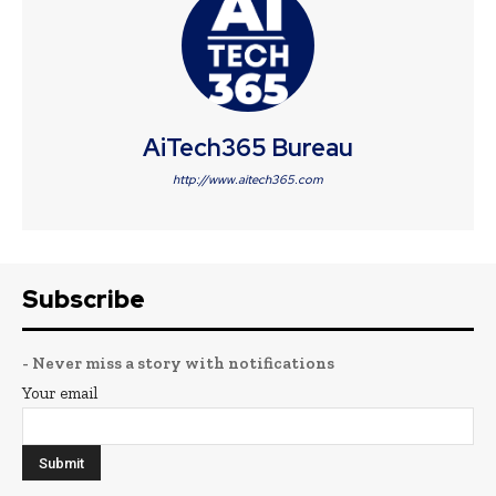
AiTech365 Bureau
http://www.aitech365.com
Subscribe
- Never miss a story with notifications
Your email