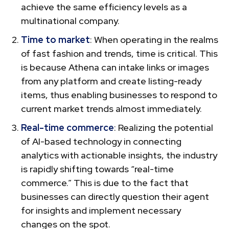
achieve the same efficiency levels as a
multinational company.
Time to market
: When operating in the realms
of fast fashion and trends, time is critical. This
is because Athena can intake links or images
from any platform and create listing-ready
items, thus enabling businesses to respond to
current market trends almost immediately.
Real-time commerce
: Realizing the potential
of AI-based technology in connecting
analytics with actionable insights, the industry
is rapidly shifting towards “real-time
commerce.” This is due to the fact that
businesses can directly question their agent
for insights and implement necessary
changes on the spot.