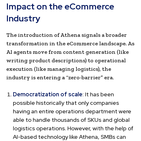
Impact on the eCommerce
Industry
The introduction of Athena signals a broader
transformation in the eCommerce landscape. As
AI agents move from content generation (like
writing product descriptions) to operational
execution (like managing logistics), the
industry is entering a “zero-barrier” era.
Democratization of scale
: It has been
possible historically that only companies
having an entire operations department were
able to handle thousands of SKUs and global
logistics operations. However, with the help of
AI-based technology like Athena, SMBs can