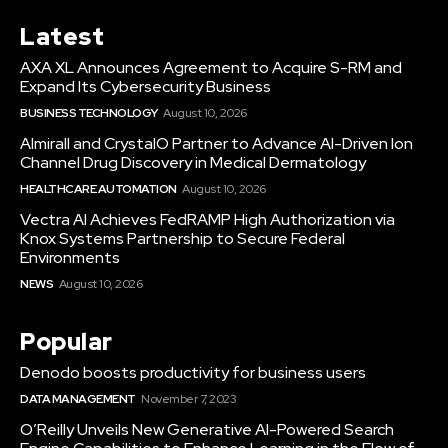
Latest
AXA XL Announces Agreement to Acquire S-RM and
Expand Its Cybersecurity Business
BUSINESS TECHNOLOGY
August 10, 2026
Almirall and CrystalO Partner to Advance AI-Driven Ion
Channel Drug Discovery in Medical Dermatology
HEALTHCARE AUTOMATION
August 10, 2026
Vectra AI Achieves FedRAMP High Authorization via
Knox Systems Partnership to Secure Federal
Environments
NEWS
August 10, 2026
Popular
Denodo boosts productivity for business users
DATA MANAGEMENT
November 7, 2023
O’Reilly Unveils New Generative AI-Powered Search