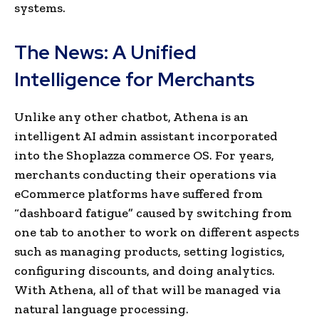
systems.
The News: A Unified
Intelligence for Merchants
Unlike any other chatbot, Athena is an
intelligent AI admin assistant incorporated
into the Shoplazza commerce OS. For years,
merchants conducting their operations via
eCommerce platforms have suffered from
“dashboard fatigue” caused by switching from
one tab to another to work on different aspects
such as managing products, setting logistics,
configuring discounts, and doing analytics.
With Athena, all of that will be managed via
natural language processing.