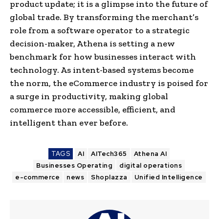
product update; it is a glimpse into the future of
global trade. By transforming the merchant’s
role from a software operator to a strategic
decision-maker, Athena is setting a new
benchmark for how businesses interact with
technology. As intent-based systems become
the norm, the eCommerce industry is poised for
a surge in productivity, making global
commerce more accessible, efficient, and
intelligent than ever before.
TAGS
AI
AITech365
Athena AI
Businesses Operating
digital operations
e-commerce
news
Shoplazza
Unified Intelligence