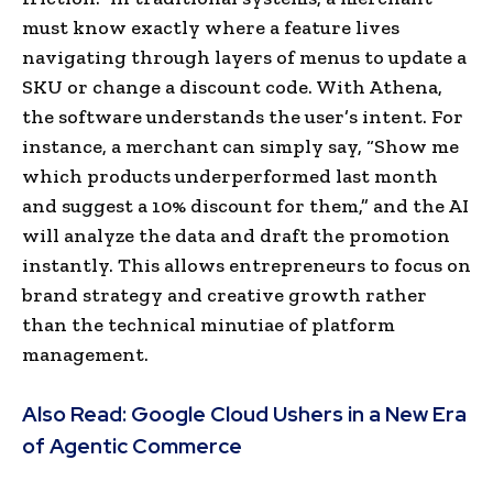
must know exactly where a feature lives
navigating through layers of menus to update a
SKU or change a discount code. With Athena,
the software understands the user’s intent. For
instance, a merchant can simply say, “Show me
which products underperformed last month
and suggest a 10% discount for them,” and the AI
will analyze the data and draft the promotion
instantly. This allows entrepreneurs to focus on
brand strategy and creative growth rather
than the technical minutiae of platform
management.
Also Read:
Google Cloud Ushers in a New Era
of Agentic Commerce