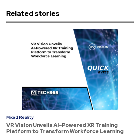
Related stories
Mixed Reality
VR Vision Unveils AI-Powered XR Training
Platform to Transform Workforce Learning