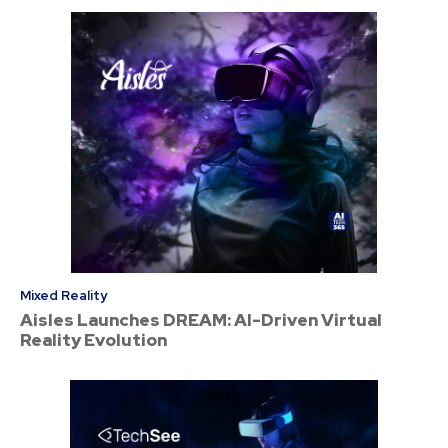
Mixed Reality
Aisles Launches DREAM: AI-Driven Virtual
Reality Evolution