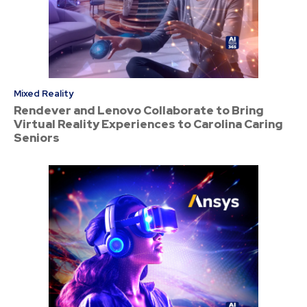
Mixed Reality
Rendever and Lenovo Collaborate to Bring
Virtual Reality Experiences to Carolina Caring
Seniors