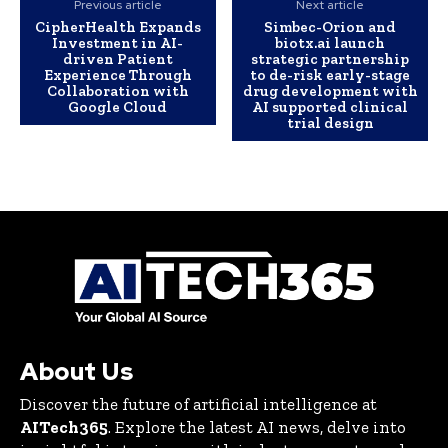
Previous article
Next article
CipherHealth Expands
Simbec-Orion and
Investment in AI-
biotx.ai launch
driven Patient
strategic partnership
Experience Through
to de-risk early-stage
Collaboration with
drug development with
Google Cloud
AI supported clinical
trial design
About Us
Discover the future of artificial intelligence at
AITech365
. Explore the latest AI news, delve into