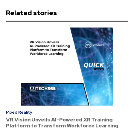
Related stories
Mixed Reality
VR Vision Unveils AI-Powered XR Training
Platform to Transform Workforce Learning