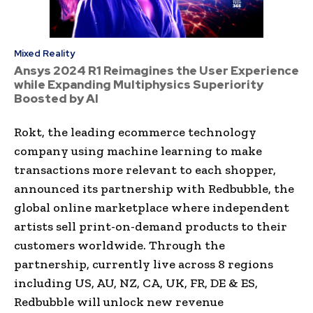
Mixed Reality
Ansys 2024 R1 Reimagines the User Experience
while Expanding Multiphysics Superiority
Boosted by AI
Rokt, the leading ecommerce technology
company using machine learning to make
transactions more relevant to each shopper,
announced its partnership with Redbubble, the
global online marketplace where independent
artists sell print-on-demand products to their
customers worldwide. Through the
partnership, currently live across 8 regions
including US, AU, NZ, CA, UK, FR, DE & ES,
Redbubble will unlock new revenue