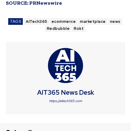
SOURCE:
PRNewswire
TAGS
AITech365
ecommerce
marketplace
news
Redbubble
Rokt
AIT365 News Desk
https://aitech365.com