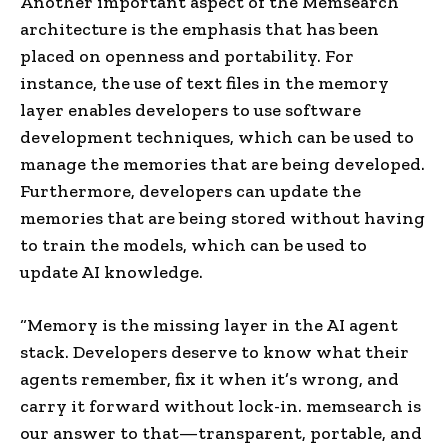
Another important aspect of the Memsearch
architecture is the emphasis that has been
placed on openness and portability. For
instance, the use of text files in the memory
layer enables developers to use software
development techniques, which can be used to
manage the memories that are being developed.
Furthermore, developers can update the
memories that are being stored without having
to train the models, which can be used to
update AI knowledge.
“Memory is the missing layer in the AI agent
stack. Developers deserve to know what their
agents remember, fix it when it’s wrong, and
carry it forward without lock-in. memsearch is
our answer to that—transparent, portable, and