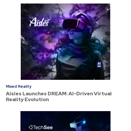
Mixed Reality
Aisles Launches DREAM: AI-Driven Virtual
Reality Evolution