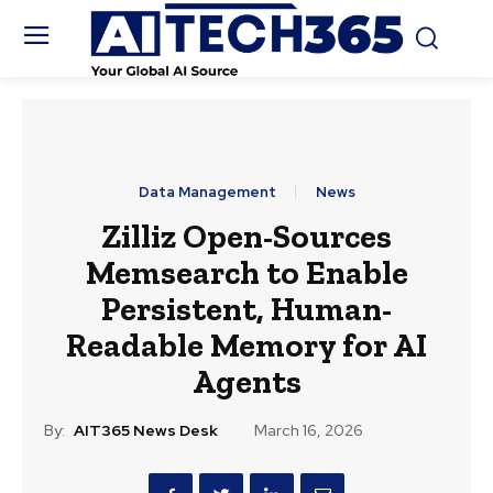
Data Management
News
Zilliz Open-Sources
Memsearch to Enable
Persistent, Human-
Readable Memory for AI
Agents
By:
AIT365 News Desk
March 16, 2026