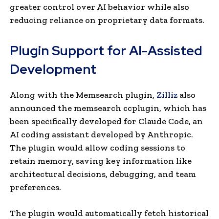
greater control over AI behavior while also
reducing reliance on proprietary data formats.
Plugin Support for AI-Assisted
Development
Along with the Memsearch plugin,
Zilliz
also
announced the memsearch ccplugin, which has
been specifically developed for Claude Code, an
AI coding assistant developed by Anthropic.
The plugin would allow coding sessions to
retain memory, saving key information like
architectural decisions, debugging, and team
preferences.
The plugin would automatically fetch historical