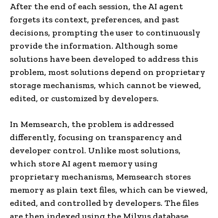
After the end of each session, the AI agent
forgets its context, preferences, and past
decisions, prompting the user to continuously
provide the information. Although some
solutions have been developed to address this
problem, most solutions depend on proprietary
storage mechanisms, which cannot be viewed,
edited, or customized by developers.
In Memsearch, the problem is addressed
differently, focusing on transparency and
developer control. Unlike most solutions,
which store AI agent memory using
proprietary mechanisms, Memsearch stores
memory as plain text files, which can be viewed,
edited, and controlled by developers. The files
are then indexed using the Milvus database,