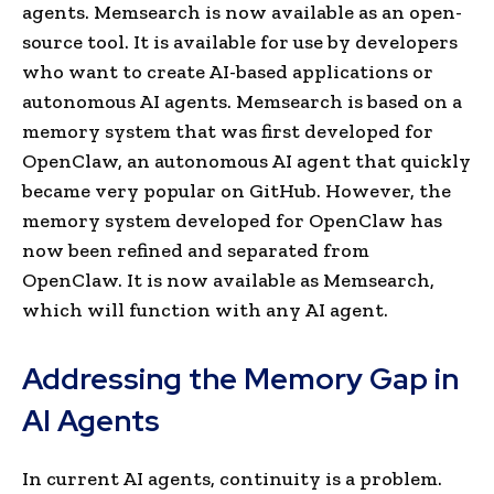
agents. Memsearch is now available as an open-
source tool. It is available for use by developers
who want to create AI-based applications or
autonomous AI agents. Memsearch is based on a
memory system that was first developed for
OpenClaw, an autonomous AI agent that quickly
became very popular on GitHub. However, the
memory system developed for OpenClaw has
now been refined and separated from
OpenClaw. It is now available as Memsearch,
which will function with any AI agent.
Addressing the Memory Gap in
AI Agents
In current AI agents, continuity is a problem.