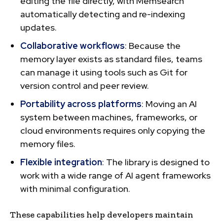
editing the file directly, with Memsearch
automatically detecting and re-indexing
updates.
Collaborative workflows
: Because the
memory layer exists as standard files, teams
can manage it using tools such as Git for
version control and peer review.
Portability across platforms
: Moving an AI
system between machines, frameworks, or
cloud environments requires only copying the
memory files.
Flexible integration
: The library is designed to
work with a wide range of AI agent frameworks
with minimal configuration.
These capabilities help developers maintain