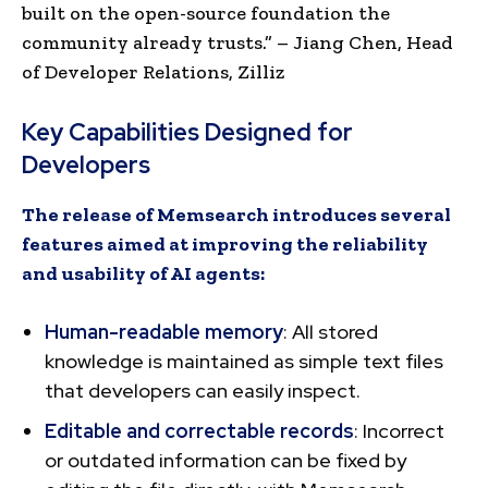
built on the open-source foundation the
community already trusts.” – Jiang Chen, Head
of Developer Relations, Zilliz
Key Capabilities Designed for
Developers
The release of Memsearch introduces several
features aimed at improving the reliability
and usability of AI agents:
Human-readable memory
: All stored
knowledge is maintained as simple text files
that developers can easily inspect.
Editable and correctable records
: Incorrect
or outdated information can be fixed by