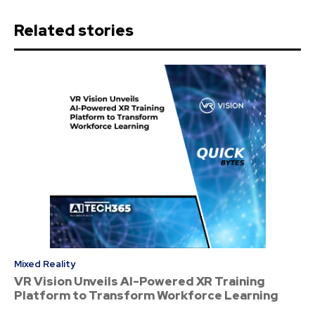
Related stories
Mixed Reality
VR Vision Unveils AI-Powered XR Training
Platform to Transform Workforce Learning