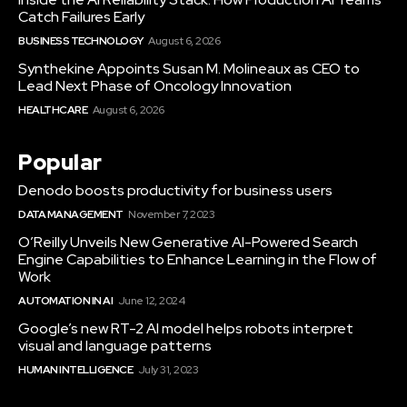
Catch Failures Early
BUSINESS TECHNOLOGY
August 6, 2026
Synthekine Appoints Susan M. Molineaux as CEO to
Lead Next Phase of Oncology Innovation
HEALTHCARE
August 6, 2026
Popular
Denodo boosts productivity for business users
DATA MANAGEMENT
November 7, 2023
O’Reilly Unveils New Generative AI-Powered Search
Engine Capabilities to Enhance Learning in the Flow of
Work
AUTOMATION IN AI
June 12, 2024
Google’s new RT-2 AI model helps robots interpret
visual and language patterns
HUMAN INTELLIGENCE
July 31, 2023