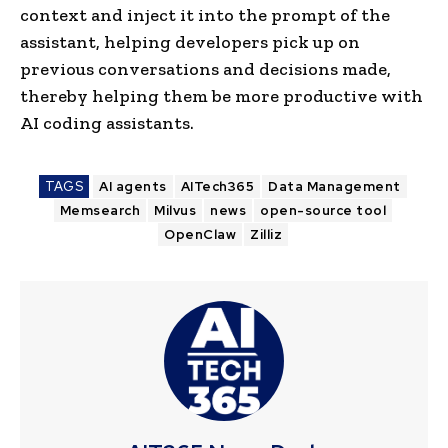
context and inject it into the prompt of the
assistant, helping developers pick up on
previous conversations and decisions made,
thereby helping them be more productive with
AI coding assistants.
TAGS
AI agents
AITech365
Data Management
Memsearch
Milvus
news
open-source tool
OpenClaw
Zilliz