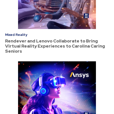
Mixed Reality
Rendever and Lenovo Collaborate to Bring
Virtual Reality Experiences to Carolina Caring
Seniors