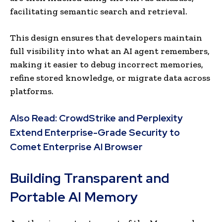
facilitating semantic search and retrieval.
This design ensures that developers maintain
full visibility into what an AI agent remembers,
making it easier to debug incorrect memories,
refine stored knowledge, or migrate data across
platforms.
Also Read:
CrowdStrike and Perplexity
Extend Enterprise-Grade Security to
Comet Enterprise AI Browser
Building Transparent and
Portable AI Memory