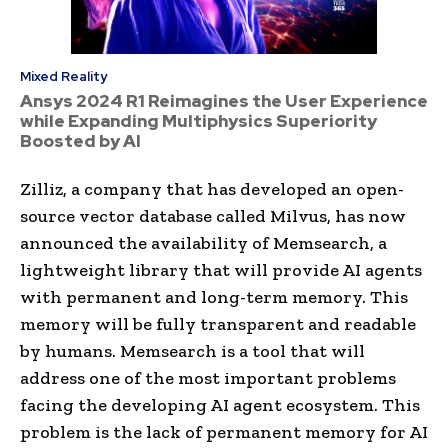
Mixed Reality
Ansys 2024 R1 Reimagines the User Experience
while Expanding Multiphysics Superiority
Boosted by AI
Zilliz, a company that has developed an open-
source vector database called Milvus, has now
announced the availability of Memsearch, a
lightweight library that will provide AI agents
with permanent and long-term memory. This
memory will be fully transparent and readable
by humans. Memsearch is a tool that will
address one of the most important problems
facing the developing AI agent ecosystem. This
problem is the lack of permanent memory for AI