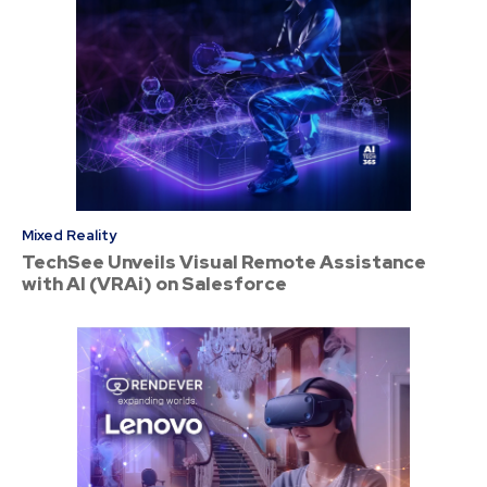
Mixed Reality
TechSee Unveils Visual Remote Assistance
with AI (VRAi) on Salesforce