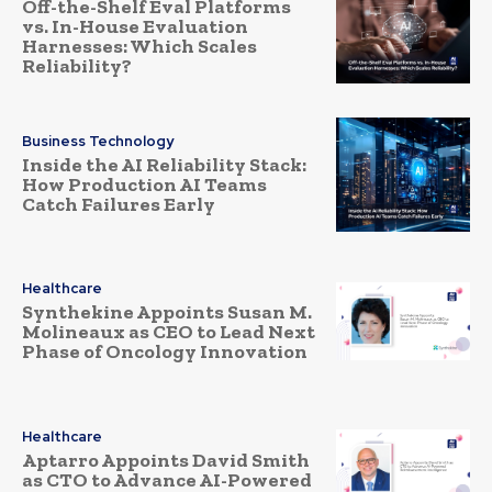
Off-the-Shelf Eval Platforms
vs. In-House Evaluation
Harnesses: Which Scales
Reliability?
Business Technology
Inside the AI Reliability Stack:
How Production AI Teams
Catch Failures Early
Healthcare
Synthekine Appoints Susan M.
Molineaux as CEO to Lead Next
Phase of Oncology Innovation
Healthcare
Aptarro Appoints David Smith
as CTO to Advance AI-Powered