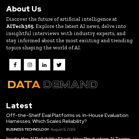
About Us
Discover the future of artificial intelligence at
AITech365
. Explore the latest AI news, delve into
insightful interviews with industry experts, and
stay informed about the most exciting and trending
topics shaping the world of AI.
Latest
Off-the-Shelf Eval Platforms vs. In-House Evaluation
Harnesses: Which Scales Reliability?
BUSINESS TECHNOLOGY
August 6, 2026
Inside the AI Reliability Stack: How Production AI Teams