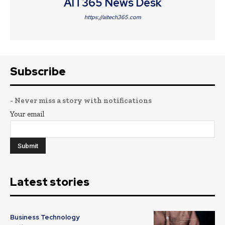
AIT365 News Desk
https://aitech365.com
Subscribe
- Never miss a story with notifications
Your email
Latest stories
Business Technology