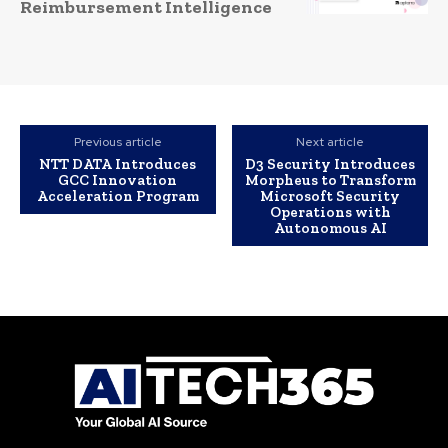
Reimbursement Intelligence
Previous article
Next article
NTT DATA Introduces
D3 Security Introduces
GCC Innovation
Morpheus to Transform
Acceleration Program
Microsoft Security
Operations with
Autonomous AI