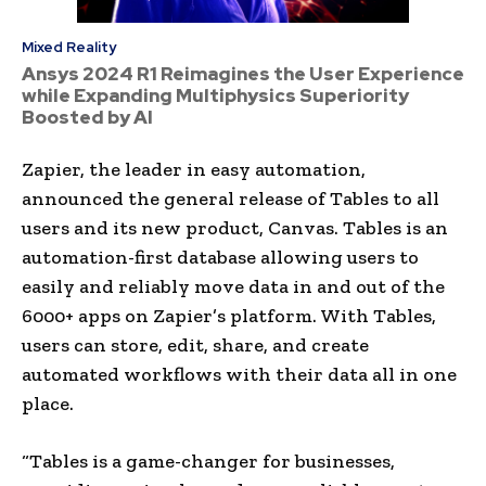
Mixed Reality
Ansys 2024 R1 Reimagines the User Experience
while Expanding Multiphysics Superiority
Boosted by AI
Zapier, the leader in easy automation,
announced the general release of Tables to all
users and its new product, Canvas. Tables is an
automation-first database allowing users to
easily and reliably move data in and out of the
6000+ apps on Zapier’s platform. With Tables,
users can store, edit, share, and create
automated workflows with their data all in one
place.
“Tables is a game-changer for businesses,