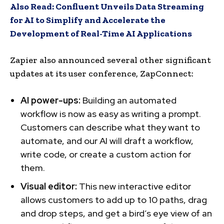
Also Read:
Confluent Unveils Data Streaming
for AI to Simplify and Accelerate the
Development of Real-Time AI Applications
Zapier also announced several other significant
updates at its user conference, ZapConnect:
AI power-ups:
Building an automated
workflow is now as easy as writing a prompt.
Customers can describe what they want to
automate, and our AI will draft a workflow,
write code, or create a custom action for
them.
Visual editor:
This new interactive editor
allows customers to add up to 10 paths, drag
and drop steps, and get a bird’s eye view of an