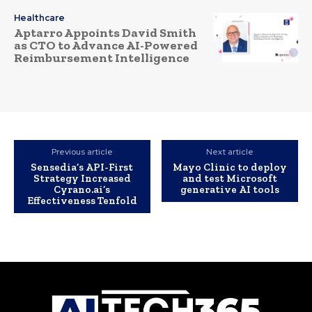
Healthcare
Aptarro Appoints David Smith
as CTO to Advance AI-Powered
Reimbursement Intelligence
Previous article
Next article
Sensedia’s API-First
Mayo Clinic to deploy
Strategy Increased
and test Microsoft
Cyrano.ai’s
generative AI tools
Effectiveness Tenfold