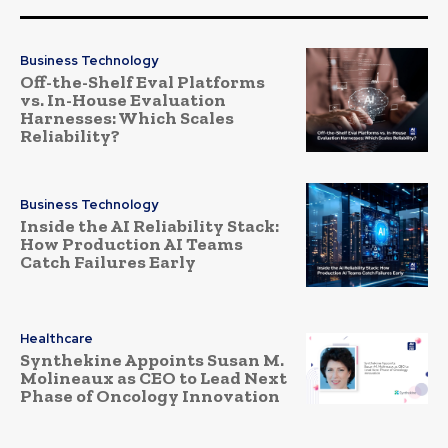
Business Technology
Off-the-Shelf Eval Platforms
vs. In-House Evaluation
Harnesses: Which Scales
Reliability?
Business Technology
Inside the AI Reliability Stack:
How Production AI Teams
Catch Failures Early
Healthcare
Synthekine Appoints Susan M.
Molineaux as CEO to Lead Next
Phase of Oncology Innovation