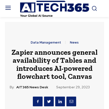
Data Management
News
Zapier announces general
availability of Tables and
introduces AI-powered
flowchart tool, Canvas
By:
AIT365 News Desk
September 29, 2023