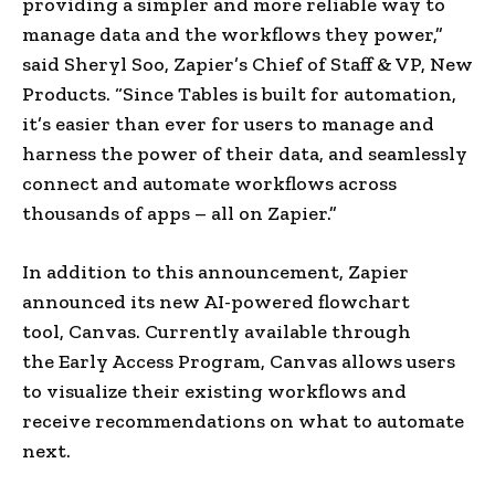
providing a simpler and more reliable way to
manage data and the workflows they power,”
said Sheryl Soo, Zapier’s Chief of Staff & VP, New
Products. “Since Tables is built for automation,
it’s easier than ever for users to manage and
harness the power of their data, and seamlessly
connect and automate workflows across
thousands of apps – all on Zapier.”
In addition to this announcement, Zapier
announced its new AI-powered flowchart
tool, Canvas. Currently available through
the Early Access Program, Canvas allows users
to visualize their existing workflows and
receive recommendations on what to automate
next.