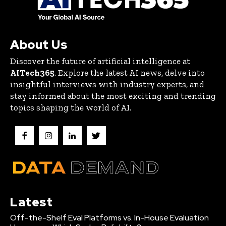
About Us
Discover the future of artificial intelligence at
AITech365
. Explore the latest AI news, delve into
insightful interviews with industry experts, and
stay informed about the most exciting and trending
topics shaping the world of AI.
Latest
Off-the-Shelf Eval Platforms vs. In-House Evaluation