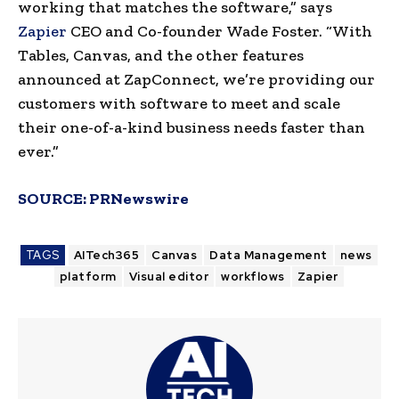
working that matches the software,” says
Zapier
CEO and Co-founder
Wade Foster
. “With
Tables, Canvas, and the other features
announced at ZapConnect, we’re providing our
customers with software to meet and scale
their one-of-a-kind business needs faster than
ever.”
SOURCE:
PRNewswire
TAGS
AITech365
Canvas
Data Management
news
platform
Visual editor
workflows
Zapier