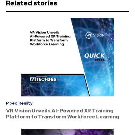
Related stories
Mixed Reality
VR Vision Unveils AI-Powered XR Training
Platform to Transform Workforce Learning