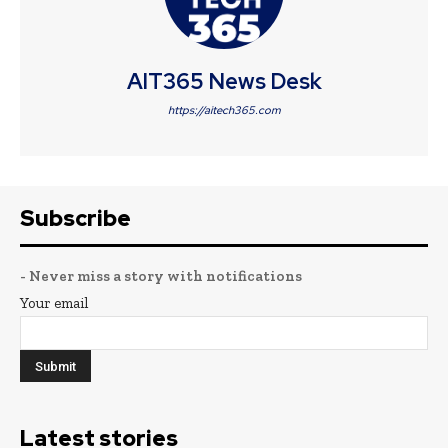
AIT365 News Desk
https://aitech365.com
Subscribe
- Never miss a story with notifications
Your email
Latest stories