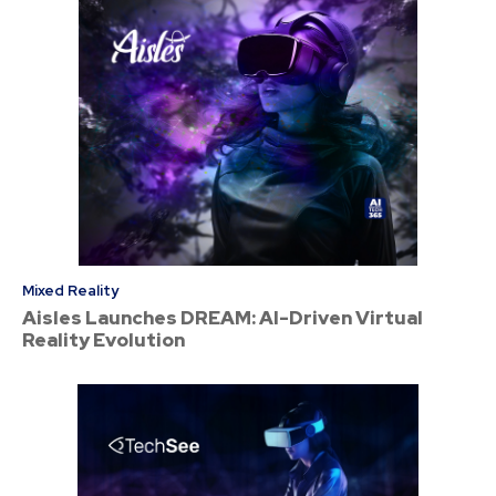
Mixed Reality
Aisles Launches DREAM: AI-Driven Virtual
Reality Evolution