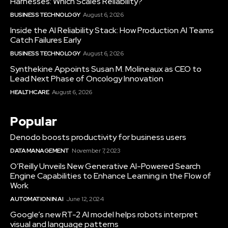
Harnesses: Which Scales Reliability?
BUSINESS TECHNOLOGY
August 6, 2026
Inside the AI Reliability Stack: How Production AI Teams
Catch Failures Early
BUSINESS TECHNOLOGY
August 6, 2026
Synthekine Appoints Susan M. Molineaux as CEO to
Lead Next Phase of Oncology Innovation
HEALTHCARE
August 6, 2026
Popular
Denodo boosts productivity for business users
DATA MANAGEMENT
November 7, 2023
O’Reilly Unveils New Generative AI-Powered Search
Engine Capabilities to Enhance Learning in the Flow of
Work
AUTOMATION IN AI
June 12, 2024
Google’s new RT-2 AI model helps robots interpret
visual and language patterns