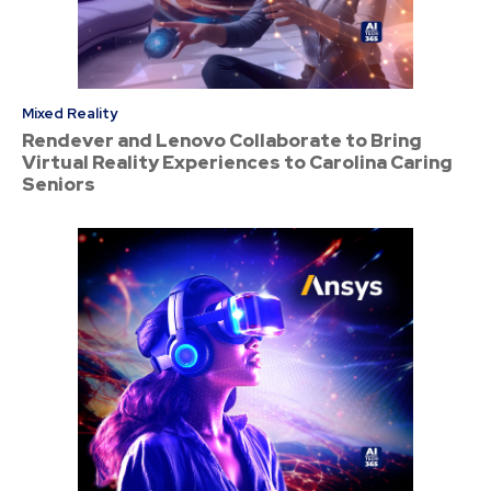
Mixed Reality
Rendever and Lenovo Collaborate to Bring
Virtual Reality Experiences to Carolina Caring
Seniors