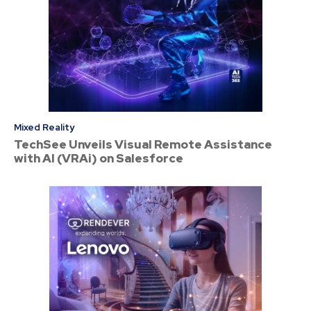
Mixed Reality
TechSee Unveils Visual Remote Assistance
with AI (VRAi) on Salesforce