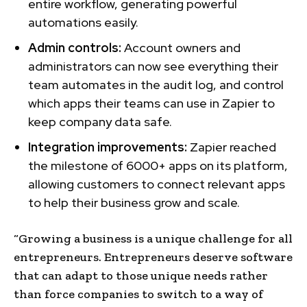
entire workflow, generating powerful
automations easily.
Admin controls:
Account owners and
administrators can now see everything their
team automates in the audit log, and control
which apps their teams can use in Zapier to
keep company data safe.
Integration improvements:
Zapier reached
the milestone of 6000+ apps on its platform,
allowing customers to connect relevant apps
to help their business grow and scale.
“Growing a business is a unique challenge for all
entrepreneurs. Entrepreneurs deserve software
that can adapt to those unique needs rather
than force companies to switch to a way of