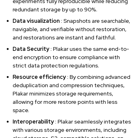
experiments fully reproducible while reducing
redundant storage by up to 90%.
Data visualization
: Snapshots are searchable,
navigable, and verifiable without restoration,
and restorations are instant and faithful.
Data Security
: Plakar uses the same end-to-
end encryption to ensure compliance with
strict data protection regulations.
Resource efficiency
: By combining advanced
deduplication and compression techniques,
Plakar minimizes storage requirements,
allowing for more restore points with less
space.
Interoperability
: Plakar seamlessly integrates
with various storage environments, including