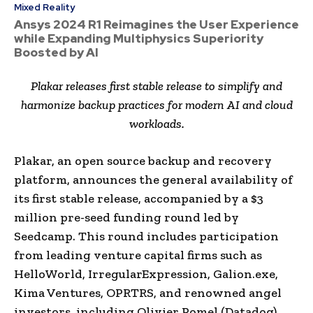
Mixed Reality
Ansys 2024 R1 Reimagines the User Experience
while Expanding Multiphysics Superiority
Boosted by AI
Plakar releases first stable release to simplify and
harmonize backup practices for modern AI and cloud
workloads.
Plakar, an open source backup and recovery
platform, announces the general availability of
its first stable release, accompanied by a $3
million pre-seed funding round led by
Seedcamp. This round includes participation
from leading venture capital firms such as
HelloWorld, IrregularExpression, Galion.exe,
Kima Ventures, OPRTRS, and renowned angel
investors, including Olivier Pomel (Datadog),