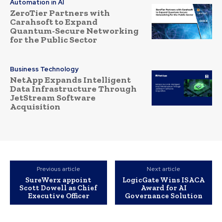
Automation in AI
ZeroTier Partners with
Carahsoft to Expand
Quantum-Secure Networking
for the Public Sector
Business Technology
NetApp Expands Intelligent
Data Infrastructure Through
JetStream Software
Acquisition
Previous article
Next article
SureWerx appoint
LogicGate Wins ISACA
Scott Dowell as Chief
Award for AI
Executive Officer
Governance Solution