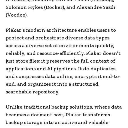
Solomon Hykes (Docker), and Alexandre Yazdi
(Voodoo).
Plakar’s modern architecture enables users to
protect and orchestrate diverse data types
across a diverse set of environments quickly,
reliably, and resource-efficiently. Plakar doesn’t
just store files; it preserves the full context of
applications and AI pipelines. It de-duplicates
and compresses data online, encrypts it end-to-
end, and organizes it into a structured,
searchable repository.
Unlike traditional backup solutions, where data
becomes a dormant cost, Plakar transforms
backup storage into an active and valuable