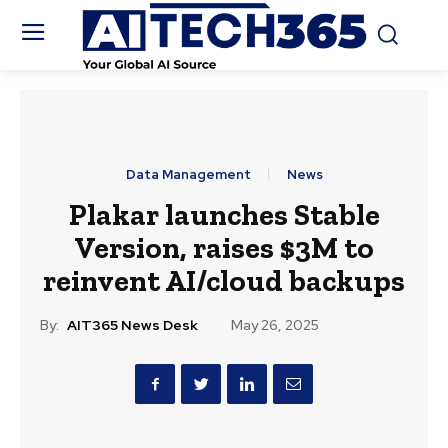
Data Management
News
Plakar launches Stable
Version, raises $3M to
reinvent AI/cloud backups
By:
AIT365 News Desk
May 26, 2025