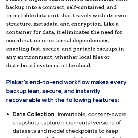
backup into a compact, self-contained, and
immutable data unit that travels with its own
structure, metadata, and encryption. Like a
container for data, it eliminates the need for
coordination or external dependencies,
enabling fast, secure, and portable backups in
any environment, whether local files or
distributed systems in the cloud.
Plakar’s end-to-end workflow makes every
backup lean, secure, and instantly
recoverable with the following features:
Data Collection
: Immutable, content-aware
snapshots capture incremental versions of
datasets and model checkpoints to keep