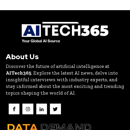
About Us
Discover the future of artificial intelligence at
AITech365
. Explore the latest AI news, delve into
insightful interviews with industry experts, and
stay informed about the most exciting and trending
topics shaping the world of AI.