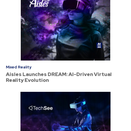
Mixed Reality
Aisles Launches DREAM: AI-Driven Virtual
Reality Evolution