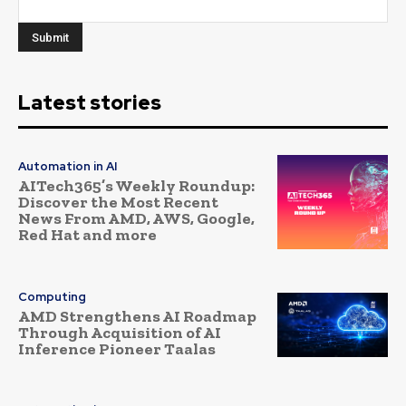
Latest stories
Automation in AI
AITech365’s Weekly Roundup:
Discover the Most Recent
News From AMD, AWS, Google,
Red Hat and more
Computing
AMD Strengthens AI Roadmap
Through Acquisition of AI
Inference Pioneer Taalas