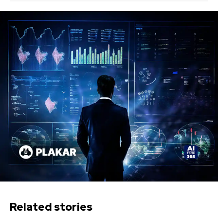
Related stories