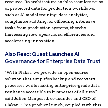
resource. Its architecture enables seamless reuse
of protected data for production workflows,
such as AI model training, data analytics,
compliance auditing, or offloading intensive
tasks from production systems, thereby
harnessing new operational efficiencies and
accelerating innovation.
Also Read:
Quest Launches AI
Governance for Enterprise Data Trust
“With Plakar, we provide an open-source
solution that simplifies backup and recovery
processes while making enterprise-grade data
resilience accessible to businesses of all sizes,”
said Julien Mangeard, co-founder and CEO of
Plakar. “This product launch, coupled with this