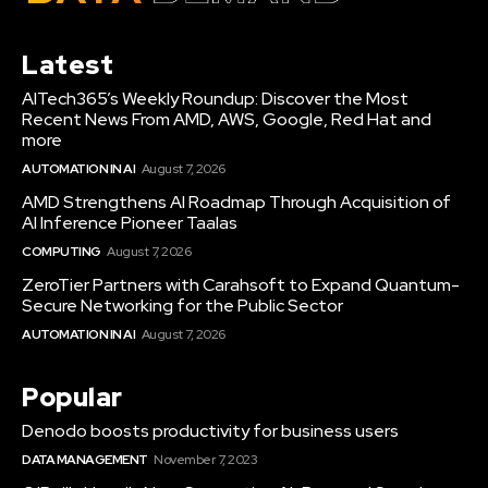
Latest
AITech365’s Weekly Roundup: Discover the Most
Recent News From AMD, AWS, Google, Red Hat and
more
AUTOMATION IN AI
August 7, 2026
AMD Strengthens AI Roadmap Through Acquisition of
AI Inference Pioneer Taalas
COMPUTING
August 7, 2026
ZeroTier Partners with Carahsoft to Expand Quantum-
Secure Networking for the Public Sector
AUTOMATION IN AI
August 7, 2026
Popular
Denodo boosts productivity for business users
DATA MANAGEMENT
November 7, 2023