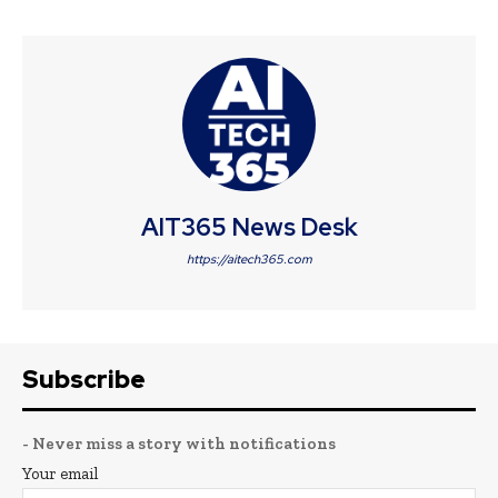
AIT365 News Desk
https://aitech365.com
Subscribe
- Never miss a story with notifications
Your email