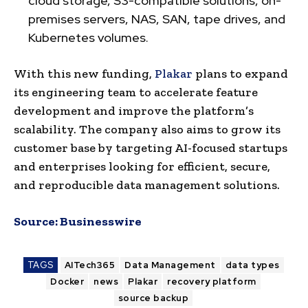
cloud storage, S3-compatible solutions, on-
premises servers, NAS, SAN, tape drives, and
Kubernetes volumes.
With this new funding,
Plakar
plans to expand
its engineering team to accelerate feature
development and improve the platform’s
scalability. The company also aims to grow its
customer base by targeting AI-focused startups
and enterprises looking for efficient, secure,
and reproducible data management solutions.
Source:
Businesswire
TAGS
AITech365
Data Management
data types
Docker
news
Plakar
recovery platform
source backup