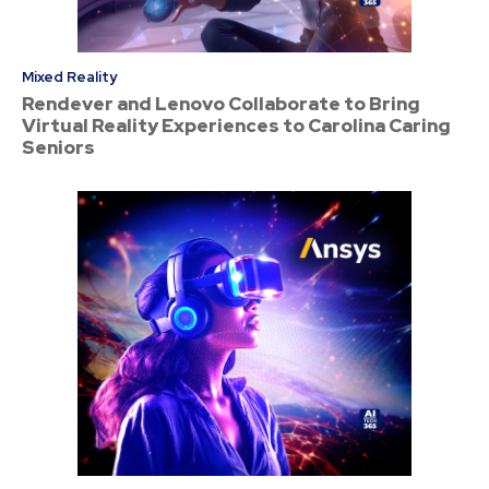
Mixed Reality
Rendever and Lenovo Collaborate to Bring
Virtual Reality Experiences to Carolina Caring
Seniors