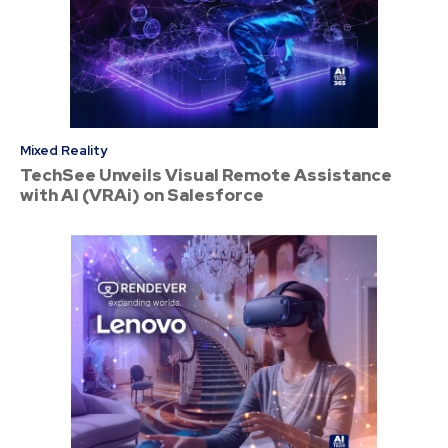
Mixed Reality
TechSee Unveils Visual Remote Assistance
with AI (VRAi) on Salesforce