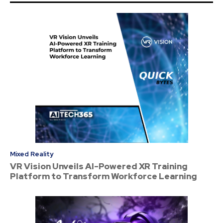
Mixed Reality
VR Vision Unveils AI-Powered XR Training
Platform to Transform Workforce Learning