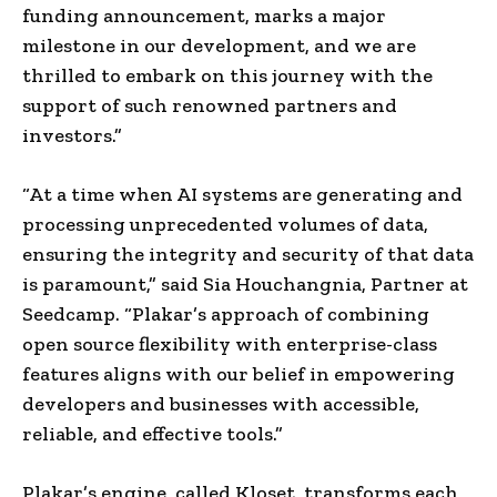
funding announcement, marks a major
milestone in our development, and we are
thrilled to embark on this journey with the
support of such renowned partners and
investors.”
“At a time when AI systems are generating and
processing unprecedented volumes of data,
ensuring the integrity and security of that data
is paramount,” said Sia Houchangnia, Partner at
Seedcamp. “Plakar’s approach of combining
open source flexibility with enterprise-class
features aligns with our belief in empowering
developers and businesses with accessible,
reliable, and effective tools.”
Plakar’s engine, called Kloset, transforms each