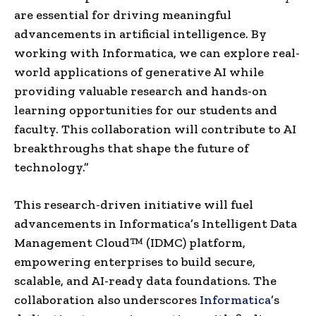
are essential for driving meaningful
advancements in artificial intelligence. By
working with Informatica, we can explore real-
world applications of generative AI while
providing valuable research and hands-on
learning opportunities for our students and
faculty. This collaboration will contribute to AI
breakthroughs that shape the future of
technology.”
This research-driven initiative will fuel
advancements in Informatica’s Intelligent Data
Management Cloud™ (IDMC) platform,
empowering enterprises to build secure,
scalable, and AI-ready data foundations. The
collaboration also underscores
Informatica
’s