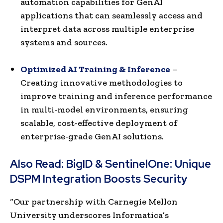
automation capabilities for GenAI
applications that can seamlessly access and
interpret data across multiple enterprise
systems and sources.
Optimized AI Training & Inference
–
Creating innovative methodologies to
improve training and inference performance
in multi-model environments, ensuring
scalable, cost-effective deployment of
enterprise-grade GenAI solutions.
Also Read:
BigID & SentinelOne: Unique
DSPM Integration Boosts Security
“Our partnership with Carnegie Mellon
University underscores Informatica’s