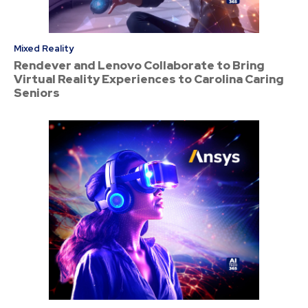
Mixed Reality
Rendever and Lenovo Collaborate to Bring
Virtual Reality Experiences to Carolina Caring
Seniors