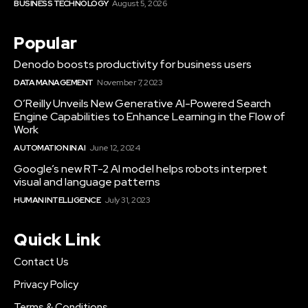
BUSINESS TECHNOLOGY
August 5, 2026
Popular
Denodo boosts productivity for business users
DATA MANAGEMENT
November 7, 2023
O’Reilly Unveils New Generative AI-Powered Search
Engine Capabilities to Enhance Learning in the Flow of
Work
AUTOMATION IN AI
June 12, 2024
Google’s new RT-2 AI model helps robots interpret
visual and language patterns
HUMAN INTELLIGENCE
July 31, 2023
Quick Link
Contact Us
Privacy Policy
Terms & Conditions