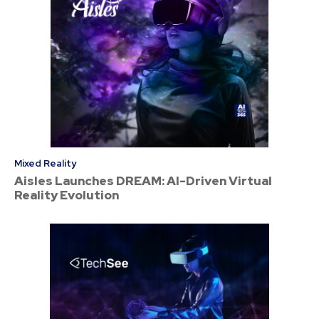
Mixed Reality
Aisles Launches DREAM: AI-Driven Virtual
Reality Evolution