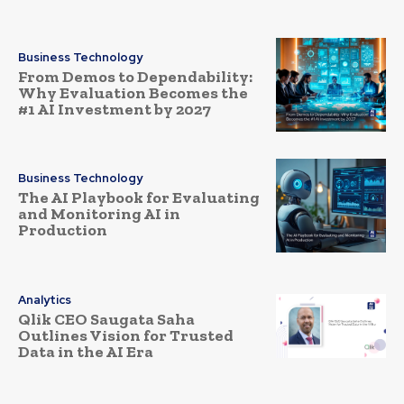
Business Technology
From Demos to Dependability:
Why Evaluation Becomes the
#1 AI Investment by 2027
Business Technology
The AI Playbook for Evaluating
and Monitoring AI in
Production
Analytics
Qlik CEO Saugata Saha
Outlines Vision for Trusted
Data in the AI Era