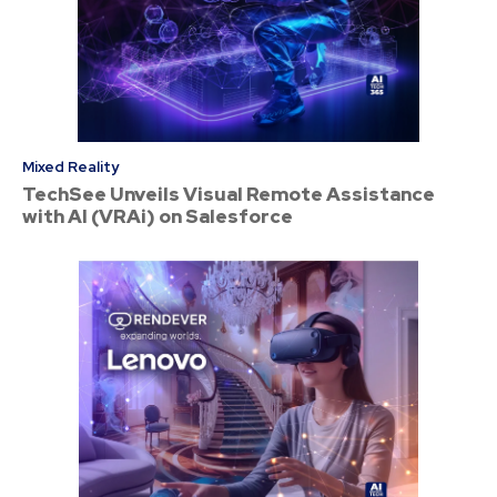
Mixed Reality
TechSee Unveils Visual Remote Assistance
with AI (VRAi) on Salesforce