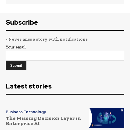
Subscribe
- Never miss a story with notifications
Your email
Latest stories
Business Technology
The Missing Decision Layer in
Enterprise AI