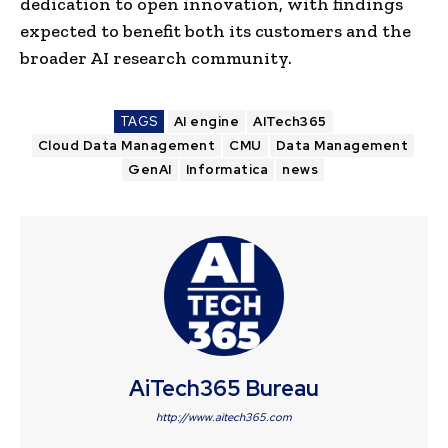
dedication to open innovation, with findings
expected to benefit both its customers and the
broader AI research community.
TAGS
AI engine
AITech365
Cloud Data Management
CMU
Data Management
GenAI
Informatica
news
AiTech365 Bureau
http://www.aitech365.com