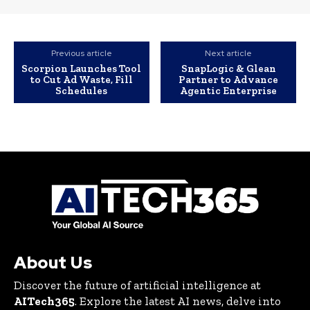
Previous article
Next article
Scorpion Launches Tool
SnapLogic & Glean
to Cut Ad Waste, Fill
Partner to Advance
Schedules
Agentic Enterprise
About Us
Discover the future of artificial intelligence at
AITech365
. Explore the latest AI news, delve into