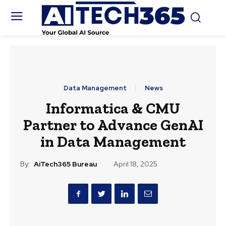
Data Management
News
Informatica & CMU
Partner to Advance GenAI
in Data Management
By:
AiTech365 Bureau
April 18, 2025