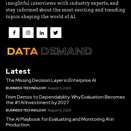
insightful interviews with industry experts, and
stay informed about the most exciting and trending
topics shaping the world of AI.
Latest
The Missing Decision Layer in Enterprise AI
BUSINESS TECHNOLOGY
August 5, 2026
From Demos to Dependability: Why Evaluation Becomes
the #1 AI Investment by 2027
BUSINESS TECHNOLOGY
August 5, 2026
The AI Playbook for Evaluating and Monitoring AI in
Production