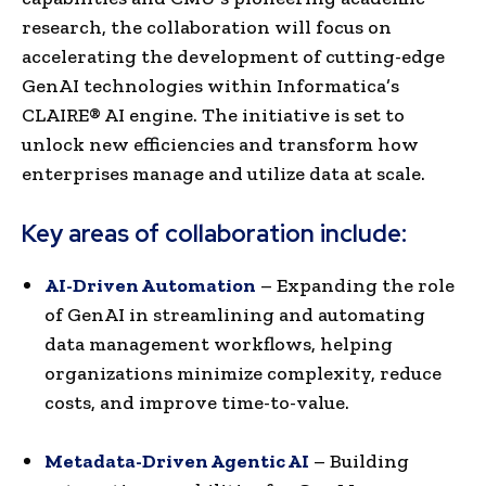
research, the collaboration will focus on
accelerating the development of cutting-edge
GenAI technologies within Informatica’s
CLAIRE® AI engine. The initiative is set to
unlock new efficiencies and transform how
enterprises manage and utilize data at scale.
Key areas of collaboration include:
AI-Driven Automation
– Expanding the role
of GenAI in streamlining and automating
data management workflows, helping
organizations minimize complexity, reduce
costs, and improve time-to-value.
Metadata-Driven Agentic AI
– Building