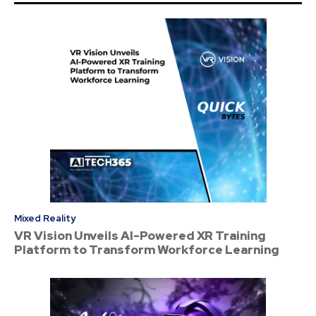
Mixed Reality
VR Vision Unveils AI-Powered XR Training
Platform to Transform Workforce Learning