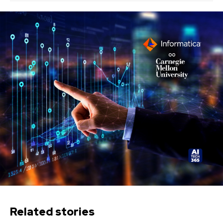
Related stories