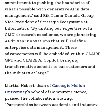
commitment to pushing the boundaries of
what’s possible with generative AI in data
management,” said Rik Tamm-Daniels, Group
Vice President of Strategic Ecosystems at
Informatica. “By uniting our expertise with
CMU’s research excellence, we are pioneering
AI-driven innovations that will redefine
enterprise data management. These
advancements will be embedded within CLAIRE
GPT and CLAIRE AI Copilot, bringing
transformative benefits to our customers and
the industry at large.”
Martial Hebert, dean of
Carnegie Mellon
University
’s School of Computer Science,
praised the collaboration, stating,
“Partnerships between academia and industry