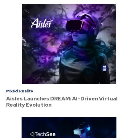
Mixed Reality
Aisles Launches DREAM: AI-Driven Virtual
Reality Evolution