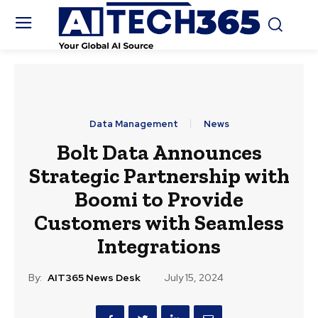
Data Management
News
Bolt Data Announces
Strategic Partnership with
Boomi to Provide
Customers with Seamless
Integrations
By:
AIT365 News Desk
July 15, 2024