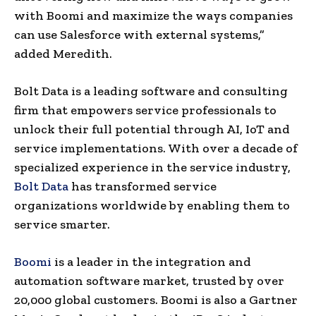
with Boomi and maximize the ways companies
can use Salesforce with external systems,”
added Meredith.
Bolt Data is a leading software and consulting
firm that empowers service professionals to
unlock their full potential through AI, IoT and
service implementations. With over a decade of
specialized experience in the service industry,
Bolt Data
has transformed service
organizations worldwide by enabling them to
service smarter.
Boomi
is a leader in the integration and
automation software market, trusted by over
20,000 global customers. Boomi is also a Gartner