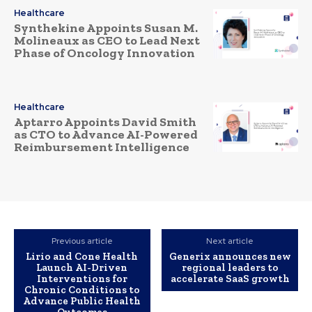
Healthcare
Synthekine Appoints Susan M.
Molineaux as CEO to Lead Next
Phase of Oncology Innovation
Healthcare
Aptarro Appoints David Smith
as CTO to Advance AI-Powered
Reimbursement Intelligence
Previous article
Next article
Lirio and Cone Health
Generix announces new
Launch AI-Driven
regional leaders to
Interventions for
accelerate SaaS growth
Chronic Conditions to
Advance Public Health