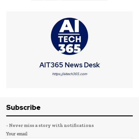
AIT365 News Desk
https://aitech365.com
Subscribe
- Never miss a story with notifications
Your email