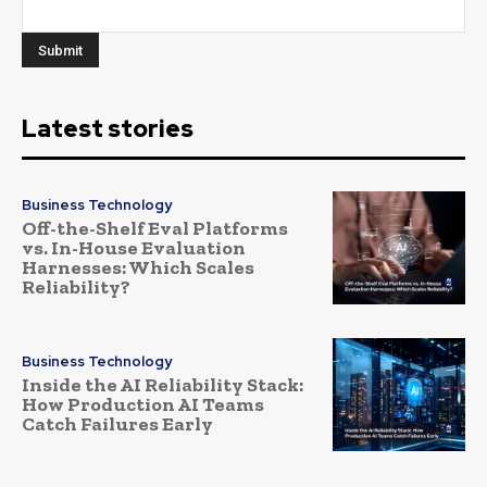
Latest stories
Business Technology
Off-the-Shelf Eval Platforms
vs. In-House Evaluation
Harnesses: Which Scales
Reliability?
Business Technology
Inside the AI Reliability Stack:
How Production AI Teams
Catch Failures Early