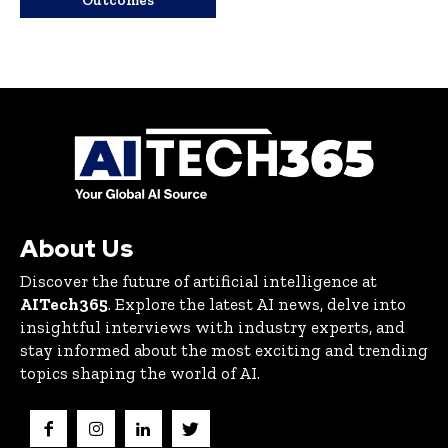
Outcomes
About Us
Discover the future of artificial intelligence at
AITech365
. Explore the latest AI news, delve into
insightful interviews with industry experts, and
stay informed about the most exciting and trending
topics shaping the world of AI.