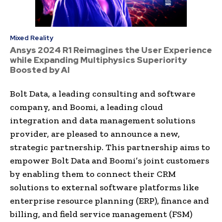
Mixed Reality
Ansys 2024 R1 Reimagines the User Experience
while Expanding Multiphysics Superiority
Boosted by AI
Bolt Data, a leading consulting and software
company, and Boomi, a leading cloud
integration and data management solutions
provider, are pleased to announce a new,
strategic partnership. This partnership aims to
empower Bolt Data and Boomi’s joint customers
by enabling them to connect their CRM
solutions to external software platforms like
enterprise resource planning (ERP), finance and
billing, and field service management (FSM)