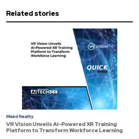
Related stories
Mixed Reality
VR Vision Unveils AI-Powered XR Training
Platform to Transform Workforce Learning