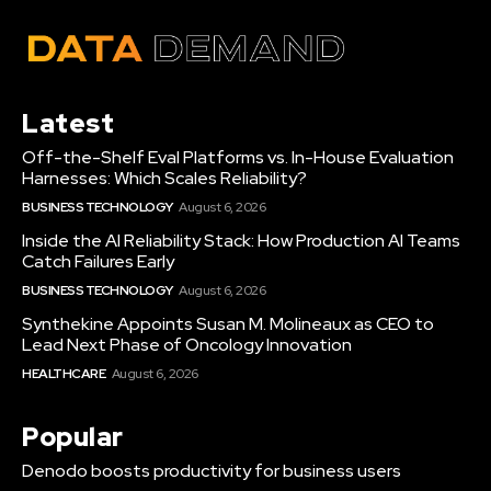
Latest
Off-the-Shelf Eval Platforms vs. In-House Evaluation
Harnesses: Which Scales Reliability?
BUSINESS TECHNOLOGY
August 6, 2026
Inside the AI Reliability Stack: How Production AI Teams
Catch Failures Early
BUSINESS TECHNOLOGY
August 6, 2026
Synthekine Appoints Susan M. Molineaux as CEO to
Lead Next Phase of Oncology Innovation
HEALTHCARE
August 6, 2026
Popular
Denodo boosts productivity for business users