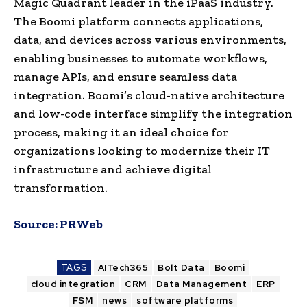
Magic Quadrant leader in the iPaaS industry.
The Boomi platform connects applications,
data, and devices across various environments,
enabling businesses to automate workflows,
manage APIs, and ensure seamless data
integration. Boomi’s cloud-native architecture
and low-code interface simplify the integration
process, making it an ideal choice for
organizations looking to modernize their IT
infrastructure and achieve digital
transformation.
Source:
PRWeb
TAGS
AITech365
Bolt Data
Boomi
cloud integration
CRM
Data Management
ERP
FSM
news
software platforms