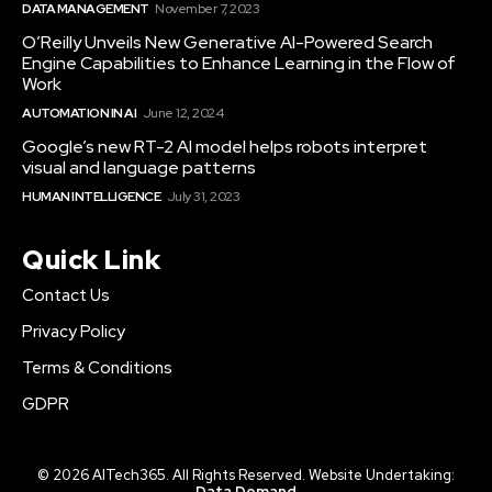
DATA MANAGEMENT
November 7, 2023
O’Reilly Unveils New Generative AI-Powered Search
Engine Capabilities to Enhance Learning in the Flow of
Work
AUTOMATION IN AI
June 12, 2024
Google’s new RT-2 AI model helps robots interpret
visual and language patterns
HUMAN INTELLIGENCE
July 31, 2023
Quick Link
Contact Us
Privacy Policy
Terms & Conditions
GDPR
© 2026 AITech365. All Rights Reserved. Website Undertaking:
Data Demand