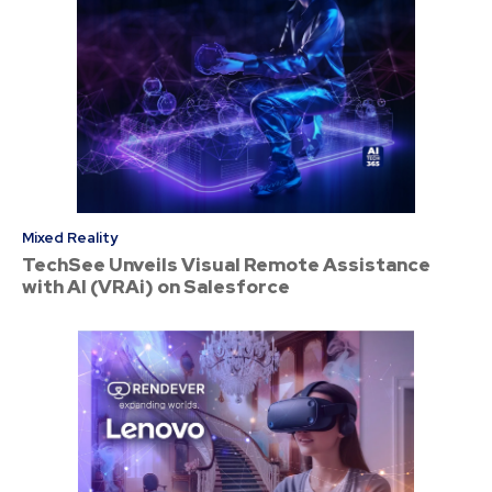
Mixed Reality
TechSee Unveils Visual Remote Assistance
with AI (VRAi) on Salesforce