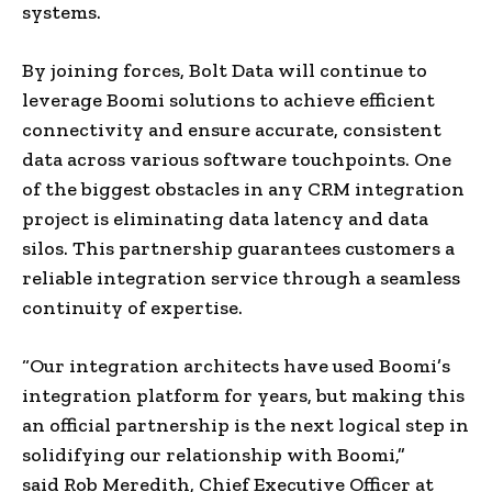
systems.
By joining forces, Bolt Data will continue to
leverage Boomi solutions to achieve efficient
connectivity and ensure accurate, consistent
data across various software touchpoints. One
of the biggest obstacles in any CRM integration
project is eliminating data latency and data
silos. This partnership guarantees customers a
reliable integration service through a seamless
continuity of expertise.
“Our integration architects have used Boomi’s
integration platform for years, but making this
an official partnership is the next logical step in
solidifying our relationship with Boomi,”
said
Rob Meredith
, Chief Executive Officer at