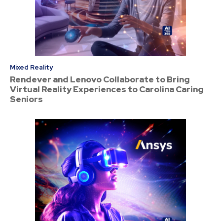
Mixed Reality
Rendever and Lenovo Collaborate to Bring
Virtual Reality Experiences to Carolina Caring
Seniors