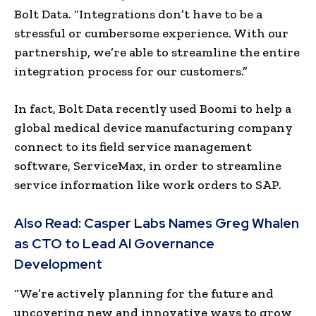
Bolt Data. “Integrations don’t have to be a
stressful or cumbersome experience. With our
partnership, we’re able to streamline the entire
integration process for our customers.”
In fact, Bolt Data recently used Boomi to help a
global medical device manufacturing company
connect to its field service management
software, ServiceMax, in order to streamline
service information like work orders to SAP.
Also Read:
Casper Labs Names Greg Whalen
as CTO to Lead AI Governance
Development
“We’re actively planning for the future and
uncovering new and innovative ways to grow