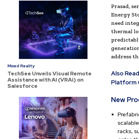
Prasad, se
Energy Sto
need integ
thermal lo
predictabl
generation
address th
Mixed Reality
Also Read
TechSee Unveils Visual Remote
Assistance with AI (VRAi) on
Platform
Salesforce
New Pro
Prefabr
scalable
racks, s