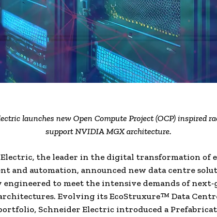
lectric launches new Open Compute Project (OCP) inspired ra
support NVIDIA MGX architecture.
Electric, the leader in the digital transformation of
t and automation, announced new data centre solut
ly engineered to meet the intensive demands of next
 architectures. Evolving its EcoStruxure™ Data Centr
portfolio, Schneider Electric introduced a Prefabrica