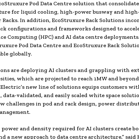
oStruxure Pod Data Centre solution that consolidate
ture for liquid cooling, high-power busway and high
 Racks. In addition, EcoStruxure Rack Solutions inco
ack configurations and frameworks designed to accel
ce Computing (HPC) and AI data centre deployments
uxure Pod Data Centre and EcoStruxure Rack Solutio
ble globally.
ons are deploying AI clusters and grappling with ex
ities, which are projected to reach 1MW and beyond
Electric’s new line of solutions equips customers wit
, data-validated, and easily scaled white space soluti
w challenges in pod and rack design, power distribu
anagement.
 power and density required for AI clusters create b
d a new approach to data centre architecture,” sai