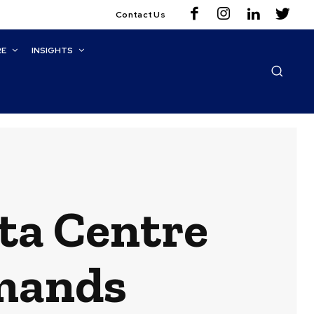
Contact Us
RE
INSIGHTS
ta Centre
emands