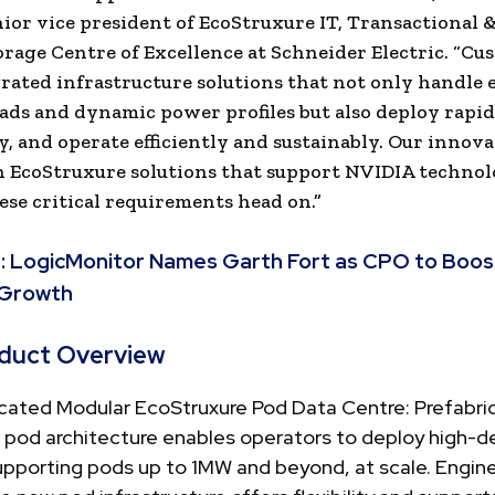
nior vice president of EcoStruxure IT, Transactional 
rage Centre of Excellence at Schneider Electric. “Cu
rated infrastructure solutions that not only handle
ads and dynamic power profiles but also deploy rapidl
y, and operate efficiently and sustainably. Our innova
 EcoStruxure solutions that support NVIDIA techno
ese critical requirements head on.”
:
LogicMonitor Names Garth Fort as CPO to Boos
 Growth
duct Overview
icated Modular EcoStruxure Pod Data Centre: Prefabri
 pod architecture enables operators to deploy high-d
upporting pods up to 1MW and beyond, at scale. Engin