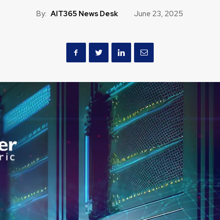
By:
AIT365 News Desk
June 23, 2025