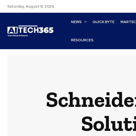
Saturday, August 8, 2026
NEWS
QUICK BYTE
MARTE
RESOURCES
Schneide
Solut