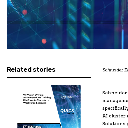
Related stories
Schneider E
Schneider 
managemen
specifical
AI cluster
Solutions 