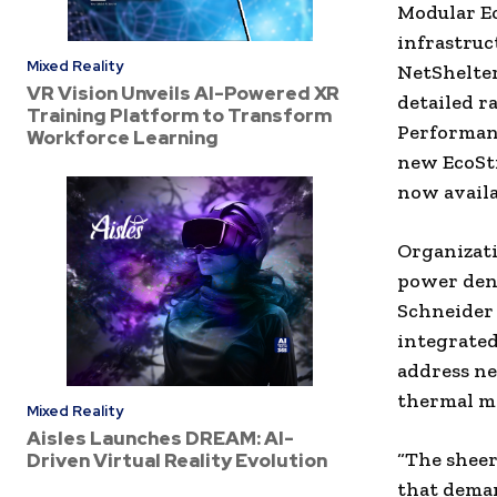
Modular Ec
infrastruc
Mixed Reality
NetShelter
VR Vision Unveils AI-Powered XR
detailed r
Training Platform to Transform
Performan
Workforce Learning
new EcoStr
now availa
Organizati
power dens
Schneider 
integrated
address ne
thermal m
Mixed Reality
Aisles Launches DREAM: AI-
“The sheer
Driven Virtual Reality Evolution
that deman