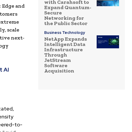
with Carahsoft to
& Edge and
Expand Quantum-
Secure
stomers
Networking for
 extreme
the Public Sector
y, scale
Business Technology
tive next-
NetApp Expands
Intelligent Data
logy
Infrastructure
Through
JetStream
Software
t AI
Acquisition
cated,
ensity
eered-to-