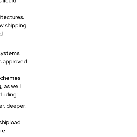
 liquid
itectures.
w shipping
id
 systems
s approved
 schemes
, as well
luding:
er, deeper,
shipload
ure