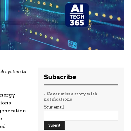
ck system to
Subscribe
- Never miss a story with
 energy
notifications
ions
Your email
-generation
e
ted