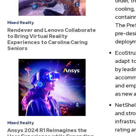
order, t
cooling,
containm
Mixed Reality
The Pre
Rendever and Lenovo Collaborate
pre-des
to Bring Virtual Reality
deploym
Experiences to Carolina Caring
Seniors
EcoStrux
adapt t
by leadi
accommo
and empl
as new a
NetShelt
and stro
infrastr
Mixed Reality
rating a
Ansys 2024 R1 Reimagines the