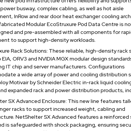
he new pod infrastructure offers flexibility and supports
 power busway, complex cabling, as well as hot aisle
ent, InRow and rear door heat exchanger cooling arch
fabricated Modular EcoStruxure Pod Data Centre is no
igned and pre-assembled with all components for rap
ent to support high-density workloads.
ure Rack Solutions: These reliable, high-density rack
o EIA, ORV3 and NVIDIA MGX modular design standard
ng IT chip and server manufacturers. Configurations
date a wide array of power and cooling distribution
oy Motivair by Schneider Electric in-rack liquid cooling
nd expanded rack and power distribution products, inc
er SX Advanced Enclosure: This new line features tall
nger racks to support increased weight, cabling and
ucture. NetShelter SX Advanced features a reinforced 
nd is safeguarded with shock packaging, ensuring sec