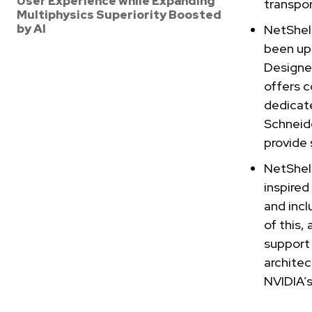
User Experience while Expanding
transpor
Multiphysics Superiority Boosted
by AI
NetShel
been upd
Designe
offers c
dedicate
Schneid
provide 
NetShel
inspired
and incl
of this,
support
architec
NVIDIA’