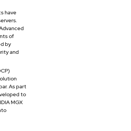
ts have
ervers.
U Advanced
nts of
ed by
rity and
OCP)
solution
ar. As part
eveloped to
VIDIA MGX
nto