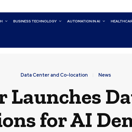
CH
BUSINESS TECHNOLOGY
AUTOMATION IN AI
HEALTHCA
Data Center and Co-location
News
r Launches Da
ions for AI D