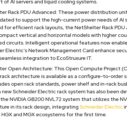
t of AI servers and liquid cooling systems.
ter Rack PDU Advanced: These power distribution uni
ated to support the high-current power needs of AI s
d for efficient rack layouts, the NetShelter Rack PD
ompact vertical and horizontal models with higher cou
d circuits. Intelligent operational features now enabl
er Electric’s Network Management Card enhance secu
seamless integration to EcoStruxure IT.
ter Open Architecture: This Open Compute Project (
 rack architecture is available as a configure-to-order 
udes open rack standards, power shelf and in-rack busb
 a new Schneider Electric rack system has also been d
 the NVIDIA GB200 NVL72 system that utilizes the N
ture in its rack design, integrating
Schneider Electric
i
s HGX and MGX ecosystems for the first time.