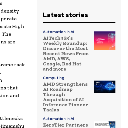
s
-density
Latest stories
rporate
erate High
Automation in AI
. The
AITech365’s
ns are
Weekly Roundup:
Discover the Most
Recent News From
AMD, AWS,
Google, Red Hat
treme rack
and more
.
Computing
h
AMD Strengthens
ons that
AI Roadmap
Through
tion and
Acquisition of AI
Inference Pioneer
Taalas
ottlenecks
Automation in AI
ZeroTier Partners
d Himamshu