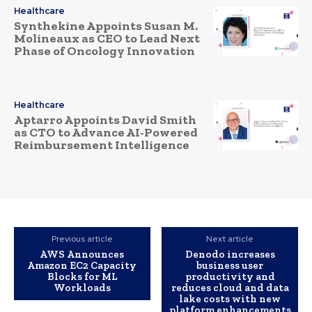
Healthcare
Synthekine Appoints Susan M.
Molineaux as CEO to Lead Next
Phase of Oncology Innovation
Healthcare
Aptarro Appoints David Smith
as CTO to Advance AI-Powered
Reimbursement Intelligence
Previous article
Next article
AWS Announces
Denodo increases
Amazon EC2 Capacity
business user
Blocks for ML
productivity and
Workloads
reduces cloud and data
lake costs with new
platform enhancements