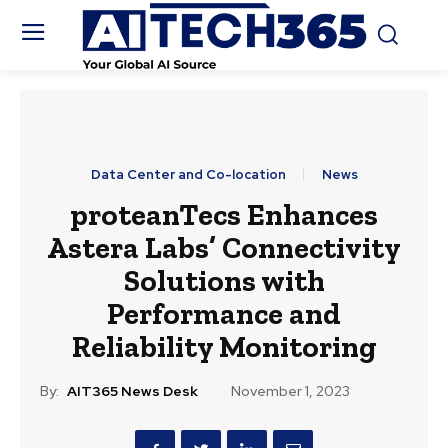
Data Center and Co-location
News
proteanTecs Enhances
Astera Labs’ Connectivity
Solutions with
Performance and
Reliability Monitoring
By:
AIT365 News Desk
November 1, 2023