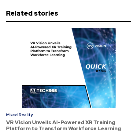
Related stories
Mixed Reality
VR Vision Unveils AI-Powered XR Training
Platform to Transform Workforce Learning