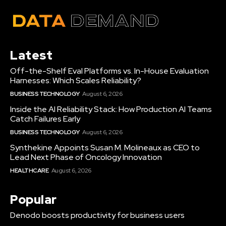
Latest
Off-the-Shelf Eval Platforms vs. In-House Evaluation
Harnesses: Which Scales Reliability?
BUSINESS TECHNOLOGY
August 6, 2026
Inside the AI Reliability Stack: How Production AI Teams
Catch Failures Early
BUSINESS TECHNOLOGY
August 6, 2026
Synthekine Appoints Susan M. Molineaux as CEO to
Lead Next Phase of Oncology Innovation
HEALTHCARE
August 6, 2026
Popular
Denodo boosts productivity for business users