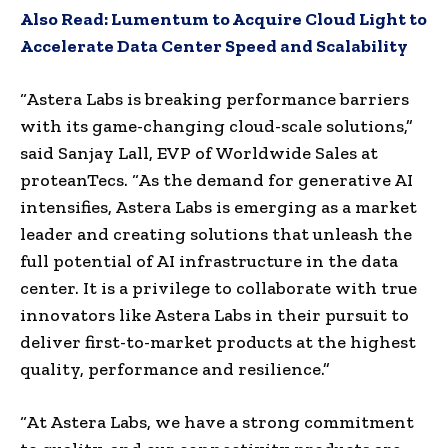
Also Read:
Lumentum to Acquire Cloud Light to
Accelerate Data Center Speed and Scalability
“Astera Labs is breaking performance barriers
with its game-changing cloud-scale solutions,”
said Sanjay Lall, EVP of Worldwide Sales at
proteanTecs. “As the demand for generative AI
intensifies, Astera Labs is emerging as a market
leader and creating solutions that unleash the
full potential of AI infrastructure in the data
center. It is a privilege to collaborate with true
innovators like Astera Labs in their pursuit to
deliver first-to-market products at the highest
quality, performance and resilience.”
“At Astera Labs, we have a strong commitment