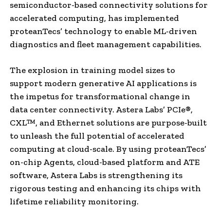
semiconductor-based connectivity solutions for
accelerated computing, has implemented
proteanTecs’ technology to enable ML-driven
diagnostics and fleet management capabilities.
The explosion in training model sizes to
support modern generative AI applications is
the impetus for transformational change in
data center connectivity. Astera Labs’ PCIe®,
CXL™, and Ethernet solutions are purpose-built
to unleash the full potential of accelerated
computing at cloud-scale. By using proteanTecs’
on-chip Agents, cloud-based platform and ATE
software, Astera Labs is strengthening its
rigorous testing and enhancing its chips with
lifetime reliability monitoring.