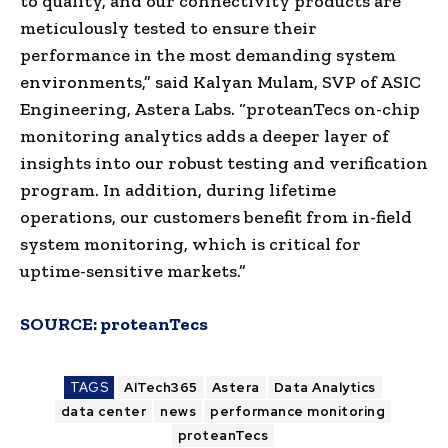
to quality, and our connectivity products are
meticulously tested to ensure their
performance in the most demanding system
environments,” said Kalyan Mulam, SVP of ASIC
Engineering, Astera Labs. “proteanTecs on-chip
monitoring analytics adds a deeper layer of
insights into our robust testing and verification
program. In addition, during lifetime
operations, our customers benefit from in-field
system monitoring, which is critical for
uptime-sensitive markets.”
SOURCE:
proteanTecs
TAGS
AITech365
Astera
Data Analytics
data center
news
performance monitoring
proteanTecs