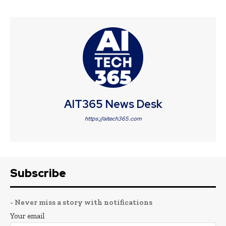
AIT365 News Desk
https://aitech365.com
Subscribe
- Never miss a story with notifications
Your email