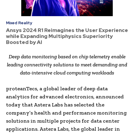
Mixed Reality
Ansys 2024 R1 Reimagines the User Experience
while Expanding Multiphysics Superiority
Boosted by AI
Deep data monitoring based on chip telemetry enable
leading connectivity solutions to meet demanding and
data-intensive cloud computing workloads
proteanTecs, a global leader of deep data
analytics for advanced electronics, announced
today that Astera Labs has selected the
company’s health and performance monitoring
solutions in multiple projects for data center
applications. Astera Labs, the global leader in