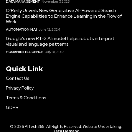
DATA MANAGEMENT
November 7, 2023
O’Reilly Unveils New Generative AI-Powered Search
Engine Capabilities to Enhance Learning in the Flow of
Work
AUTOMATION IN AI
June 12, 2024
Google’s new RT-2 AI model helps robots interpret
visual and language patterns
HUMAN INTELLIGENCE
July 31, 2023
Quick Link
Contact Us
Privacy Policy
Terms & Conditions
GDPR
© 2026 AITech365. All Rights Reserved. Website Undertaking:
Data Demand