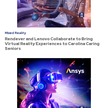
Mixed Reality
Rendever and Lenovo Collaborate to Bring
Virtual Reality Experiences to Carolina Caring
Seniors