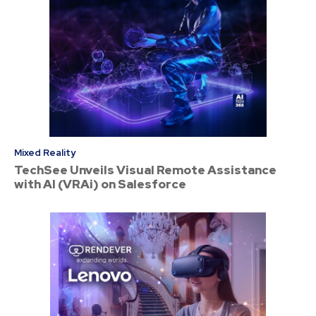
Mixed Reality
TechSee Unveils Visual Remote Assistance
with AI (VRAi) on Salesforce