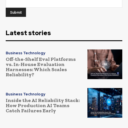
Latest stories
Business Technology
Off-the-Shelf Eval Platforms
vs. In-House Evaluation
Harnesses: Which Scales
Reliability?
Business Technology
Inside the AI Reliability Stack:
How Production AI Teams
Catch Failures Early