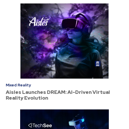
Mixed Reality
Aisles Launches DREAM: AI-Driven Virtual
Reality Evolution