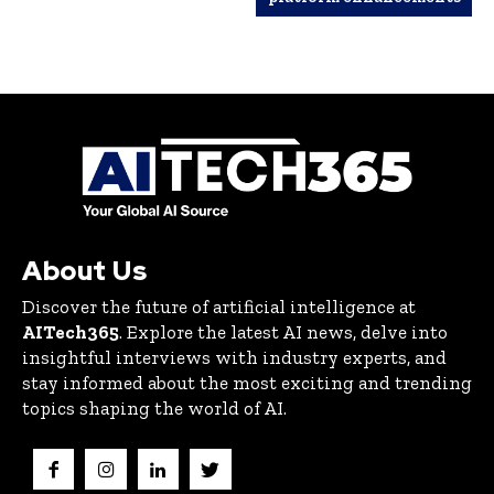
About Us
Discover the future of artificial intelligence at
AITech365
. Explore the latest AI news, delve into
insightful interviews with industry experts, and
stay informed about the most exciting and trending
topics shaping the world of AI.