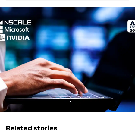
Related stories