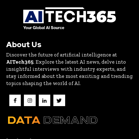
About Us
Discover the future of artificial intelligence at
AITech365
. Explore the latest AI news, delve into
insightful interviews with industry experts, and
stay informed about the most exciting and trending
topics shaping the world of AI.