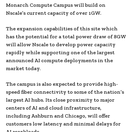
Monarch Compute Campus will build on
Nscale’s current capacity of over 1GW.
The expansion capabilities of this site which
has the potential for a total power draw of 8GW
will allow Nscale to develop power capacity
rapidly while supporting one of the largest
announced AI compute deployments in the
market today.
The campus is also expected to provide high-
speed fiber connectivity to some of the nation’s
largest AI hubs. Its close proximity to major
centers of AI and cloud infrastructure,
including Ashburn and Chicago, will offer
customers low latency and minimal delays for
AI workloads.