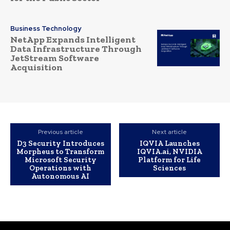
Business Technology
NetApp Expands Intelligent
Data Infrastructure Through
JetStream Software
Acquisition
Previous article
Next article
D3 Security Introduces
IQVIA Launches
Morpheus to Transform
IQVIA.ai, NVIDIA
Microsoft Security
Platform for Life
Operations with
Sciences
Autonomous AI