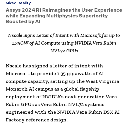
Mixed Reality
Ansys 2024 R1 Reimagines the User Experience
while Expanding Multiphysics Superiority
Boosted by AI
Nscale Signs Letter of Intent with Microsoft for up to
1.35GW of AI Compute using NVIDIA Vera Rubin
NVL72 GPUs
Nscale has signed a letter of intent with
Microsoft to provide 1.35 gigawatts of AI
compute capacity, setting up the West Virginia
Monarch AI campus as a global flagship
deployment of NVIDIA’s next-generation Vera
Rubin GPUs as Vera Rubin NVL72 systems
engineered with the NVIDIA Vera Rubin DSX AI
Factory reference design.