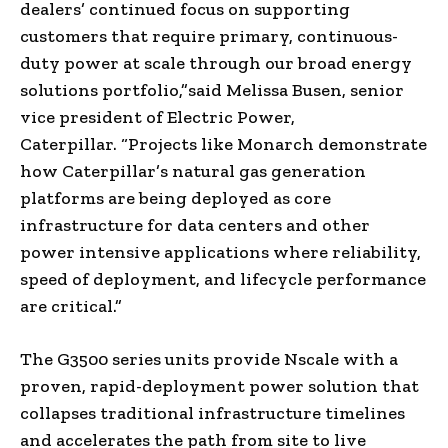
dealers’ continued focus on supporting
customers that require primary, continuous-
duty power at scale through our broad energy
solutions portfolio,”said Melissa Busen, senior
vice president of Electric Power,
Caterpillar. “Projects like Monarch demonstrate
how Caterpillar’s natural gas generation
platforms are being deployed as core
infrastructure for data centers and other
power intensive applications where reliability,
speed of deployment, and lifecycle performance
are critical.”
The G3500 series units provide Nscale with a
proven, rapid-deployment power solution that
collapses traditional infrastructure timelines
and accelerates the path from site to live