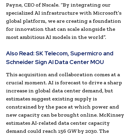
Payne, CEO of Nscale. “By integrating our
specialized AI infrastructure with Microsoft’s
global platform, we are creating a foundation
for innovation that can scale alongside the
most ambitious AI models in the world”.
Also Read:
SK Telecom, Supermicro and
Schneider Sign AI Data Center MOU
This acquisition and collaboration comes at a
crucial moment. AI is forecast to drive a sharp
increase in global data center demand, but
estimates suggest existing supply is
constrained by the pace at which power and
new capacity can be brought online. McKinsey
estimates AI-related data center capacity
demand could reach 156 GW by 2030. The