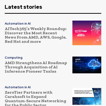
Latest stories
Automation in AI
AITech365’s Weekly Roundup:
Discover the Most Recent
News From AMD, AWS, Google,
Red Hat and more
Computing
AMD Strengthens AI Roadmap
Through Acquisition of AI
Inference Pioneer Taalas
Automation in AI
ZeroTier Partners with
Carahsoft to Expand
Quantum-Secure Networking
for the Public Sector