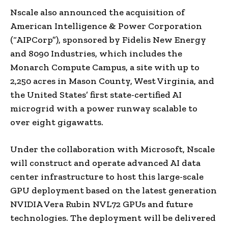
Nscale also announced the acquisition of
American Intelligence & Power Corporation
(“AIPCorp”), sponsored by Fidelis New Energy
and 8090 Industries, which includes the
Monarch Compute Campus, a site with up to
2,250 acres in Mason County, West Virginia, and
the United States’ first state-certified AI
microgrid with a power runway scalable to
over eight gigawatts.
Under the collaboration with Microsoft, Nscale
will construct and operate advanced AI data
center infrastructure to host this large-scale
GPU deployment based on the latest generation
NVIDIA Vera Rubin NVL72 GPUs and future
technologies. The deployment will be delivered