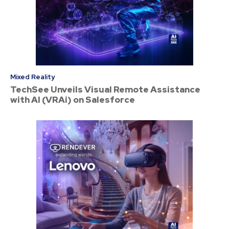
Mixed Reality
TechSee Unveils Visual Remote Assistance
with AI (VRAi) on Salesforce