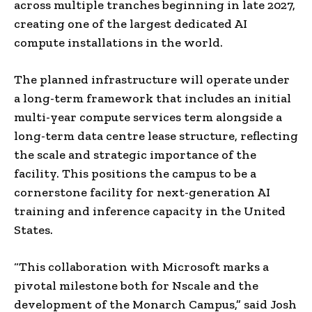
across multiple tranches beginning in late 2027,
creating one of the largest dedicated AI
compute installations in the world.
The planned infrastructure will operate under
a long-term framework that includes an initial
multi-year compute services term alongside a
long-term data centre lease structure, reflecting
the scale and strategic importance of the
facility. This positions the campus to be a
cornerstone facility for next-generation AI
training and inference capacity in the United
States.
“This collaboration with Microsoft marks a
pivotal milestone both for Nscale and the
development of the Monarch Campus,” said Josh