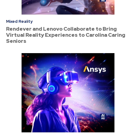
Mixed Reality
Rendever and Lenovo Collaborate to Bring
Virtual Reality Experiences to Carolina Caring
Seniors