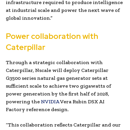
infrastructure required to produce intelligence
at industrial scale and power the next wave of
global innovation.”
Power collaboration with
Caterpillar
Through a strategic collaboration with
Caterpillar, Nscale will deploy Caterpillar
G3500 series natural gas generator sets at
sufficient scale to achieve two gigawatts of
power generation by the first half of 2028,
powering the
NVIDIA
Vera Rubin DSX AI
Factory reference design.
“This collaboration reflects Caterpillar and our