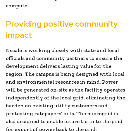
compute.
Providing positive community
impact
Nscale is working closely with state and local
officials and community partners to ensure the
development delivers lasting value for the
region. The campus is being designed with local
and environmental resources in mind. Power
will be generated on-site as the facility operates
independently of the local grid, eliminating the
burden on existing utility customers and
protecting ratepayers’ bills. The microgrid is
also designed to enable future tie-in to the grid
for export of power back to the grid.