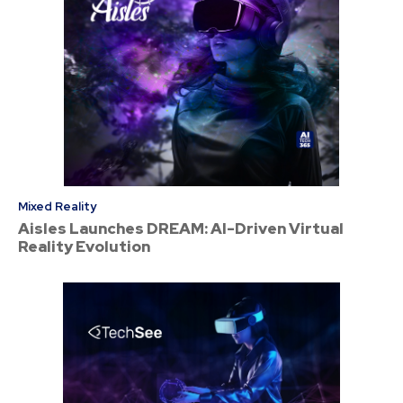
Mixed Reality
Aisles Launches DREAM: AI-Driven Virtual
Reality Evolution