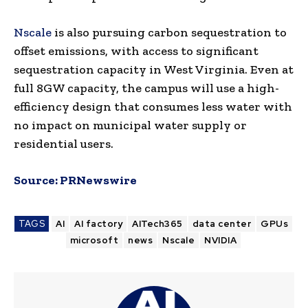
Nscale
is also pursuing carbon sequestration to
offset emissions, with access to significant
sequestration capacity in West Virginia. Even at
full 8GW capacity, the campus will use a high-
efficiency design that consumes less water with
no impact on municipal water supply or
residential users.
Source:
PRNewswire
TAGS
AI
AI factory
AITech365
data center
GPUs
microsoft
news
Nscale
NVIDIA