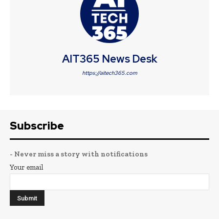
AIT365 News Desk
https://aitech365.com
Subscribe
- Never miss a story with notifications
Your email