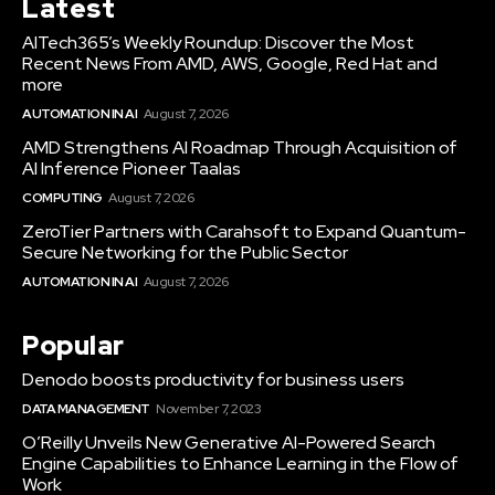
Latest
AITech365’s Weekly Roundup: Discover the Most
Recent News From AMD, AWS, Google, Red Hat and
more
AUTOMATION IN AI
August 7, 2026
AMD Strengthens AI Roadmap Through Acquisition of
AI Inference Pioneer Taalas
COMPUTING
August 7, 2026
ZeroTier Partners with Carahsoft to Expand Quantum-
Secure Networking for the Public Sector
AUTOMATION IN AI
August 7, 2026
Popular
Denodo boosts productivity for business users
DATA MANAGEMENT
November 7, 2023
O’Reilly Unveils New Generative AI-Powered Search
Engine Capabilities to Enhance Learning in the Flow of
Work