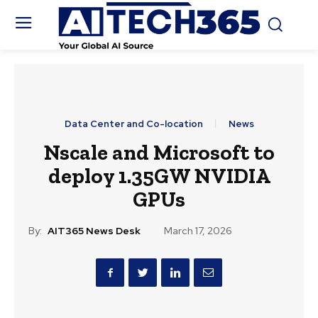
Data Center and Co-location
News
Nscale and Microsoft to
deploy 1.35GW NVIDIA
GPUs
By:
AIT365 News Desk
March 17, 2026