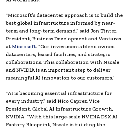
“Microsoft’s datacenter approach is to build the
best global infrastructure informed by near-
term and long-term demand,” said Jon Tinter,
President, Business Development and Ventures
at
Microsoft
. “Our investments blend owned
datacenters, leased facilities, and strategic
collaborations. This collaboration with Nscale
and NVIDIA is an important step to deliver
meaningful AI innovation to our customers.”
“AI is becoming essential infrastructure for
every industry,” said Nico Caprez, Vice
President, Global AI Infrastructure Growth,
NVIDIA. “With this large-scale NVIDIA DSX AI
Factory Blueprint, Nscale is building the