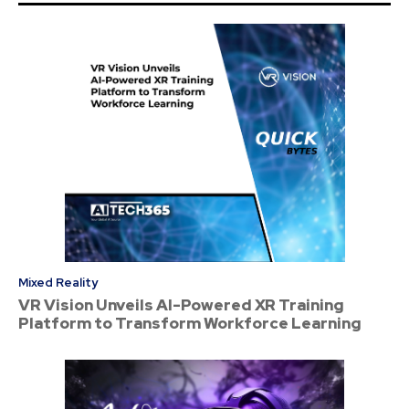
Mixed Reality
VR Vision Unveils AI-Powered XR Training
Platform to Transform Workforce Learning