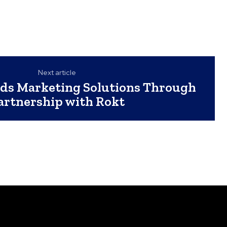
Next article
ds Marketing Solutions Through
artnership with Rokt