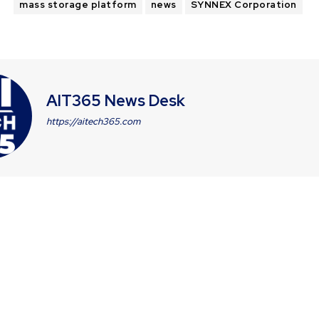
mass storage platform
news
SYNNEX Corporation
AIT365 News Desk
https://aitech365.com