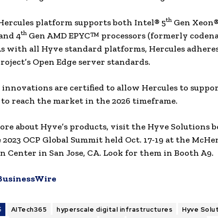
th
ercules platform supports both Intel® 5
Gen Xeon® 
th
and 4
Gen AMD EPYC™ processors (formerly coden
As with all Hyve standard platforms, Hercules adhere
oject’s Open Edge server standards.
 innovations are certified to allow Hercules to suppo
 to reach the market in the 2026 timeframe.
ore about Hyve’s products, visit the Hyve Solutions 
 2023 OCP Global Summit held Oct. 17-19 at the McHe
 Center in San Jose, CA. Look for them in Booth A9.
BusinessWire
S
AITech365
hyperscale digital infrastructures
Hyve Solu