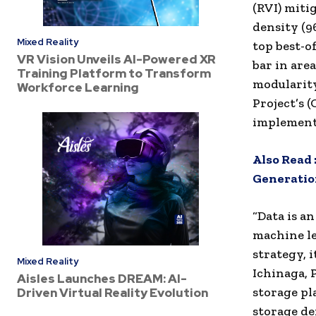
(RVI) miti
density (9
Mixed Reality
top best-o
VR Vision Unveils AI-Powered XR
bar in are
Training Platform to Transform
modularit
Workforce Learning
Project’s
implement
Also Read 
Generation
“Data is an
machine le
strategy, i
Mixed Reality
Ichinaga, 
Aisles Launches DREAM: AI-
storage pl
Driven Virtual Reality Evolution
storage de