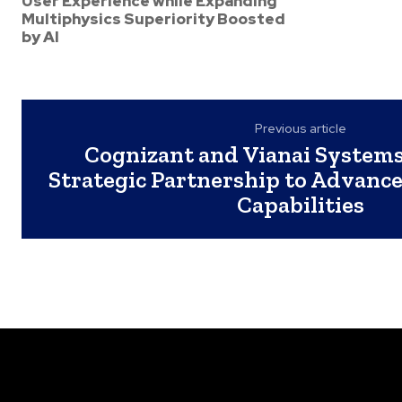
User Experience while Expanding
Multiphysics Superiority Boosted
by AI
Previous article
Cognizant and Vianai System
Strategic Partnership to Advance
Capabilities