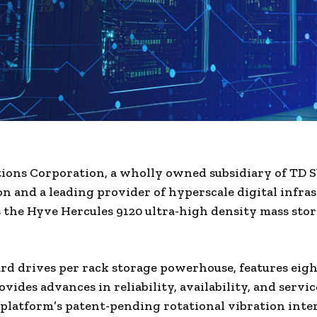
tions Corporation, a wholly owned subsidiary of TD
n and a leading provider of hyperscale digital infras
the Hyve Hercules 9120 ultra-high density mass sto
rd drives per rack storage powerhouse, features eig
ovides advances in reliability, availability, and servic
 platform’s patent-pending rotational vibration inte