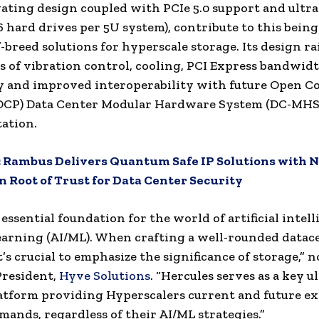
gating design coupled with PCIe 5.0 support and ultr
6 hard drives per 5U system), contribute to this being
f-breed solutions for hyperscale storage. Its design ra
as of vibration control, cooling, PCI Express bandwidt
y and improved interoperability with future Open 
 (OCP) Data Center Modular Hardware System (DC-MHS
ation.
:
Rambus Delivers Quantum Safe IP Solutions with N
 Root of Trust for Data Center Security
 essential foundation for the world of artificial intel
arning (AI/ML). When crafting a well-rounded datac
t’s crucial to emphasize the significance of storage,” 
President,
Hyve Solutions
. “Hercules serves as a key u
atform providing Hyperscalers current and future e
mands, regardless of their AI/ML strategies.”