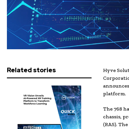
Related stories
Hyve Solu
Corporatio
announces 
platform.
The 768 ha
chassis, pr
(RAS). The