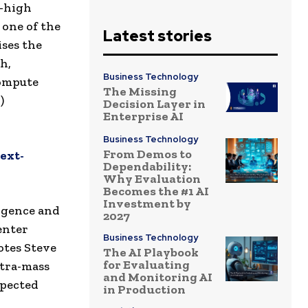
a-high
 one of the
Latest stories
ises the
h,
Business Technology
Compute
The Missing
)
Decision Layer in
Enterprise AI
Business Technology
From Demos to
ext-
Dependability:
Why Evaluation
Becomes the #1 AI
Investment by
ligence and
2027
enter
Business Technology
notes Steve
The AI Playbook
for Evaluating
ltra-mass
and Monitoring AI
xpected
in Production