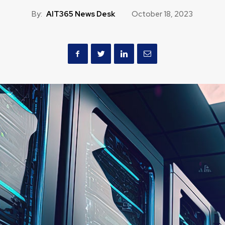
By:
AIT365 News Desk
October 18, 2023