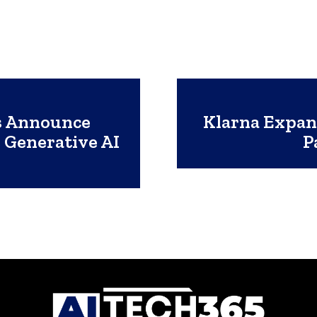
s Announce
Klarna Expan
 Generative AI
P