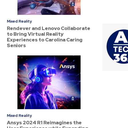
Mixed Reality
Rendever and Lenovo Collaborate
to Bring Virtual Reality
Experiences to Carolina Caring
Seniors
Mixed Reality
Ansys 2024 R1 Reimagines the