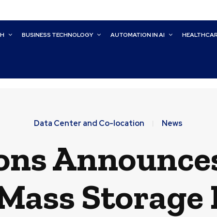
CH
BUSINESS TECHNOLOGY
AUTOMATION IN AI
HEALTHCA
Data Center and Co-location
News
ons Announce
 Mass Storage 