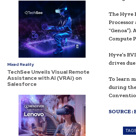
The Hyve H
Processor 
“Genoa”). 
Compute Pr
Hyve’s RVI
drives due
Mixed Reality
TechSee Unveils Visual Remote
Assistance with AI (VRAi) on
To learn m
Salesforce
during the
Convention
SOURCE :
TAG