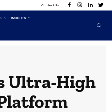
Contact Us
RE
INSIGHTS
s Ultra-High
Platform