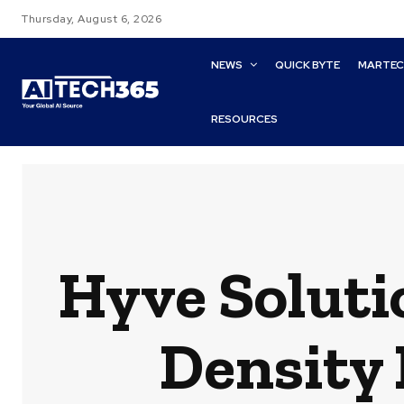
Thursday, August 6, 2026
NEWS
QUICK BYTE
MARTE
RESOURCES
Hyve Soluti
Density