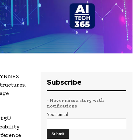
 SYNNEX
Subscribe
tructures,
rage
- Never miss a story with
notifications
Your email
ht 5U
eability
rference