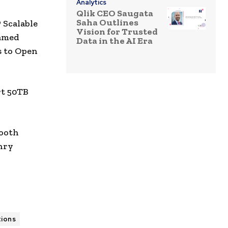
Analytics
Qlik CEO Saugata
Saha Outlines
Scalable
Vision for Trusted
amed
Data in the AI Era
s to Open
rt 50TB
booth
nry
tions