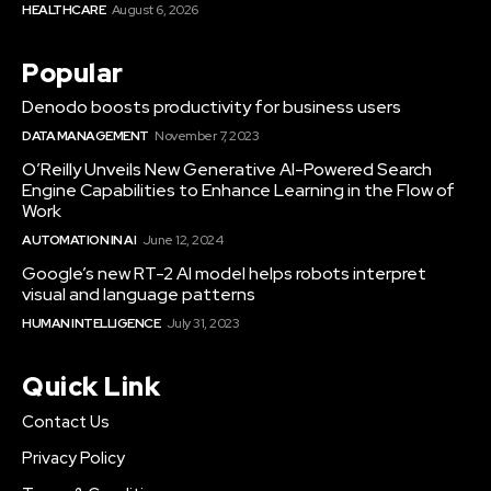
HEALTHCARE
August 6, 2026
Popular
Denodo boosts productivity for business users
DATA MANAGEMENT
November 7, 2023
O’Reilly Unveils New Generative AI-Powered Search
Engine Capabilities to Enhance Learning in the Flow of
Work
AUTOMATION IN AI
June 12, 2024
Google’s new RT-2 AI model helps robots interpret
visual and language patterns
HUMAN INTELLIGENCE
July 31, 2023
Quick Link
Contact Us
Privacy Policy