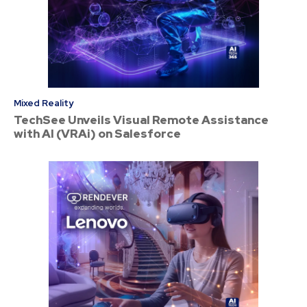
Mixed Reality
TechSee Unveils Visual Remote Assistance
with AI (VRAi) on Salesforce