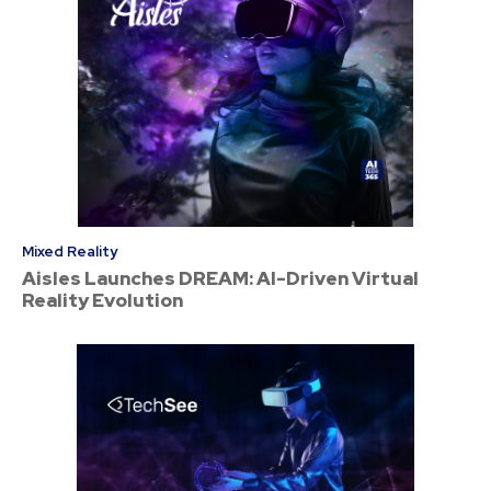
Mixed Reality
Aisles Launches DREAM: AI-Driven Virtual
Reality Evolution