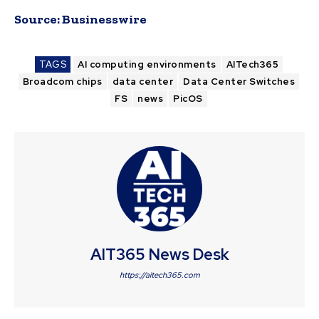
Source:
Businesswire
TAGS
AI computing environments
AITech365
Broadcom chips
data center
Data Center Switches
FS
news
PicOS
AIT365 News Desk
https://aitech365.com