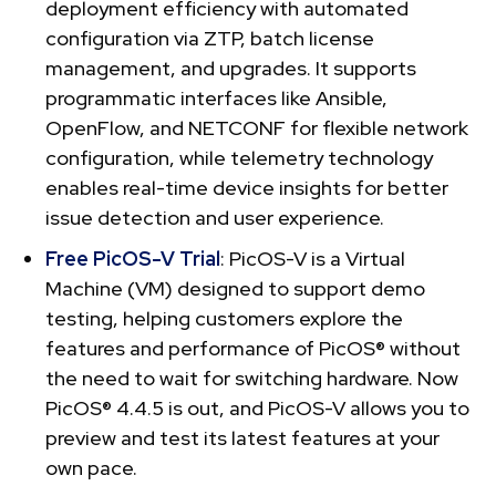
deployment efficiency with automated
configuration via ZTP, batch license
management, and upgrades. It supports
programmatic interfaces like Ansible,
OpenFlow, and NETCONF for flexible network
configuration, while telemetry technology
enables real-time device insights for better
issue detection and user experience.
Free PicOS-V Trial
: PicOS-V is a Virtual
Machine (VM) designed to support demo
testing, helping customers explore the
features and performance of PicOS® without
the need to wait for switching hardware. Now
PicOS® 4.4.5 is out, and PicOS-V allows you to
preview and test its latest features at your
own pace.