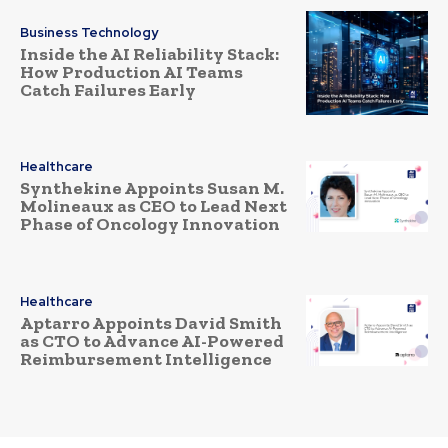
Business Technology
Inside the AI Reliability Stack:
How Production AI Teams
Catch Failures Early
Healthcare
Synthekine Appoints Susan M.
Molineaux as CEO to Lead Next
Phase of Oncology Innovation
Healthcare
Aptarro Appoints David Smith
as CTO to Advance AI-Powered
Reimbursement Intelligence