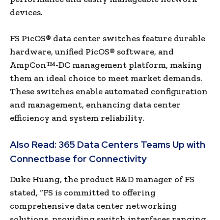
devices.
FS PicOS® data center switches feature durable
hardware, unified PicOS® software, and
AmpCon™-DC management platform, making
them an ideal choice to meet market demands.
These switches enable automated configuration
and management, enhancing data center
efficiency and system reliability.
Also Read:
365 Data Centers Teams Up with
Connectbase for Connectivity
Duke Huang, the product R&D manager of FS
stated, “FS is committed to offering
comprehensive data center networking
solutions, providing switch interfaces ranging