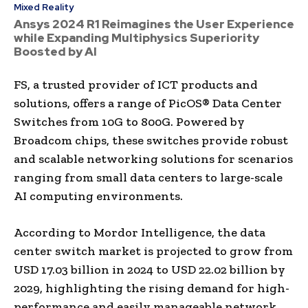
Mixed Reality
Ansys 2024 R1 Reimagines the User Experience
while Expanding Multiphysics Superiority
Boosted by AI
FS, a trusted provider of ICT products and
solutions, offers a range of PicOS® Data Center
Switches from 10G to 800G. Powered by
Broadcom chips, these switches provide robust
and scalable networking solutions for scenarios
ranging from small data centers to large-scale
AI computing environments.
According to Mordor Intelligence, the data
center switch market is projected to grow from
USD 17.03 billion in 2024 to USD 22.02 billion by
2029, highlighting the rising demand for high-
performance and easily manageable network