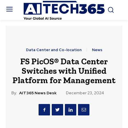
Data Center and Co-location
News
FS PicOS® Data Center
Switches with Unified
Platform for Management
By:
AIT365 News Desk
December 23, 2024