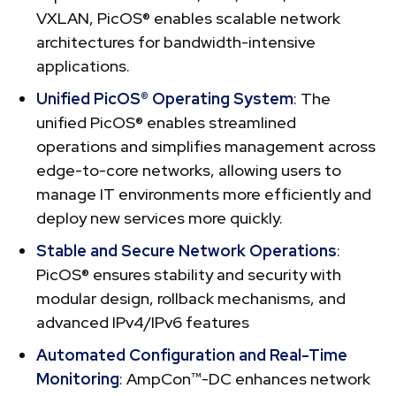
VXLAN, PicOS® enables scalable network
architectures for bandwidth-intensive
applications.
Unified PicOS® Operating System
: The
unified PicOS® enables streamlined
operations and simplifies management across
edge-to-core networks, allowing users to
manage IT environments more efficiently and
deploy new services more quickly.
Stable and Secure Network Operations
:
PicOS® ensures stability and security with
modular design, rollback mechanisms, and
advanced IPv4/IPv6 features
Automated Configuration and Real-Time
Monitoring
: AmpCon™-DC enhances network