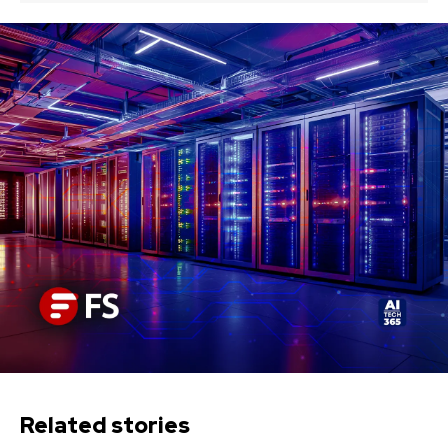
Related stories