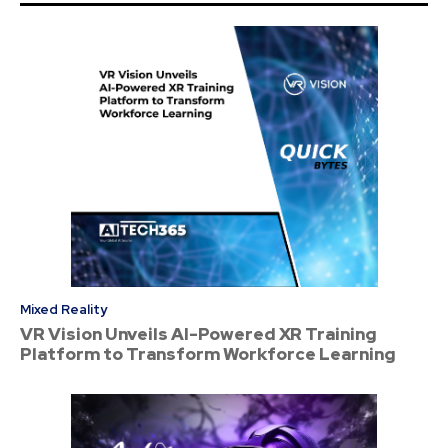
Mixed Reality
VR Vision Unveils AI-Powered XR Training
Platform to Transform Workforce Learning