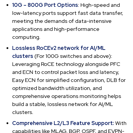
10G – 800G Port Options
: High-speed and
low-latency ports support fast data transfer,
meeting the demands of data-intensive
applications and high-performance
computing.
Lossless RoCEv2 network for AI/ML
clusters
(For 100G switches and above):
Leveraging RoCE technology alongside PFC
and ECN to control packet loss and latency,
Easy ECN for simplified configuration, DLB for
optimized bandwidth utilization, and
comprehensive operations monitoring helps
build a stable, lossless network for AI/ML
clusters.
Comprehensive L2/L3 Feature Support:
With
capabilities like MLAG, BGP, OSPF, and EVPN-