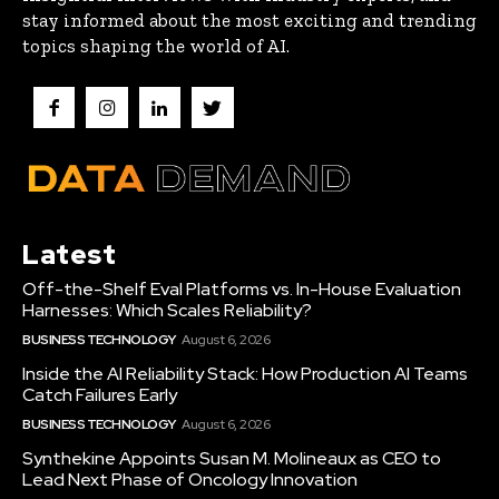
stay informed about the most exciting and trending
topics shaping the world of AI.
Latest
Off-the-Shelf Eval Platforms vs. In-House Evaluation
Harnesses: Which Scales Reliability?
BUSINESS TECHNOLOGY
August 6, 2026
Inside the AI Reliability Stack: How Production AI Teams
Catch Failures Early
BUSINESS TECHNOLOGY
August 6, 2026
Synthekine Appoints Susan M. Molineaux as CEO to
Lead Next Phase of Oncology Innovation