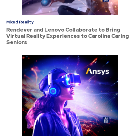
Mixed Reality
Rendever and Lenovo Collaborate to Bring
Virtual Reality Experiences to Carolina Caring
Seniors