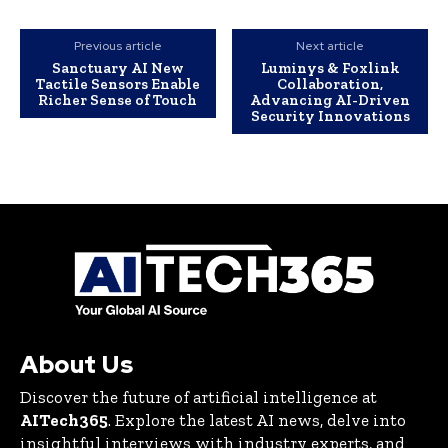
Previous article
Next article
Sanctuary AI New
Luminys & Foxlink
Tactile Sensors Enable
Collaboration,
Richer Sense of Touch
Advancing AI-Driven
Security Innovations
About Us
Discover the future of artificial intelligence at
AITech365
. Explore the latest AI news, delve into
insightful interviews with industry experts, and