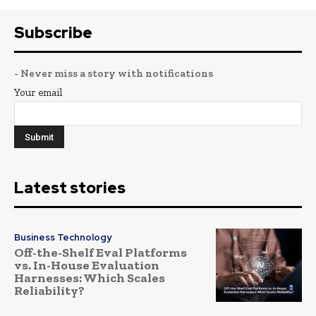
Subscribe
- Never miss a story with notifications
Your email
Latest stories
Business Technology
Off-the-Shelf Eval Platforms
vs. In-House Evaluation
Harnesses: Which Scales
Reliability?