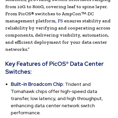
from 10G to 800G, covering leaf to spine layer.
From PicOS® switches to AmpCon™-DC
management platform,
FS
ensures stability and
reliability by verifying and cooperating across
components, delivering visibility, automation,
and efficient deployment for your data center
networks.”
Key Features of PicOS® Data Center
Switches:
Built-in Broadcom Chip
: Trident and
Tomahawk chips offer high-speed data
transfer, low latency, and high throughput,
enhancing data center network switch
performance.