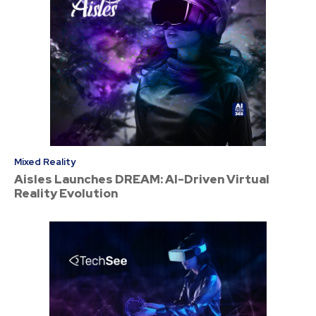
Mixed Reality
Aisles Launches DREAM: AI-Driven Virtual
Reality Evolution