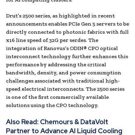
Drut’s 2500 series, as highlighted in recent
announcements enables PCIe Gen 5 servers to be
directly connected to photonic fabrics with full
x16 line speed of 32G per serdes. The
integration of Ranovus’s ODIN® CPO optical
interconnect technology further enhances this
performance by addressing the critical
bandwidth, density, and power consumption
challenges associated with traditional high-
speed electrical interconnects. The 2500 series
is one of the first commercially available
solutions using the CPO technology.
Also Read:
Chemours & DataVolt
Partner to Advance AI Liquid Cooling