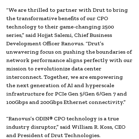
“We are thrilled to partner with Drut to bring
the transformative benefits of our CPO
technology to their game-changing 2500
series,” said
Hojjat Salemi
, Chief Business
Development Officer Ranovus. “Drut’s
unwavering focus on pushing the boundaries of
network performance aligns perfectly with our
mission to revolutionize data center
interconnect. Together, we are empowering
the next generation of AI and hyperscale
infrastructure for PCIe Gen 5/Gen 6/Gen 7 and
100Gbps and 200Gbps Ethernet connectivity.”
“Ranovus’s ODIN® CPO technology is a true
industry disruptor,” said
William R. Koss
, CEO
and President of Drut Technologies.