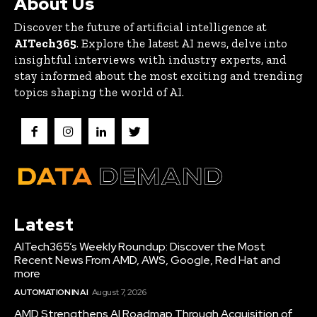
About Us
Discover the future of artificial intelligence at
AITech365
. Explore the latest AI news, delve into
insightful interviews with industry experts, and
stay informed about the most exciting and trending
topics shaping the world of AI.
Latest
AITech365’s Weekly Roundup: Discover the Most
Recent News From AMD, AWS, Google, Red Hat and
more
AUTOMATION IN AI
August 7, 2026
AMD Strengthens AI Roadmap Through Acquisition of