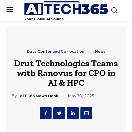
Data Center and Co-location
News
Drut Technologies Teams
with Ranovus for CPO in
AI & HPC
By:
AIT365 News Desk
May 30, 2025