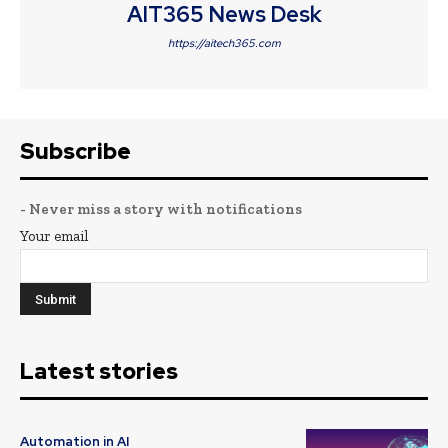
AIT365 News Desk
https://aitech365.com
Subscribe
- Never miss a story with notifications
Your email
Latest stories
Automation in AI