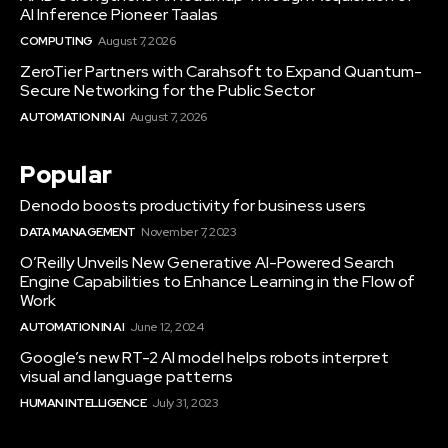
AI Inference Pioneer Taalas
COMPUTING
August 7, 2026
ZeroTier Partners with Carahsoft to Expand Quantum-
Secure Networking for the Public Sector
AUTOMATION IN AI
August 7, 2026
Popular
Denodo boosts productivity for business users
DATA MANAGEMENT
November 7, 2023
O’Reilly Unveils New Generative AI-Powered Search
Engine Capabilities to Enhance Learning in the Flow of
Work
AUTOMATION IN AI
June 12, 2024
Google’s new RT-2 AI model helps robots interpret
visual and language patterns
HUMAN INTELLIGENCE
July 31, 2023