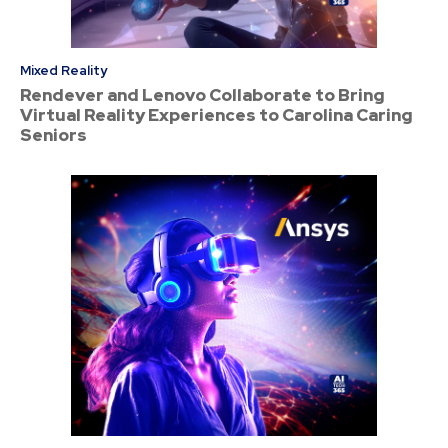
Mixed Reality
Rendever and Lenovo Collaborate to Bring
Virtual Reality Experiences to Carolina Caring
Seniors