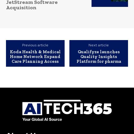
JetStream Software
Acquisition
Previous article
Next article
Koda Health & Medical
Qualifyze launches
Home Network Expand
Quality Insights
Care Planning Access
Platform for pharma