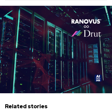
Related stories