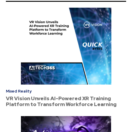
Mixed Reality
VR Vision Unveils AI-Powered XR Training
Platform to Transform Workforce Learning