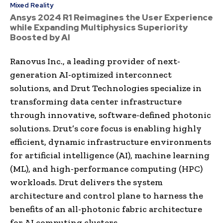
Mixed Reality
Ansys 2024 R1 Reimagines the User Experience
while Expanding Multiphysics Superiority
Boosted by AI
Ranovus Inc., a leading provider of next-
generation AI-optimized interconnect
solutions, and Drut Technologies specialize in
transforming data center infrastructure
through innovative, software-defined photonic
solutions. Drut’s core focus is enabling highly
efficient, dynamic infrastructure environments
for artificial intelligence (AI), machine learning
(ML), and high-performance computing (HPC)
workloads. Drut delivers the system
architecture and control plane to harness the
benefits of an all-photonic fabric architecture
for AI computing clusters.