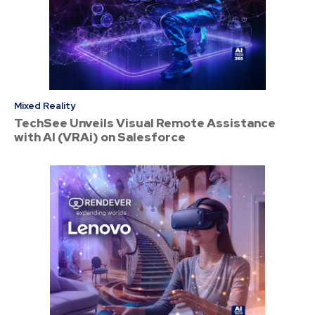
Mixed Reality
TechSee Unveils Visual Remote Assistance
with AI (VRAi) on Salesforce