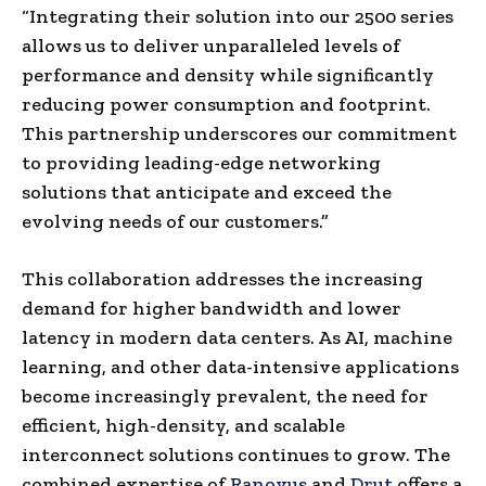
“Integrating their solution into our 2500 series
allows us to deliver unparalleled levels of
performance and density while significantly
reducing power consumption and footprint.
This partnership underscores our commitment
to providing leading-edge networking
solutions that anticipate and exceed the
evolving needs of our customers.”
This collaboration addresses the increasing
demand for higher bandwidth and lower
latency in modern data centers. As AI, machine
learning, and other data-intensive applications
become increasingly prevalent, the need for
efficient, high-density, and scalable
interconnect solutions continues to grow. The
combined expertise of
Ranovus
and
Drut
offers a