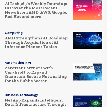
AITech365’s Weekly Roundup:
Discover the Most Recent
News From AMD, AWS, Google,
Red Hat and more
Computing
AMD Strengthens AI Roadmap
Through Acquisition of AI
Inference Pioneer Taalas
Automation in AI
ZeroTier Partners with
Carahsoft to Expand
Quantum-Secure Networking
for the Public Sector
Business Technology
NetApp Expands Intelligent
Data Infrastructure Through