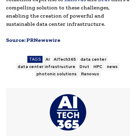
compelling solution to these challenges,
enabling the creation of powerful and
sustainable data center infrastructure.
Source:
PRNewswire
TAGS
AI
AITech365
data center
data center infrastructure
Drut
HPC
news
photonic solutions
Ranovus