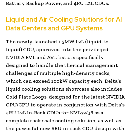
Battery Backup Power, and 4RU L2L CDUs.
Liquid and Air Cooling Solutions for AI
Data Centers and GPU Systems
The newly-launched 1.5MW L2L (liquid-to-
liquid) CDU, approved into the privileged
NVIDIA RVL and AVL lists, is specifically
designed to handle the thermal management
challenges of multiple high-density racks,
which can exceed 100kW capacity each. Delta’s
liquid cooling solutions showcase also includes
Cold Plate Loops, designed for the latest NVIDIA
GPU/CPU to operate in conjunction with Delta’s
4RU L2L In-Rack CDUs for NVL72/36 as a
complete rack scale cooling solution, as well as
the powerful new 6RU in-rack CDU design with