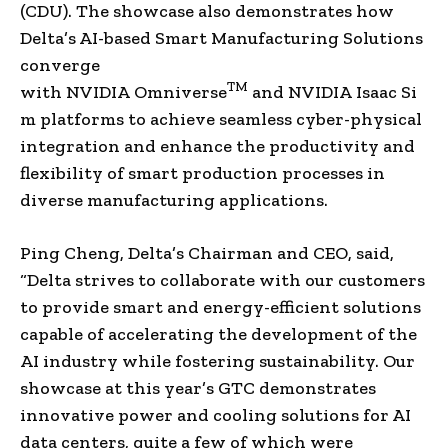
(CDU). The showcase also demonstrates how
Delta’s AI-based Smart Manufacturing Solutions
converge
TM
with NVIDIA Omniverse
and NVIDIA Isaac Si
m platforms to achieve seamless cyber-physical
integration and enhance the productivity and
flexibility of smart production processes in
diverse manufacturing applications.
Ping Cheng
, Delta’s Chairman and CEO, said,
“Delta strives to collaborate with our customers
to provide smart and energy-efficient solutions
capable of accelerating the development of the
AI industry while fostering sustainability. Our
showcase at this year’s GTC demonstrates
innovative power and cooling solutions for AI
data centers, quite a few of which were