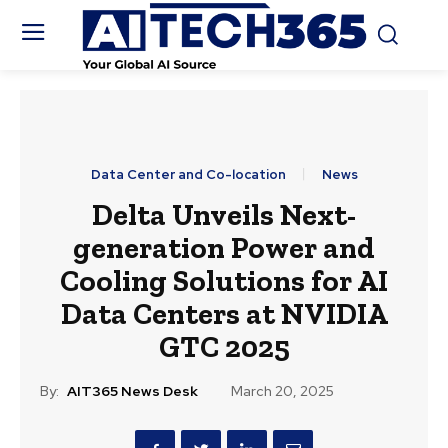
Data Center and Co-location
News
Delta Unveils Next-
generation Power and
Cooling Solutions for AI
Data Centers at NVIDIA
GTC 2025
By:
AIT365 News Desk
March 20, 2025