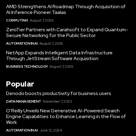
AMD Strengthens AI Roadmap Through Acquisition of
AI Inference Pioneer Taalas
COMPUTING
August 7, 2026
ZeroTier Partners with Carahsoft to Expand Quantum-
Secure Networking for the Public Sector
AUTOMATION IN AI
August 7, 2026
NetApp Expands Intelligent Data Infrastructure
Through JetStream Software Acquisition
BUSINESS TECHNOLOGY
August 7, 2026
Popular
Denodo boosts productivity for business users
DATA MANAGEMENT
November 7, 2023
O’Reilly Unveils New Generative AI-Powered Search
Engine Capabilities to Enhance Learning in the Flow of
Work
AUTOMATION IN AI
June 12, 2024