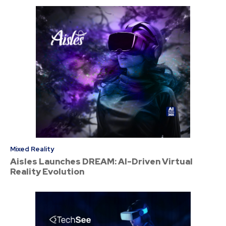
Mixed Reality
Aisles Launches DREAM: AI-Driven Virtual
Reality Evolution