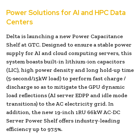
Power Solutions for AI and HPC Data
Centers
Delta is launching a new Power Capacitance
Shelf at GTC. Designed to ensure a stable power
supply for AI and cloud computing servers, this
system boasts built-in lithium-ion capacitors
(LIC), high power density and long hold-up time
(5-second/15kW load) to perform fast charge /
discharge so as to mitigate the GPU dynamic
load reflections (AI server EDPP and idle mode
transitions) to the AC electricity grid. In
addition, the new 19-inch 1RU 66kW AC-DC
Server Power Shelf offers industry-leading
efficiency up to 97.5%.