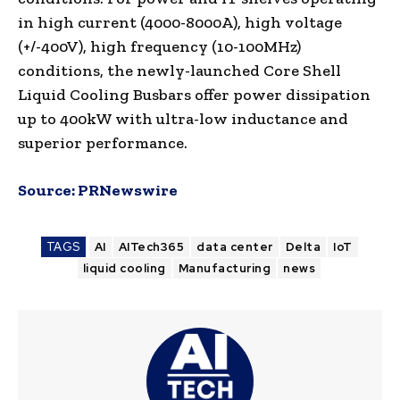
in high current (4000-8000A), high voltage
(+/-400V), high frequency (10-100MHz)
conditions, the newly-launched Core Shell
Liquid Cooling Busbars offer power dissipation
up to 400kW with ultra-low inductance and
superior performance.
Source:
PRNewswire
TAGS
AI
AITech365
data center
Delta
IoT
liquid cooling
Manufacturing
news