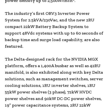
power density up to 2,500W/inch
.
The industry’s first ORV3 Inverter Power
System for 2.5kVA/230Vac, and the new 2RU
compact 22kW Battery Backup System to
support 48Vdc systems with up to 60 seconds of
backup time and surge load capability, are also
featured.
The Delta-designed rack for the NVIDIA MGX
platform, offers a 1,400A busbar as well as 42RU
manifold, is also exhibited along with key Delta
solutions, such as management switches, server
cooling solutions, 1RU inverter shelves, 1RU
55kW power shelves (3 phase), 72kW HVDC
power shelves and 90kW DC-DC power shelves,
19” power capacitance systems, 2RU 22kW