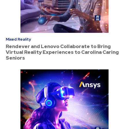
Mixed Reality
Rendever and Lenovo Collaborate to Bring
Virtual Reality Experiences to Carolina Caring
Seniors