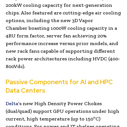
200kW cooling capacity for next-generation
chips. Also featured are cutting-edge air cooling
options, including the new 3D Vapor
Chamber boasting 1000W cooling capacity in a
4RU form factor, server fan achieving 20%
performance increase versus prior models, and
new rack fans capable of supporting different
rack power architectures including HVDC (400-
800Vdc).
Passive Components for AI and HPC
Data Centers
Delta
‘s new High Density Power Chokes
(dual/quad) support GPU operations under high
o
current, high temperature (up to 150
C)
conditions. For power and IT shelves operating