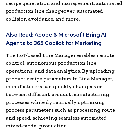
recipe generation and management, automated
production line changeover, automated
collision avoidance, and more.
Also Read:
Adobe & Microsoft Bring AI
Agents to 365 Copilot for Marketing
The IIoT-based Line Manager enables remote
control, autonomous production line
operations, and data analytics. By uploading
product recipe parameters to Line Manager,
manufacturers can quickly changeover
between different product manufacturing
processes while dynamically optimizing
process parameters such as processing route
and speed, achieving seamless automated
mixed-model production.