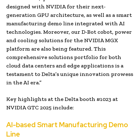
designed with NVIDIA for their next-
generation GPU architecture, as well as a smart
manufacturing demo line integrated with AI
technologies. Moreover, our D-Bot cobot, power
and cooling solutions for the NVIDIA MGX
platform are also being featured. This
comprehensive solutions portfolio for both
cloud data centers and edge applications is a
testament to Delta’s unique innovation prowess
in the AI era.”
Key highlights at the Delta booth #1023 at
NVIDIA GTC 2025 include:
AI-based Smart Manufacturing Demo
Line