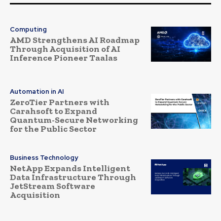
Computing
AMD Strengthens AI Roadmap
Through Acquisition of AI
Inference Pioneer Taalas
Automation in AI
ZeroTier Partners with
Carahsoft to Expand
Quantum-Secure Networking
for the Public Sector
Business Technology
NetApp Expands Intelligent
Data Infrastructure Through
JetStream Software
Acquisition