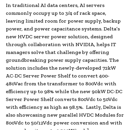
In traditional AI data centers, AI servers
commonly occupy up to 3/4 of rack space,
leaving limited room for power supply, backup
power, and power capacitance systems. Delta’s
new HVDC server power solution, designed
through collaboration with NVIDIA, helps IT
managers solve that challenge by offering
groundbreaking power supply capacities. The
solution includes the newly-developed 72kW
AC-DC Server Power Shelf to convert 400-
480Vac from the transformer to 800Vdc with
efficiency up to 98% while the new 90kW DC-DC
Server Power Shelf converts 800Vdc to 50Vdc
with efficiency as high as 98.5%. Lastly, Delta is
also showcasing new parallel HVDC Modules for
800Vdc to 50/12Vdc power conversion and with
3