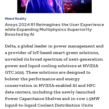
Mixed Reality
Ansys 2024 R1 Reimagines the User Experience
while Expanding Multiphysics Superiority
Boosted by AI
Delta, a global leader in power management and
a provider of IoT-based smart green solutions,
unveiled its broad spectrum of next-generation
power and liquid cooling solutions at NVIDIA
GTC 2025. These solutions are designed to
bolster the performance and energy
conservation in NVIDIA-enabled AI and HPC
data centers, including the newly-launched
Power Capacitance Shelves and in-row 1.5MW
liquid-to-liquid Coolant Distribution Units