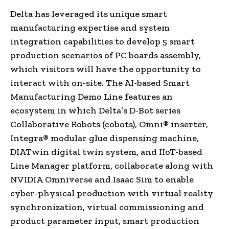
Delta has leveraged its unique smart
manufacturing expertise and system
integration capabilities to develop 5 smart
production scenarios of PC boards assembly,
which visitors will have the opportunity to
interact with on-site. The AI-based Smart
Manufacturing Demo Line features an
ecosystem in which Delta’s D-Bot series
Collaborative Robots (cobots), Omni® inserter,
Integra® modular glue dispensing machine,
DIATwin digital twin system, and IIoT-based
Line Manager platform, collaborate along with
NVIDIA Omniverse and
Isaac Sim
to enable
cyber-physical production with virtual reality
synchronization, virtual commissioning and
product parameter input, smart production