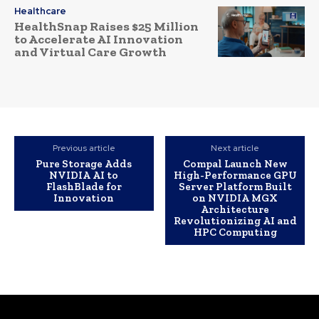
Healthcare
HealthSnap Raises $25 Million
to Accelerate AI Innovation
and Virtual Care Growth
Previous article
Next article
Pure Storage Adds
Compal Launch New
NVIDIA AI to
High-Performance GPU
FlashBlade for
Server Platform Built
Innovation
on NVIDIA MGX
Architecture
Revolutionizing AI and
HPC Computing