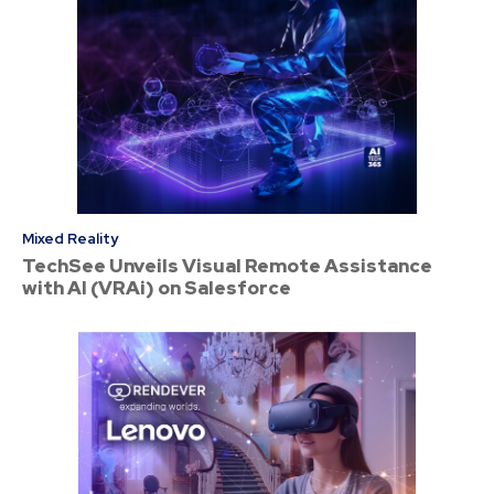
Mixed Reality
TechSee Unveils Visual Remote Assistance
with AI (VRAi) on Salesforce