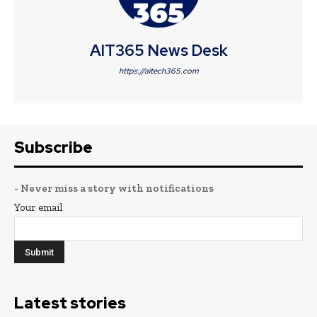
AIT365 News Desk
https://aitech365.com
Subscribe
- Never miss a story with notifications
Your email
Latest stories