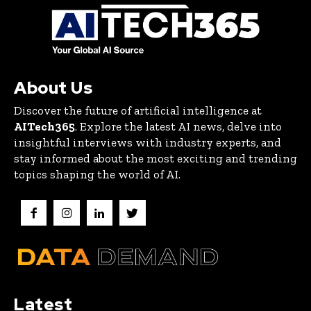
About Us
Discover the future of artificial intelligence at
AITech365
. Explore the latest AI news, delve into
insightful interviews with industry experts, and
stay informed about the most exciting and trending
topics shaping the world of AI.
Latest