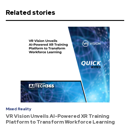
Related stories
Mixed Reality
VR Vision Unveils AI-Powered XR Training
Platform to Transform Workforce Learning