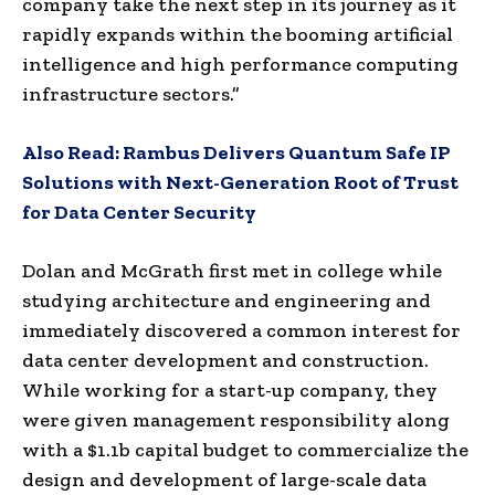
company take the next step in its journey as it
rapidly expands within the booming artificial
intelligence and high performance computing
infrastructure sectors.”
Also Read:
Rambus Delivers Quantum Safe IP
Solutions with Next-Generation Root of Trust
for Data Center Security
Dolan and McGrath first met in college while
studying architecture and engineering and
immediately discovered a common interest for
data center development and construction.
While working for a start-up company, they
were given management responsibility along
with a $1.1b capital budget to commercialize the
design and development of large-scale data