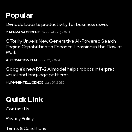
Popular
Denodo boosts productivity for business users
DATA MANAGEMENT
November 7, 2023
O’Reilly Unveils New Generative AI-Powered Search
Engine Capabilities to Enhance Learning in the Flow of
Work
AUTOMATION IN AI
June 12, 2024
Google’s new RT-2 AI model helps robots interpret
visual and language patterns
HUMAN INTELLIGENCE
July 31, 2023
Quick Link
Contact Us
Privacy Policy
Terms & Conditions