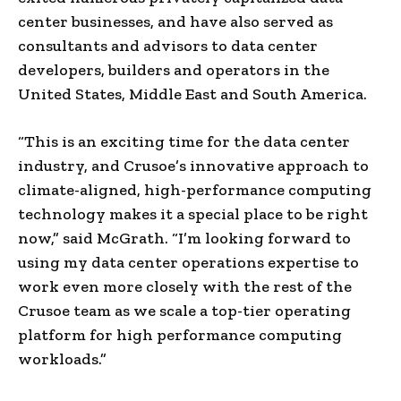
center businesses, and have also served as
consultants and advisors to data center
developers, builders and operators in the
United States, Middle East and South America.
“This is an exciting time for the data center
industry, and Crusoe’s innovative approach to
climate-aligned, high-performance computing
technology makes it a special place to be right
now,” said McGrath. “I’m looking forward to
using my data center operations expertise to
work even more closely with the rest of the
Crusoe team as we scale a top-tier operating
platform for high performance computing
workloads.”