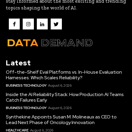
stay informed about the most exciting and trending
topics shaping the world of AI.
Latest
Off-the-Shelf Eval Platforms vs. In-House Evaluation
Harnesses: Which Scales Reliability?
BUSINESS TECHNOLOGY
August 6, 2026
Inside the AI Reliability Stack: How Production AI Teams
Catch Failures Early
BUSINESS TECHNOLOGY
August 6, 2026
Synthekine Appoints Susan M. Molineaux as CEO to
Lead Next Phase of Oncology Innovation
HEALTHCARE
August 6, 2026