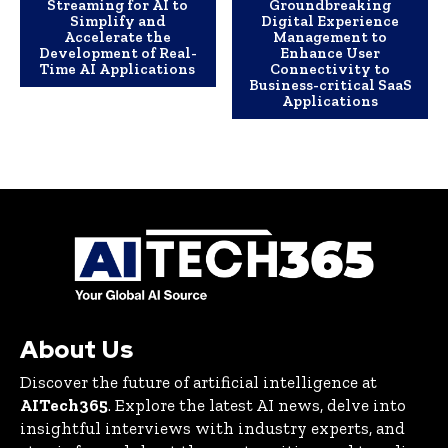
Streaming for AI to
Groundbreaking
Simplify and
Digital Experience
Accelerate the
Management to
Development of Real-
Enhance User
Time AI Applications
Connectivity to
Business-critical SaaS
Applications
About Us
Discover the future of artificial intelligence at
AITech365
. Explore the latest AI news, delve into
insightful interviews with industry experts, and