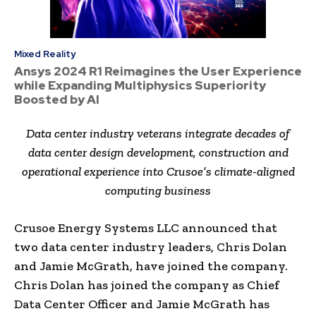
Mixed Reality
Ansys 2024 R1 Reimagines the User Experience
while Expanding Multiphysics Superiority
Boosted by AI
Data center industry veterans integrate decades of
data center design development, construction and
operational experience into Crusoe’s climate-aligned
computing business
Crusoe Energy Systems LLC announced that
two data center industry leaders, Chris Dolan
and Jamie McGrath, have joined the company.
Chris Dolan has joined the company as Chief
Data Center Officer and Jamie McGrath has