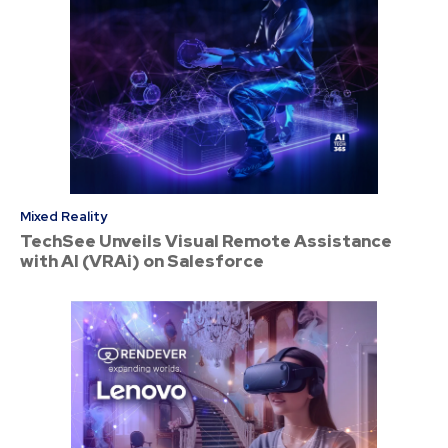
Mixed Reality
TechSee Unveils Visual Remote Assistance
with AI (VRAi) on Salesforce