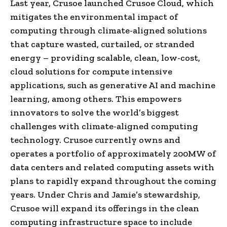
Last year, Crusoe launched Crusoe Cloud, which
mitigates the environmental impact of
computing through climate-aligned solutions
that capture wasted, curtailed, or stranded
energy – providing scalable, clean, low-cost,
cloud solutions for compute intensive
applications, such as generative AI and machine
learning, among others. This empowers
innovators to solve the world’s biggest
challenges with climate-aligned computing
technology. Crusoe currently owns and
operates a portfolio of approximately 200MW of
data centers and related computing assets with
plans to rapidly expand throughout the coming
years. Under Chris and Jamie’s stewardship,
Crusoe will expand its offerings in the clean
computing infrastructure space to include