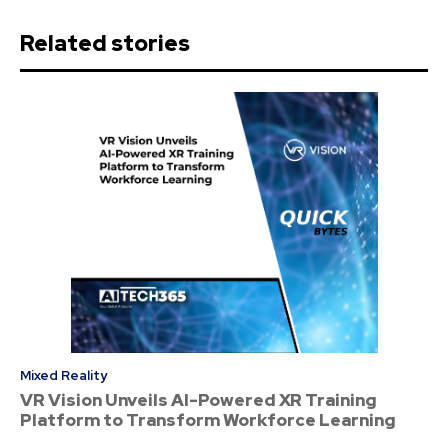
Related stories
Mixed Reality
VR Vision Unveils AI-Powered XR Training
Platform to Transform Workforce Learning