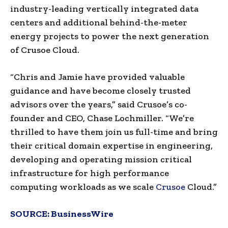
industry-leading vertically integrated data
centers and additional behind-the-meter
energy projects to power the next generation
of Crusoe Cloud.
“Chris and Jamie have provided valuable
guidance and have become closely trusted
advisors over the years,” said Crusoe’s co-
founder and CEO, Chase Lochmiller. “We’re
thrilled to have them join us full-time and bring
their critical domain expertise in engineering,
developing and operating mission critical
infrastructure for high performance
computing workloads as we scale
Crusoe
Cloud.”
SOURCE:
BusinessWire