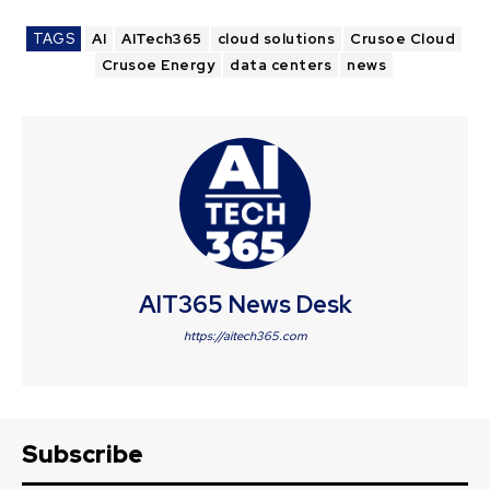
TAGS
AI
AITech365
cloud solutions
Crusoe Cloud
Crusoe Energy
data centers
news
AIT365 News Desk
https://aitech365.com
Subscribe