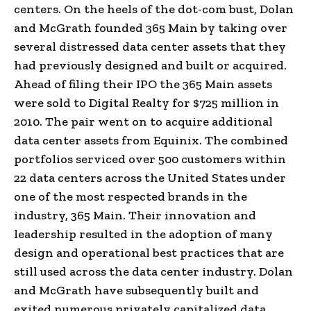
centers. On the heels of the dot-com bust, Dolan
and McGrath founded 365 Main by taking over
several distressed data center assets that they
had previously designed and built or acquired.
Ahead of filing their IPO the 365 Main assets
were sold to Digital Realty for $725 million in
2010. The pair went on to acquire additional
data center assets from Equinix. The combined
portfolios serviced over 500 customers within
22 data centers across the United States under
one of the most respected brands in the
industry, 365 Main. Their innovation and
leadership resulted in the adoption of many
design and operational best practices that are
still used across the data center industry. Dolan
and McGrath have subsequently built and
exited numerous privately capitalized data