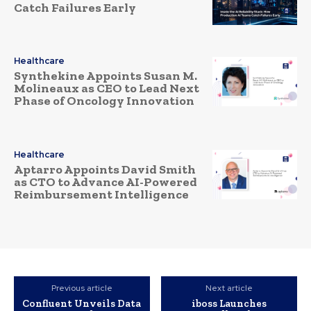
Catch Failures Early
Healthcare
Synthekine Appoints Susan M.
Molineaux as CEO to Lead Next
Phase of Oncology Innovation
Healthcare
Aptarro Appoints David Smith
as CTO to Advance AI-Powered
Reimbursement Intelligence
Previous article
Next article
Confluent Unveils Data
iboss Launches