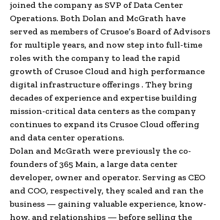
joined the company as SVP of Data Center
Operations. Both Dolan and McGrath have
served as members of Crusoe’s Board of Advisors
for multiple years, and now step into full-time
roles with the company to lead the rapid
growth of Crusoe Cloud and high performance
digital infrastructure offerings . They bring
decades of experience and expertise building
mission-critical data centers as the company
continues to expand its Crusoe Cloud offering
and data center operations.
Dolan and McGrath were previously the co-
founders of 365 Main, a large data center
developer, owner and operator. Serving as CEO
and COO, respectively, they scaled and ran the
business — gaining valuable experience, know-
how, and relationships — before selling the