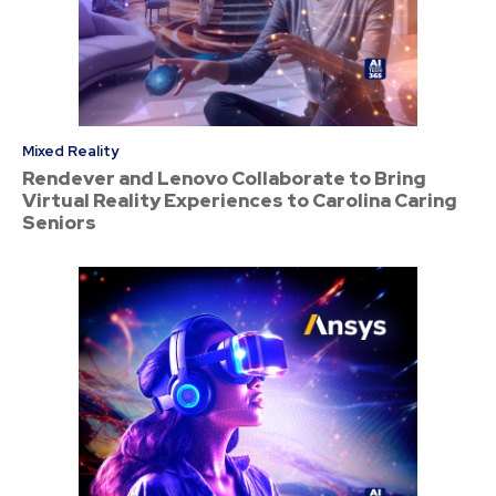
Mixed Reality
Rendever and Lenovo Collaborate to Bring
Virtual Reality Experiences to Carolina Caring
Seniors