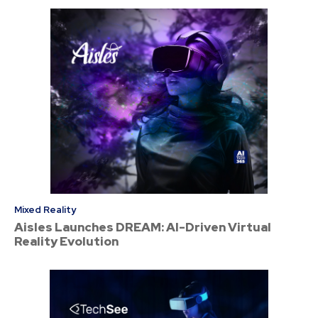
Mixed Reality
Aisles Launches DREAM: AI-Driven Virtual
Reality Evolution