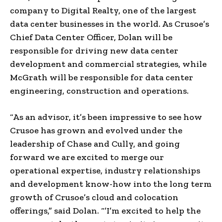
company to Digital Realty, one of the largest
data center businesses in the world. As Crusoe’s
Chief Data Center Officer, Dolan will be
responsible for driving new data center
development and commercial strategies, while
McGrath will be responsible for data center
engineering, construction and operations.
“As an advisor, it’s been impressive to see how
Crusoe has grown and evolved under the
leadership of Chase and Cully, and going
forward we are excited to merge our
operational expertise, industry relationships
and development know-how into the long term
growth of Crusoe’s cloud and colocation
offerings,” said Dolan. “’I’m excited to help the