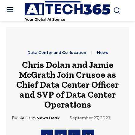
Data Center and Co-location
News
Chris Dolan and Jamie
McGrath Join Crusoe as
Chief Data Center Officer
and SVP of Data Center
Operations
By:
AIT365 News Desk
September 27, 2023