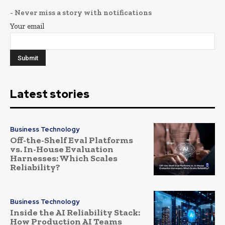
- Never miss a story with notifications
Your email
Latest stories
Business Technology
Off-the-Shelf Eval Platforms
vs. In-House Evaluation
Harnesses: Which Scales
Reliability?
Business Technology
Inside the AI Reliability Stack:
How Production AI Teams